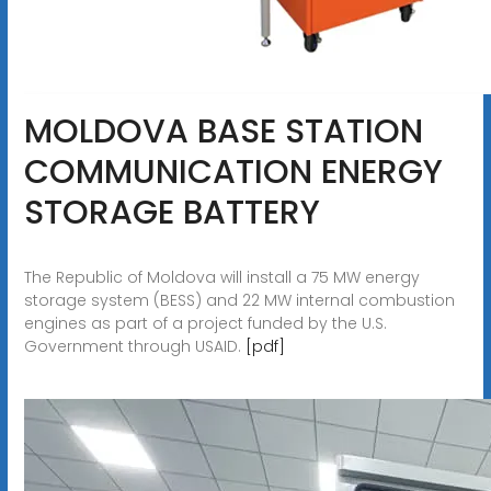
MOLDOVA BASE STATION
COMMUNICATION ENERGY
STORAGE BATTERY
The Republic of Moldova will install a 75 MW energy
storage system (BESS) and 22 MW internal combustion
engines as part of a project funded by the U.S.
Government through USAID.
[pdf]