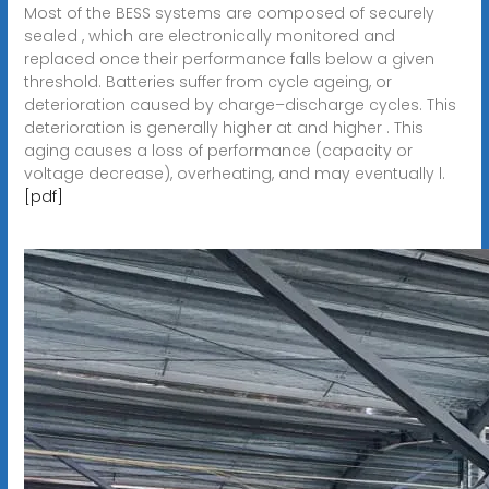
Most of the BESS systems are composed of securely
sealed , which are electronically monitored and
replaced once their performance falls below a given
threshold. Batteries suffer from cycle ageing, or
deterioration caused by charge–discharge cycles. This
deterioration is generally higher at and higher . This
aging causes a loss of performance (capacity or
voltage decrease), overheating, and may eventually l.
[pdf]