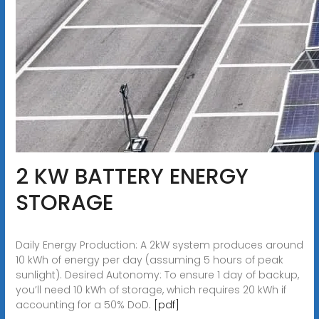
2 KW BATTERY ENERGY
STORAGE
Daily Energy Production: A 2kW system produces around
10 kWh of energy per day (assuming 5 hours of peak
sunlight). Desired Autonomy: To ensure 1 day of backup,
you’ll need 10 kWh of storage, which requires 20 kWh if
accounting for a 50% DoD.
[pdf]