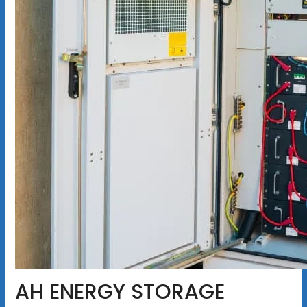
AH ENERGY STORAGE