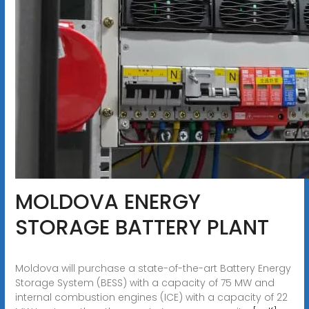
MOLDOVA ENERGY
STORAGE BATTERY PLANT
Moldova will purchase a state-of-the-art Battery Energy
Storage System (BESS) with a capacity of 75 MW and
internal combustion engines (ICE) with a capacity of 22