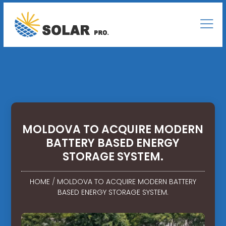
MOLDOVA TO ACQUIRE MODERN
BATTERY BASED ENERGY
STORAGE SYSTEM.
HOME
/
MOLDOVA TO ACQUIRE MODERN BATTERY
BASED ENERGY STORAGE SYSTEM.