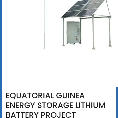
EQUATORIAL GUINEA
ENERGY STORAGE LITHIUM
BATTERY PROJECT