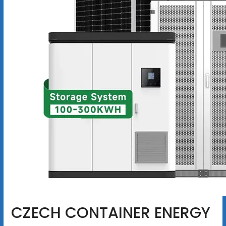
CZECH CONTAINER ENERGY