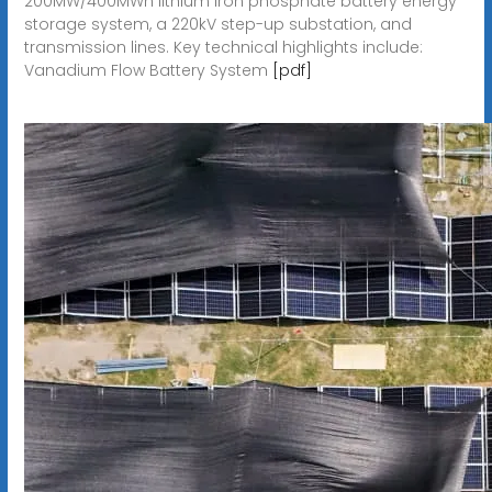
200MW/400MWh lithium iron phosphate battery energy
storage system, a 220kV step-up substation, and
transmission lines. Key technical highlights include:
Vanadium Flow Battery System
[pdf]