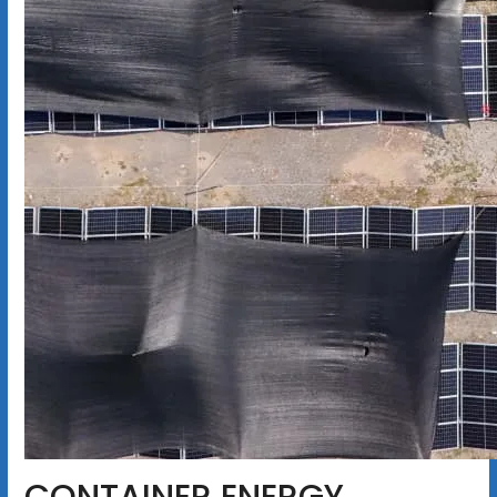
CONTAINER ENERGY