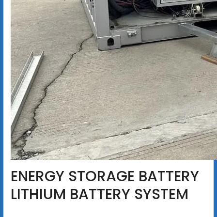
ENERGY STORAGE BATTERY
LITHIUM BATTERY SYSTEM