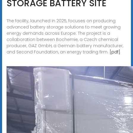
STORAGE BATTERY SITE
The facility, launched in 2025, focuses on producing
advanced battery storage solutions to meet growing
energy demands across Europe. The project is a
collaboration between Bochemie, a Czech chemical
producer, GAZ GmbH, a German battery manufacturer,
and Second Foundation, an energy trading firm.
[pdf]