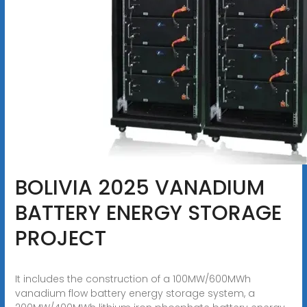
BOLIVIA 2025 VANADIUM
BATTERY ENERGY STORAGE
PROJECT
It includes the construction of a 100MW/600MWh
vanadium flow battery energy storage system, a