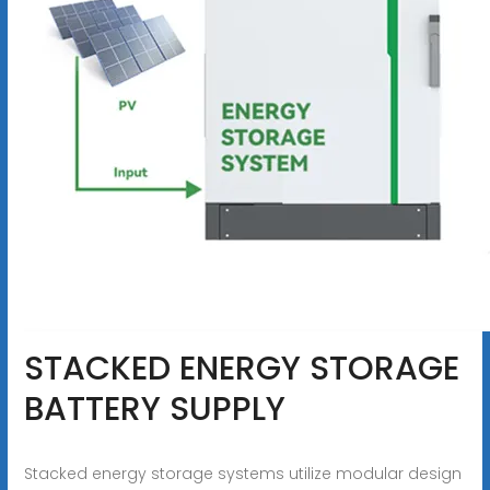
STACKED ENERGY STORAGE
BATTERY SUPPLY
Stacked energy storage systems utilize modular design