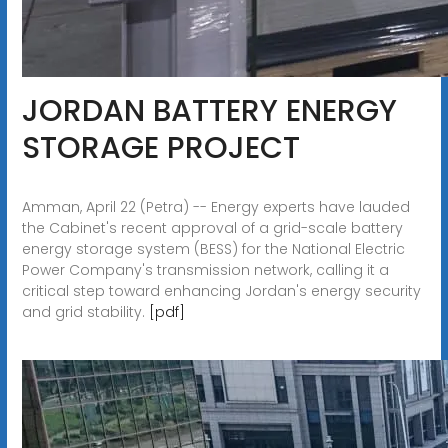
JORDAN BATTERY ENERGY
STORAGE PROJECT
Amman, April 22 (Petra) -- Energy experts have lauded
the Cabinet's recent approval of a grid-scale battery
energy storage system (BESS) for the National Electric
Power Company's transmission network, calling it a
critical step toward enhancing Jordan's energy security
and grid stability.
[pdf]