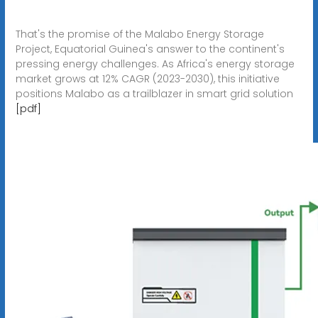
That's the promise of the Malabo Energy Storage
Project, Equatorial Guinea's answer to the continent's
pressing energy challenges. As Africa's energy storage
market grows at 12% CAGR (2023-2030), this initiative
positions Malabo as a trailblazer in smart grid solution
[pdf]