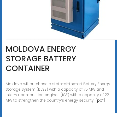
MOLDOVA ENERGY
STORAGE BATTERY
CONTAINER
Moldova will purchase a state-of-the-art Battery Energy
Storage System (BESS) with a capacity of 75 MW and
internal combustion engines (ICE) with a capacity of 22
MW to strengthen the country’s energy security.
[pdf]