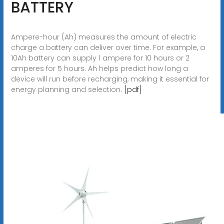
BATTERY
Ampere-hour (Ah) measures the amount of electric
charge a battery can deliver over time. For example, a
10Ah battery can supply 1 ampere for 10 hours or 2
amperes for 5 hours. Ah helps predict how long a
device will run before recharging, making it essential for
energy planning and selection.
[pdf]