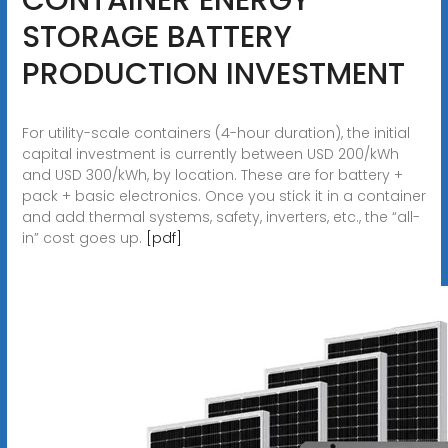
STORAGE BATTERY
PRODUCTION INVESTMENT
For utility-scale containers (4-hour duration), the initial
capital investment is currently between USD 200/kWh
and USD 300/kWh, by location. These are for battery +
pack + basic electronics. Once you stick it in a container
and add thermal systems, safety, inverters, etc., the “all-
in” cost goes up.
[pdf]