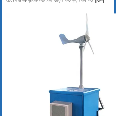
MW to strengthen the country’s energy security.
[pdf]