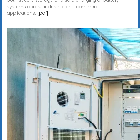
systems across industrial and commercial
applications.
[pdf]