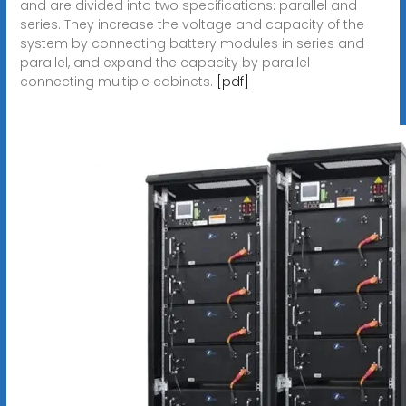
and are divided into two specifications: parallel and
series. They increase the voltage and capacity of the
system by connecting battery modules in series and
parallel, and expand the capacity by parallel
connecting multiple cabinets.
[pdf]