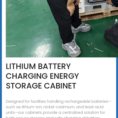
LITHIUM BATTERY
CHARGING ENERGY
STORAGE CABINET
Designed for facilities handling rechargeable batteries—
such as lithium-ion, nickel-cadmium, and lead-acid
units—our cabinets provide a centralized solution for
both secure storage and safe charging of battery