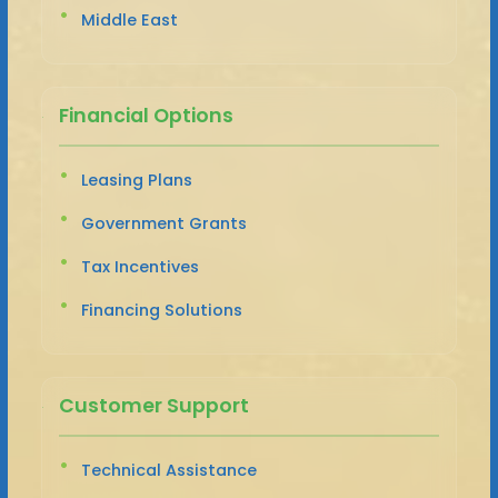
Middle East
Financial Options
Leasing Plans
Government Grants
Tax Incentives
Financing Solutions
Customer Support
Technical Assistance