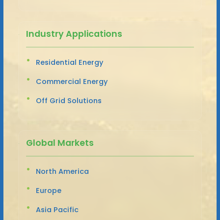
Industry Applications
Residential Energy
Commercial Energy
Off Grid Solutions
Global Markets
North America
Europe
Asia Pacific