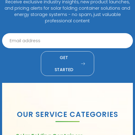
Receive exclusive industry insights, new product launches,
and pricing alerts for solar folding container solutions and
energy storage systems - no spam, just valuable
professional content
GET
STARTED
OUR SERVICE CATEGORIES