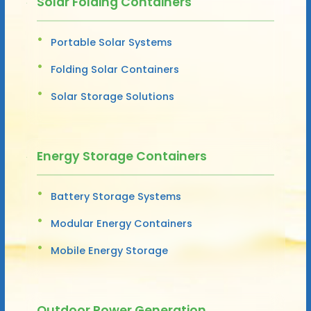
Solar Folding Containers
Portable Solar Systems
Folding Solar Containers
Solar Storage Solutions
Energy Storage Containers
Battery Storage Systems
Modular Energy Containers
Mobile Energy Storage
Outdoor Power Generation