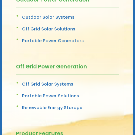
Outdoor Solar Systems
Off Grid Solar Solutions
Portable Power Generators
Off Grid Power Generation
Off Grid Solar Systems
Portable Power Solutions
Renewable Energy Storage
Product Features