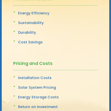
Energy Efficiency
Sustainability
Durability
Cost Savings
Pricing and Costs
Installation Costs
Solar System Pricing
Energy Storage Costs
Return on Investment