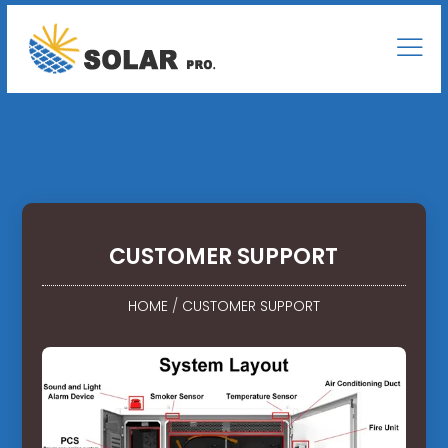
CUSTOMER SUPPORT
HOME
/
CUSTOMER SUPPORT