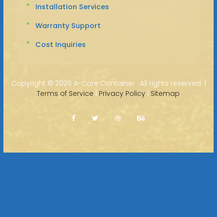
Installation Services
Warranty Support
Cost Inquiries
Copyright ©
2026 A-Core Container · All rights reserved. |
Terms of Service
|
Privacy Policy
|
Sitemap