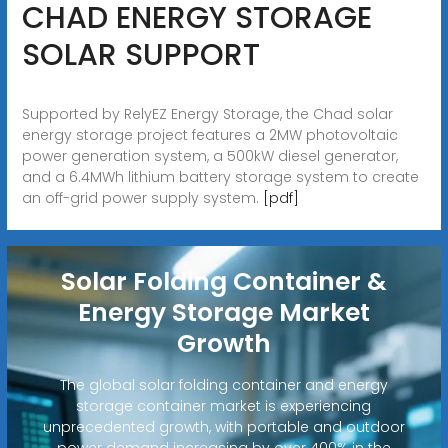
CHAD ENERGY STORAGE
SOLAR SUPPORT
Supported by RelyEZ Energy Storage, the Chad solar
energy storage project features a 2MW photovoltaic
power generation system, a 500kW diesel generator,
and a 6.4MWh lithium battery storage system to create
an off-grid power supply system.
[pdf]
Solar Folding Container &
Energy Storage Market
Growth
The global solar folding container and energy
storage container market is experiencing
unprecedented growth, with portable and outdoor
power demand increasing by over 400% in the