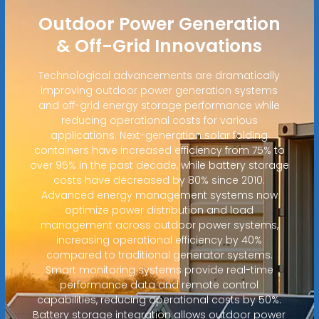
Outdoor Power Generation
& Off-Grid Innovations
Technological advancements are dramatically
improving outdoor power generation systems
and off-grid energy storage performance while
reducing operational costs for various
applications. Next-generation solar folding
containers have increased efficiency from 75% to
over 95% in the past decade, while battery storage
costs have decreased by 80% since 2010.
Advanced energy management systems now
optimize power distribution and load
management across outdoor power systems,
increasing operational efficiency by 40%
compared to traditional generator systems.
Smart monitoring systems provide real-time
performance data and remote control
capabilities, reducing operational costs by 50%.
Battery storage integration allows outdoor power