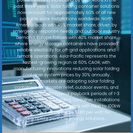
past three years. Solar folding container solutions
now account for approximately 50% of all new
portable solar installations worldwide. North
America leads with 45% market share, driven by
emergency response needs and outdoor industry
demand. Europe follows with 40% market share,
where energy storage containers have provided
reliable electricity for off-grid applications and
remote operations. Asia-Pacific represents the
fastest-growing region at 60% CAGR, with
manufacturing innovations reducing solar folding
container system prices by 30% annually.
Emerging markets are adopting solar folding
containers for disaster relief, outdoor events, and
remote power, with typical payback periods of 1-3
years. Modern solar folding container installations
now feature integrated systems with 15kW to 100kW
capacity at costs below $1.80 per watt for
complete portable energy solutions.