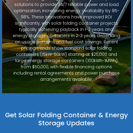
solutions to provide 24/7 reliable power and load
optimization, increasing energy availability by 85-
98%. These innovations have improved ROI
significantly, with solar folding container projects
typically achieving payback in 1-2 years and
energy storage containers in 2-3 years depending
on usage patterns and fuel cost savings. Recent
pricing trends show standard solar folding
containers (15kW-50kW) starting at $25,000 and
large energy storage containers (100kWh-1MWh)
from $50,000, with flexible financing options
including rental agreements and power purchase
arrangements available.
Get Solar Folding Container & Energy
Storage Updates