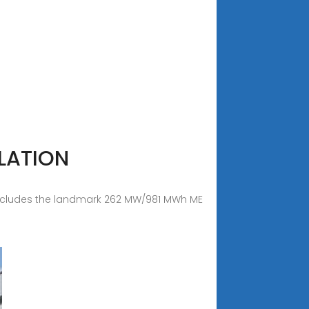
LATION
is includes the landmark 262 MW/981 MWh ME