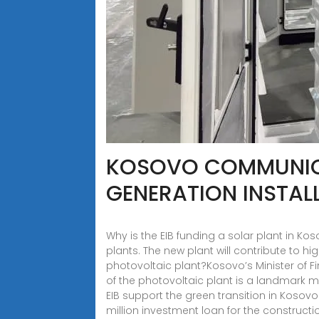
KOSOVO COMMUNICA
GENERATION INSTAL
Why is the EIB funding a solar plant in Ko
plants. The new plant will contribute to 
photovoltaic plant?Kosovo’s Minister of F
of the photovoltaic plant is a landmark m
EIB support the green transition in Kosov
million investment loan for the constructi