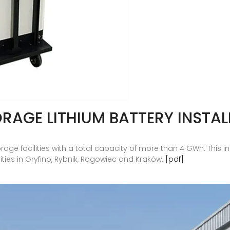
RAGE LITHIUM BATTERY INSTAL
storage facilities with a total capacity of more than 4 GWh. Th
lities in Gryfino, Rybnik, Rogowiec and Kraków.
[pdf]