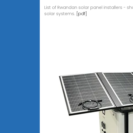
List of Rwandan solar panel installers - 
solar systems.
[pdf]