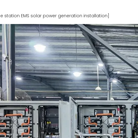
tation EMS solar power generation installation]