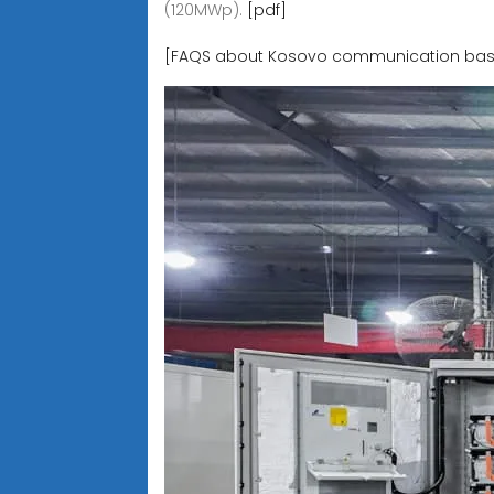
(120MWp).
[pdf]
[FAQS about Kosovo communication base s