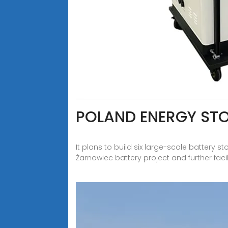
POLAND ENERGY STO
It plans to build six large-scale battery 
Żarnowiec battery project and further faci