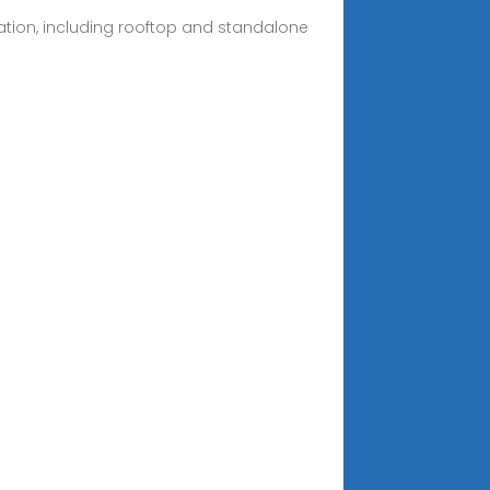
ation, including rooftop and standalone