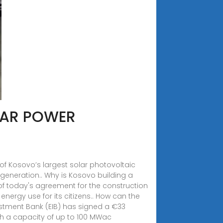
LAR POWER
e of Kosovo’s largest solar photovoltaic
 generation.. Why is Kosovo building a
 of today's agreement for the construction
nergy use for its citizens.. How can the
estment Bank (EIB) has signed a €33
with a capacity of up to 100 MWac