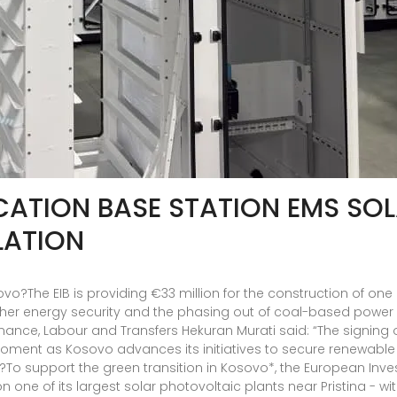
TION BASE STATION EMS SO
LATION
sovo?The EIB is providing €33 million for the construction of on
higher energy security and the phasing out of coal-based power
inance, Labour and Transfers Hekuran Murati said: “The signing
oment as Kosovo advances its initiatives to secure renewable e
o?To support the green transition in Kosovo*, the European Inv
on one of its largest solar photovoltaic plants near Pristina - 