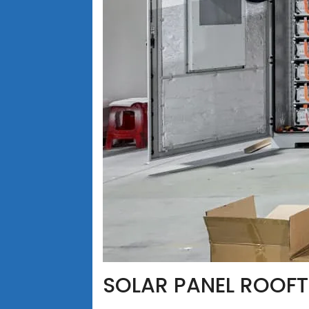
SOLAR PANEL ROOFT