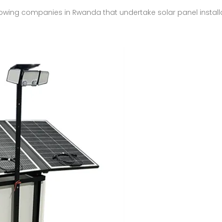
showing companies in Rwanda that undertake solar panel install