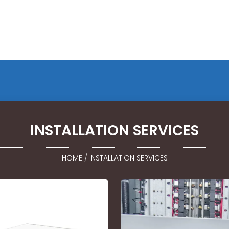
INSTALLATION SERVICES
HOME
/
INSTALLATION SERVICES