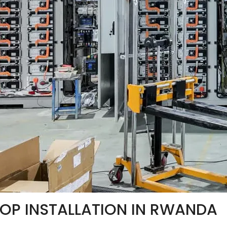
OP INSTALLATION IN RWANDA