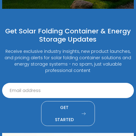
Get Solar Folding Container & Energy
Storage Updates
Receive exclusive industry insights, new product launches,
and pricing alerts for solar folding container solutions and
energy storage systems - no spam, just valuable
professional content
GET
STARTED