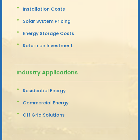
Installation Costs
Solar System Pricing
Energy Storage Costs
Return on Investment
Industry Applications
Residential Energy
Commercial Energy
Off Grid Solutions