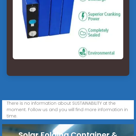
There is no information about SUSTAINABILITY at the
moment. Follow us and you will find more information in
time.
Solar Folding Container &