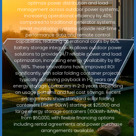
optimize power distribution and load
management across outdoor power systems,
increasing operational efficiency by 40%
compared to traditional generator systems.
Smart monitoring systems provide real-time
performance data and remote control
capabilities, reducing operational costs by 50%.
Battery storage integration allows outdoor power
solutions to provide 24/7 reliable power and load
optimization, increasing energy availability by 85-
98%. These innovations have improved ROI
significantly, with solar folding container projects
typically achieving payback in 1-2 years and
energy storage containers in 2-3 years depending
on usage patterns and fuel cost savings. Recent
pricing trends show standard solar folding
containers (15kW-50kW) starting at $25,000 and
large energy storage containers (100kWh-1MWh)
from $50,000, with flexible financing options
including rental agreements and power purchase
arrangements available.