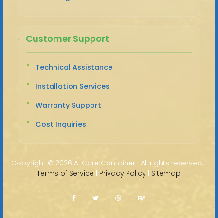
Customer Support
Technical Assistance
Installation Services
Warranty Support
Cost Inquiries
Copyright ©
2026 A-Core Container · All rights reserved. |
Terms of Service
|
Privacy Policy
|
Sitemap