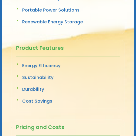
Portable Power Solutions
Renewable Energy Storage
Product Features
Energy Efficiency
Sustainability
Durability
Cost Savings
Pricing and Costs