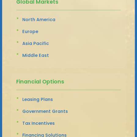
Global Markets
North America
Europe
Asia Pacific
Middle East
Financial Options
Leasing Plans
Government Grants
Tax Incentives
Financing Solutions