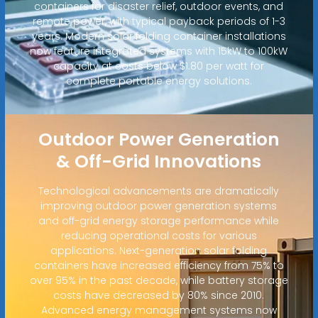
containers for disaster relief, outdoor events, and
remote power, with typical payback periods of 1-3
years. Modern solar folding container installations
now feature integrated systems with 15kW to 100kW
capacity at costs below $1.80 per watt for
complete portable energy solutions.
Outdoor Power Generation
& Off-Grid Innovations
Technological advancements are dramatically
improving outdoor power generation systems
and off-grid energy storage performance while
reducing operational costs for various
applications. Next-generation solar folding
containers have increased efficiency from 75% to
over 95% in the past decade, while battery storage
costs have decreased by 80% since 2010.
Advanced energy management systems now