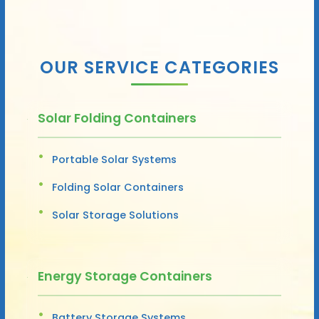
OUR SERVICE CATEGORIES
Solar Folding Containers
Portable Solar Systems
Folding Solar Containers
Solar Storage Solutions
Energy Storage Containers
Battery Storage Systems