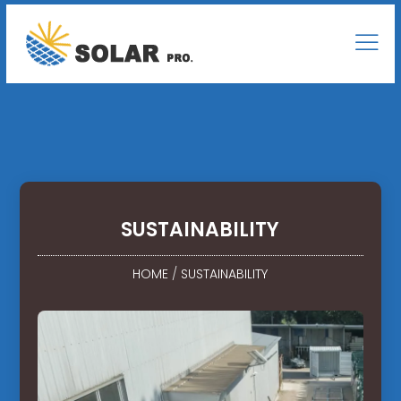
SUSTAINABILITY
HOME
/
SUSTAINABILITY