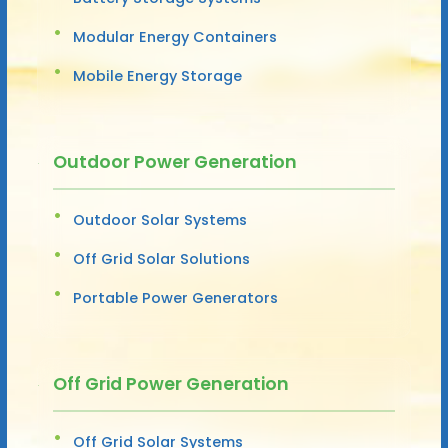
Modular Energy Containers
Mobile Energy Storage
Outdoor Power Generation
Outdoor Solar Systems
Off Grid Solar Solutions
Portable Power Generators
Off Grid Power Generation
Off Grid Solar Systems