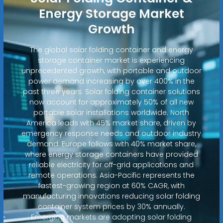
Energy Storage Market
Growth
The global solar folding container and energy
storage container market is experiencing
unprecedented growth, with portable and outdoor
power demand increasing by over 400% in the
past three years. Solar folding container solutions
now account for approximately 50% of all new
portable solar installations worldwide. North
America leads with 45% market share, driven by
emergency response needs and outdoor industry
demand. Europe follows with 40% market share,
where energy storage containers have provided
reliable electricity for off-grid applications and
remote operations. Asia-Pacific represents the
fastest-growing region at 60% CAGR, with
manufacturing innovations reducing solar folding
container system prices by 30% annually.
Emerging markets are adopting solar folding