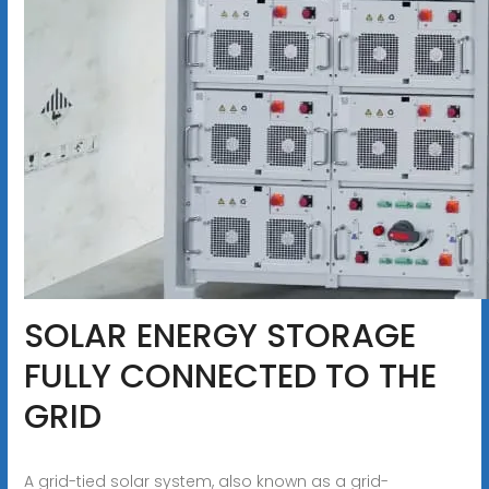
SOLAR ENERGY STORAGE
FULLY CONNECTED TO THE
GRID
A grid-tied solar system, also known as a grid-