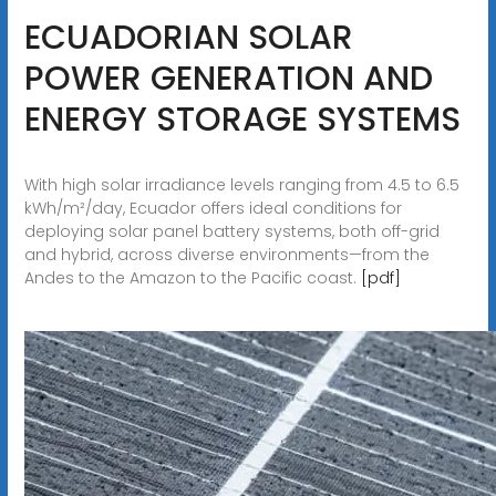
ECUADORIAN SOLAR
POWER GENERATION AND
ENERGY STORAGE SYSTEMS
With high solar irradiance levels ranging from 4.5 to 6.5
kWh/m²/day, Ecuador offers ideal conditions for
deploying solar panel battery systems, both off-grid
and hybrid, across diverse environments—from the
Andes to the Amazon to the Pacific coast.
[pdf]