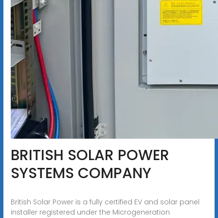
BRITISH SOLAR POWER
SYSTEMS COMPANY
British Solar Power is a fully certified EV and solar panel
installer registered under the Microgeneration