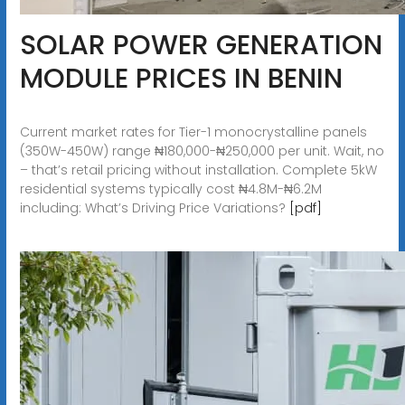
SOLAR POWER GENERATION
MODULE PRICES IN BENIN
Current market rates for Tier-1 monocrystalline panels
(350W-450W) range ₦180,000-₦250,000 per unit. Wait, no
– that’s retail pricing without installation. Complete 5kW
residential systems typically cost ₦4.8M-₦6.2M
including: What’s Driving Price Variations?
[pdf]