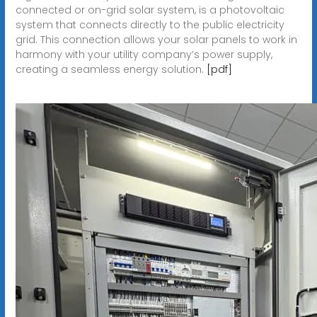
connected or on-grid solar system, is a photovoltaic
system that connects directly to the public electricity
grid. This connection allows your solar panels to work in
harmony with your utility company’s power supply,
creating a seamless energy solution.
[pdf]