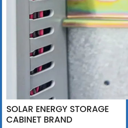
SOLAR ENERGY STORAGE
CABINET BRAND