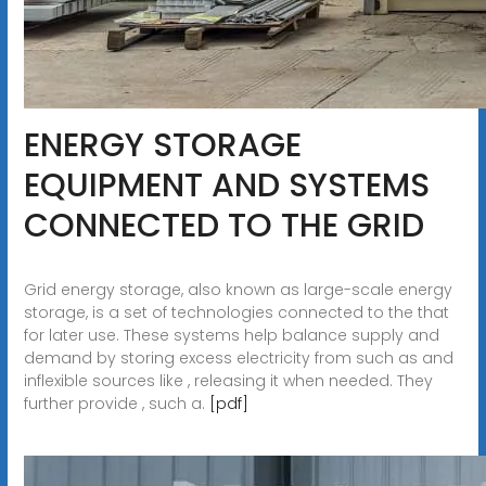
ENERGY STORAGE
EQUIPMENT AND SYSTEMS
CONNECTED TO THE GRID
Grid energy storage, also known as large-scale energy
storage, is a set of technologies connected to the that
for later use. These systems help balance supply and
demand by storing excess electricity from such as and
inflexible sources like , releasing it when needed. They
further provide , such a.
[pdf]