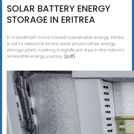
SOLAR BATTERY ENERGY
STORAGE IN ERITREA
In a landmark move toward sustainable energy, Eritrea
is set to welcome its first solar photovoltaic energy
storage plant, marking a significant step in the nation’s
renewable energy journey.
[pdf]