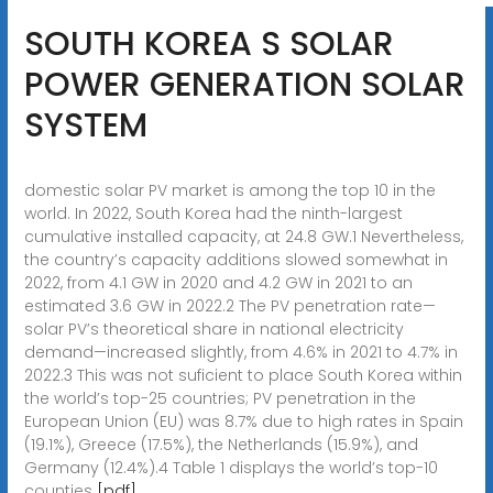
SOUTH KOREA S SOLAR
POWER GENERATION SOLAR
SYSTEM
domestic solar PV market is among the top 10 in the
world. In 2022, South Korea had the ninth-largest
cumulative installed capacity, at 24.8 GW.1 Nevertheless,
the country’s capacity additions slowed somewhat in
2022, from 4.1 GW in 2020 and 4.2 GW in 2021 to an
estimated 3.6 GW in 2022.2 The PV penetration rate—
solar PV’s theoretical share in national electricity
demand—increased slightly, from 4.6% in 2021 to 4.7% in
2022.3 This was not suficient to place South Korea within
the world’s top-25 countries; PV penetration in the
European Union (EU) was 8.7% due to high rates in Spain
(19.1%), Greece (17.5%), the Netherlands (15.9%), and
Germany (12.4%).4 Table 1 displays the world’s top-10
counties
[pdf]