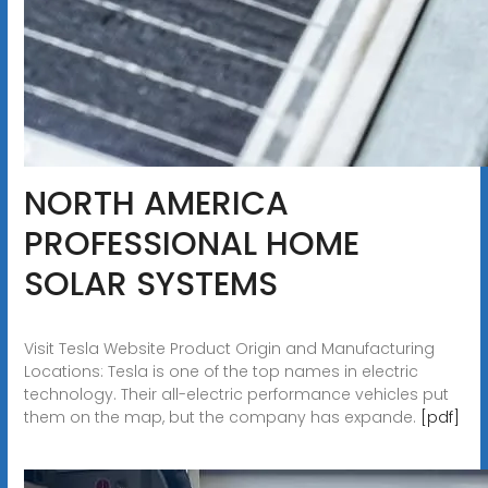
NORTH AMERICA
PROFESSIONAL HOME
SOLAR SYSTEMS
Visit Tesla Website Product Origin and Manufacturing
Locations: Tesla is one of the top names in electric
technology. Their all-electric performance vehicles put
them on the map, but the company has expande.
[pdf]