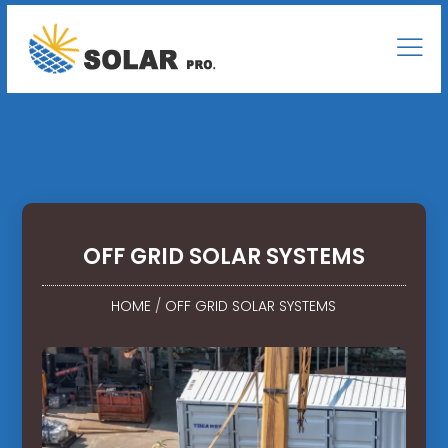
OFF GRID SOLAR SYSTEMS
HOME
/
OFF GRID SOLAR SYSTEMS