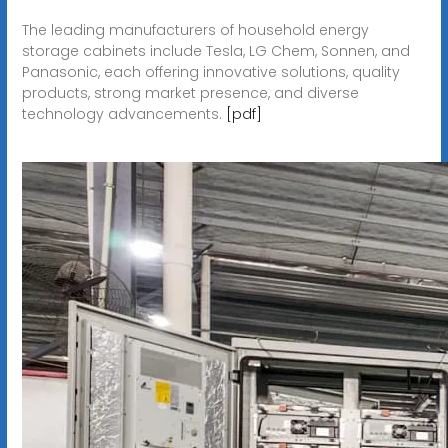
The leading manufacturers of household energy
storage cabinets include Tesla, LG Chem, Sonnen, and
Panasonic, each offering innovative solutions, quality
products, strong market presence, and diverse
technology advancements.
[pdf]