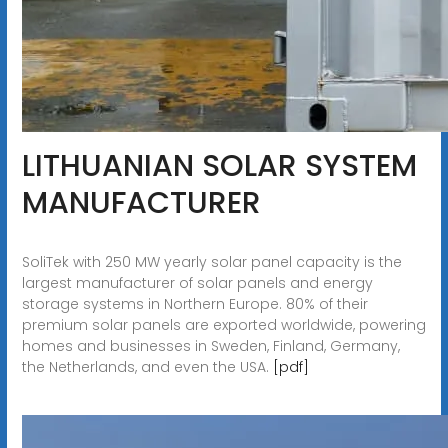
LITHUANIAN SOLAR SYSTEM
MANUFACTURER
SoliTek with 250 MW yearly solar panel capacity is the
largest manufacturer of solar panels and energy
storage systems in Northern Europe. 80% of their
premium solar panels are exported worldwide, powering
homes and businesses in Sweden, Finland, Germany,
the Netherlands, and even the USA.
[pdf]