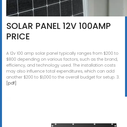
SOLAR PANEL 12V 100AMP
PRICE
A 12v 100 amp solar panel typically ranges from $200 to
$800 depending on various factors, such as the brand,
efficiency, and technology used. The installation costs
may also influence total expenditures, which can add
another $200 to $1,000 to the overall budget for setup. 3.
[pdf]