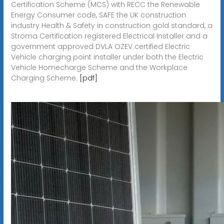
Certification Scheme (MCS) with RECC the Renewable
Energy Consumer code, SAFE the UK construction
industry Health & Safety in construction gold standard, a
Stroma Certification registered Electrical Installer and a
government approved DVLA OZEV certified Electric
Vehicle charging point installer under both the Electric
Vehicle Homecharge Scheme and the Workplace
Charging Scheme.
[pdf]