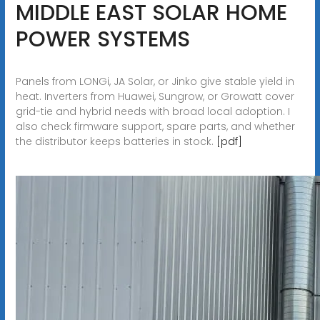
MIDDLE EAST SOLAR HOME
POWER SYSTEMS
Panels from LONGi, JA Solar, or Jinko give stable yield in
heat. Inverters from Huawei, Sungrow, or Growatt cover
grid-tie and hybrid needs with broad local adoption. I
also check firmware support, spare parts, and whether
the distributor keeps batteries in stock.
[pdf]