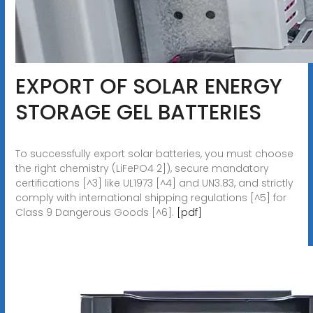
EXPORT OF SOLAR ENERGY
STORAGE GEL BATTERIES
To successfully export solar batteries, you must choose
the right chemistry (LiFePO4 2]), secure mandatory
certifications [^3] like UL1973 [^4] and UN3.83, and strictly
comply with international shipping regulations [^5] for
Class 9 Dangerous Goods [^6].
[pdf]