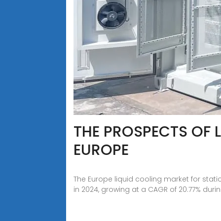
THE PROSPECTS OF 
EUROPE
The Europe liquid cooling market for stati
in 2024, growing at a CAGR of 20.77% duri