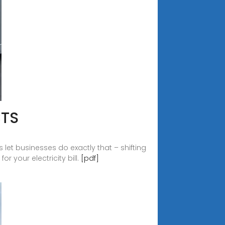
CTS
let businesses do exactly that – shifting
r your electricity bill.
[pdf]