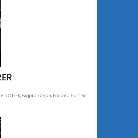
RER
re. LOT-EK, Bigprototype, Ecubed Homes,