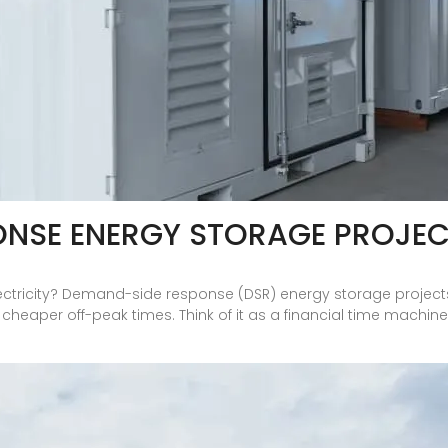
ONSE ENERGY STORAGE PROJE
lectricity? Demand-side response (DSR) energy storage projects 
eaper off-peak times. Think of it as a financial time machine fo