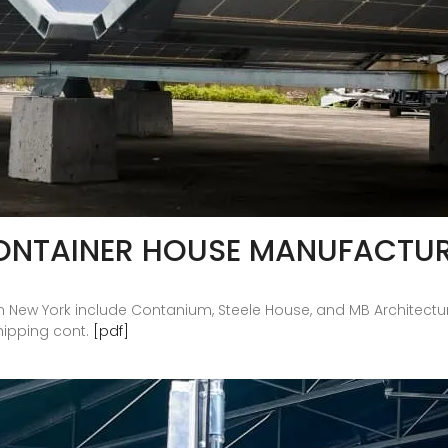
ONTAINER HOUSE MANUFACTU
n New York include Contanium, Steele House, and MB Architectu
hipping cont.
[pdf]