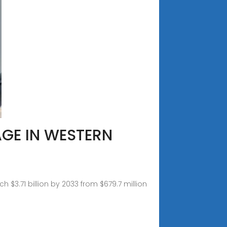
AGE IN WESTERN
 $3.71 billion by 2033 from $679.7 million