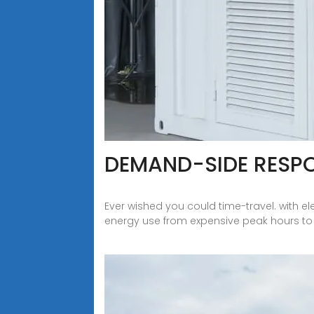
DEMAND-SIDE RESP
Ever wished you could time-travel. with e
energy use from expensive peak hours to ch