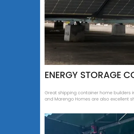
ENERGY STORAGE C
Great shipping container home builders i
and Marengo Homes are also excellent s