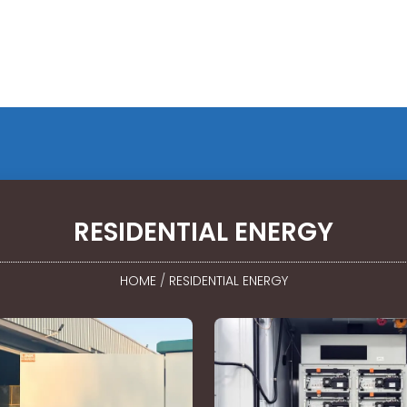
RESIDENTIAL ENERGY
HOME
/
RESIDENTIAL ENERGY