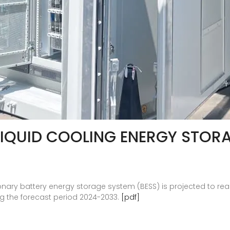
LIQUID COOLING ENERGY STOR
onary battery energy storage system (BESS) is projected to reach
ng the forecast period 2024-2033.
[pdf]