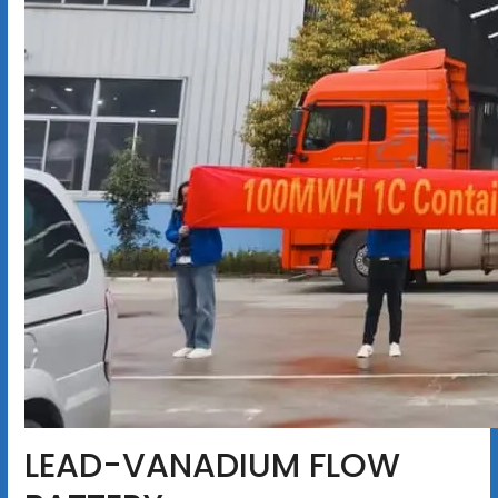
LEAD-VANADIUM FLOW