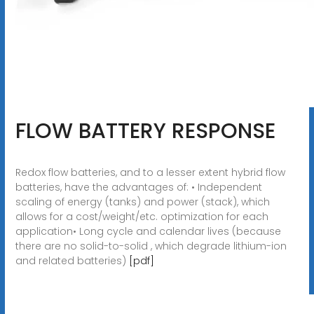
FLOW BATTERY RESPONSE
Redox flow batteries, and to a lesser extent hybrid flow
batteries, have the advantages of: • Independent
scaling of energy (tanks) and power (stack), which
allows for a cost/weight/etc. optimization for each
application• Long cycle and calendar lives (because
there are no solid-to-solid , which degrade lithium-ion
and related batteries)
[pdf]