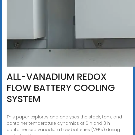
ALL-VANADIUM REDOX
FLOW BATTERY COOLING
SYSTEM
This paper explores and analyses the stack, tank, and
container temperature dynamics of 6 h and 8 h
containerised vanadium flow batteries (VFBs) during