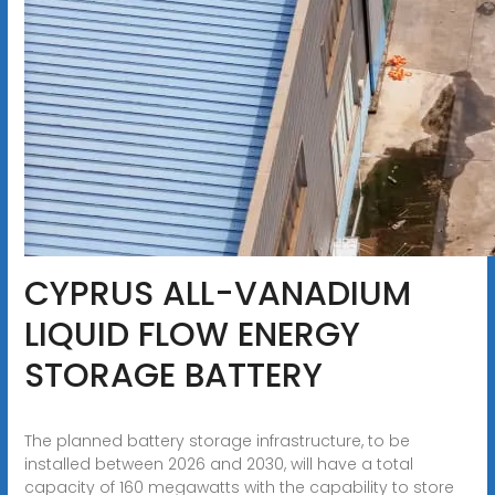
CYPRUS ALL-VANADIUM
LIQUID FLOW ENERGY
STORAGE BATTERY
The planned battery storage infrastructure, to be
installed between 2026 and 2030, will have a total
capacity of 160 megawatts with the capability to store