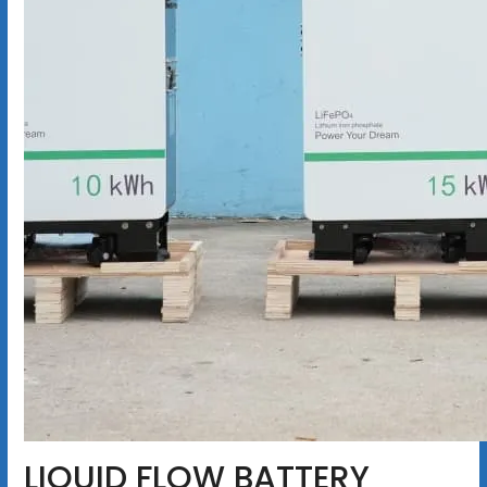
LIQUID FLOW BATTERY