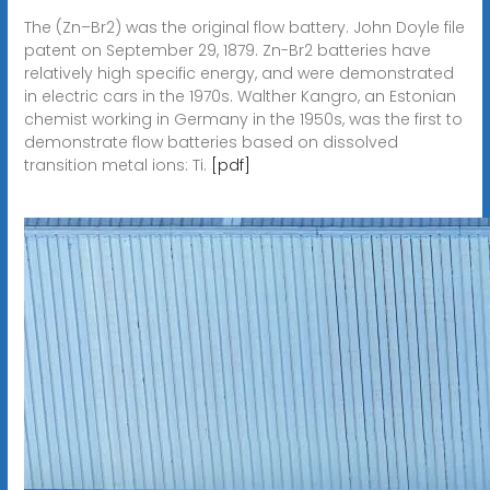
The (Zn–Br2) was the original flow battery. John Doyle file
patent on September 29, 1879. Zn-Br2 batteries have
relatively high specific energy, and were demonstrated
in electric cars in the 1970s. Walther Kangro, an Estonian
chemist working in Germany in the 1950s, was the first to
demonstrate flow batteries based on dissolved
transition metal ions: Ti.
[pdf]