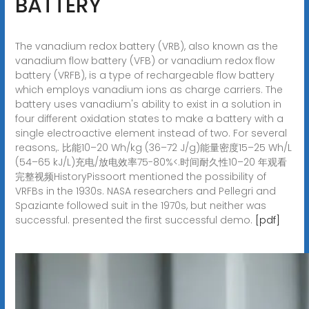
BATTERY
The vanadium redox battery (VRB), also known as the
vanadium flow battery (VFB) or vanadium redox flow
battery (VRFB), is a type of rechargeable flow battery
which employs vanadium ions as charge carriers. The
battery uses vanadium's ability to exist in a solution in
four different oxidation states to make a battery with a
single electroactive element instead of two. For several
reasons,. 比能10–20 Wh/kg (36–72 J/g)能量密度15–25 Wh/L
(54–65 kJ/L)充电/放电效率75-80%<.时间耐久性10–20 年观看
完整视频HistoryPissoort mentioned the possibility of
VRFBs in the 1930s. NASA researchers and Pellegri and
Spaziante followed suit in the 1970s, but neither was
successful. presented the first successful demo.
[pdf]