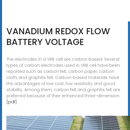
VANADIUM REDOX FLOW
BATTERY VOLTAGE
The electrodes in a VRB cell are carbon based. Several
types of carbon electrodes used in VRB cell have been
reported such as carbon felt, carbon paper, carbon
cloth, and graphite felt. Carbon-based materials have
the advantages of low cost, low resistivity and good
stability. Among them, carbon felt and graphite felt are
preferred because of their enhanced three-dimension.
[pdf]