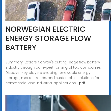
NORWEGIAN ELECTRIC
ENERGY STORAGE FLOW
BATTERY
Summary: Explore Norway's cutting-edge flow battery
industry through our expert ranking of top companies.
Discover key players shaping renewable energy
storage, market trends, and sustainable solutions for
commercial and industrial applications.
[pdf]