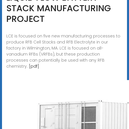
STACK MANUFACTURING
PROJECT
LCE is focused on five new manufacturing processes to
produce RFB Cell Stacks and RFB Electrolyte in our
factory in Wilmington, MA. LCE is focused on all-
vanadium RFBs (VRFBs), but these production
processes can potentially be used with any RFB
chemistry.
[pdf]