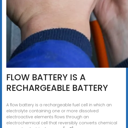
FLOW BATTERY IS A
RECHARGEABLE BATTERY
A flow battery is a rechargeable fuel cell in which an
electrolyte containing one or more dissolved
electroactive elements flows through an
electrochemical cell that reversibly converts chemical