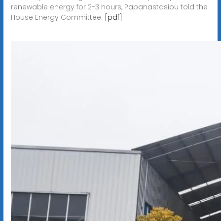
renewable energy for 2-3 hours, Papanastasiou told the
House Energy Committee.
[pdf]