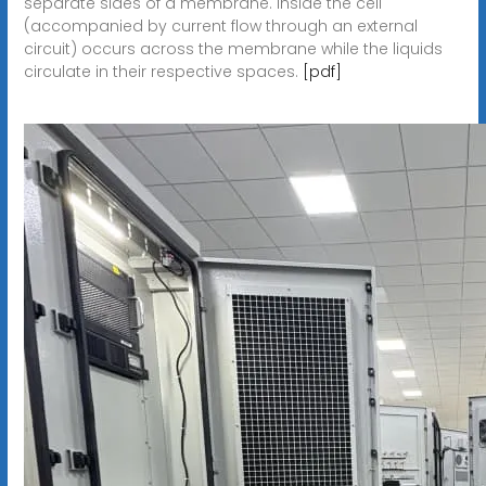
separate sides of a membrane. inside the cell
(accompanied by current flow through an external
circuit) occurs across the membrane while the liquids
circulate in their respective spaces.
[pdf]