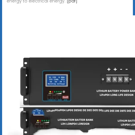
energy to electrical energy.
[pdf]