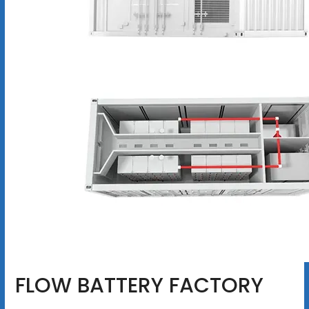
FLOW BATTERY FACTORY