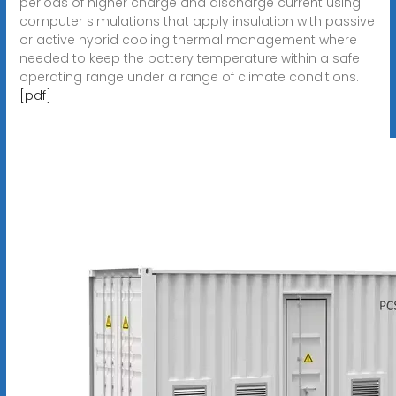
periods of higher charge and discharge current using
computer simulations that apply insulation with passive
or active hybrid cooling thermal management where
needed to keep the battery temperature within a safe
operating range under a range of climate conditions.
[pdf]