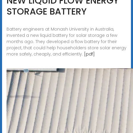
NEW LIQUID FLOW ENERGY
STORAGE BATTERY
Battery engineers at Monash University in Australia,
invented a new liquid battery for solar storage a few
months ago. They developed a flow battery for their
project, that could help householders store solar energy
more safely, cheaply, and efficiently.
[pdf]