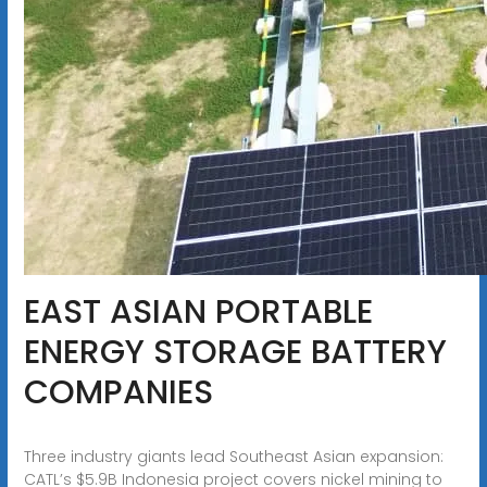
EAST ASIAN PORTABLE
ENERGY STORAGE BATTERY
COMPANIES
Three industry giants lead Southeast Asian expansion:
CATL’s $5.9B Indonesia project covers nickel mining to