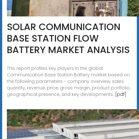
SOLAR COMMUNICATION
BASE STATION FLOW
BATTERY MARKET ANALYSIS
This report profiles key players in the global
Communication Base Station Battery market based on
the following parameters - company overview, sales
quantity, revenue, price, gross margin, product portfolio,
geographical presence, and key developments.
[pdf]