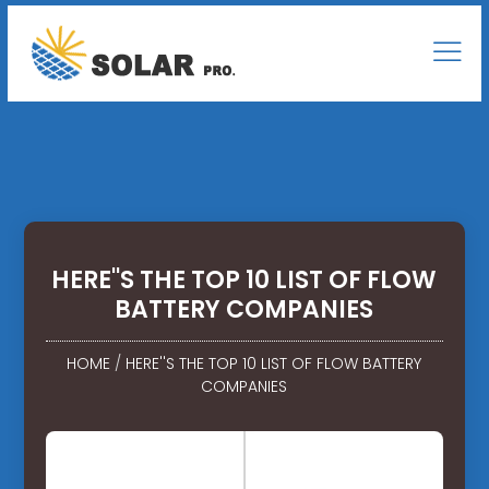
HERE''S THE TOP 10 LIST OF FLOW
BATTERY COMPANIES
HOME
/
HERE''S THE TOP 10 LIST OF FLOW BATTERY
COMPANIES