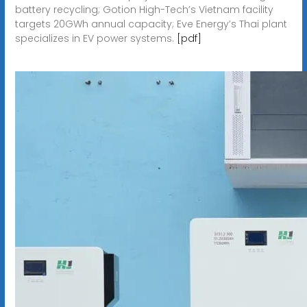
battery recycling; Gotion High-Tech’s Vietnam facility
targets 20GWh annual capacity; Eve Energy’s Thai plant
specializes in EV power systems.
[pdf]