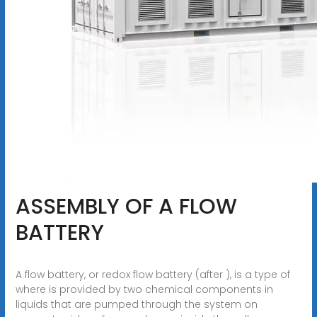
ASSEMBLY OF A FLOW
BATTERY
A flow battery, or redox flow battery (after ), is a type of
where is provided by two chemical components in
liquids that are pumped through the system on