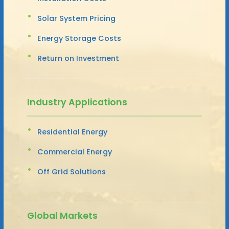
Solar System Pricing
Energy Storage Costs
Return on Investment
Industry Applications
Residential Energy
Commercial Energy
Off Grid Solutions
Global Markets