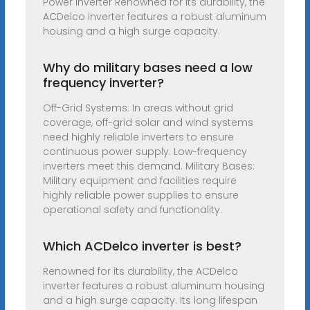
Power Inverter Renowned for its durability, the
ACDelco inverter features a robust aluminum
housing and a high surge capacity.
Why do military bases need a low
frequency inverter?
Off-Grid Systems: In areas without grid
coverage, off-grid solar and wind systems
need highly reliable inverters to ensure
continuous power supply. Low-frequency
inverters meet this demand. Military Bases:
Military equipment and facilities require
highly reliable power supplies to ensure
operational safety and functionality.
Which ACDelco inverter is best?
Renowned for its durability, the ACDelco
inverter features a robust aluminum housing
and a high surge capacity. Its long lifespan