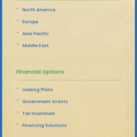
North America
Europe
Asia Pacific
Middle East
Financial Options
Leasing Plans
Government Grants
Tax Incentives
Financing Solutions