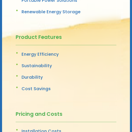
Portable Power Solutions
Renewable Energy Storage
Product Features
Energy Efficiency
Sustainability
Durability
Cost Savings
Pricing and Costs
Installation Costs