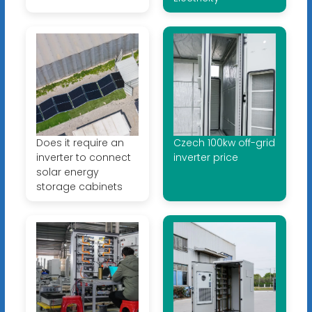
Does it require an
Czech 100kw off-grid
inverter to connect
inverter price
solar energy
storage cabinets