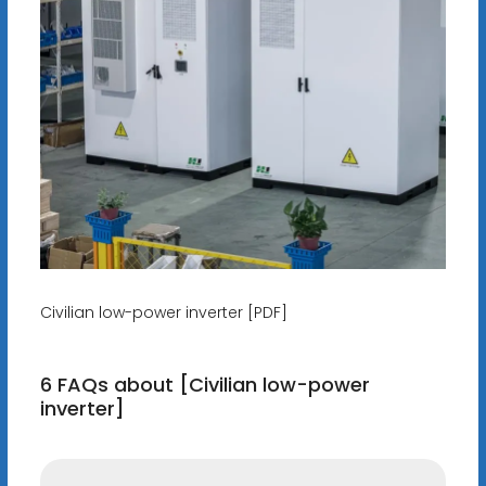
Civilian low-power inverter [PDF]
6 FAQs about [Civilian low-power
inverter]