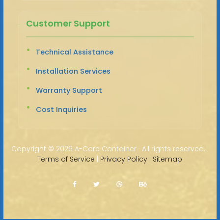
Customer Support
Technical Assistance
Installation Services
Warranty Support
Cost Inquiries
Copyright ©
2026 A-Core Container · All rights reserved. |
Terms of Service
|
Privacy Policy
|
Sitemap