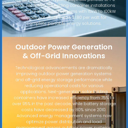
years. Modern solar folding container installations
now feature integrated systems with 15kW to 100kW
capacity at costs below $1.80 per watt for
complete portable energy solutions.
Outdoor Power Generation
& Off-Grid Innovations
Technological advancements are dramatically
improving outdoor power generation systems
and off-grid energy storage performance while
reducing operational costs for various
applications. Next-generation solar folding
containers have increased efficiency from 75% to
over 95% in the past decade, while battery storage
costs have decreased by 80% since 2010.
Advanced energy management systems now
optimize power distribution and load
management across outdoor power systems,