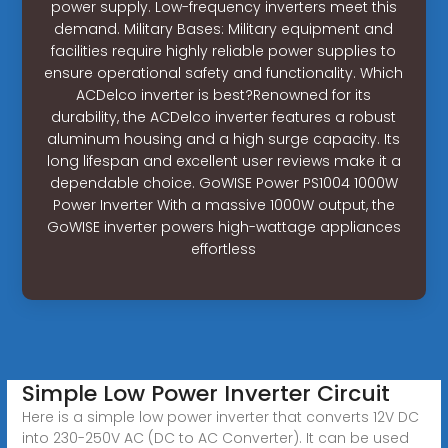
power supply. Low-frequency inverters meet this
demand. Military Bases: Military equipment and
facilities require highly reliable power supplies to
ensure operational safety and functionality. Which
ACDelco inverter is best?Renowned for its
durability, the ACDelco inverter features a robust
aluminum housing and a high surge capacity. Its
long lifespan and excellent user reviews make it a
dependable choice. GoWISE Power PS1004 1000W
Power Inverter With a massive 1000W output, the
GoWISE inverter powers high-wattage appliances
effortless
Simple Low Power Inverter Circuit
Here is a simple low power inverter that converts 12V DC
into 230-250V AC (DC to AC Converter). It can be used