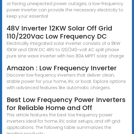
or facing unexpected power outages, a low-frequency
power inverter can provide the necessary electricity to
keep your essential
48V Inverter 12KW Solar Off Grid
110/220Vac Low Frequency DC
Electrically integrated solar inverter consists of a 8KW
10KW and 12KW DC 48V to 120/240-volt AC split phase
pure sine wave inverter with two 80A MPPT solar charge
Amazon : Low Frequency Inverter
Discover low frequency inverters that deliver clean,
stable power for your home, RV, or boat. Explore options
with advanced features like automatic chargers.
Best Low Frequency Power Inverters
for Reliable Home and Off
This article features the best low frequency power
inverters ideal for home, RV, solar setups, and off-grid
applications. The following table summarizes the
leading products