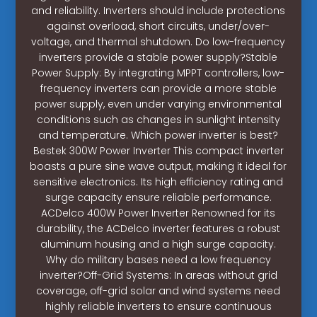
and reliability. Inverters should include protections
against overload, short circuits, under/over-
voltage, and thermal shutdown. Do low-frequency
inverters provide a stable power supply?Stable
Power Supply: By integrating MPPT controllers, low-
frequency inverters can provide a more stable
power supply, even under varying environmental
conditions such as changes in sunlight intensity
and temperature. Which power inverter is best?
Bestek 300W Power Inverter This compact inverter
boasts a pure sine wave output, making it ideal for
sensitive electronics. Its high efficiency rating and
surge capacity ensure reliable performance.
ACDelco 400W Power Inverter Renowned for its
durability, the ACDelco inverter features a robust
aluminum housing and a high surge capacity.
Why do military bases need a low frequency
inverter?Off-Grid Systems: In areas without grid
coverage, off-grid solar and wind systems need
highly reliable inverters to ensure continuous