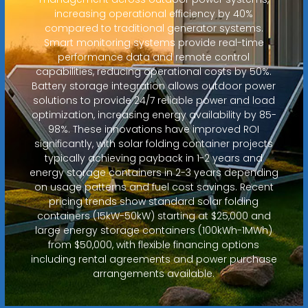
increasing operational efficiency by 40%
compared to traditional generator systems.
Smart monitoring systems provide real-time
performance data and remote control
capabilities, reducing operational costs by 50%.
Battery storage integration allows outdoor power
solutions to provide 24/7 reliable power and load
optimization, increasing energy availability by 85-
98%. These innovations have improved ROI
significantly, with solar folding container projects
typically achieving payback in 1-2 years and
energy storage containers in 2-3 years depending
on usage patterns and fuel cost savings. Recent
pricing trends show standard solar folding
containers (15kW-50kW) starting at $25,000 and
large energy storage containers (100kWh-1MWh)
from $50,000, with flexible financing options
including rental agreements and power purchase
arrangements available.