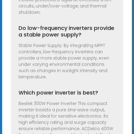
circuits, under/over-voltage, and thermal
shutdown.
Do low-frequency inverters provide
a stable power supply?
Stable Power Supply: By integrating MPPT
controllers, low-frequency inverters can
provide a more stable power supply, even
under varying environmental conditions
such as changes in sunlight intensity and
temperature.
Which power inverter is best?
Bestek 300W Power Inverter This compact
inverter boasts a pure sine wave output,
making it ideal for sensitive electronics. Its
high efficiency rating and surge capacity
ensure reliable performance. ACDelco 400W