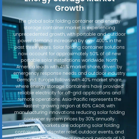
Growth
The global solar folding container and energy
storage container market is experiencing
unprecedented growth, with portable and outdoor
power demand increasing by over 400% in the
past three years. Solar folding container solutions
now account for approximately 50% of all new
portable solar installations worldwide. North
America leads with 45% market share, driven by
emergency response needs and outdoor industry
demand. Europe follows with 40% market share,
where energy storage containers have provided
reliable electricity for off-grid applications and
remote operations. Asia-Pacific represents the
fastest-growing region at 60% CAGR, with
manufacturing innovations reducing solar folding
container system prices by 30% annually.
Emerging markets are adopting solar folding
containers for disaster relief, outdoor events, and
remote power, with typical payback periods of 1-3