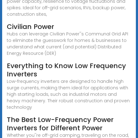
power capacity, resilience to voltage fluctuations and
spikes. Ideal for off-grid scenarios, RVs, backup power,
construction sites,
Civilian Power
Hubs can leverage Civilian Power''s Communal Grid API
to eliminate the guesswork for homes & businesses to
understand what current (and potential) Distributed
Energy Resource (DER)
Everything to Know Low Frequency
Inverters
Low-frequency inverters are designed to handle high
surge currents, making them ideal for applications with
high starting loads, such as industrial motors and
heavy machinery. Their robust construction and proven
technology
The Best Low-Frequency Power
Inverters for Different Power
Whether you''re off-grid camping, traveling on the road,