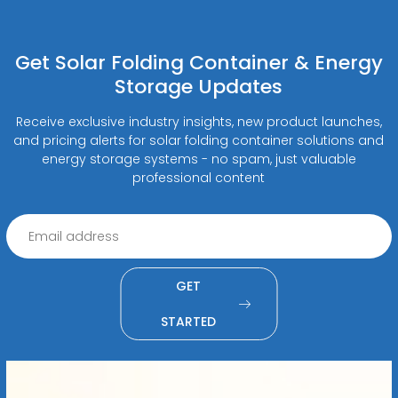
Get Solar Folding Container & Energy
Storage Updates
Receive exclusive industry insights, new product launches,
and pricing alerts for solar folding container solutions and
energy storage systems - no spam, just valuable
professional content
GET
STARTED