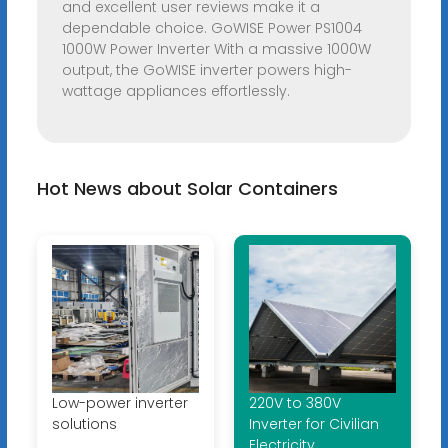
and excellent user reviews make it a
dependable choice. GoWISE Power PS1004
1000W Power Inverter With a massive 1000W
output, the GoWISE inverter powers high-
wattage appliances effortlessly.
Hot News about Solar Containers
Low-power inverter
220V to 380V
solutions
Inverter for Civilian
Electricity