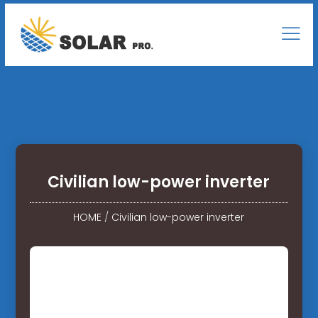
Civilian low-power inverter
HOME
/
Civilian low-power inverter