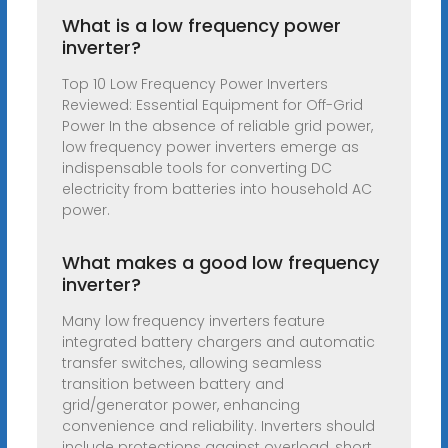
What is a low frequency power
inverter?
Top 10 Low Frequency Power Inverters
Reviewed: Essential Equipment for Off-Grid
Power In the absence of reliable grid power,
low frequency power inverters emerge as
indispensable tools for converting DC
electricity from batteries into household AC
power.
What makes a good low frequency
inverter?
Many low frequency inverters feature
integrated battery chargers and automatic
transfer switches, allowing seamless
transition between battery and
grid/generator power, enhancing
convenience and reliability. Inverters should
include protections against overload, short