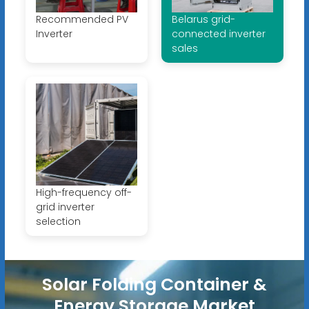
Recommended PV
Belarus grid-
Inverter
connected inverter
sales
High-frequency off-
grid inverter
selection
Solar Folding Container &
Energy Storage Market