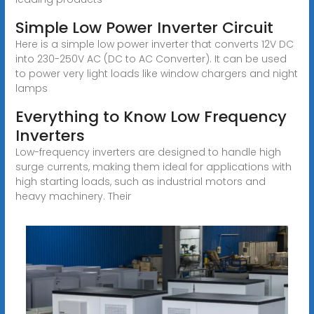
Simple Low Power Inverter Circuit
Here is a simple low power inverter that converts 12V DC
into 230-250V AC (DC to AC Converter). It can be used
to power very light loads like window chargers and night
lamps
Everything to Know Low Frequency
Inverters
Low-frequency inverters are designed to handle high
surge currents, making them ideal for applications with
high starting loads, such as industrial motors and
heavy machinery. Their