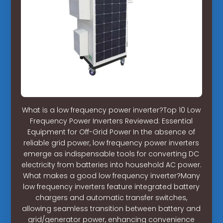
What is a low frequency power inverter?Top 10 Low
Frequency Power Inverters Reviewed: Essential
Equipment for Off-Grid Power In the absence of
reliable grid power, low frequency power inverters
emerge as indispensable tools for converting DC
electricity from batteries into household AC power.
What makes a good low frequency inverter?Many
low frequency inverters feature integrated battery
chargers and automatic transfer switches,
allowing seamless transition between battery and
grid/generator power, enhancing convenience