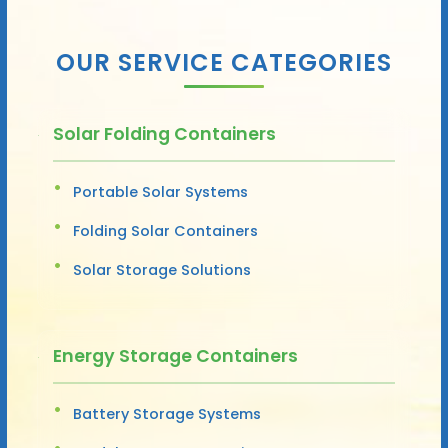
OUR SERVICE CATEGORIES
Solar Folding Containers
Portable Solar Systems
Folding Solar Containers
Solar Storage Solutions
Energy Storage Containers
Battery Storage Systems