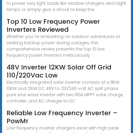
to power very light loads like window chargers and night
lamps or simply give a shock to keep the
Top 10 Low Frequency Power
Inverters Reviewed
Whether you''re embarking on outdoor adventures or
seeking backup power during outages, this
comprehensive review presents the top 10 low
frequency power inverters meticulously
48V Inverter 12KW Solar Off Grid
110/220Vac Low
Electrically integrated solar inverter consists of a 8KW
10KW and 12KW DC 48V to 120/240-volt AC split phase
pure sine wave inverter with two 80A MPPT solar charge
controller, and AC charger to DC
Reliable Low Frequency Inverter –
PowMr
Low-frequency inverter chargers excel with high peak