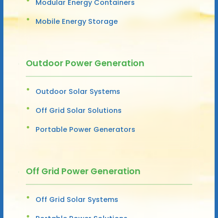
Modular Energy Containers
Mobile Energy Storage
Outdoor Power Generation
Outdoor Solar Systems
Off Grid Solar Solutions
Portable Power Generators
Off Grid Power Generation
Off Grid Solar Systems