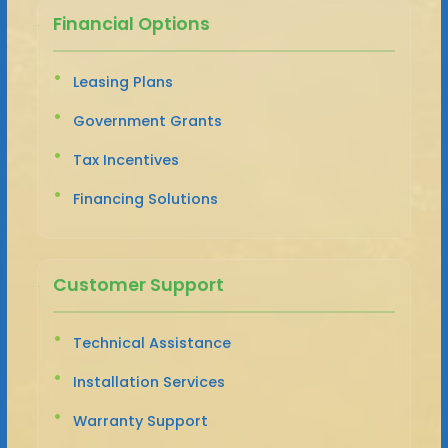
Financial Options
Leasing Plans
Government Grants
Tax Incentives
Financing Solutions
Customer Support
Technical Assistance
Installation Services
Warranty Support