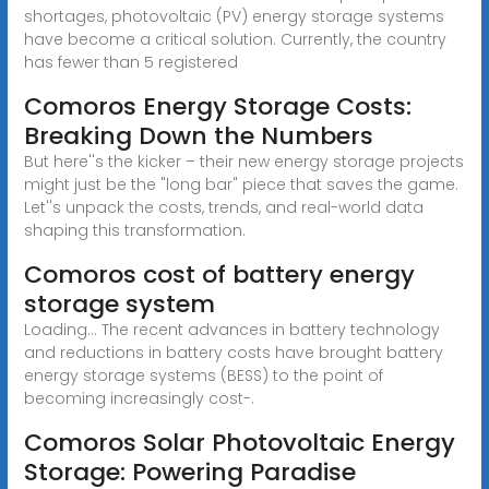
shortages, photovoltaic (PV) energy storage systems
have become a critical solution. Currently, the country
has fewer than 5 registered
Comoros Energy Storage Costs:
Breaking Down the Numbers
But here''s the kicker – their new energy storage projects
might just be the "long bar" piece that saves the game.
Let''s unpack the costs, trends, and real-world data
shaping this transformation.
Comoros cost of battery energy
storage system
Loading... The recent advances in battery technology
and reductions in battery costs have brought battery
energy storage systems (BESS) to the point of
becoming increasingly cost-.
Comoros Solar Photovoltaic Energy
Storage: Powering Paradise