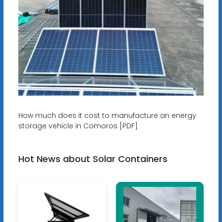
How much does it cost to manufacture an energy
storage vehicle in Comoros [PDF]
Hot News about Solar Containers