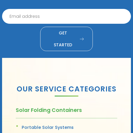
GET
STARTED
OUR SERVICE CATEGORIES
Solar Folding Containers
Portable Solar Systems