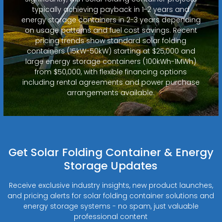
typically achieving payback in 1-2 years and
energy storage containers in 2-3 years depending
on usage patterns and fuel cost savings. Recent
pricing trends show standard solar folding
containers (15kW-50kW) starting at $25,000 and
large energy storage containers (100kWh-1MWh)
from $50,000, with flexible financing options
including rental agreements and power purchase
arrangements available.
Get Solar Folding Container & Energy
Storage Updates
Receive exclusive industry insights, new product launches,
and pricing alerts for solar folding container solutions and
energy storage systems - no spam, just valuable
professional content