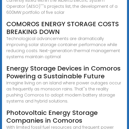
currently listed within the Alberta Electric System
Operator (AESO)''''s projects list, the development of a
600MW portfolio of five solar
COMOROS ENERGY STORAGE COSTS
BREAKING DOWN
Technological advancements are dramatically
improving solar storage container performance while
reducing costs. Next-generation thermal management
systems maintain optimal
Energy Storage Devices in Comoros
Powering a Sustainable Future
Imagine living on an island where power outages occur
as frequently as monsoon rains. That''s the reality
pushing Comoros to adopt modern battery storage
systems and hybrid solutions.
Photovoltaic Energy Storage
Companies in Comoros
With limited fossil fuel resources and frequent power