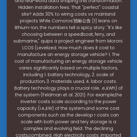
and real-world data shaping this transformation.
Hidden installation fees: That "perfect" coastal
site? Adds 30% to wiring costs vs mainland
projects While Comoros'招标公告 [1] leans on
lithium-ion, the numbers tell a spicy story: "It's like
choosing between a speedboat, ferry, and
submarine," quips a project engineer from Moroni.
LCOS (Levelized. How much does it cost to
manufacture an energy storage vehicle? 1. The
cost of manufacturing an energy storage vehicle
varies significantly based on multiple factors,
including 1. battery technology, 2. scale of
production, 3. materials used, 4. labor costs.
Battery technology plays a crucial role. .e.,kWh) of
the system (Feldman et al. 2021). For example,the
inverter costs scale according to the power
capacity (i.e.,kW) of the system,and some cost
components such as the develop r costs can
scale with both power and tery storage is a
complex and evolving field. The declining
costs,combined. High electricity costs: Imported