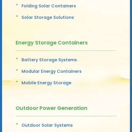
Folding Solar Containers
Solar Storage Solutions
Energy Storage Containers
Battery Storage Systems
Modular Energy Containers
Mobile Energy Storage
Outdoor Power Generation
Outdoor Solar Systems