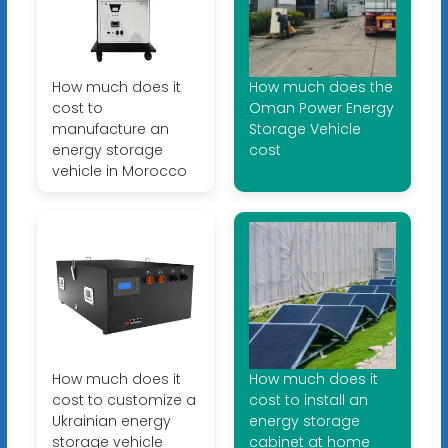
How much does it
How much does the
cost to
Oman Power Energy
manufacture an
Storage Vehicle
energy storage
cost
vehicle in Morocco
How much does it
How much does it
cost to customize a
cost to install an
Ukrainian energy
energy storage
storage vehicle
cabinet at home