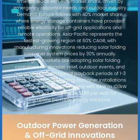
America leads with 45% market share, driven by
emergency response needs and outdoor industry
demand. Europe follows with 40% market share,
where energy storage containers have provided
reliable electricity for off-grid applications and
remote operations. Asia-Pacific represents the
fastest-growing region at 60% CAGR, with
manufacturing innovations reducing solar folding
container system prices by 30% annually.
Emerging markets are adopting solar folding
containers for disaster relief, outdoor events, and
remote power, with typical payback periods of 1-3
years. Modern solar folding container installations
now feature integrated systems with 15kW to 100kW
capacity at costs below $1.80 per watt for
complete portable energy solutions.
Outdoor Power Generation
& Off-Grid Innovations