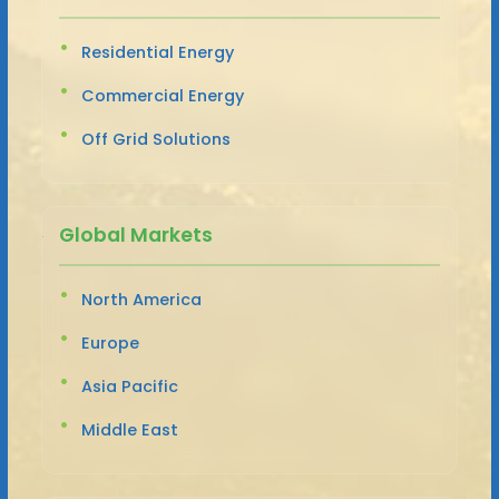
Residential Energy
Commercial Energy
Off Grid Solutions
Global Markets
North America
Europe
Asia Pacific
Middle East