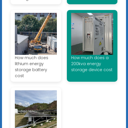
How much does
How much does a
lithium energy
200kva energy
storage battery
storage device cost
cost