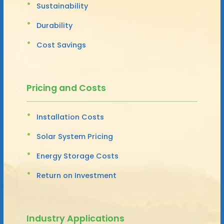
Sustainability
Durability
Cost Savings
Pricing and Costs
Installation Costs
Solar System Pricing
Energy Storage Costs
Return on Investment
Industry Applications