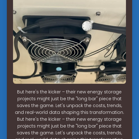
But here's the kicker – their new energy storage
projects might just be the "long bar" piece that
saves the game. Let's unpack the costs, trends,
and real-world data shaping this transformation.
But here's the kicker – their new energy storage
projects might just be the "long bar" piece that
saves the game. Let's unpack the costs, trends,