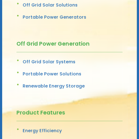
Off Grid Solar Solutions
Portable Power Generators
Off Grid Power Generation
Off Grid Solar Systems
Portable Power Solutions
Renewable Energy Storage
Product Features
Energy Efficiency