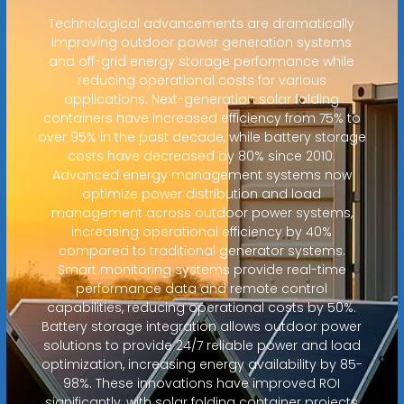
Technological advancements are dramatically
improving outdoor power generation systems
and off-grid energy storage performance while
reducing operational costs for various
applications. Next-generation solar folding
containers have increased efficiency from 75% to
over 95% in the past decade, while battery storage
costs have decreased by 80% since 2010.
Advanced energy management systems now
optimize power distribution and load
management across outdoor power systems,
increasing operational efficiency by 40%
compared to traditional generator systems.
Smart monitoring systems provide real-time
performance data and remote control
capabilities, reducing operational costs by 50%.
Battery storage integration allows outdoor power
solutions to provide 24/7 reliable power and load
optimization, increasing energy availability by 85-
98%. These innovations have improved ROI
significantly, with solar folding container projects