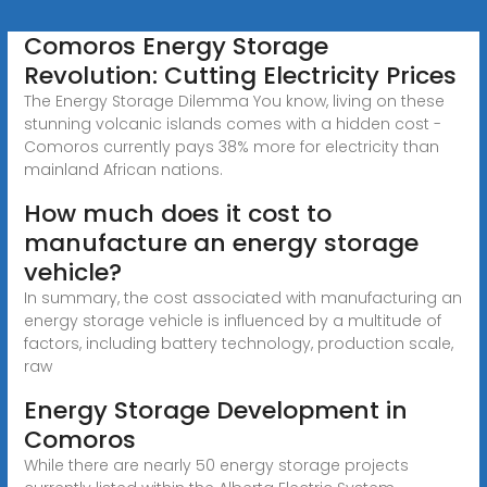
Comoros Energy Storage
Revolution: Cutting Electricity Prices
The Energy Storage Dilemma You know, living on these
stunning volcanic islands comes with a hidden cost -
Comoros currently pays 38% more for electricity than
mainland African nations.
How much does it cost to
manufacture an energy storage
vehicle?
In summary, the cost associated with manufacturing an
energy storage vehicle is influenced by a multitude of
factors, including battery technology, production scale,
raw
Energy Storage Development in
Comoros
While there are nearly 50 energy storage projects