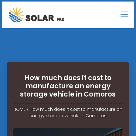
How much does it cost to
manufacture an energy
storage vehicle in Comoros
HOME
/
How much does it cost to manufacture an
energy storage vehicle in Comoros