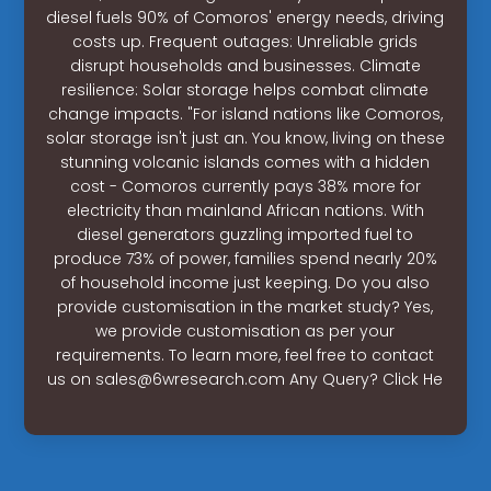
diesel fuels 90% of Comoros' energy needs, driving
costs up. Frequent outages: Unreliable grids
disrupt households and businesses. Climate
resilience: Solar storage helps combat climate
change impacts. "For island nations like Comoros,
solar storage isn't just an. You know, living on these
stunning volcanic islands comes with a hidden
cost - Comoros currently pays 38% more for
electricity than mainland African nations. With
diesel generators guzzling imported fuel to
produce 73% of power, families spend nearly 20%
of household income just keeping. Do you also
provide customisation in the market study? Yes,
we provide customisation as per your
requirements. To learn more, feel free to contact
us on
sales@6wresearch.com
Any Query? Click He