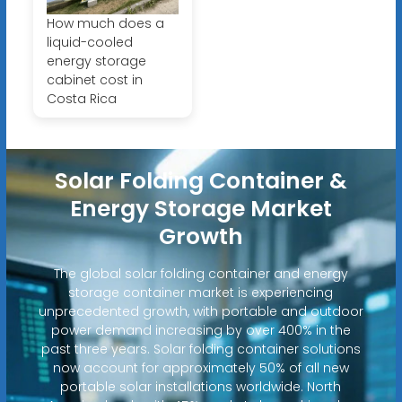
How much does a
liquid-cooled
energy storage
cabinet cost in
Costa Rica
Solar Folding Container &
Energy Storage Market
Growth
The global solar folding container and energy
storage container market is experiencing
unprecedented growth, with portable and outdoor
power demand increasing by over 400% in the
past three years. Solar folding container solutions
now account for approximately 50% of all new
portable solar installations worldwide. North