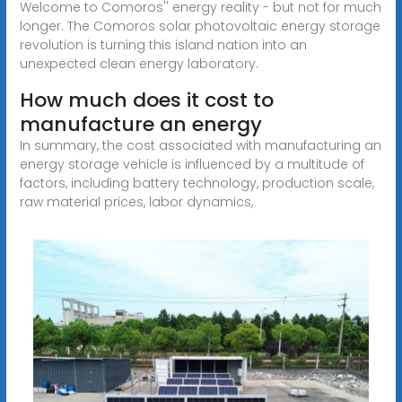
Welcome to Comoros'' energy reality - but not for much
longer. The Comoros solar photovoltaic energy storage
revolution is turning this island nation into an
unexpected clean energy laboratory.
How much does it cost to
manufacture an energy
In summary, the cost associated with manufacturing an
energy storage vehicle is influenced by a multitude of
factors, including battery technology, production scale,
raw material prices, labor dynamics,