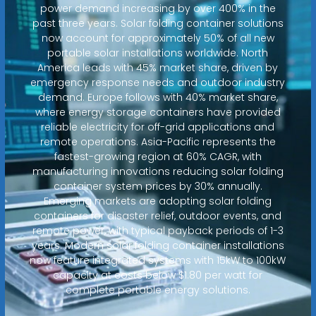
power demand increasing by over 400% in the
past three years. Solar folding container solutions
now account for approximately 50% of all new
portable solar installations worldwide. North
America leads with 45% market share, driven by
emergency response needs and outdoor industry
demand. Europe follows with 40% market share,
where energy storage containers have provided
reliable electricity for off-grid applications and
remote operations. Asia-Pacific represents the
fastest-growing region at 60% CAGR, with
manufacturing innovations reducing solar folding
container system prices by 30% annually.
Emerging markets are adopting solar folding
containers for disaster relief, outdoor events, and
remote power, with typical payback periods of 1-3
years. Modern solar folding container installations
now feature integrated systems with 15kW to 100kW
capacity at costs below $1.80 per watt for
complete portable energy solutions.