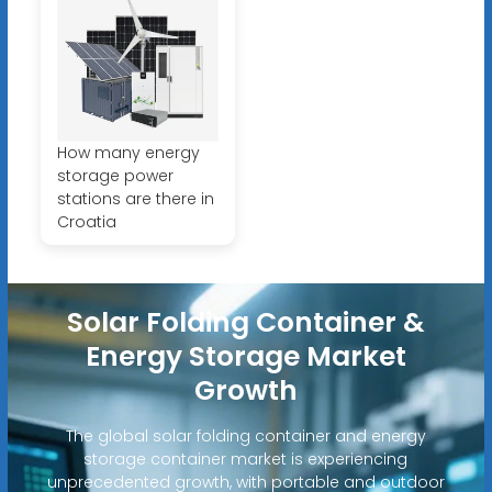
How many energy
storage power
stations are there in
Croatia
Solar Folding Container &
Energy Storage Market
Growth
The global solar folding container and energy
storage container market is experiencing
unprecedented growth, with portable and outdoor