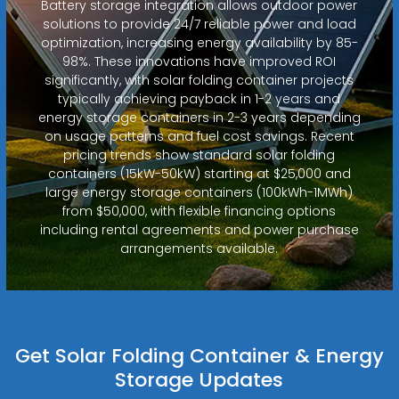
Battery storage integration allows outdoor power
solutions to provide 24/7 reliable power and load
optimization, increasing energy availability by 85-
98%. These innovations have improved ROI
significantly, with solar folding container projects
typically achieving payback in 1-2 years and
energy storage containers in 2-3 years depending
on usage patterns and fuel cost savings. Recent
pricing trends show standard solar folding
containers (15kW-50kW) starting at $25,000 and
large energy storage containers (100kWh-1MWh)
from $50,000, with flexible financing options
including rental agreements and power purchase
arrangements available.
Get Solar Folding Container & Energy
Storage Updates