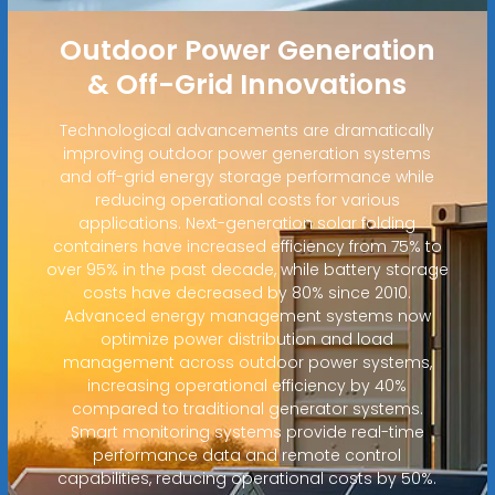
Outdoor Power Generation
& Off-Grid Innovations
Technological advancements are dramatically
improving outdoor power generation systems
and off-grid energy storage performance while
reducing operational costs for various
applications. Next-generation solar folding
containers have increased efficiency from 75% to
over 95% in the past decade, while battery storage
costs have decreased by 80% since 2010.
Advanced energy management systems now
optimize power distribution and load
management across outdoor power systems,
increasing operational efficiency by 40%
compared to traditional generator systems.
Smart monitoring systems provide real-time
performance data and remote control
capabilities, reducing operational costs by 50%.