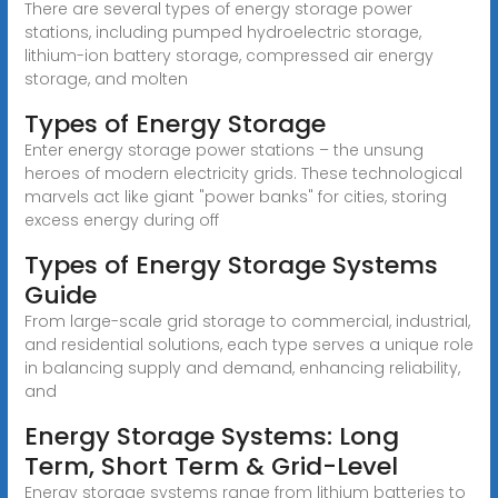
There are several types of energy storage power
stations, including pumped hydroelectric storage,
lithium-ion battery storage, compressed air energy
storage, and molten
Types of Energy Storage
Enter energy storage power stations – the unsung
heroes of modern electricity grids. These technological
marvels act like giant "power banks" for cities, storing
excess energy during off
Types of Energy Storage Systems
Guide
From large-scale grid storage to commercial, industrial,
and residential solutions, each type serves a unique role
in balancing supply and demand, enhancing reliability,
and
Energy Storage Systems: Long
Term, Short Term & Grid-Level
Energy storage systems range from lithium batteries to