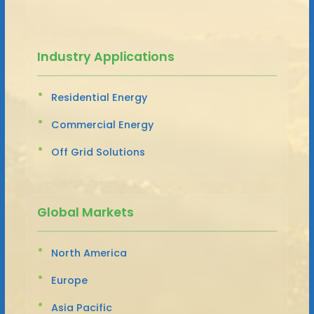
Industry Applications
Residential Energy
Commercial Energy
Off Grid Solutions
Global Markets
North America
Europe
Asia Pacific