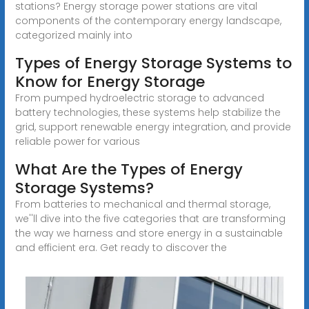
stations? Energy storage power stations are vital
components of the contemporary energy landscape,
categorized mainly into
Types of Energy Storage Systems to
Know for Energy Storage
From pumped hydroelectric storage to advanced
battery technologies, these systems help stabilize the
grid, support renewable energy integration, and provide
reliable power for various
What Are the Types of Energy
Storage Systems?
From batteries to mechanical and thermal storage,
we''ll dive into the five categories that are transforming
the way we harness and store energy in a sustainable
and efficient era. Get ready to discover the