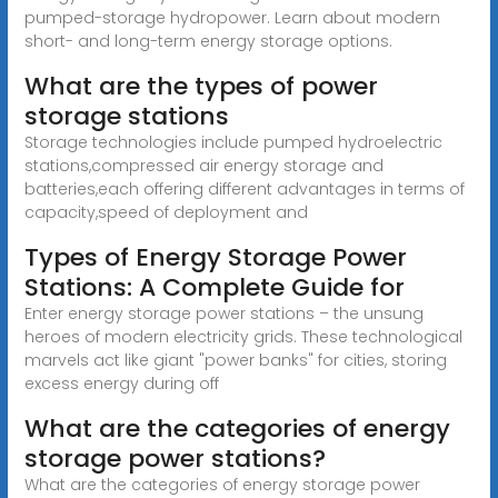
pumped-storage hydropower. Learn about modern
short- and long-term energy storage options.
What are the types of power
storage stations
Storage technologies include pumped hydroelectric
stations,compressed air energy storage and
batteries,each offering different advantages in terms of
capacity,speed of deployment and
Types of Energy Storage Power
Stations: A Complete Guide for
Enter energy storage power stations – the unsung
heroes of modern electricity grids. These technological
marvels act like giant "power banks" for cities, storing
excess energy during off
What are the categories of energy
storage power stations?
What are the categories of energy storage power