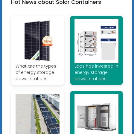
Hot News about Solar Containers
What are the types
Laos has invested in
of energy storage
energy storage
power stations
power stations