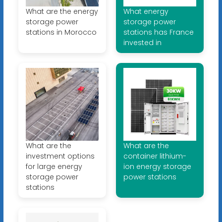
What are the energy
What energy
storage power
storage power
stations in Morocco
stations has France
invested in
What are the
What are the
investment options
container lithium-
for large energy
ion energy storage
storage power
power stations
stations