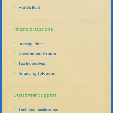
Middle East
Financial Options
Leasing Plans
Government Grants
Tax Incentives
Financing Solutions
Customer Support
Technical Assistance