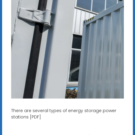
There are several types of energy storage power
stations [PDF]