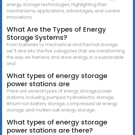
energy storage technologies, highlighting their
mechanisms, applications, advantages, and current
innovations
What Are the Types of Energy
Storage Systems?
From batteries to mechanical and thermal storage,
we''ll dive into the five categories that are transforming
the way we harness and store energy in a sustainable
and
What types of energy storage
power stations are
There are several types of energy storage power
stations, including pumped hydroelectric storage,
lithium-ion battery storage, compressed air energy
storage, and molten salt energy storage.
What types of energy storage
power stations are there?