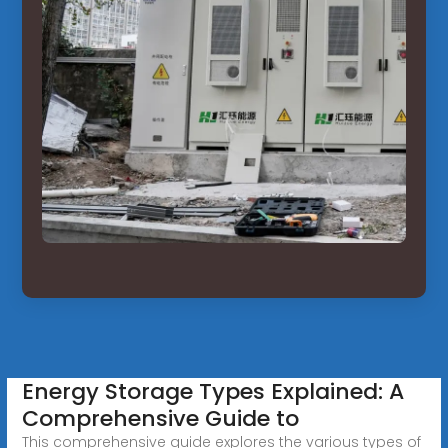
Energy Storage Types Explained: A
Comprehensive Guide to
This comprehensive guide explores the various types of