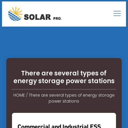
There are several types of
energy storage power stations
HOME
/
There are several types of energy storage
power stations