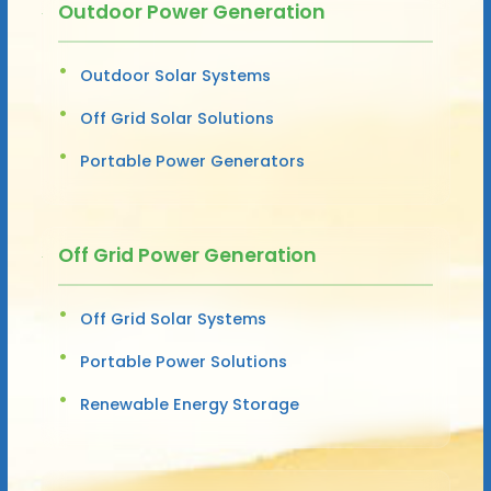
Outdoor Power Generation
Outdoor Solar Systems
Off Grid Solar Solutions
Portable Power Generators
Off Grid Power Generation
Off Grid Solar Systems
Portable Power Solutions
Renewable Energy Storage