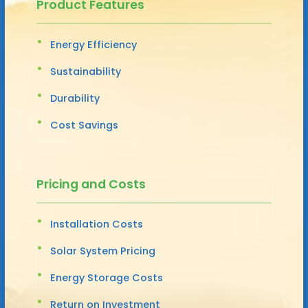
Product Features
Energy Efficiency
Sustainability
Durability
Cost Savings
Pricing and Costs
Installation Costs
Solar System Pricing
Energy Storage Costs
Return on Investment