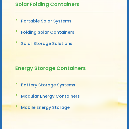
Solar Folding Containers
Portable Solar Systems
Folding Solar Containers
Solar Storage Solutions
Energy Storage Containers
Battery Storage Systems
Modular Energy Containers
Mobile Energy Storage