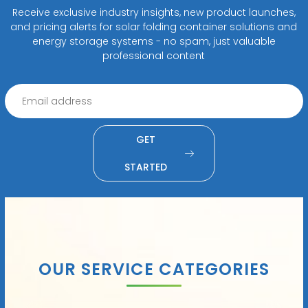
Receive exclusive industry insights, new product launches,
and pricing alerts for solar folding container solutions and
energy storage systems - no spam, just valuable
professional content
GET
STARTED
OUR SERVICE CATEGORIES