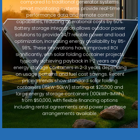
compared to traditional generator systems.
Smart monitoring systems provide real-time
performance data and remote control
capabilities, reducing operational costs by 50%.
Battery storage integration allows outdoor power
solutions to provide 24/7 reliable power and load
optimization, increasing energy availability by 85-
98%. These innovations have improved ROI
significantly, with solar folding container projects
typically achieving payback in 1-2 years and
energy storage containers in 2-3 years depending
on usage patterns and fuel cost savings. Recent
pricing trends show standard solar folding
containers (15kW-50kW) starting at $25,000 and
large energy storage containers (100kWh-1MWh)
from $50,000, with flexible financing options
including rental agreements and power purchase
arrangements available.