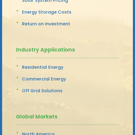
Solar System Pricing
Energy Storage Costs
Return on Investment
Industry Applications
Residential Energy
Commercial Energy
Off Grid Solutions
Global Markets
North America