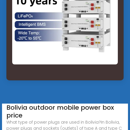
Bolivia outdoor mobile power box
price
What type of power plugs are used in Bolivia?In Bolivia,
power plugs and sockets (outlets) of type A and type C