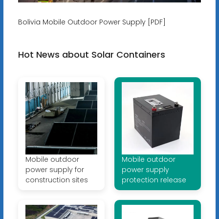
Bolivia Mobile Outdoor Power Supply [PDF]
Hot News about Solar Containers
Mobile outdoor
Mobile outdoor
power supply for
power supply
construction sites
protection release