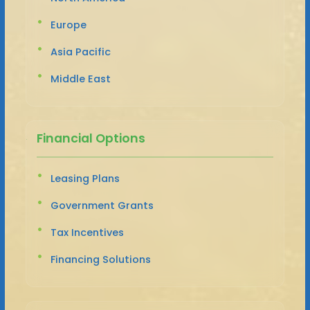
Europe
Asia Pacific
Middle East
Financial Options
Leasing Plans
Government Grants
Tax Incentives
Financing Solutions