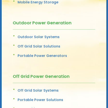
Mobile Energy Storage
Outdoor Power Generation
Outdoor Solar Systems
Off Grid Solar Solutions
Portable Power Generators
Off Grid Power Generation
Off Grid Solar Systems
Portable Power Solutions