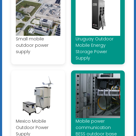
Small mobile
Uruguay Outdoor
outdoor power
Mobile Energy
supply
Storage Power
Supply
Mexico Mobile
Mobile power
Outdoor Power
communication
Supply
BESS outdoor base