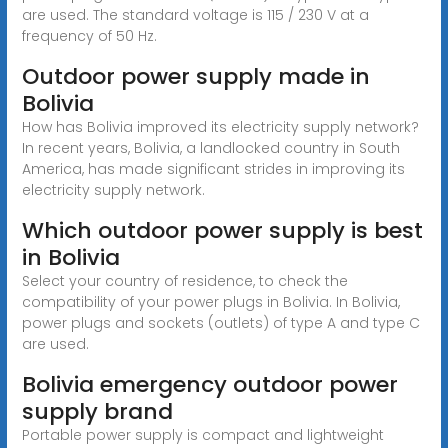
are used. The standard voltage is 115 / 230 V at a
frequency of 50 Hz.
Outdoor power supply made in
Bolivia
How has Bolivia improved its electricity supply network?
In recent years, Bolivia, a landlocked country in South
America, has made significant strides in improving its
electricity supply network.
Which outdoor power supply is best
in Bolivia
Select your country of residence, to check the
compatibility of your power plugs in Bolivia. In Bolivia,
power plugs and sockets (outlets) of type A and type C
are used.
Bolivia emergency outdoor power
supply brand
Portable power supply is compact and lightweight