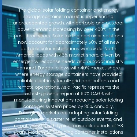
The global solar folding container and energy
storage container market is experiencing
unprecedented growth, with portable and outdoor
power demand increasing by over 400% in the
past three years. Solar folding container solutions
now account for approximately 50% of all new
portable solar installations worldwide. North
America leads with 45% market share, driven by
emergency response needs and outdoor industry
demand. Europe follows with 40% market share,
where energy storage containers have provided
reliable electricity for off-grid applications and
remote operations. Asia-Pacific represents the
fastest-growing region at 60% CAGR, with
manufacturing innovations reducing solar folding
container system prices by 30% annually.
Emerging markets are adopting solar folding
containers for disaster relief, outdoor events, and
remote power, with typical payback periods of 1-3
years. Modern solar folding container installations