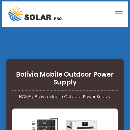
Bolivia Mobile Outdoor Power
Supply
HOME
/
Bolivia Mobile Outdoor Power Supply