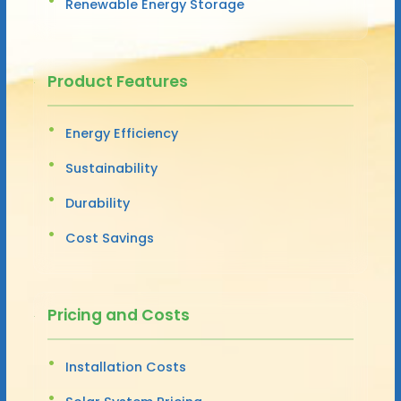
Renewable Energy Storage
Product Features
Energy Efficiency
Sustainability
Durability
Cost Savings
Pricing and Costs
Installation Costs