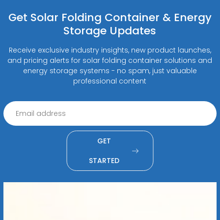
Get Solar Folding Container & Energy
Storage Updates
Receive exclusive industry insights, new product launches,
and pricing alerts for solar folding container solutions and
energy storage systems - no spam, just valuable
professional content
GET
STARTED