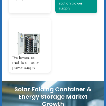
station power
supply
The lowest cost
mobile outdoor
power supply
Solar Folding Container &
Energy Storage Market
Growth