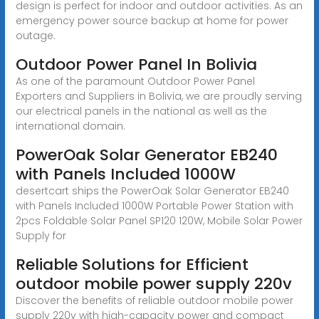
design is perfect for indoor and outdoor activities. As an
emergency power source backup at home for power
outage.
Outdoor Power Panel In Bolivia
As one of the paramount Outdoor Power Panel
Exporters and Suppliers in Bolivia, we are proudly serving
our electrical panels in the national as well as the
international domain.
PowerOak Solar Generator EB240
with Panels Included 1000W
desertcart ships the PowerOak Solar Generator EB240
with Panels Included 1000W Portable Power Station with
2pcs Foldable Solar Panel SP120 120W, Mobile Solar Power
Supply for
Reliable Solutions for Efficient
outdoor mobile power supply 220v
Discover the benefits of reliable outdoor mobile power
supply 220v with high-capacity power and compact