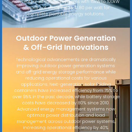
now feature integrated systems with 15kW to 100kW
capacity at costs below $1.80 per watt for
complete portable energy solutions.
Outdoor Power Generation
& Off-Grid Innovations
Technological advancements are dramatically
improving outdoor power generation systems
and off-grid energy storage performance while
reducing operational costs for various
applications. Next-generation solar folding
containers have increased efficiency from 75% to
over 95% in the past decade, while battery storage
costs have decreased by 80% since 2010.
Advanced energy management systems now
optimize power distribution and load
management across outdoor power systems,
increasing operational efficiency by 40%