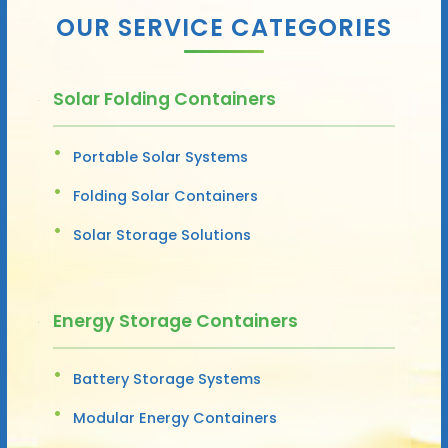
OUR SERVICE CATEGORIES
Solar Folding Containers
Portable Solar Systems
Folding Solar Containers
Solar Storage Solutions
Energy Storage Containers
Battery Storage Systems
Modular Energy Containers