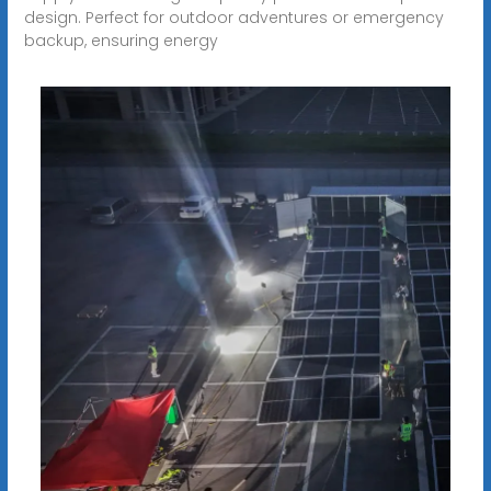
design. Perfect for outdoor adventures or emergency
backup, ensuring energy