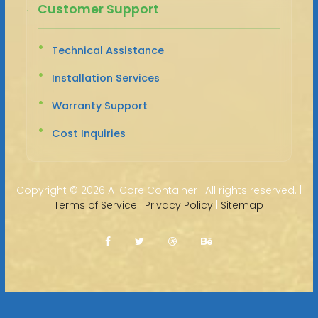
Customer Support
Technical Assistance
Installation Services
Warranty Support
Cost Inquiries
Copyright ©
2026 A-Core Container · All rights reserved. |
Terms of Service
|
Privacy Policy
|
Sitemap