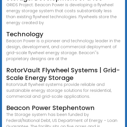
GRIDS Project: Beacon Power is developing a flywheel
energy storage system that costs substantially less
than existing flywheel technologies. Flywheels store the
energy created by
Technology
Beacon Power is a pioneer and technology leader in the
design, development, and commercial deployment of
grid-scale flywheel energy storage. Beacon''s
proprietary designs are at the
RotorVault Flywheel Systems | Grid-
Scale Energy Storage
RotorVault flywheel systems provide reliable and
sustainable energy storage solutions for residential,
commercial and grid-scale applications.
Beacon Power Stephentown
The Storage system has been funded by
Federal/National Debt, US Department of Energy – Loan
Guarantee. The facility sits on five acres and is