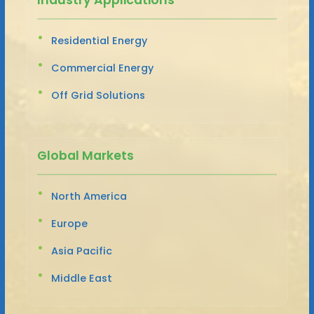
Residential Energy
Commercial Energy
Off Grid Solutions
Global Markets
North America
Europe
Asia Pacific
Middle East