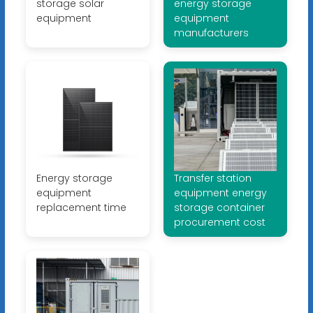
storage solar
energy storage
equipment
equipment
manufacturers
Energy storage
Transfer station
equipment
equipment energy
replacement time
storage container
procurement cost