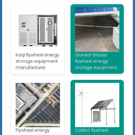
Iraqi flywheel energy
Guinea-Bissau
storage equipment
flywheel energy
manufacturer
storage equipment
Flywheel energy
Collect flywheel