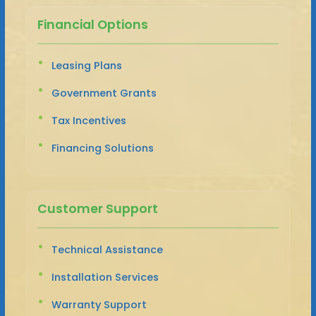
Financial Options
Leasing Plans
Government Grants
Tax Incentives
Financing Solutions
Customer Support
Technical Assistance
Installation Services
Warranty Support