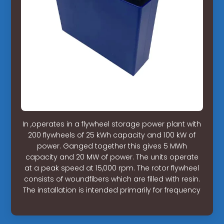
In ,operates in a flywheel storage power plant with
200 flywheels of 25 kWh capacity and 100 kW of
power. Ganged together this gives 5 MWh
capacity and 20 MW of power. The units operate
at a peak speed at 15,000 rpm. The rotor flywheel
consists of woundfibers which are filled with resin.
The installation is intended primarily for frequency