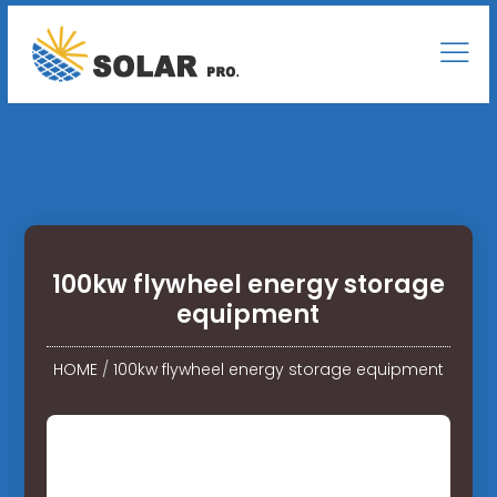
100kw flywheel energy storage
equipment
HOME
/
100kw flywheel energy storage equipment