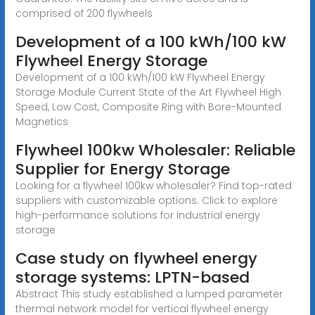
comprised of 200 flywheels
Development of a 100 kWh/100 kW
Flywheel Energy Storage
Development of a 100 kWh/100 kW Flywheel Energy
Storage Module Current State of the Art Flywheel High
Speed, Low Cost, Composite Ring with Bore-Mounted
Magnetics
Flywheel 100kw Wholesaler: Reliable
Supplier for Energy Storage
Looking for a flywheel 100kw wholesaler? Find top-rated
suppliers with customizable options. Click to explore
high-performance solutions for industrial energy
storage
Case study on flywheel energy
storage systems: LPTN-based
Abstract This study established a lumped parameter
thermal network model for vertical flywheel energy