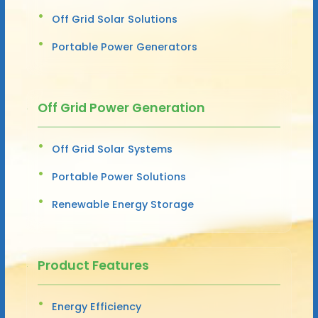
Off Grid Solar Solutions
Portable Power Generators
Off Grid Power Generation
Off Grid Solar Systems
Portable Power Solutions
Renewable Energy Storage
Product Features
Energy Efficiency