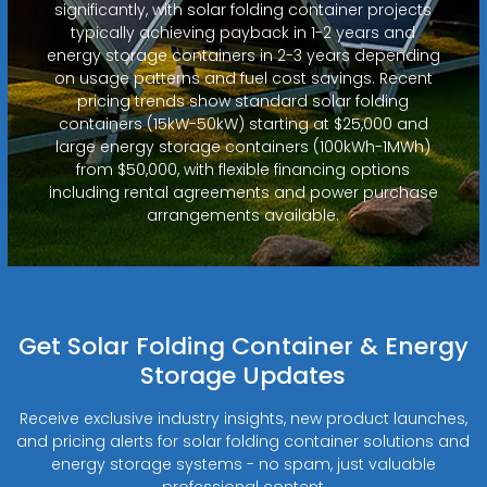
significantly, with solar folding container projects
typically achieving payback in 1-2 years and
energy storage containers in 2-3 years depending
on usage patterns and fuel cost savings. Recent
pricing trends show standard solar folding
containers (15kW-50kW) starting at $25,000 and
large energy storage containers (100kWh-1MWh)
from $50,000, with flexible financing options
including rental agreements and power purchase
arrangements available.
Get Solar Folding Container & Energy
Storage Updates
Receive exclusive industry insights, new product launches,
and pricing alerts for solar folding container solutions and
energy storage systems - no spam, just valuable
professional content