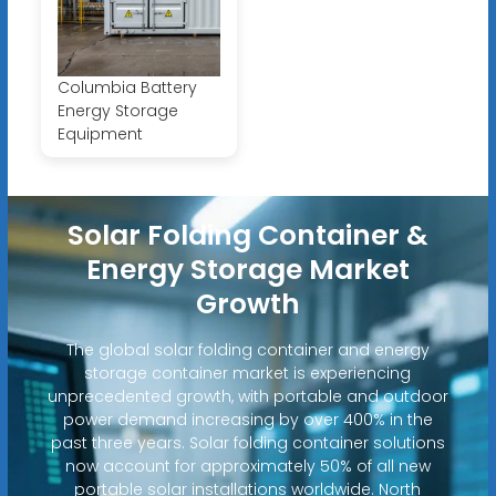
Columbia Battery
Energy Storage
Equipment
Solar Folding Container &
Energy Storage Market
Growth
The global solar folding container and energy
storage container market is experiencing
unprecedented growth, with portable and outdoor
power demand increasing by over 400% in the
past three years. Solar folding container solutions
now account for approximately 50% of all new
portable solar installations worldwide. North