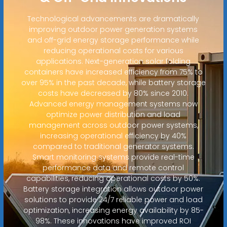
Technological advancements are dramatically
improving outdoor power generation systems
and off-grid energy storage performance while
reducing operational costs for various
applications. Next-generation solar folding
containers have increased efficiency from 75% to
over 95% in the past decade, while battery storage
costs have decreased by 80% since 2010.
Advanced energy management systems now
optimize power distribution and load
management across outdoor power systems,
increasing operational efficiency by 40%
compared to traditional generator systems.
Smart monitoring systems provide real-time
performance data and remote control
capabilities, reducing operational costs by 50%.
Battery storage integration allows outdoor power
solutions to provide 24/7 reliable power and load
optimization, increasing energy availability by 85-
98%. These innovations have improved ROI