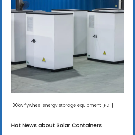
100kw flywheel energy storage equipment [PDF]
Hot News about Solar Containers