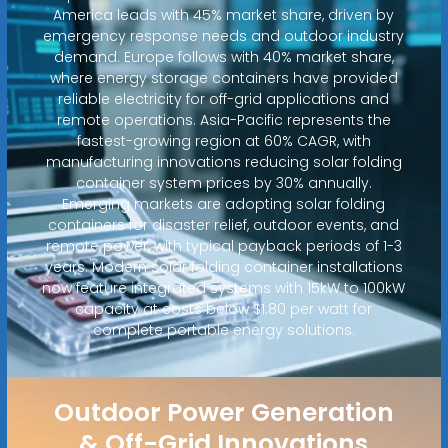
America leads with 45% market share, driven by
emergency response needs and outdoor industry
demand. Europe follows with 40% market share,
where energy storage containers have provided
reliable electricity for off-grid applications and
remote operations. Asia-Pacific represents the
fastest-growing region at 60% CAGR, with
manufacturing innovations reducing solar folding
container system prices by 30% annually.
Emerging markets are adopting solar folding
containers for disaster relief, outdoor events, and
remote power, with typical payback periods of 1-3
years. Modern solar folding container installations
now feature integrated systems with 15kW to 100kW
capacity at costs below $1.80 per watt for
complete portable energy solutions.
Outdoor Power Generation
& Off-Grid Innovations