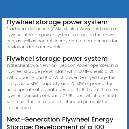
Flywheel storage power system
Stadtwerke München (SWM, Munich, Germany) uses a
flywheel storage power system to stabilize the power
grid, as well as control energy and to compensate for
deviations from renewable
Flywheel storage power system
In Stephentown, New York, Beacon Power operates in a
flywheel storage power plant with 200 flywheels of 25
kWh capacity and 100 kW of power. Ganged together
this gives 5 MWh capacity and 20 MW of power. The
units operate at a peak speed at 15,000 rpm. The rotor
flywheel consists of wound CFRP fibers which are filled
with resin. The installation is intended primarily for
frequency c
Next-Generation Flywheel Energy
Storage: Development of a 100