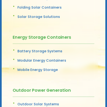
Folding Solar Containers
Solar Storage Solutions
Energy Storage Containers
Battery Storage Systems
Modular Energy Containers
Mobile Energy Storage
Outdoor Power Generation
Outdoor Solar Systems