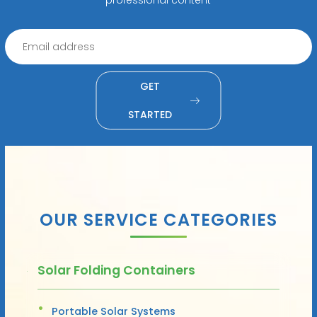
GET
STARTED
OUR SERVICE CATEGORIES
Solar Folding Containers
Portable Solar Systems