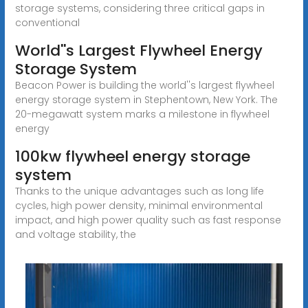
storage systems, considering three critical gaps in
conventional
World''s Largest Flywheel Energy
Storage System
Beacon Power is building the world''s largest flywheel
energy storage system in Stephentown, New York. The
20-megawatt system marks a milestone in flywheel
energy
100kw flywheel energy storage
system
Thanks to the unique advantages such as long life
cycles, high power density, minimal environmental
impact, and high power quality such as fast response
and voltage stability, the