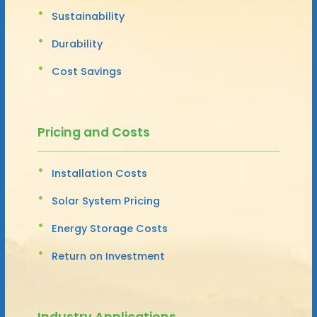
Sustainability
Durability
Cost Savings
Pricing and Costs
Installation Costs
Solar System Pricing
Energy Storage Costs
Return on Investment
Industry Applications