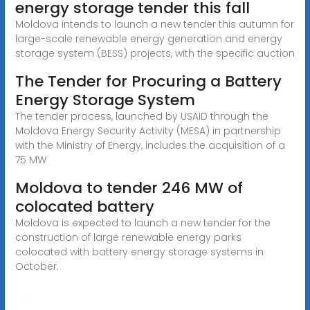
energy storage tender this fall
Moldova intends to launch a new tender this autumn for
large-scale renewable energy generation and energy
storage system (BESS) projects, with the specific auction
The Tender for Procuring a Battery
Energy Storage System
The tender process, launched by USAID through the
Moldova Energy Security Activity (MESA) in partnership
with the Ministry of Energy, includes the acquisition of a
75 MW
Moldova to tender 246 MW of
colocated battery
Moldova is expected to launch a new tender for the
construction of large renewable energy parks
colocated with battery energy storage systems in
October.