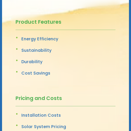
Product Features
Energy Efficiency
Sustainability
Durability
Cost Savings
Pricing and Costs
Installation Costs
Solar System Pricing