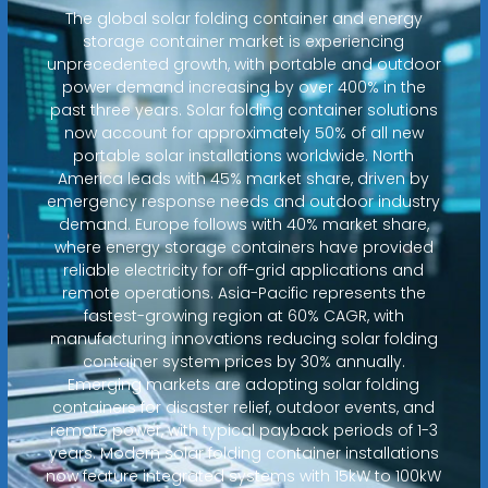
The global solar folding container and energy
storage container market is experiencing
unprecedented growth, with portable and outdoor
power demand increasing by over 400% in the
past three years. Solar folding container solutions
now account for approximately 50% of all new
portable solar installations worldwide. North
America leads with 45% market share, driven by
emergency response needs and outdoor industry
demand. Europe follows with 40% market share,
where energy storage containers have provided
reliable electricity for off-grid applications and
remote operations. Asia-Pacific represents the
fastest-growing region at 60% CAGR, with
manufacturing innovations reducing solar folding
container system prices by 30% annually.
Emerging markets are adopting solar folding
containers for disaster relief, outdoor events, and
remote power, with typical payback periods of 1-3
years. Modern solar folding container installations
now feature integrated systems with 15kW to 100kW