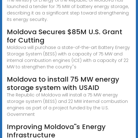
launched a tender for 75 MW of battery energy storage,
describing it as a significant step toward strengthening
its energy security.
Moldova Secures $85M U.S. Grant
for Cutting
Moldova will purchase a state-of-the-art Battery Energy
Storage System (BESS) with a capacity of 75 MW and
internal combustion engines (ICE) with a capacity of 22
MW to strengthen the country''s
Moldova to install 75 MW energy
storage system with USAID
The Republic of Moldova will install a 75 MW energy
storage system (BESS) and 22 MW internal combustion
engines as part of a project funded by the U.S.
Government
Improving Moldova''s Energy
Infrastructure