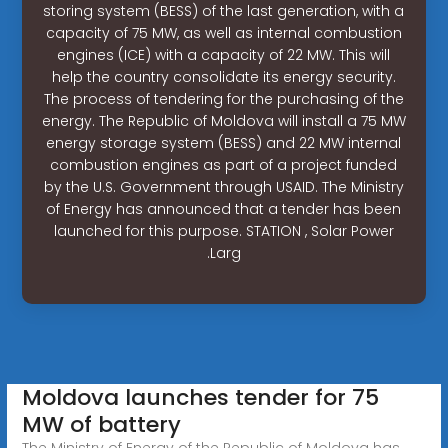
storing system (BESS) of the last generation, with a
capacity of 75 MW, as well as internal combustion
engines (ICE) with a capacity of 22 MW. This will
help the country consolidate its energy security.
The process of tendering for the purchasing of the
energy. The Republic of Moldova will install a 75 MW
energy storage system (BESS) and 22 MW internal
combustion engines as part of a project funded
by the U.S. Government through USAID. The Ministry
of Energy has announced that a tender has been
launched for this purpose. STATION , Solar Power
.Larg
Moldova launches tender for 75
MW of battery
The Ministry of Energy of the Republic of Moldova has