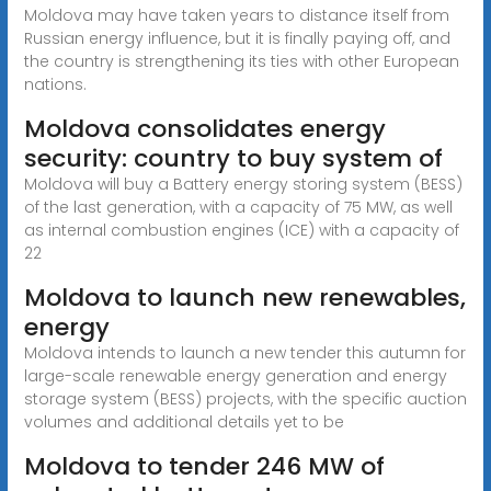
Moldova may have taken years to distance itself from
Russian energy influence, but it is finally paying off, and
the country is strengthening its ties with other European
nations.
Moldova consolidates energy
security: country to buy system of
Moldova will buy a Battery energy storing system (BESS)
of the last generation, with a capacity of 75 MW, as well
as internal combustion engines (ICE) with a capacity of
22
Moldova to launch new renewables,
energy
Moldova intends to launch a new tender this autumn for
large-scale renewable energy generation and energy
storage system (BESS) projects, with the specific auction
volumes and additional details yet to be
Moldova to tender 246 MW of