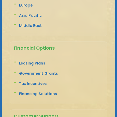
Europe
Asia Pacific
Middle East
Financial Options
Leasing Plans
Government Grants
Tax Incentives
Financing Solutions
Customer Support