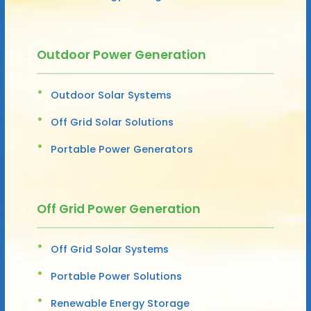
Outdoor Power Generation
Outdoor Solar Systems
Off Grid Solar Solutions
Portable Power Generators
Off Grid Power Generation
Off Grid Solar Systems
Portable Power Solutions
Renewable Energy Storage