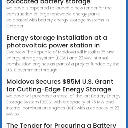
colocated battery storage
Moldova is expected to launch a new tender for the
construction of large renewable energy parks
colocated with battery energy storage systems in
October.
Energy storage installation at a
photovoltaic power station in
Overview The Republic of Moldova will install a 75 MW
energy storage system (BESS) and 22 MW internal
combustion engines as part of a project funded by the
U.S. Government through
Moldova Secures $85M U.S. Grant
for Cutting-Edge Energy Storage
Moldova will purchase a state-of-the-art Battery Energy
Storage System (BESS) with a capacity of 75 MW and
internal combustion engines (ICE) with a capacity of 22
MW to
The Tender for Procuring a Battery