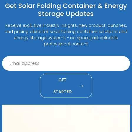
Get Solar Folding Container & Energy
Storage Updates
Receive exclusive industry insights, new product launches,
and pricing alerts for solar folding container solutions and
energy storage systems - no spam, just valuable
professional content
GET
STARTED