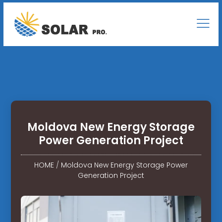
Moldova New Energy Storage
Power Generation Project
HOME
/
Moldova New Energy Storage Power
Generation Project