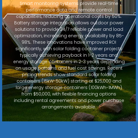
Smart monitoring systems provide real-time
performance data and remote control
capabilities, reducing operational costs by 50%.
Battery storage integration allows outdoor power
solutions to provide 24/7 reliable power and load
optimization, increasing energy availability by 85-
98%. These innovations have improved ROI
significantly, with solar folding container projects
typically achieving payback in 1-2 years and
energy storage containers in 2-3 years depending
on usage patterns and fuel cost savings. Recent
pricing trends show standard solar folding
containers (15kW-50kW) starting at $25,000 and
large energy storage containers (100kWh-1MWh)
from $50,000, with flexible financing options
including rental agreements and power purchase
arrangements available.