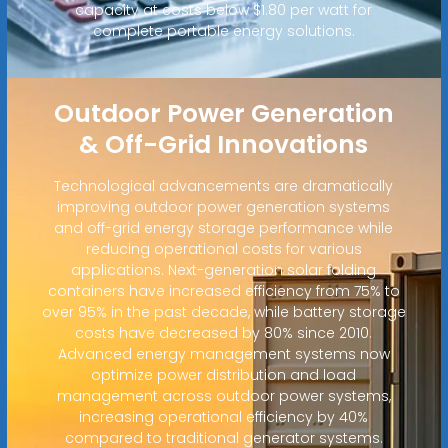
capacity at costs below $1.80 per watt for
complete portable energy solutions.
Outdoor Power Generation
& Off-Grid Innovations
Technological advancements are dramatically
improving outdoor power generation systems
and off-grid energy storage performance while
reducing operational costs for various
applications. Next-generation solar folding
containers have increased efficiency from 75% to
over 95% in the past decade, while battery storage
costs have decreased by 80% since 2010.
Advanced energy management systems now
optimize power distribution and load
management across outdoor power systems,
increasing operational efficiency by 40%
compared to traditional generator systems.