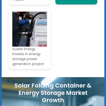
Sudan Energy
invests in energy
storage power
generation project
Solar Folding Container &
Energy Storage Market
Growth