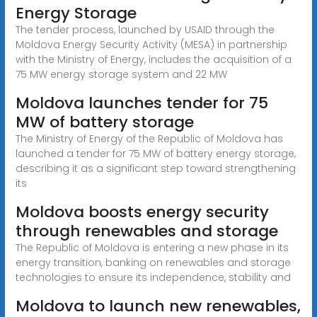
Energy Storage
The tender process, launched by USAID through the
Moldova Energy Security Activity (MESA) in partnership
with the Ministry of Energy, includes the acquisition of a
75 MW energy storage system and 22 MW
Moldova launches tender for 75
MW of battery storage
The Ministry of Energy of the Republic of Moldova has
launched a tender for 75 MW of battery energy storage,
describing it as a significant step toward strengthening
its
Moldova boosts energy security
through renewables and storage
The Republic of Moldova is entering a new phase in its
energy transition, banking on renewables and storage
technologies to ensure its independence, stability and
Moldova to launch new renewables,