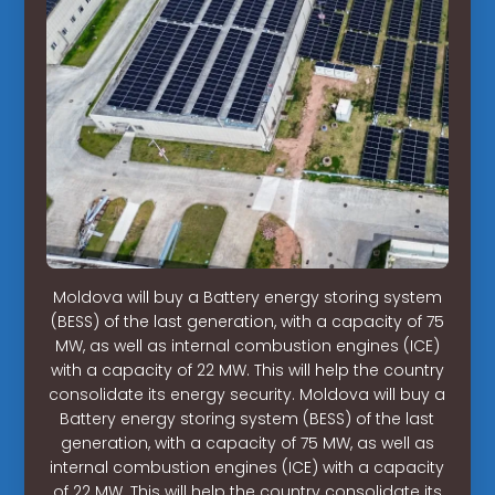
Moldova will buy a Battery energy storing system
(BESS) of the last generation, with a capacity of 75
MW, as well as internal combustion engines (ICE)
with a capacity of 22 MW. This will help the country
consolidate its energy security. Moldova will buy a
Battery energy storing system (BESS) of the last
generation, with a capacity of 75 MW, as well as
internal combustion engines (ICE) with a capacity
of 22 MW. This will help the country consolidate its