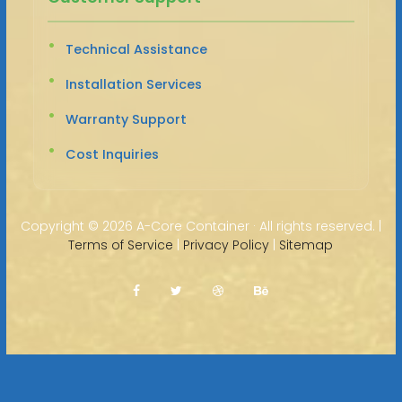
Technical Assistance
Installation Services
Warranty Support
Cost Inquiries
Copyright ©
2026 A-Core Container · All rights reserved. |
Terms of Service
|
Privacy Policy
|
Sitemap