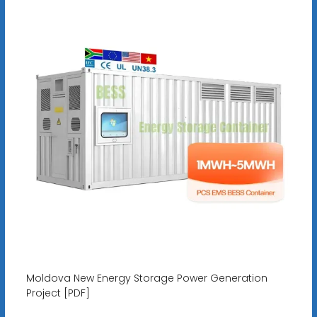
Moldova New Energy Storage Power Generation
Project [PDF]