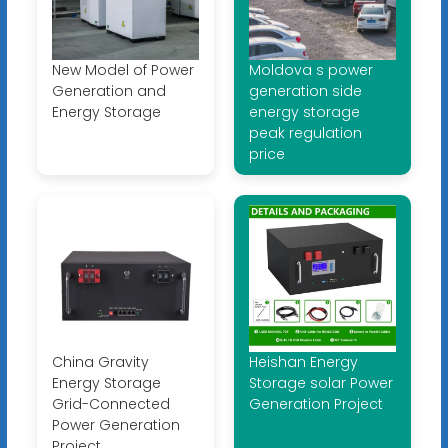
New Model of Power
Moldova s power
Generation and
generation side
Energy Storage
energy storage
peak regulation
price
China Gravity
Heishan Energy
Energy Storage
Storage solar Power
Grid-Connected
Generation Project
Power Generation
Project