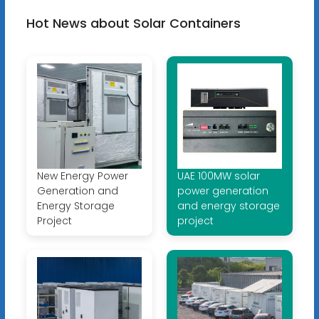
Hot News about Solar Containers
New Energy Power
UAE 100MW solar
Generation and
power generation
Energy Storage
and energy storage
Project
project