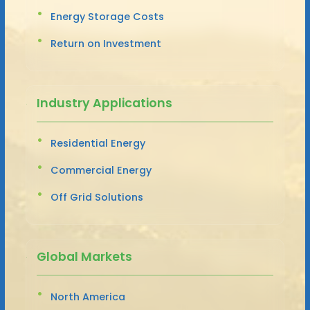
Energy Storage Costs
Return on Investment
Industry Applications
Residential Energy
Commercial Energy
Off Grid Solutions
Global Markets
North America