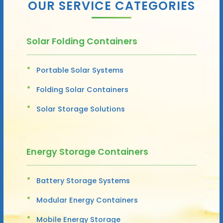
OUR SERVICE CATEGORIES
Solar Folding Containers
Portable Solar Systems
Folding Solar Containers
Solar Storage Solutions
Energy Storage Containers
Battery Storage Systems
Modular Energy Containers
Mobile Energy Storage