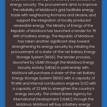
energy security. The procurement aims to improve
the reliability of Moldova’s grid, facilitate energy
trade with neighboring Romania and Ukraine, and
support the integration of locally produced
renewable energy. The Ministry of Energy of the
Republic of Moldova has launched a tender for 75
MW of battery energy. The Republic of Moldova
has taken another significant step toward
strengthening its energy security by initiating the
procurement of a state-of-the-art Battery Energy
Storage System (BESS). The tender process,
launched by USAID through the Moldova Energy
Security Activity (MESA) in partnership with.
Moldova will purchase a state-of-the-art Battery
Energy Storage System (BESS) with a capacity of
75 MW and internal combustion engines (ICE) with
a capacity of 22 MW to strengthen the country’s
energy security. The United States Agency for
International Development (USAID), through the
Moldova. Moldova will buy a Battery energy