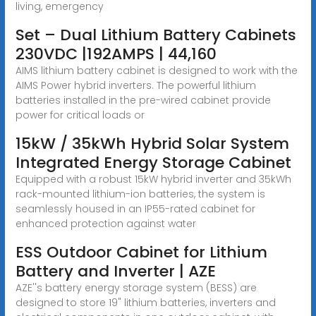
living, emergency
Set – Dual Lithium Battery Cabinets
230VDC |192AMPS | 44,160
AIMS lithium battery cabinet is designed to work with the
AIMS Power hybrid inverters. The powerful lithium
batteries installed in the pre-wired cabinet provide
power for critical loads or
15kW / 35kWh Hybrid Solar System
Integrated Energy Storage Cabinet
Equipped with a robust 15kW hybrid inverter and 35kWh
rack-mounted lithium-ion batteries, the system is
seamlessly housed in an IP55-rated cabinet for
enhanced protection against water
ESS Outdoor Cabinet for Lithium
Battery and Inverter | AZE
AZE''s battery energy storage system (BESS) are
designed to store 19" lithium batteries, inverters and