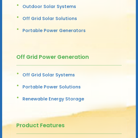
Outdoor Solar Systems
Off Grid Solar Solutions
Portable Power Generators
Off Grid Power Generation
Off Grid Solar Systems
Portable Power Solutions
Renewable Energy Storage
Product Features