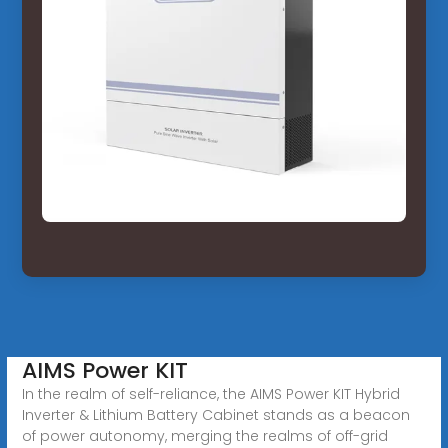
AIMS Power KIT
In the realm of self-reliance, the AIMS Power KIT Hybrid
Inverter & Lithium Battery Cabinet stands as a beacon
of power autonomy, merging the realms of off-grid