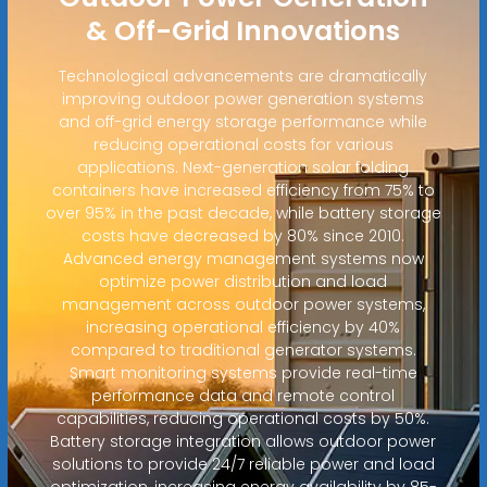
& Off-Grid Innovations
Technological advancements are dramatically
improving outdoor power generation systems
and off-grid energy storage performance while
reducing operational costs for various
applications. Next-generation solar folding
containers have increased efficiency from 75% to
over 95% in the past decade, while battery storage
costs have decreased by 80% since 2010.
Advanced energy management systems now
optimize power distribution and load
management across outdoor power systems,
increasing operational efficiency by 40%
compared to traditional generator systems.
Smart monitoring systems provide real-time
performance data and remote control
capabilities, reducing operational costs by 50%.
Battery storage integration allows outdoor power
solutions to provide 24/7 reliable power and load
optimization, increasing energy availability by 85-