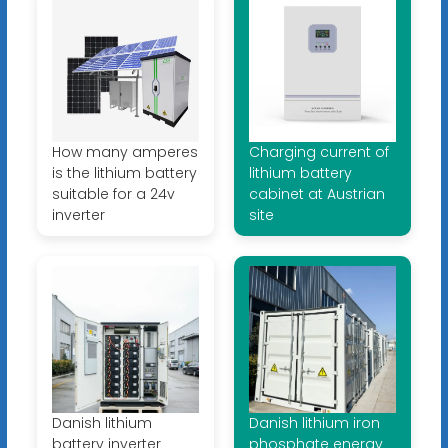
How many amperes
Charging current of
is the lithium battery
lithium battery
suitable for a 24v
cabinet at Austrian
inverter
site
Danish lithium
Danish lithium iron
battery inverter
phosphate energy