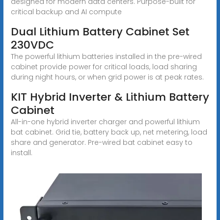
designed for modern data centers. Purpose-built for
critical backup and AI compute
Dual Lithium Battery Cabinet Set
230VDC
The powerful lithium batteries installed in the pre-wired
cabinet provide power for critical loads, load sharing
during night hours, or when grid power is at peak rates.
KIT Hybrid Inverter & Lithium Battery
Cabinet
All-in-one hybrid inverter charger and powerful lithium
bat cabinet. Grid tie, battery back up, net metering, load
share and generator. Pre-wired bat cabinet easy to
install.