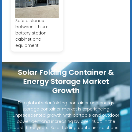
Safe distance
between lithium
battery station
cabinet and
equipment
Solar Folding Container &
Energy Storage Market
Growth
The global solar folding container and energy
storage container market is experiencing
unprecedented growth, with portable and outdoor
power demand increasing by over 400% in the
past three years. Solar folding container solutions