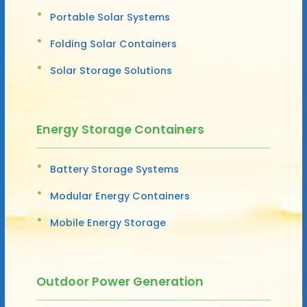
Portable Solar Systems
Folding Solar Containers
Solar Storage Solutions
Energy Storage Containers
Battery Storage Systems
Modular Energy Containers
Mobile Energy Storage
Outdoor Power Generation