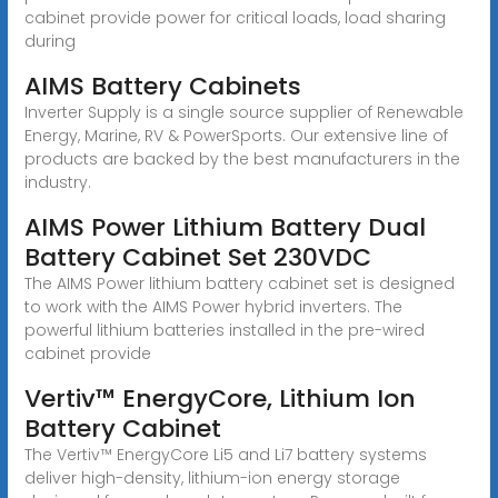
cabinet provide power for critical loads, load sharing
during
AIMS Battery Cabinets
Inverter Supply is a single source supplier of Renewable
Energy, Marine, RV & PowerSports. Our extensive line of
products are backed by the best manufacturers in the
industry.
AIMS Power Lithium Battery Dual
Battery Cabinet Set 230VDC
The AIMS Power lithium battery cabinet set is designed
to work with the AIMS Power hybrid inverters. The
powerful lithium batteries installed in the pre-wired
cabinet provide
Vertiv™ EnergyCore, Lithium Ion
Battery Cabinet
The Vertiv™ EnergyCore Li5 and Li7 battery systems
deliver high-density, lithium-ion energy storage