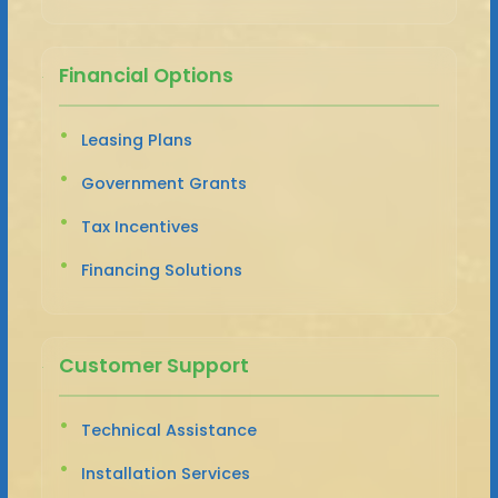
Financial Options
Leasing Plans
Government Grants
Tax Incentives
Financing Solutions
Customer Support
Technical Assistance
Installation Services