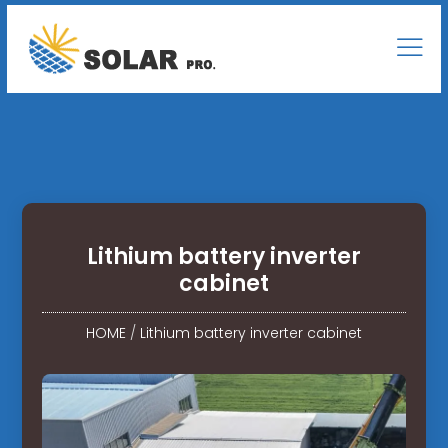
Lithium battery inverter
cabinet
HOME
/
Lithium battery inverter cabinet