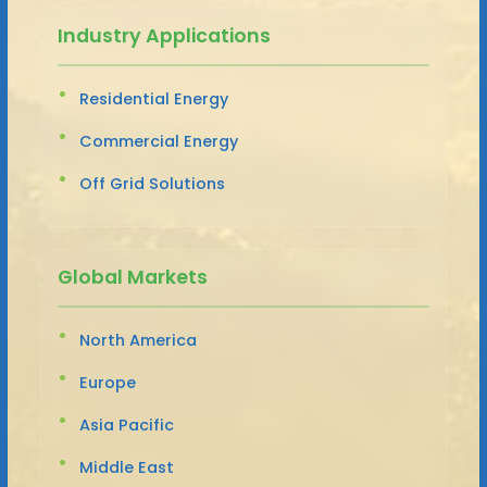
Industry Applications
Residential Energy
Commercial Energy
Off Grid Solutions
Global Markets
North America
Europe
Asia Pacific
Middle East