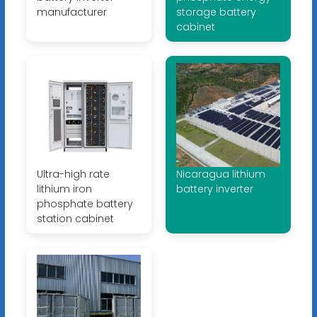
manufacturer
storage battery
cabinet
Ultra-high rate
Nicaragua lithium
lithium iron
battery inverter
phosphate battery
station cabinet