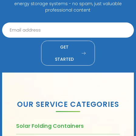
energy storage systems - no spam, just valuable
professional content
GET
STARTED
OUR SERVICE CATEGORIES
Solar Folding Containers