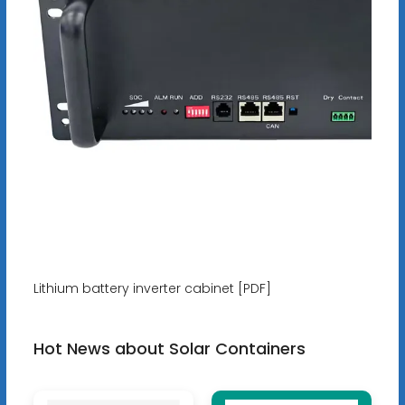
Lithium battery inverter cabinet [PDF]
Hot News about Solar Containers