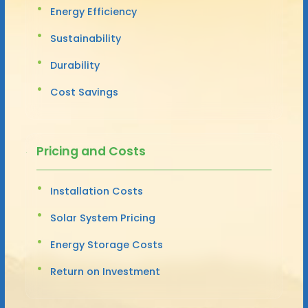
Energy Efficiency
Sustainability
Durability
Cost Savings
Pricing and Costs
Installation Costs
Solar System Pricing
Energy Storage Costs
Return on Investment