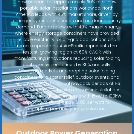
now account for approximately 50% of all new
portable solar installations worldwide. North
America leads with 45% market share, driven by
emergency response needs and outdoor industry
demand. Europe follows with 40% market share,
where energy storage containers have provided
reliable electricity for off-grid applications and
remote operations. Asia-Pacific represents the
fastest-growing region at 60% CAGR, with
manufacturing innovations reducing solar folding
container system prices by 30% annually.
Emerging markets are adopting solar folding
containers for disaster relief, outdoor events, and
remote power, with typical payback periods of 1-3
years. Modern solar folding container installations
now feature integrated systems with 15kW to 100kW
capacity at costs below $1.80 per watt for
complete portable energy solutions.
Outdoor Power Generation