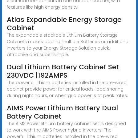
electrical components in one outdoor cabinet, with
features like high energy density,
Atlas Expandable Energy Storage
Cabinet
The expandable stackable Lithium Battery Storage
Cabinets makes adding multiple Batteries or additional
Inverters to your Energy Storage Solution quick,
attractive and super simple.
Dual Lithium Battery Cabinet Set
230VDC |192AMPS
The powerful lithium batteries installed in the pre-wired
cabinet provide power for critical loads, load sharing
during night hours, or when grid power is at peak rates.
AIMS Power Lithium Battery Dual
Battery Cabinet
The AIMS Power lithium battery cabinet set is designed
to work with the AIMS Power hybrid inverters. The
powerful lithium batteries installed in the pre-wired