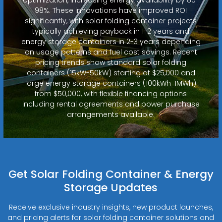
98%. These innovations have improved ROI
significantly, with solar folding container projects
typically achieving payback in 1-2 years and
energy storage containers in 2-3 years depending
on usage patterns and fuel cost savings. Recent
pricing trends show standard solar folding
containers (15kW-50kW) starting at $25,000 and
large energy storage containers (100kWh-1MWh)
from $50,000, with flexible financing options
including rental agreements and power purchase
arrangements available.
Get Solar Folding Container & Energy
Storage Updates
Receive exclusive industry insights, new product launches,
and pricing alerts for solar folding container solutions and