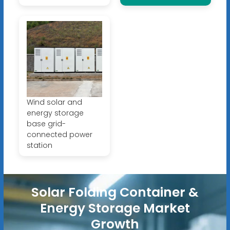
Wind solar and
energy storage
base grid-
connected power
station
Solar Folding Container &
Energy Storage Market
Growth