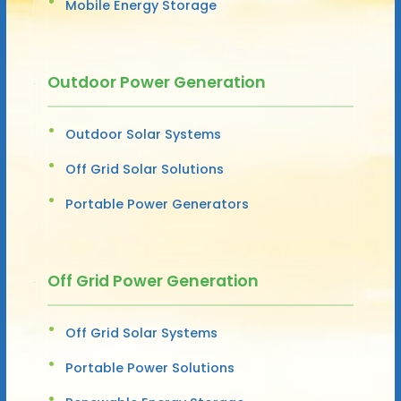
Mobile Energy Storage
Outdoor Power Generation
Outdoor Solar Systems
Off Grid Solar Solutions
Portable Power Generators
Off Grid Power Generation
Off Grid Solar Systems
Portable Power Solutions