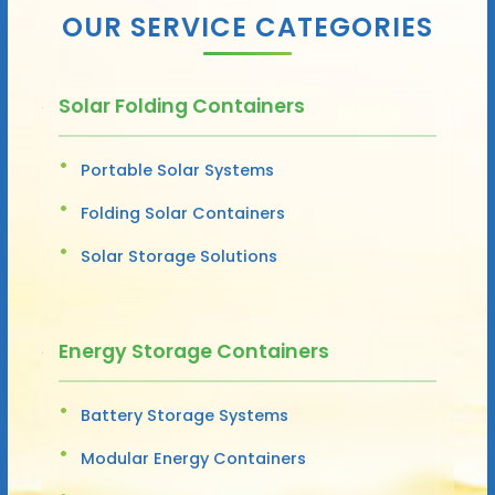
OUR SERVICE CATEGORIES
Solar Folding Containers
Portable Solar Systems
Folding Solar Containers
Solar Storage Solutions
Energy Storage Containers
Battery Storage Systems
Modular Energy Containers