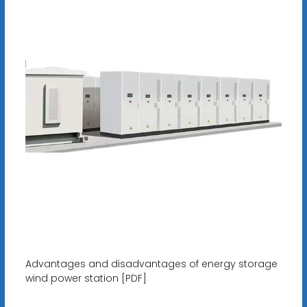
Advantages and disadvantages of energy storage
wind power station [PDF]