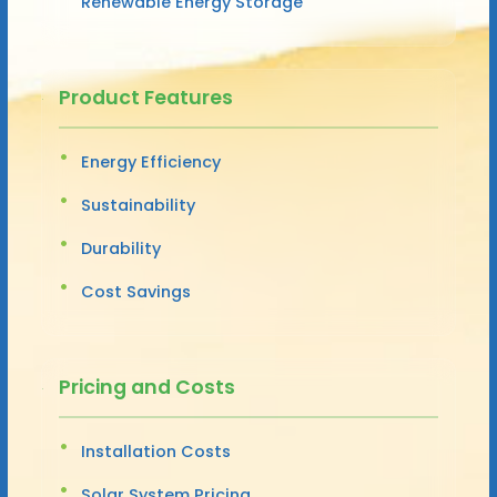
Renewable Energy Storage
Product Features
Energy Efficiency
Sustainability
Durability
Cost Savings
Pricing and Costs
Installation Costs
Solar System Pricing