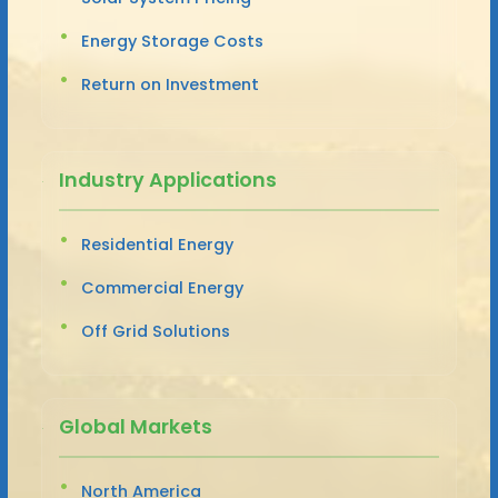
Energy Storage Costs
Return on Investment
Industry Applications
Residential Energy
Commercial Energy
Off Grid Solutions
Global Markets
North America