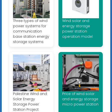
Three types of wind
Wind solar and
power systems for
energy storage
communication
power station
base station energy
operation model
storage systems
Palestine Wind and
Price of wind solar
Solar Energy
and energy storage
Storage Power
micro power station
Station Project