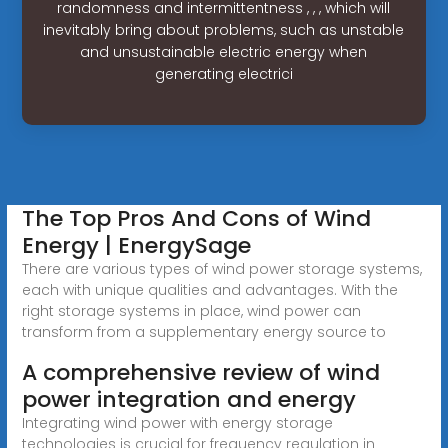
randomness and intermittentness , , , which will
inevitably bring about problems, such as unstable
and unsustainable electric energy when
generating electrici
The Top Pros And Cons of Wind
Energy | EnergySage
There are various types of wind power storage systems,
each with unique qualities and advantages. With the
right storage systems in place, wind power can
transform from a supplementary energy source to
A comprehensive review of wind
power integration and energy
Integrating wind power with energy storage
technologies is crucial for frequency regulation in