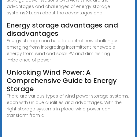
advantages and challenges of energy storage
systems? Learn about the advantages and
Energy storage advantages and
disadvantages
Energy storage can help to control new challenges
emerging from integrating intermittent renewable
energy from wind and solar PV and diminishing
imbalance of power
Unlocking Wind Power: A
Comprehensive Guide to Energy
Storage
There are various types of wind power storage systems,
each with unique qualities and advantages. With the
right storage systems in place, wind power can
transform from a