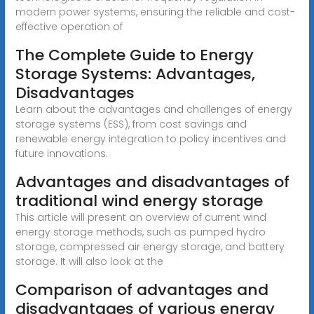
modern power systems, ensuring the reliable and cost-
effective operation of
The Complete Guide to Energy
Storage Systems: Advantages,
Disadvantages
Learn about the advantages and challenges of energy
storage systems (ESS), from cost savings and
renewable energy integration to policy incentives and
future innovations.
Advantages and disadvantages of
traditional wind energy storage
This article will present an overview of current wind
energy storage methods, such as pumped hydro
storage, compressed air energy storage, and battery
storage. It will also look at the
Comparison of advantages and
disadvantages of various energy