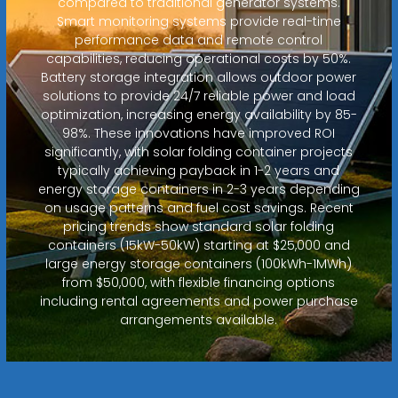
compared to traditional generator systems.
Smart monitoring systems provide real-time
performance data and remote control
capabilities, reducing operational costs by 50%.
Battery storage integration allows outdoor power
solutions to provide 24/7 reliable power and load
optimization, increasing energy availability by 85-
98%. These innovations have improved ROI
significantly, with solar folding container projects
typically achieving payback in 1-2 years and
energy storage containers in 2-3 years depending
on usage patterns and fuel cost savings. Recent
pricing trends show standard solar folding
containers (15kW-50kW) starting at $25,000 and
large energy storage containers (100kWh-1MWh)
from $50,000, with flexible financing options
including rental agreements and power purchase
arrangements available.