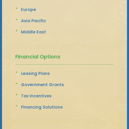
Europe
Asia Pacific
Middle East
Financial Options
Leasing Plans
Government Grants
Tax Incentives
Financing Solutions