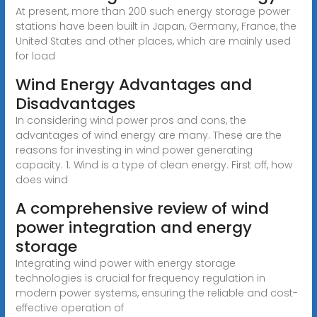
At present, more than 200 such energy storage power
stations have been built in Japan, Germany, France, the
United States and other places, which are mainly used
for load
Wind Energy Advantages and
Disadvantages
In considering wind power pros and cons, the
advantages of wind energy are many. These are the
reasons for investing in wind power generating
capacity. 1. Wind is a type of clean energy. First off, how
does wind
A comprehensive review of wind
power integration and energy
storage
Integrating wind power with energy storage
technologies is crucial for frequency regulation in
modern power systems, ensuring the reliable and cost-
effective operation of