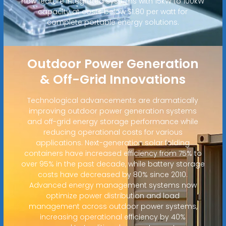
now feature integrated systems with 15kW to 100kW
capacity at costs below $1.80 per watt for
complete portable energy solutions.
Outdoor Power Generation
& Off-Grid Innovations
Technological advancements are dramatically
improving outdoor power generation systems
and off-grid energy storage performance while
reducing operational costs for various
applications. Next-generation solar folding
containers have increased efficiency from 75% to
over 95% in the past decade, while battery storage
costs have decreased by 80% since 2010.
Advanced energy management systems now
optimize power distribution and load
management across outdoor power systems,
increasing operational efficiency by 40%