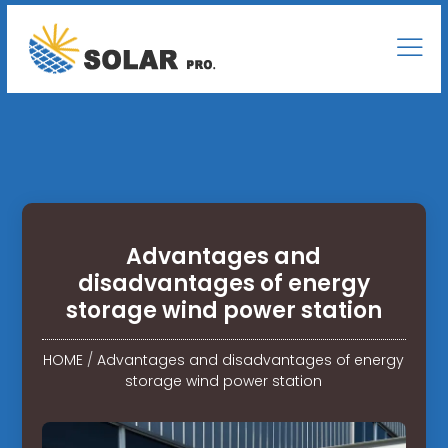
Advantages and
disadvantages of energy
storage wind power station
HOME
/
Advantages and disadvantages of energy
storage wind power station