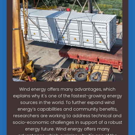
Wind energy offers many advantages, which
explains why it's one of the fastest-growing energy
sources in the world. To further expand wind
energy’s capabilities and community benefits,
researchers are working to address technical and
socio-economic challenges in support of a robust
energy future. Wind energy offers many