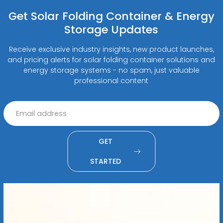
Get Solar Folding Container & Energy
Storage Updates
Receive exclusive industry insights, new product launches,
and pricing alerts for solar folding container solutions and
energy storage systems - no spam, just valuable
professional content
GET
STARTED