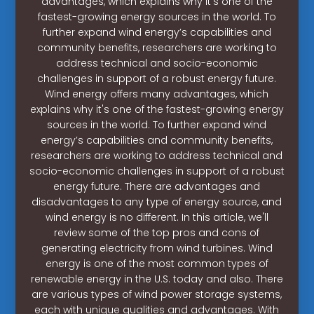
advantages, which explains why it's one of the
fastest-growing energy sources in the world. To
further expand wind energy’s capabilities and
community benefits, researchers are working to
address technical and socio-economic
challenges in support of a robust energy future.
Wind energy offers many advantages, which
explains why it's one of the fastest-growing energy
sources in the world. To further expand wind
energy’s capabilities and community benefits,
researchers are working to address technical and
socio-economic challenges in support of a robust
energy future. There are advantages and
disadvantages to any type of energy source, and
wind energy is no different. In this article, we'll
review some of the top pros and cons of
generating electricity from wind turbines. Wind
energy is one of the most common types of
renewable energy in the U.S. today and also. There
are various types of wind power storage systems,
each with unique qualities and advantages. With