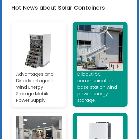
Hot News about Solar Containers
Advantages and
Djibouti 5G
Disadvantages of
communication
Wind Energy
base station wind
Storage Mobile
power energy
Power Supply
storage