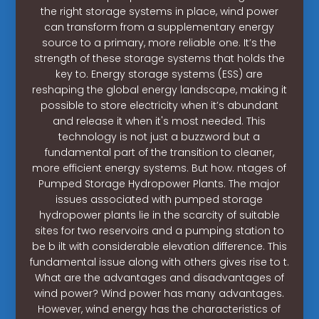
the right storage systems in place, wind power
can transform from a supplementary energy
source to a primary, more reliable one. It’s the
strength of these storage systems that holds the
key to. Energy storage systems (ESS) are
reshaping the global energy landscape, making it
possible to store electricity when it’s abundant
and release it when it's most needed. This
technology is not just a buzzword but a
fundamental part of the transition to cleaner,
more efficient energy systems. But how. ntages of
Pumped Storage Hydropower Plants. The major
issues associated with pumped storage
hydropower plants lie in the scarcity of suitable
sites for two reservoirs and a pumping station to
be b ilt with considerable elevation difference. This
fundamental issue along with others gives rise to t.
What are the advantages and disadvantages of
wind power? Wind power has many advantages.
However, wind energy has the characteristics of