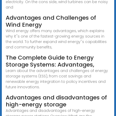
electricity. On the cons side, wind turbines can be noisy
and
Advantages and Challenges of
Wind Energy
Wind energy offers many advantages, which explains
why it''s one of the fastest-growing energy sources in
the world. To further expand wind energy''s capabilities
and community benefits,
The Complete Guide to Energy
Storage Systems: Advantages,
Learn about the advantages and challenges of energy
storage systems (ESS), from cost savings and
renewable energy integration to policy incentives and
future innovations.
Advantages and disadvantages of
high-energy storage
Advantages and disadvantages of high-energy
storage power stations Overview What are the