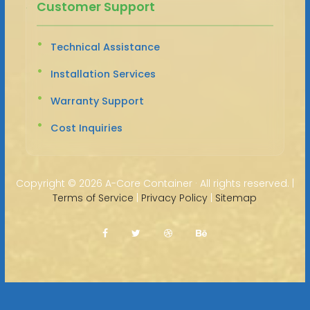
Customer Support
Technical Assistance
Installation Services
Warranty Support
Cost Inquiries
Copyright ©
2026 A-Core Container · All rights reserved. |
Terms of Service
|
Privacy Policy
|
Sitemap