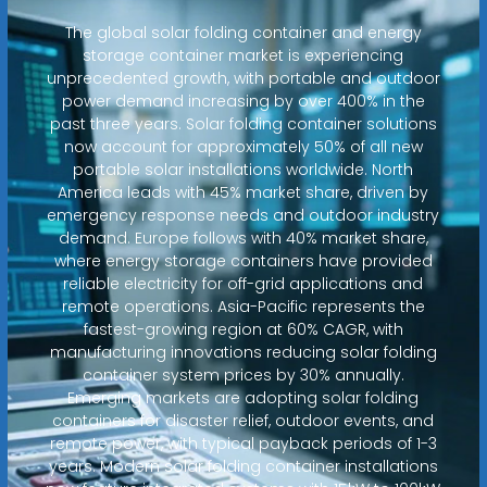
The global solar folding container and energy
storage container market is experiencing
unprecedented growth, with portable and outdoor
power demand increasing by over 400% in the
past three years. Solar folding container solutions
now account for approximately 50% of all new
portable solar installations worldwide. North
America leads with 45% market share, driven by
emergency response needs and outdoor industry
demand. Europe follows with 40% market share,
where energy storage containers have provided
reliable electricity for off-grid applications and
remote operations. Asia-Pacific represents the
fastest-growing region at 60% CAGR, with
manufacturing innovations reducing solar folding
container system prices by 30% annually.
Emerging markets are adopting solar folding
containers for disaster relief, outdoor events, and
remote power, with typical payback periods of 1-3
years. Modern solar folding container installations