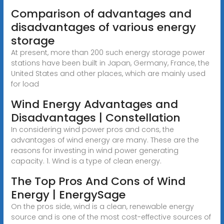
Comparison of advantages and
disadvantages of various energy
storage
At present, more than 200 such energy storage power
stations have been built in Japan, Germany, France, the
United States and other places, which are mainly used
for load
Wind Energy Advantages and
Disadvantages | Constellation
In considering wind power pros and cons, the
advantages of wind energy are many. These are the
reasons for investing in wind power generating
capacity. 1. Wind is a type of clean energy.
The Top Pros And Cons of Wind
Energy | EnergySage
On the pros side, wind is a clean, renewable energy
source and is one of the most cost-effective sources of