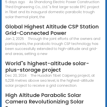
5 days ago · As Shandong Electric Power Construction
Third Engineering Co., Ltd.''s first large-scale EPC project
in Tibet and its inaugural domestic parabolic trough
solar thermal plant, the
Global Highest Altitude CSP Station
Grid-Connected Power
Jan 2, 2025 · Through the joint efforts of the owners and
participants, the parabolic trough CSP technology has
been successfully extended to high-altitude and grid-
end areas, setting a new
World''s highest-altitude solar-
plus-storage project
Dec 20, 2024 · The Huadian Tibet Caipeng project, at
5,228 metres above sea level, is the highest-altitude
solar project to receive a grid connection.
High Altitude Parabolic Solar
Camera Revolutionizing Solar