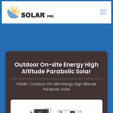
Outdoor On-site Energy High
Altitude Parabolic Solar
HOME
/
Outdoor On-site Energy High Altitude
Parabolic Solar