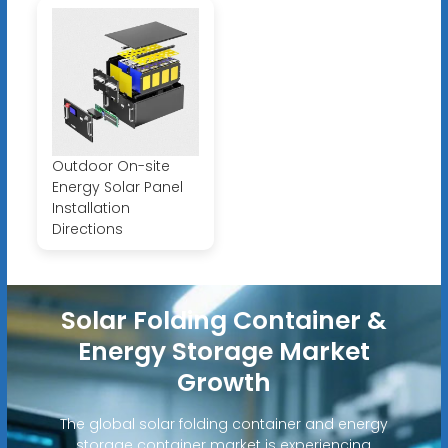
Outdoor On-site
Energy Solar Panel
Installation
Directions
Solar Folding Container &
Energy Storage Market
Growth
The global solar folding container and energy
storage container market is experiencing