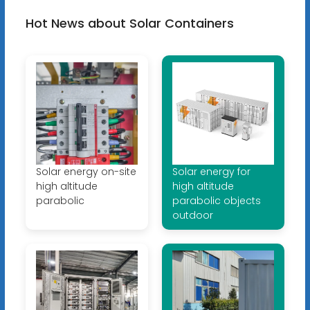
Hot News about Solar Containers
Solar energy on-site
Solar energy for
high altitude
high altitude
parabolic
parabolic objects
outdoor