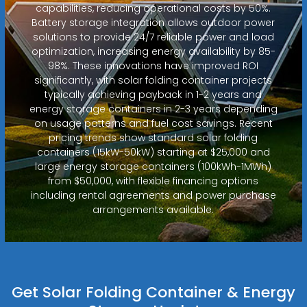
capabilities, reducing operational costs by 50%.
Battery storage integration allows outdoor power
solutions to provide 24/7 reliable power and load
optimization, increasing energy availability by 85-
98%. These innovations have improved ROI
significantly, with solar folding container projects
typically achieving payback in 1-2 years and
energy storage containers in 2-3 years depending
on usage patterns and fuel cost savings. Recent
pricing trends show standard solar folding
containers (15kW-50kW) starting at $25,000 and
large energy storage containers (100kWh-1MWh)
from $50,000, with flexible financing options
including rental agreements and power purchase
arrangements available.
Get Solar Folding Container & Energy