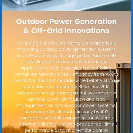
Outdoor Power Generation
& Off-Grid Innovations
Technological advancements are dramatically
improving outdoor power generation systems
and off-grid energy storage performance while
reducing operational costs for various
applications. Next-generation solar folding
containers have increased efficiency from 75% to
over 95% in the past decade, while battery storage
costs have decreased by 80% since 2010.
Advanced energy management systems now
optimize power distribution and load
management across outdoor power systems,
increasing operational efficiency by 40%
compared to traditional generator systems.
Smart monitoring systems provide real-time
performance data and remote control