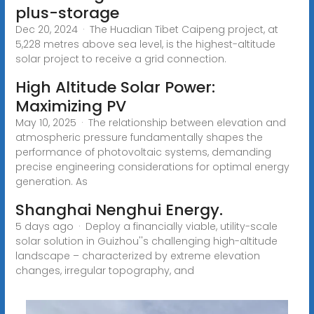
plus-storage
Dec 20, 2024 · The Huadian Tibet Caipeng project, at
5,228 metres above sea level, is the highest-altitude
solar project to receive a grid connection.
High Altitude Solar Power:
Maximizing PV
May 10, 2025 · The relationship between elevation and
atmospheric pressure fundamentally shapes the
performance of photovoltaic systems, demanding
precise engineering considerations for optimal energy
generation. As
Shanghai Nenghui Energy.
5 days ago · Deploy a financially viable, utility-scale
solar solution in Guizhou''s challenging high-altitude
landscape – characterized by extreme elevation
changes, irregular topography, and