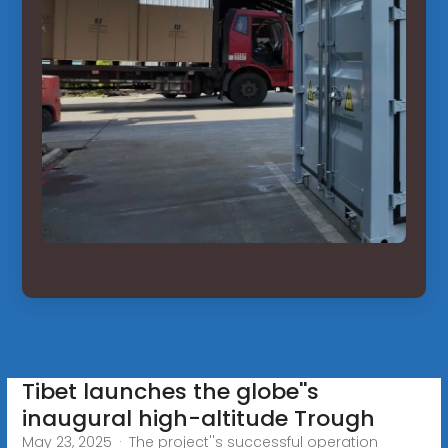
Tibet launches the globe''s
inaugural high-altitude Trough
May 23, 2025 · The project''s successful operation