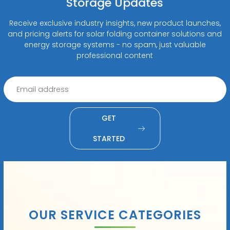
Storage Updates
Receive exclusive industry insights, new product launches,
and pricing alerts for solar folding container solutions and
energy storage systems - no spam, just valuable
professional content
GET
STARTED
OUR SERVICE CATEGORIES