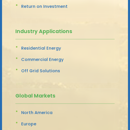
Return on Investment
Industry Applications
Residential Energy
Commercial Energy
Off Grid Solutions
Global Markets
North America
Europe