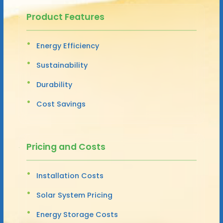
Product Features
Energy Efficiency
Sustainability
Durability
Cost Savings
Pricing and Costs
Installation Costs
Solar System Pricing
Energy Storage Costs