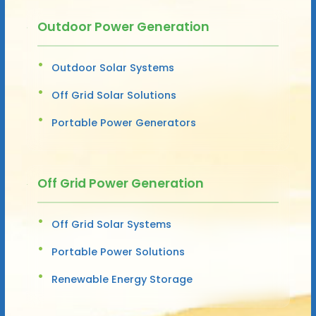
Outdoor Power Generation
Outdoor Solar Systems
Off Grid Solar Solutions
Portable Power Generators
Off Grid Power Generation
Off Grid Solar Systems
Portable Power Solutions
Renewable Energy Storage