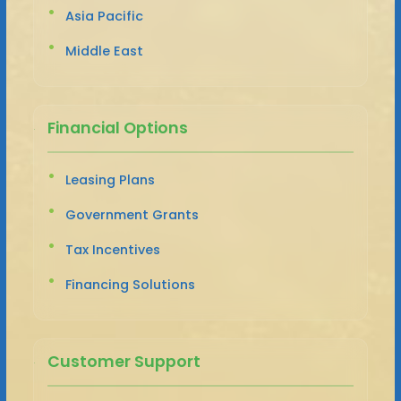
Asia Pacific
Middle East
Financial Options
Leasing Plans
Government Grants
Tax Incentives
Financing Solutions
Customer Support