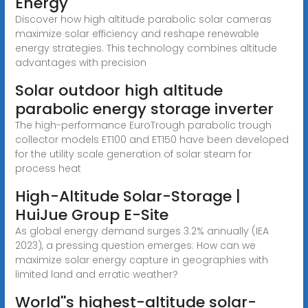
Energy
Discover how high altitude parabolic solar cameras
maximize solar efficiency and reshape renewable
energy strategies. This technology combines altitude
advantages with precision
Solar outdoor high altitude
parabolic energy storage inverter
The high-performance EuroTrough parabolic trough
collector models ET100 and ET150 have been developed
for the utility scale generation of solar steam for
process heat
High-Altitude Solar-Storage |
HuiJue Group E-Site
As global energy demand surges 3.2% annually (IEA
2023), a pressing question emerges: How can we
maximize solar energy capture in geographies with
limited land and erratic weather?
World''s highest-altitude solar-