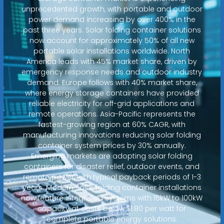
unprecedented growth, with portable and outdoor
power demand increasing by over 400% in the
past three years. Solar folding container solutions
now account for approximately 50% of all new
portable solar installations worldwide. North
America leads with 45% market share, driven by
emergency response needs and outdoor industry
demand. Europe follows with 40% market share,
where energy storage containers have provided
reliable electricity for off-grid applications and
remote operations. Asia-Pacific represents the
fastest-growing region at 60% CAGR, with
manufacturing innovations reducing solar folding
container system prices by 30% annually.
Emerging markets are adopting solar folding
containers for disaster relief, outdoor events, and
remote power, with typical payback periods of 1-3
years. Modern solar folding container installations
now feature integrated systems with 15kW to 100kW
capacity at costs below $1.80 per watt for
complete portable energy solutions.