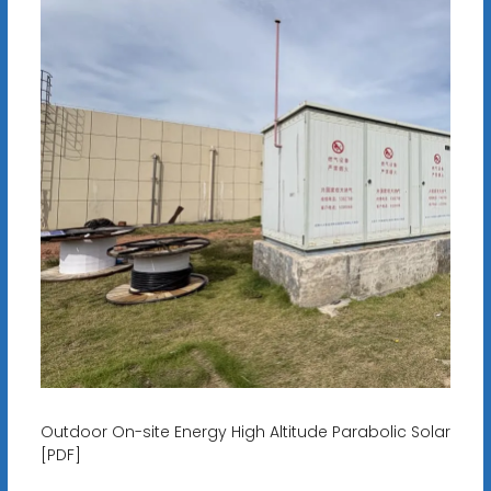
Outdoor On-site Energy High Altitude Parabolic Solar
[PDF]