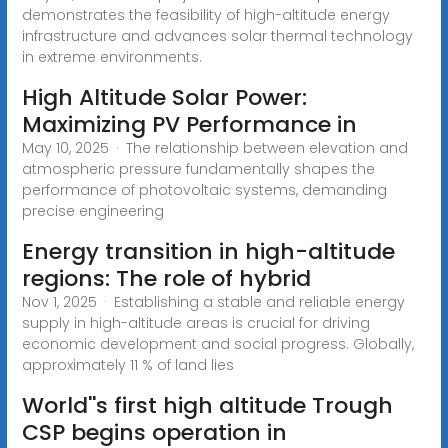
demonstrates the feasibility of high-altitude energy
infrastructure and advances solar thermal technology
in extreme environments.
High Altitude Solar Power:
Maximizing PV Performance in
May 10, 2025 · The relationship between elevation and
atmospheric pressure fundamentally shapes the
performance of photovoltaic systems, demanding
precise engineering
Energy transition in high-altitude
regions: The role of hybrid
Nov 1, 2025 · Establishing a stable and reliable energy
supply in high-altitude areas is crucial for driving
economic development and social progress. Globally,
approximately 11 % of land lies
World''s first high altitude Trough
CSP begins operation in