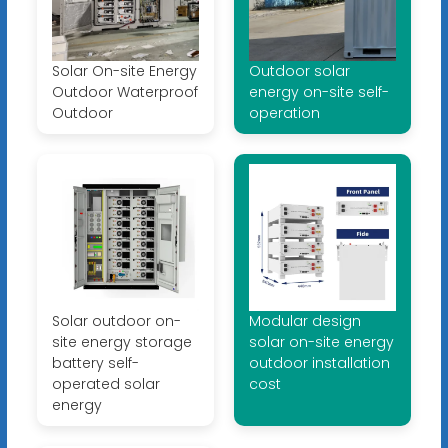
Solar On-site Energy
Outdoor solar
Outdoor Waterproof
energy on-site self-
Outdoor
operation
Solar outdoor on-
Modular design
site energy storage
solar on-site energy
battery self-
outdoor installation
operated solar
cost
energy