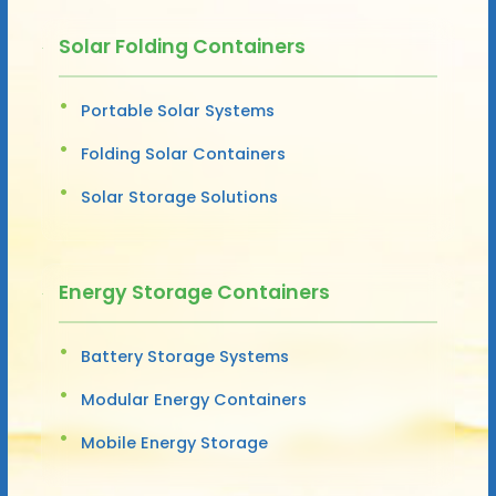
Solar Folding Containers
Portable Solar Systems
Folding Solar Containers
Solar Storage Solutions
Energy Storage Containers
Battery Storage Systems
Modular Energy Containers
Mobile Energy Storage