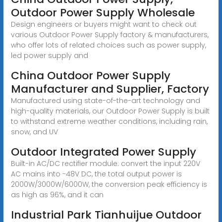
Outdoor Power Supply Wholesale
Design engineers or buyers might want to check out
various Outdoor Power Supply factory & manufacturers,
who offer lots of related choices such as power supply,
led power supply and
China Outdoor Power Supply
Manufacturer and Supplier, Factory
Manufactured using state-of-the-art technology and
high-quality materials, our Outdoor Power Supply is built
to withstand extreme weather conditions, including rain,
snow, and UV
Outdoor Integrated Power Supply
Built-in AC/DC rectifier module: convert the input 220V
AC mains into -48V DC, the total output power is
2000W/3000W/6000W, the conversion peak efficiency is
as high as 96%, and it can
Industrial Park Tianhuijue Outdoor