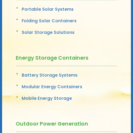
Portable Solar Systems
Folding Solar Containers
Solar Storage Solutions
Energy Storage Containers
Battery Storage Systems
Modular Energy Containers
Mobile Energy Storage
Outdoor Power Generation