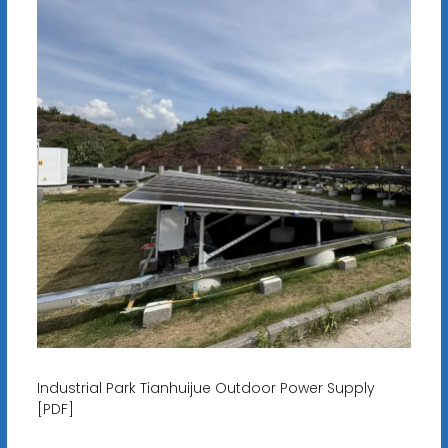
Industrial Park Tianhuijue Outdoor Power Supply
[PDF]