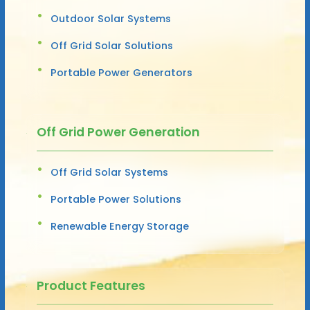
Outdoor Solar Systems
Off Grid Solar Solutions
Portable Power Generators
Off Grid Power Generation
Off Grid Solar Systems
Portable Power Solutions
Renewable Energy Storage
Product Features