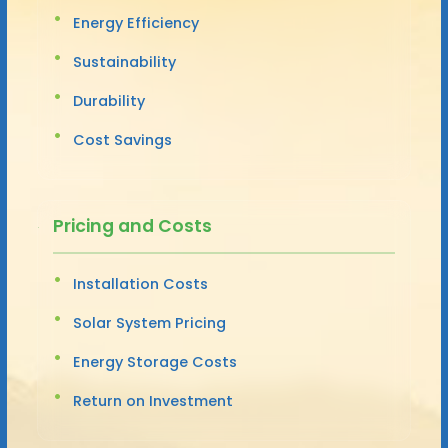
Energy Efficiency
Sustainability
Durability
Cost Savings
Pricing and Costs
Installation Costs
Solar System Pricing
Energy Storage Costs
Return on Investment