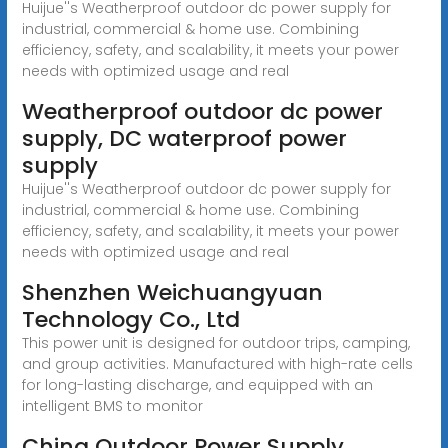
Huijue''s Weatherproof outdoor dc power supply for
industrial, commercial & home use. Combining
efficiency, safety, and scalability, it meets your power
needs with optimized usage and real
Weatherproof outdoor dc power
supply, DC waterproof power
supply
Huijue''s Weatherproof outdoor dc power supply for
industrial, commercial & home use. Combining
efficiency, safety, and scalability, it meets your power
needs with optimized usage and real
Shenzhen Weichuangyuan
Technology Co., Ltd
This power unit is designed for outdoor trips, camping,
and group activities. Manufactured with high-rate cells
for long-lasting discharge, and equipped with an
intelligent BMS to monitor
China Outdoor Power Supply,