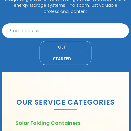
energy storage systems - no spam, just valuable
professional content
GET
STARTED
OUR SERVICE CATEGORIES
Solar Folding Containers