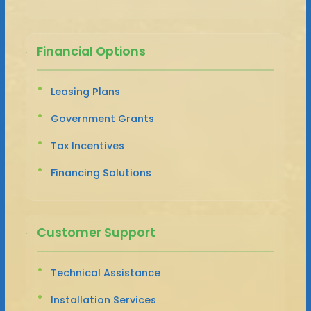
Financial Options
Leasing Plans
Government Grants
Tax Incentives
Financing Solutions
Customer Support
Technical Assistance
Installation Services