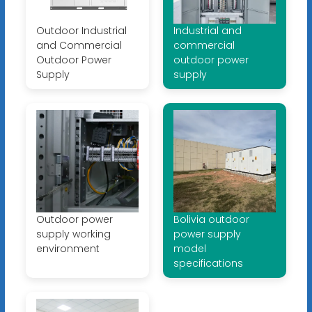
Outdoor Industrial
Industrial and
and Commercial
commercial
Outdoor Power
outdoor power
Supply
supply
Outdoor power
Bolivia outdoor
supply working
power supply
environment
model
specifications