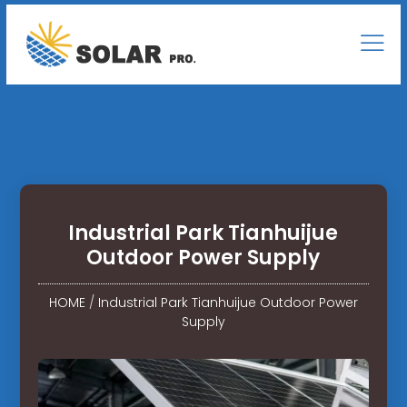
Industrial Park Tianhuijue
Outdoor Power Supply
HOME
/
Industrial Park Tianhuijue Outdoor Power
Supply