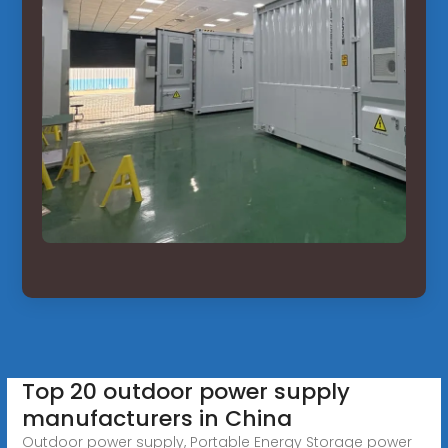
Top 20 outdoor power supply
manufacturers in China
Outdoor power supply, Portable Energy Storage power