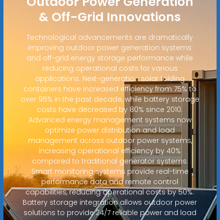
Outdoor Power Generation
& Off-Grid Innovations
Technological advancements are dramatically
improving outdoor power generation systems
and off-grid energy storage performance while
reducing operational costs for various
applications. Next-generation solar folding
containers have increased efficiency from 75% to
over 95% in the past decade, while battery storage
costs have decreased by 80% since 2010.
Advanced energy management systems now
optimize power distribution and load
management across outdoor power systems,
increasing operational efficiency by 40%
compared to traditional generator systems.
Smart monitoring systems provide real-time
performance data and remote control
capabilities, reducing operational costs by 50%.
Battery storage integration allows outdoor power
solutions to provide 24/7 reliable power and load