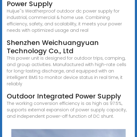
Power Supply
Huijue''s Weatherproof outdoor dc power supply for
industrial, commercial & home use. Combining
efficiency, safety, and scalability, it meets your power
needs with optimized usage and real
Shenzhen Weichuangyuan
Technology Co., Ltd
This power unit is designed for outdoor trips, camping,
and group activities. Manufactured with high-rate cells
for long-lasting discharge, and equipped with an
intelligent BMS to monitor device status in real time, it
reliably
Outdoor Integrated Power Supply
The working conversion efficiency is as high as 97.5%,
supports external expansion of power supply capacity,
and independent power-off function of DC shunt.