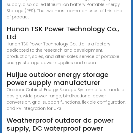
supply, also called lithium ion battery Portable Energy
Storage (PES). The two most common uses of this kind
of product
Hunan TSK Power Technology Co.,
Ltd
Hunan TSK Power Technology Co., Ltd. is a factory
dedicated to the research and development,
production, sales, and after-sales service of portable
energy storage power supplies and clean
Huijue outdoor energy storage
power supply manufacturer
Outdoor Cabinet Energy Storage System offers modular
design, wide power range, bi-directional power
conversion, grid-support functions, flexible configuration,
and PV integration for UPS
Weatherproof outdoor dc power
supply, DC waterproof power