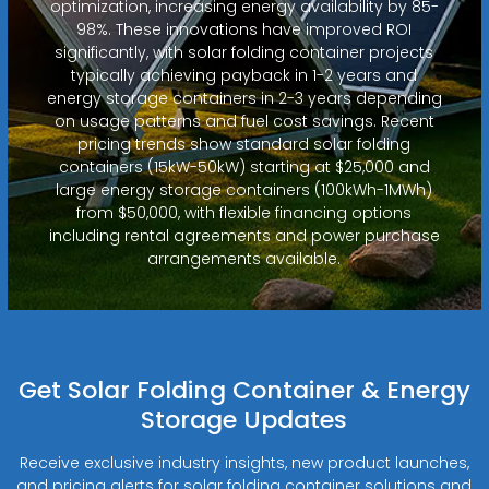
optimization, increasing energy availability by 85-
98%. These innovations have improved ROI
significantly, with solar folding container projects
typically achieving payback in 1-2 years and
energy storage containers in 2-3 years depending
on usage patterns and fuel cost savings. Recent
pricing trends show standard solar folding
containers (15kW-50kW) starting at $25,000 and
large energy storage containers (100kWh-1MWh)
from $50,000, with flexible financing options
including rental agreements and power purchase
arrangements available.
Get Solar Folding Container & Energy
Storage Updates
Receive exclusive industry insights, new product launches,
and pricing alerts for solar folding container solutions and