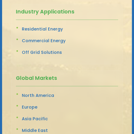
Industry Applications
Residential Energy
Commercial Energy
Off Grid Solutions
Global Markets
North America
Europe
Asia Pacific
Middle East