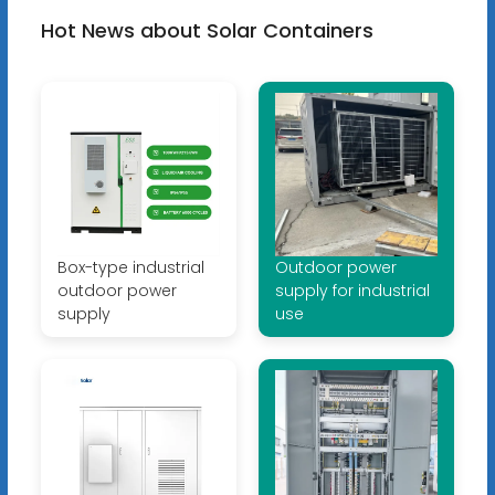
Hot News about Solar Containers
Box-type industrial
Outdoor power
outdoor power
supply for industrial
supply
use