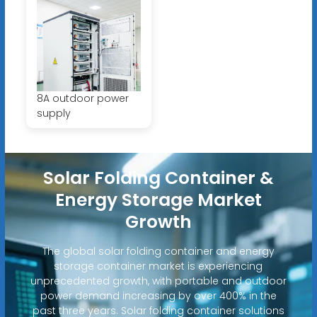
8A outdoor power
supply
Solar Folding Container &
Energy Storage Market
Growth
The global solar folding container and energy
storage container market is experiencing
unprecedented growth, with portable and outdoor
power demand increasing by over 400% in the
past three years. Solar folding container solutions