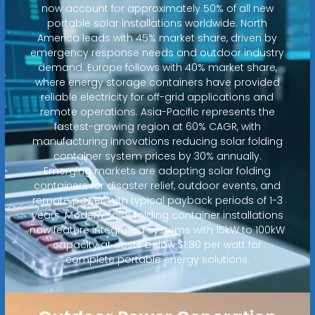
now account for approximately 50% of all new
portable solar installations worldwide. North
America leads with 45% market share, driven by
emergency response needs and outdoor industry
demand. Europe follows with 40% market share,
where energy storage containers have provided
reliable electricity for off-grid applications and
remote operations. Asia-Pacific represents the
fastest-growing region at 60% CAGR, with
manufacturing innovations reducing solar folding
container system prices by 30% annually.
Emerging markets are adopting solar folding
containers for disaster relief, outdoor events, and
remote power, with typical payback periods of 1-3
years. Modern solar folding container installations
now feature integrated systems with 15kW to 100kW
capacity at costs below $1.80 per watt for
complete portable energy solutions.