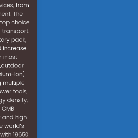
ices, from
ent. The
 top choice
 transport.
tery pack,
d increase
or most
t,outdoor
thium-Ion)
 multiple
ower tools,
gy density,
l. CMB
y and high
e world’s
s with 18650