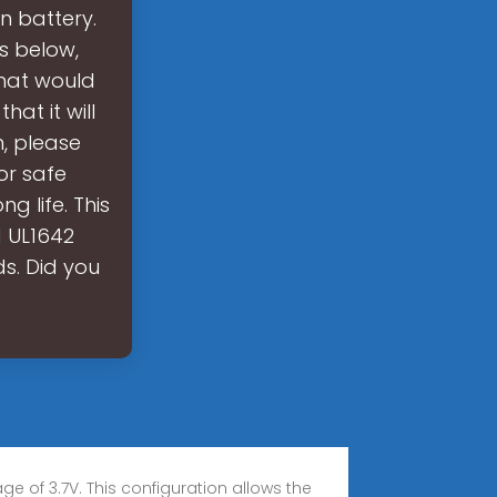
on battery.
rs below,
that would
at it will
n, please
for safe
g life. This
d UL1642
ds. Did you
e of 3.7V. This configuration allows the