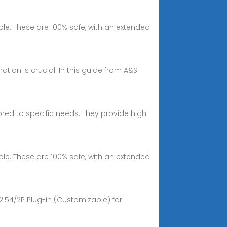
able. These are 100% safe, with an extended
ation is crucial. In this guide from A&S
ilored to specific needs. They provide high-
able. These are 100% safe, with an extended
2.54/2P Plug-in (Customizable) for