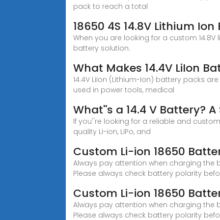
pack to reach a total
18650 4S 14.8V Lithium Ion 
When you are looking for a custom 14.8V l
battery solution.
What Makes 14.4V LiIon Bat
14.4V LiIon (Lithium-Ion) battery packs are
used in power tools, medical
What''s a 14.4 V Battery? 
If you''re looking for a reliable and custo
quality Li-ion, LiPo, and
Custom Li-ion 18650 Batter
Always pay attention when charging the bat
Please always check battery polarity bef
Custom Li-ion 18650 Batter
Always pay attention when charging the bat
Please always check battery polarity befo