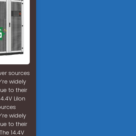
wer sources
y’re widely
ue to their
4.4V LiIon
ources
y’re widely
ue to their
 The 14.4V