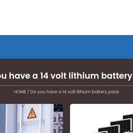
u have a 14 volt lithium batter
HOME
/
Do you have a 14 volt lithium battery pack