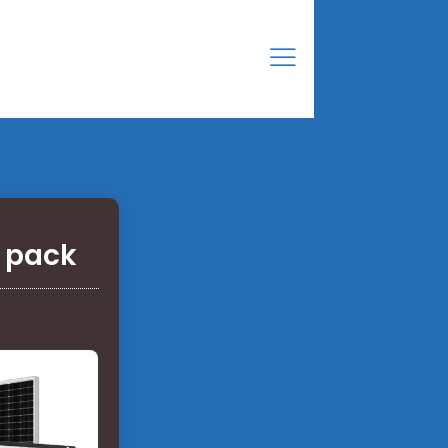
y pack