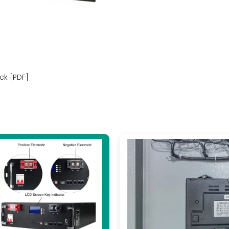
ck [PDF]