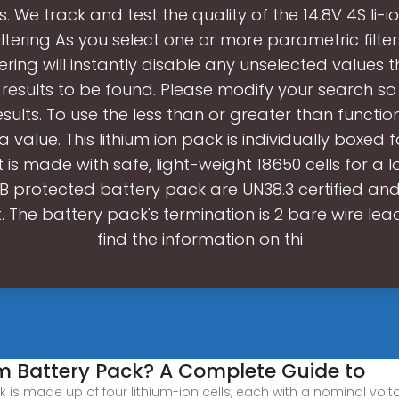
ls. We track and test the quality of the 14.8V 4S li-i
ltering As you select one or more parametric filte
tering will instantly disable any unselected values 
results to be found. Please modify your search so th
esults. To use the less than or greater than functio
a value. This lithium ion pack is individually boxed 
t is made with safe, light-weight 18650 cells for a lon
CB protected battery pack are UN38.3 certified an
 The battery pack's termination is 2 bare wire lea
find the information on thi
um Battery Pack? A Complete Guide to
is made up of four lithium-ion cells, each with a nominal voltag