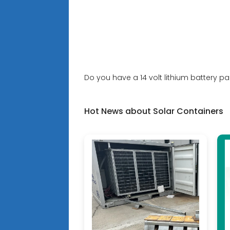
Do you have a 14 volt lithium battery pa
Hot News about Solar Containers