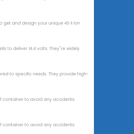
o get and design your unique 4S li ion
 to deliver 14.4 volts. They''re widely
ilored to specific needs. They provide high-
of container to avoid any accidents.
of container to avoid any accidents.