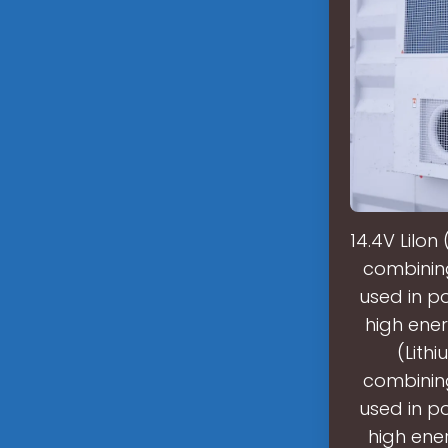
14.4V LiIo
combining 
used in po
high ener
(Lith
combining 
used in po
high ener