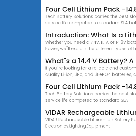
Four Cell Lithium Pack -1
Tech Battery Solutions carries the best sl
service life competed to standard SLA batt
Introduction: What Is a Li
Whether you need a 7.4V, 11.1V, or 14.8V ba
Power, we''ll explain the different types of L
What''s a 14.4 V Battery? 
If you''re looking for a reliable and custo
quality Li-ion, LiPo, and LiFePO4 batteries,
Four Cell Lithium Pack -1
Tech Battery Solutions carries the best sl
service life competed to standard SLA
VIDAR Rechargeable Lithiu
VIDAR Rechargeable Lithium Ion Battery Pa
Electronics,Lighting,Equipment