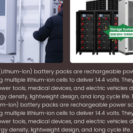
n (Lithium-Ion) battery packs are rechargeable po
multiple lithium-ion cells to deliver 14.4 volts. The
wer tools, medical devices, and electric vehicles d
gy density, lightweight design, and long cycle life. 1
ium-Ion) battery packs are rechargeable power s
multiple lithium-ion cells to deliver 14.4 volts. The
wer tools, medical devices, and electric vehicles d
gy density, lightweight design, and long cycle life.