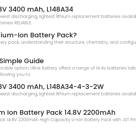
4.8V 3400 mAh, L148A34
owest discharging, lightest lithium replacement batteries avail
eries! RELIABLE
thium-Ion Battery Pack?
ttery pack, understanding their structure, chemistry, and configur
i
A Simple Guide
mizable option, Ufine Battery offers a range of 14.4v batteries ta
 allowing you to
4.8V 3400 mAh, L148A34-4-3-2W
owest discharging, lightest lithium replacement batteries avail
m Ion Battery Pack 14.8V 2200mAh
ck 14.8V 2200mAh High Capacity Li-ion Battery Pack with JST PH