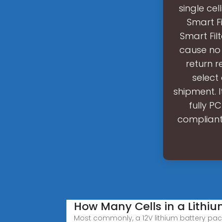
single cel
Smart Fi
Smart Fil
cause no 
return r
select 
shipment. I
fully P
compliant.
How Many Cells in a Lithi
Most commonly, a 12V lithium battery pack 