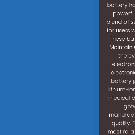
battery h
powerfu
blend of s
for users 
These bat
Maintain 
the cy
electron
electroni
battery 
lithium-io
medical de
light
manufactu
quality.
most reliab