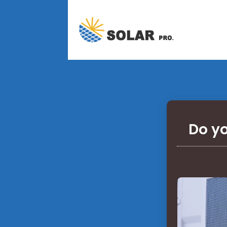
Do yo