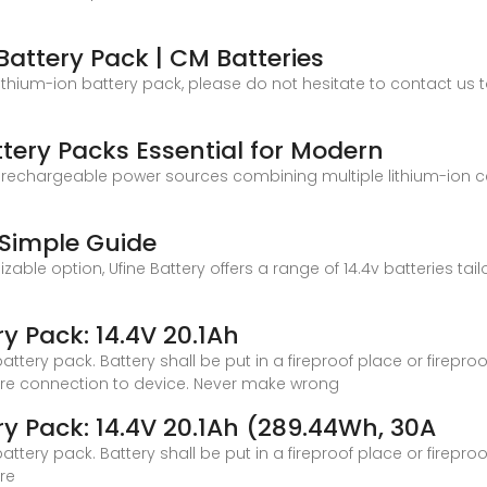
Battery Pack | CM Batteries
ithium-ion battery pack, please do not hesitate to contact us t
tery Packs Essential for Modern
 rechargeable power sources combining multiple lithium-ion cells
A Simple Guide
mizable option, Ufine Battery offers a range of 14.4v batteries ta
y Pack: 14.4V 20.1Ah
tery pack. Battery shall be put in a fireproof place or firepro
ore connection to device. Never make wrong
y Pack: 14.4V 20.1Ah (289.44Wh, 30A
tery pack. Battery shall be put in a fireproof place or firepro
re