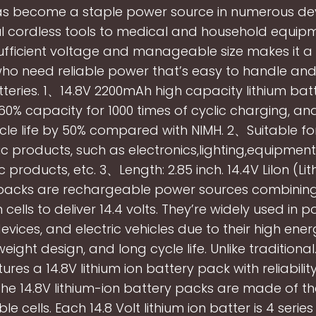
as become a staple power source in numerous dev
l cordless tools to medical and household equipm
ufficient voltage and manageable size makes it a
who need reliable power that’s easy to handle and
teries. 1、14.8V 2200mAh high capacity lithium bat
60% capacity for 1000 times of cyclic charging, an
cle life by 50% compared with NIMH. 2、Suitable f
ic products, such as electronics,lighting,equipmen
c products, etc. 3、Length: 2.85 inch. 14.4V LiIon (Li
packs are rechargeable power sources combining
n cells to deliver 14.4 volts. They’re widely used in p
vices, and electric vehicles due to their high ener
weight design, and long cycle life. Unlike traditiona
res a 14.8V lithium ion battery pack with reliabilit
 The 14.8V lithium-ion battery packs are made of th
le cells. Each 14.8 Volt lithium ion batter is 4 serie