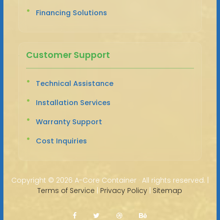
Financing Solutions
Customer Support
Technical Assistance
Installation Services
Warranty Support
Cost Inquiries
Copyright ©
2026 A-Core Container · All rights reserved. |
Terms of Service
|
Privacy Policy
|
Sitemap