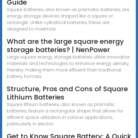
Guide
Square batteries, also known as prismatic batteries, are
energy storage devices shaped like a square or
rectangle. Unlike cylindrical batteries, these are
designed to maximize
What are the large square energy
storage batteries? | NenPower
Large square energy storage batteries utilize innovative
materials and technologies to enhance energy density,
thereby making them more efficient than traditional
battery formats.
Structure, Pros and Cons of Square
Lithium Batteries
Square lithium batteries, also known as prismatic
batteries, feature a rectangular shape that allows for
efficient space utilization in various applications,
particularly in electric
Get to Know Square Battery: A Quick