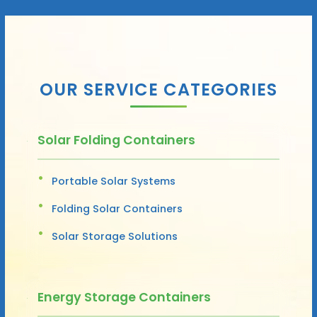
OUR SERVICE CATEGORIES
Solar Folding Containers
Portable Solar Systems
Folding Solar Containers
Solar Storage Solutions
Energy Storage Containers