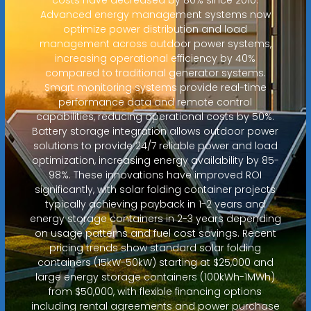
Advanced energy management systems now
optimize power distribution and load
management across outdoor power systems,
increasing operational efficiency by 40%
compared to traditional generator systems.
Smart monitoring systems provide real-time
performance data and remote control
capabilities, reducing operational costs by 50%.
Battery storage integration allows outdoor power
solutions to provide 24/7 reliable power and load
optimization, increasing energy availability by 85-
98%. These innovations have improved ROI
significantly, with solar folding container projects
typically achieving payback in 1-2 years and
energy storage containers in 2-3 years depending
on usage patterns and fuel cost savings. Recent
pricing trends show standard solar folding
containers (15kW-50kW) starting at $25,000 and
large energy storage containers (100kWh-1MWh)
from $50,000, with flexible financing options
including rental agreements and power purchase