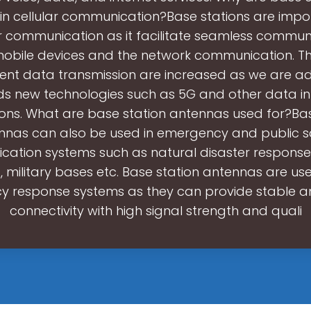
in cellular communication?Base stations are impor
ar communication as it facilitate seamless commun
obile devices and the network communication. 
cient data transmission are increased as we are 
s new technologies such as 5G and other data in
ions. What are base station antennas used for?Bas
nnas can also be used in emergency and public s
ation systems such as natural disaster response
, military bases etc. Base station antennas are use
 response systems as they can provide stable an
connectivity with high signal strength and quali