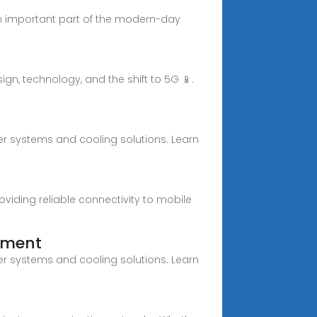
an important part of the modern-day
gn, technology, and the shift to 5G 📱.
wer systems and cooling solutions. Learn
iding reliable connectivity to mobile
ipment
wer systems and cooling solutions. Learn