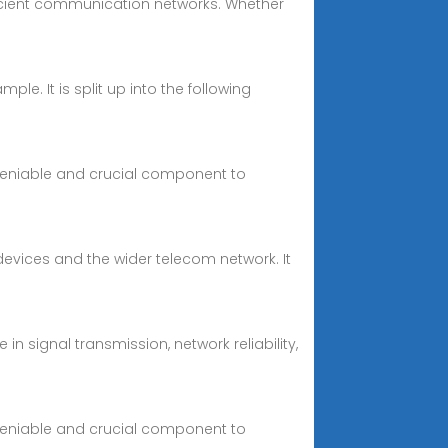
efficient communication networks. Whether
ple. It is split up into the following
deniable and crucial component to
devices and the wider telecom network. It
n signal transmission, network reliability,
deniable and crucial component to