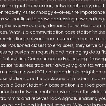
role in signal transmission, network reliability, and
nnectivity. As technology evolves, the importance
ons will continue to grow, addressing new challeng
ng the ever-expanding demand for wireless comm
ices. What is a communication base station?In the
munications network, communication base station
 role. Positioned closest to end users, they serve a
cessing customer requests and managing data flow
f "Interesting Communication Engineering Drawings
ct like “business trackers,” always vigilant to:. Wha
n a mobile network?Often hidden in plain sight on r
base stations are the backbone of modern mobile 
t Is a Base Station? A base station is a fixed poin
ication between mobile devices and the wider 
t transmits and receives radio signals, enabling yo
 voice, data, and internet services. Why are base s