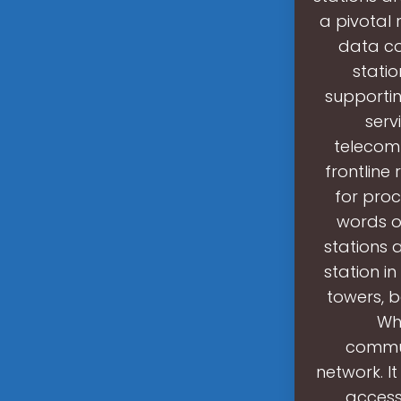
a pivotal 
data co
stati
supporti
serv
telecom
frontline
for pro
words o
stations a
station i
towers, 
Wha
commun
network. I
access