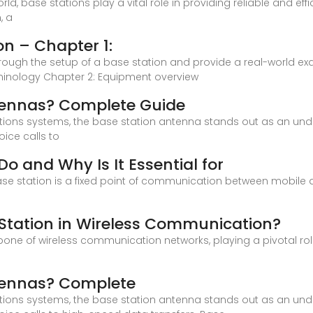
orld, base stations play a vital role in providing reliable and 
, a
on – Chapter 1:
 through the setup of a base station and provide a real-world exam
rminology Chapter 2: Equipment overview
tennas? Complete Guide
ions systems, the base station antenna stands out as an un
oice calls to
o and Why Is It Essential for
ase station is a fixed point of communication between mobile 
e Station in Wireless Communication?
one of wireless communication networks, playing a pivotal role i
tennas? Complete
ions systems, the base station antenna stands out as an un