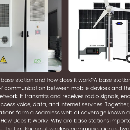
 base station and how does it work?A base station 
of communication between mobile devices and th
twork. It transmits and receives radio signals, en
ccess voice, data, and internet services. Together
ations form a seamless web of coverage known as
 How Does It Work?. Why are base stations impor
re the backbone of wireless communication networ