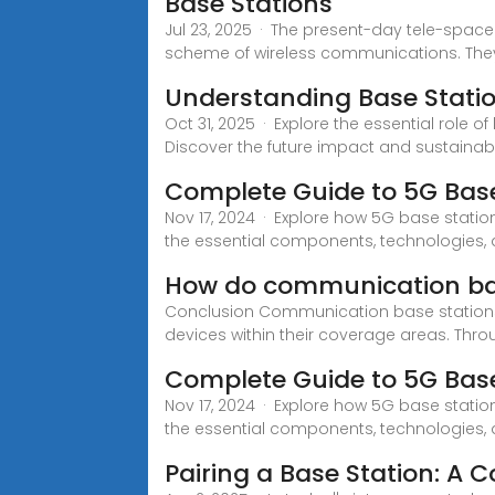
Base Stations
Jul 23, 2025 · The present-day tele-spac
scheme of wireless communications. The
Understanding Base Stati
Oct 31, 2025 · Explore the essential role 
Discover the future impact and sustainabi
Complete Guide to 5G Base
Nov 17, 2024 · Explore how 5G base statio
the essential components, technologies,
How do communication ba
Conclusion Communication base stations p
devices within their coverage areas. Thr
Complete Guide to 5G Base
Nov 17, 2024 · Explore how 5G base statio
the essential components, technologies,
Pairing a Base Station: A