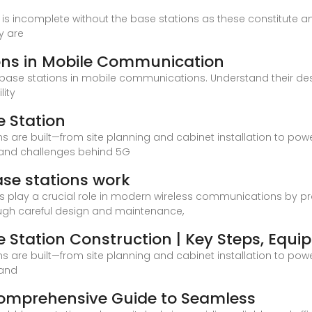
e is incomplete without the base stations as these constitute 
y are
ons in Mobile Communication
of base stations in mobile communications. Understand their desi
lity
 Station
ns are built—from site planning and cabinet installation to po
 and challenges behind 5G
se stations work
lay a crucial role in modern wireless communications by prov
ough careful design and maintenance,
 Station Construction | Key Steps, Equ
ns are built—from site planning and cabinet installation to po
 and
 Comprehensive Guide to Seamless