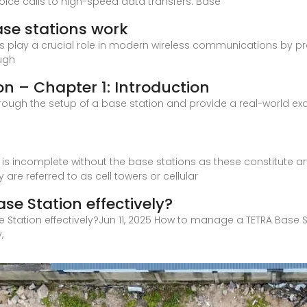
oice calls to high-speed data transfers. Base
se stations work
lay a crucial role in modern wireless communications by prov
ough
on – Chapter 1: Introduction
 through the setup of a base station and provide a real-world exam
e is incomplete without the base stations as these constitute 
re referred to as cell towers or cellular
e Station effectively?
 Station effectively?Jun 11, 2025 How to manage a TETRA Base S
,