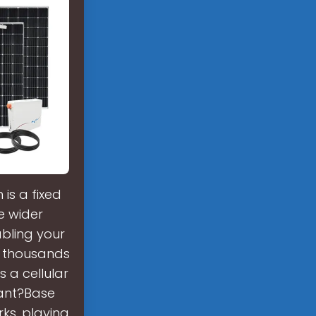
is a fixed
e wider
abling your
, thousands
 a cellular
tant?Base
ks, playing