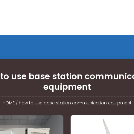
to use base station communic
equipment
HOME
/
How to use base station communication equipment