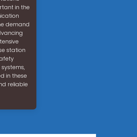
tant in the
ication
The demand
advancing
tensive
e station
afety
 systems,
d in these
d reliable