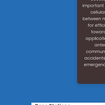
important 
cellul
between m
for effi
toward
applicat
ante
communic
accidents
emergency