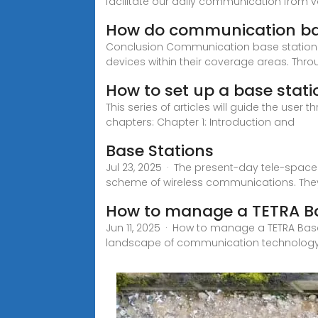
facilitate our daily communication from v
How do communication ba
Conclusion Communication base stations p
devices within their coverage areas. Thr
How to set up a base stati
This series of articles will guide the user
chapters: Chapter 1: Introduction and
Base Stations
Jul 23, 2025 · The present-day tele-spac
scheme of wireless communications. They a
How to manage a TETRA Bas
Jun 11, 2025 · How to manage a TETRA Base
landscape of communication technology