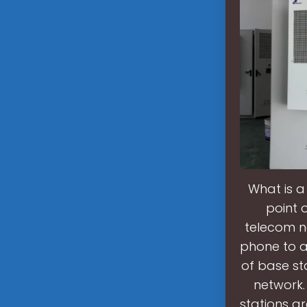
What is a
point 
telecom ne
phone to a
of base st
network.
stations a