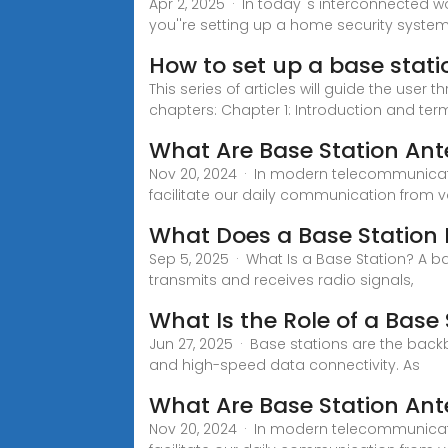
Apr 2, 2025 · In today''s interconnected w
you''re setting up a home security system
How to set up a base stati
This series of articles will guide the user
chapters: Chapter 1: Introduction and te
What Are Base Station An
Nov 20, 2024 · In modern telecommunicat
facilitate our daily communication from v
What Does a Base Station D
Sep 5, 2025 · What Is a Base Station? A b
transmits and receives radio signals,
What Is the Role of a Bas
Jun 27, 2025 · Base stations are the backb
and high-speed data connectivity. As
What Are Base Station An
Nov 20, 2024 · In modern telecommunicat