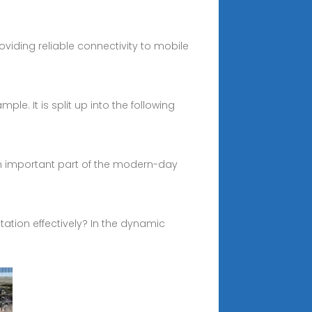
iding reliable connectivity to mobile
ple. It is split up into the following
an important part of the modern-day
tation effectively? In the dynamic