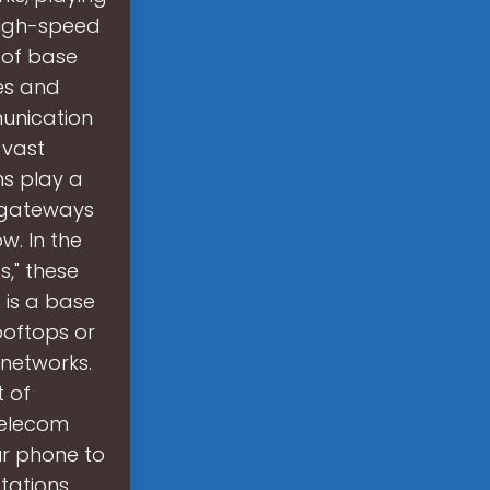
 high-speed
 of base
es and
unication
 vast
s play a
s gateways
. In the
," these
t is a base
ooftops or
networks.
t of
telecom
ur phone to
tations