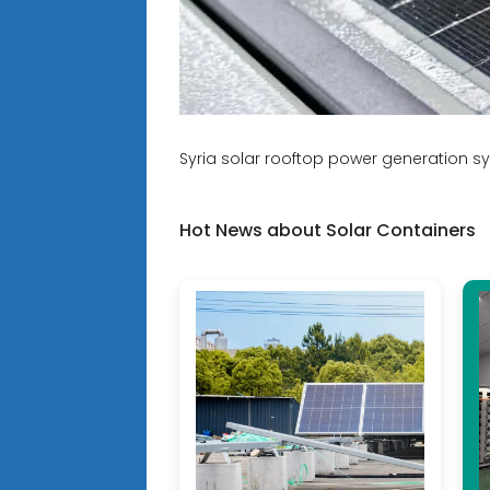
Syria solar rooftop power generation s
Hot News about Solar Containers