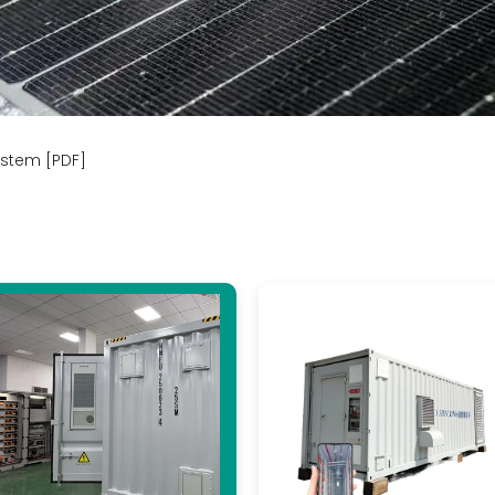
ystem [PDF]