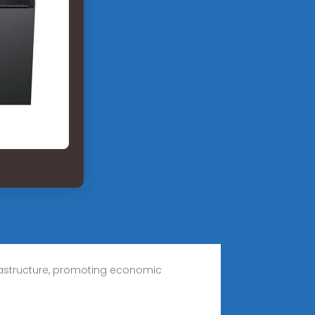
frastructure, promoting economic