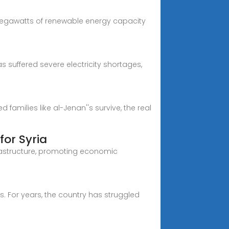
 megawatts of renewable energy capacity
as suffered severe electricity shortages,
amilies like al-Jenan''s survive, the real
for Syria
frastructure, promoting economic
sis. For years, the country has struggled