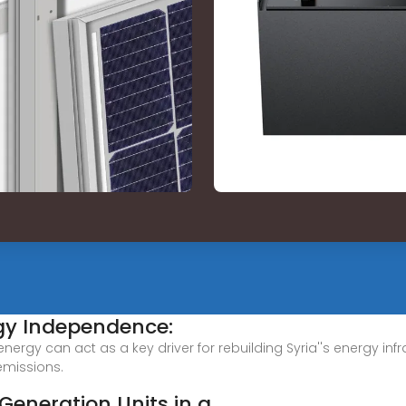
gy Independence:
ergy can act as a key driver for rebuilding Syria''s energy in
emissions.
 Generation Units in a