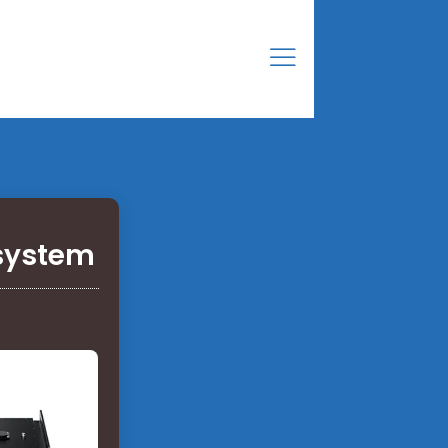
 system