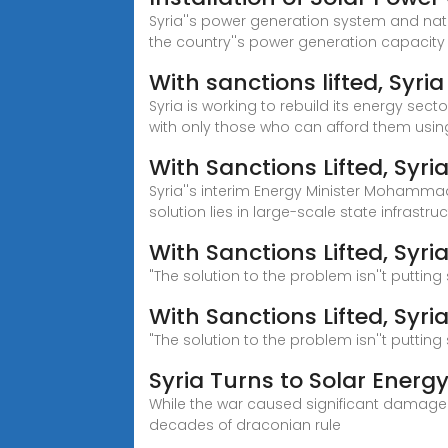
Syria''s power generation system and nati
the country''s power generation capacit
With sanctions lifted, Syri
Syria is working to rebuild its energy sect
with only those who can afford them using
With Sanctions Lifted, Syr
Syria''s interim Energy Minister Mohammad 
solution lies in large-scale state infrastruc
With Sanctions Lifted, Syri
"The solution to the problem isn''t puttin
With Sanctions Lifted, Syr
"The solution to the problem isn''t puttin
Syria Turns to Solar Energy
While the war caused significant damage t
decades of draconian rule