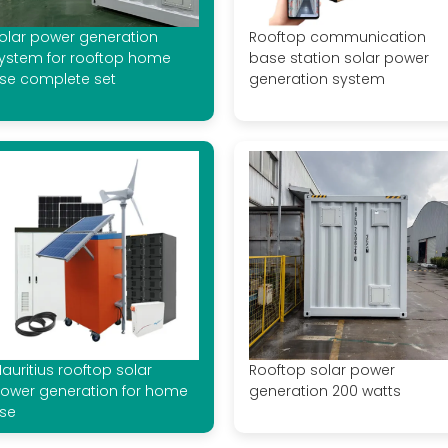
olar power generation
Rooftop communication
ystem for rooftop home
base station solar power
se complete set
generation system
auritius rooftop solar
Rooftop solar power
ower generation for home
generation 200 watts
se