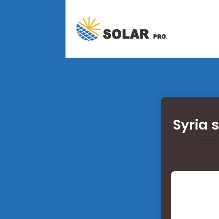
Syria 