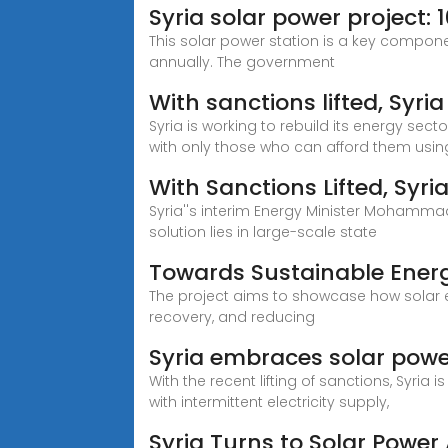
Syria solar power project
This solar power station is a key compon
annually. The government
With sanctions lifted, Syri
Syria is working to rebuild its energy sect
with only those who can afford them usin
With Sanctions Lifted, Syri
Syria''s interim Energy Minister Mohammad 
solution lies in large-scale state
Towards Sustainable Energ
The project aims to showcase how solar en
recovery, and reducing
Syria embraces solar power 
With the recent lifting of sanctions, Syria
with intermittent electricity supply,
Syria Turns to Solar Power 