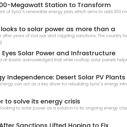
: 100-Megawatt Station to Transform
ent of Syria''s renewable energy plan, which aims to add 300
a looks to solar power as more than a
or after years of civil war and crippling sanctions. The country h
g
a Eyes Solar Power and Infrastructure
al-Bashir acknowledged that while rooftop solar panels helped f
y Independence: Desert Solar PV Plants 
ergy can act as a key driver for rebuilding Syria''s energy in
to solve its energy crisis
 is looking to solar power as a solution to its ongoing energy cri
After Sanctions Lifted Hoping to Fix