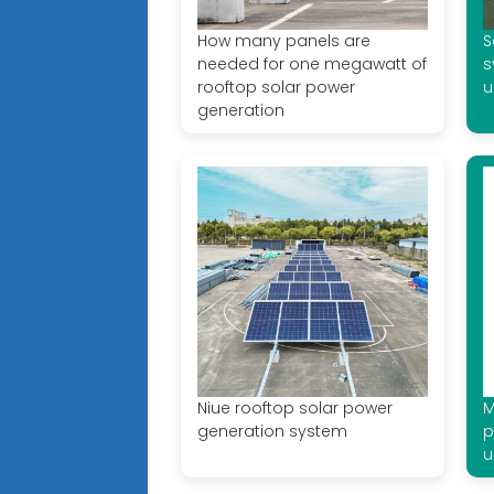
How many panels are
S
needed for one megawatt of
s
rooftop solar power
u
generation
Niue rooftop solar power
M
generation system
p
u