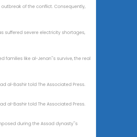
 outbreak of the conflict. Consequently,
as suffered severe electricity shortages,
amilies like al-Jenan''s survive, the real
mad al-Bashir told The Associated Press.
mad al-Bashir told The Associated Press.
 imposed during the Assad dynasty''s