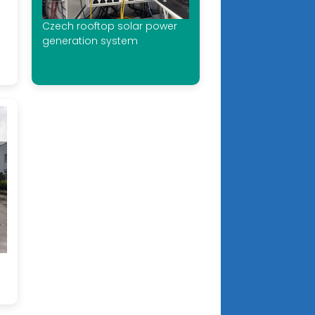
Czech rooftop solar power
generation system