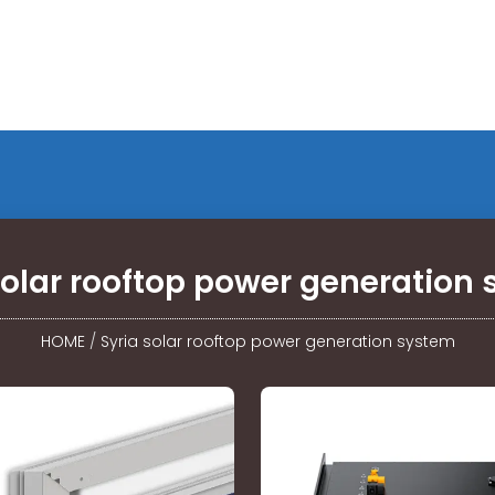
solar rooftop power generation
HOME
/
Syria solar rooftop power generation system