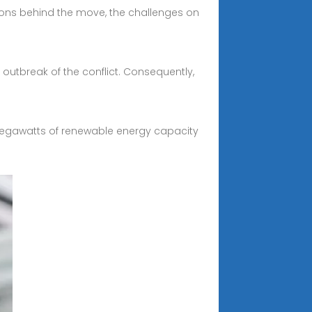
ations behind the move, the challenges on
 outbreak of the conflict. Consequently,
 megawatts of renewable energy capacity