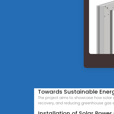
Towards Sustainable Ener
The project aims to showcase how solar en
recovery, and reducing greenhouse gas 
Installation of Solar Power