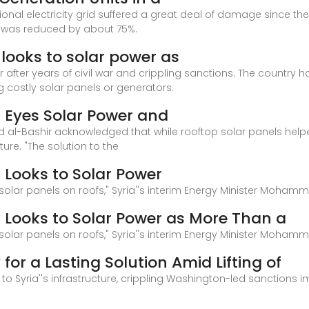
onal electricity grid suffered a great deal of damage since the
y was reduced by about 75%.
a looks to solar power as
or after years of civil war and crippling sanctions. The country h
 costly solar panels or generators.
ia Eyes Solar Power and
al-Bashir acknowledged that while rooftop solar panels helped f
ture. "The solution to the
a Looks to Solar Power
g solar panels on roofs," Syria''s interim Energy Minister Moham
ia Looks to Solar Power as More Than a
g solar panels on roofs," Syria''s interim Energy Minister Moham
 for a Lasting Solution Amid Lifting of
o Syria''s infrastructure, crippling Washington-led sanctions