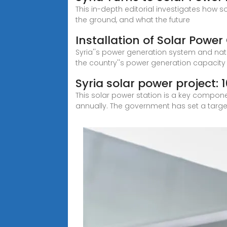
This in-depth editorial investigates how s
the ground, and what the future
Installation of Solar Power 
Syria''s power generation system and nati
the country''s power generation capacit
Syria solar power project:
This solar power station is a key compon
annually. The government has set a targe