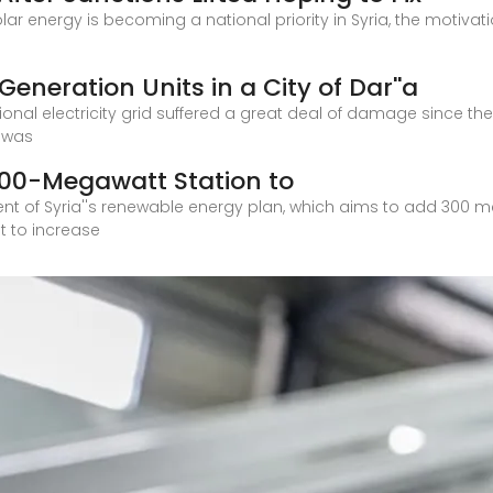
olar energy is becoming a national priority in Syria, the motiv
Generation Units in a City of Dar''a
onal electricity grid suffered a great deal of damage since the
y was
 100-Megawatt Station to
ent of Syria''s renewable energy plan, which aims to add 300
t to increase