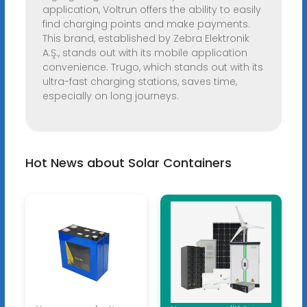
application, Voltrun offers the ability to easily
find charging points and make payments.
This brand, established by Zebra Elektronik
A.Ş., stands out with its mobile application
convenience. Trugo, which stands out with its
ultra-fast charging stations, saves time,
especially on long journeys.
Hot News about Solar Containers