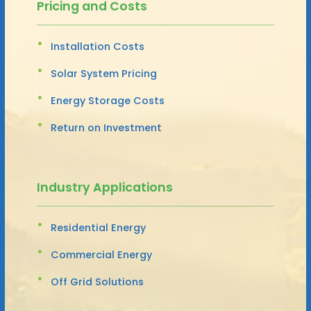
Pricing and Costs
Installation Costs
Solar System Pricing
Energy Storage Costs
Return on Investment
Industry Applications
Residential Energy
Commercial Energy
Off Grid Solutions