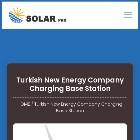
Turkish New Energy Company
Charging Base Station
HOME
/
Turkish New Energy Company Charging
Base Station