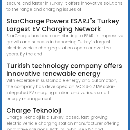
secure, and faster in Turkey. It offers innovative solutions
to the range and charging issues of
StarCharge Powers ESARJ''s Turkey
Largest EV Charging Network
StarCharge has been contributing to ESARJ''s impressive
growth and success in becoming Turkey''s largest
electric vehicle charging station operator over the
years. By the end
Turkish technology company offers
innovative renewable energy
With expertise in sustainable energy and automation,
the company has developed an AC 3.6-22 kW solar-
integrated EV charging station and various smart
energy management
Charge Teknoloji
Charge Teknoloji is a Turkey-based, fast-growing
electric vehicle charging station manufacturer offering
innovative solutions. With its in-house R&D and