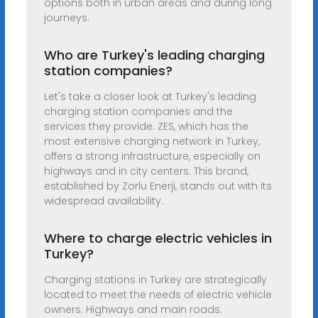
options both in urban areas and during long
journeys.
Who are Turkey's leading charging
station companies?
Let's take a closer look at Turkey's leading
charging station companies and the
services they provide. ZES, which has the
most extensive charging network in Turkey,
offers a strong infrastructure, especially on
highways and in city centers. This brand,
established by Zorlu Enerji, stands out with its
widespread availability.
Where to charge electric vehicles in
Turkey?
Charging stations in Turkey are strategically
located to meet the needs of electric vehicle
owners: Highways and main roads: