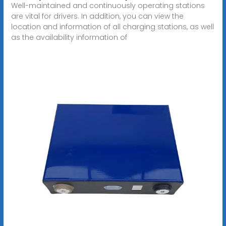
Well-maintained and continuously operating stations
are vital for drivers. In addition, you can view the
location and information of all charging stations, as well
as the availability information of