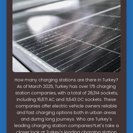
How many charging stations are there in Turkey?
As of March 2025, Turkey has over 175 charging
station companies, with a total of 28,314 sockets,
including 16,671 AC and 11,643 DC sockets. These
companies offer electric vehicle owners reliable
and fast charging options both in urban areas
and during long journeys. Who are Turkey's
leading charging station companies?Let's take a
closer look at Turkey's leading charging station