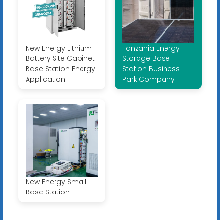
New Energy Lithium
Tanzania Energy
Battery Site Cabinet
Storage Base
Base Station Energy
Station Business
Application
Park Company
New Energy Small
Base Station