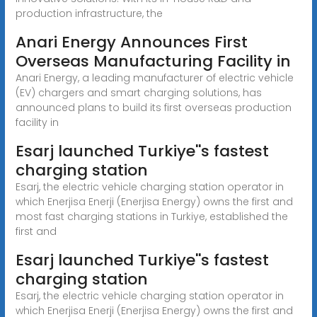
production infrastructure, the
Anari Energy Announces First
Overseas Manufacturing Facility in
Anari Energy, a leading manufacturer of electric vehicle
(EV) chargers and smart charging solutions, has
announced plans to build its first overseas production
facility in
Esarj launched Turkiye''s fastest
charging station
Esarj, the electric vehicle charging station operator in
which Enerjisa Enerji (Enerjisa Energy) owns the first and
most fast charging stations in Turkiye, established the
first and
Esarj launched Turkiye''s fastest
charging station
Esarj, the electric vehicle charging station operator in
which Enerjisa Enerji (Enerjisa Energy) owns the first and