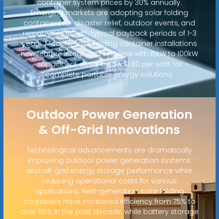
container system prices by 30% annually.
Emerging markets are adopting solar folding
containers for disaster relief, outdoor events, and
remote power, with typical payback periods of 1-3
years. Modern solar folding container installations
now feature integrated systems with 15kW to 100kW
capacity at costs below $1.80 per watt for
complete portable energy solutions.
Outdoor Power Generation
& Off-Grid Innovations
Technological advancements are dramatically
improving outdoor power generation systems
and off-grid energy storage performance while
reducing operational costs for various
applications. Next-generation solar folding
containers have increased efficiency from 75% to
over 95% in the past decade, while battery storage