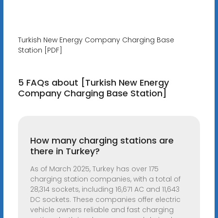
Turkish New Energy Company Charging Base
Station [PDF]
5 FAQs about [Turkish New Energy
Company Charging Base Station]
How many charging stations are
there in Turkey?
As of March 2025, Turkey has over 175
charging station companies, with a total of
28,314 sockets, including 16,671 AC and 11,643
DC sockets. These companies offer electric
vehicle owners reliable and fast charging