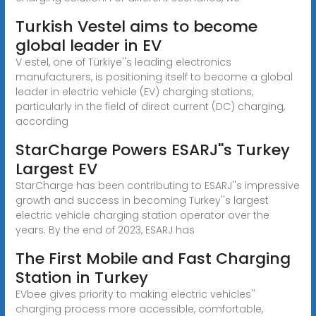
Turkish Vestel aims to become
global leader in EV
V estel, one of Türkiye''s leading electronics
manufacturers, is positioning itself to become a global
leader in electric vehicle (EV) charging stations,
particularly in the field of direct current (DC) charging,
according
StarCharge Powers ESARJ''s Turkey
Largest EV
StarCharge has been contributing to ESARJ''s impressive
growth and success in becoming Turkey''s largest
electric vehicle charging station operator over the
years. By the end of 2023, ESARJ has
The First Mobile and Fast Charging
Station in Turkey
EVbee gives priority to making electric vehicles''
charging process more accessible, comfortable,