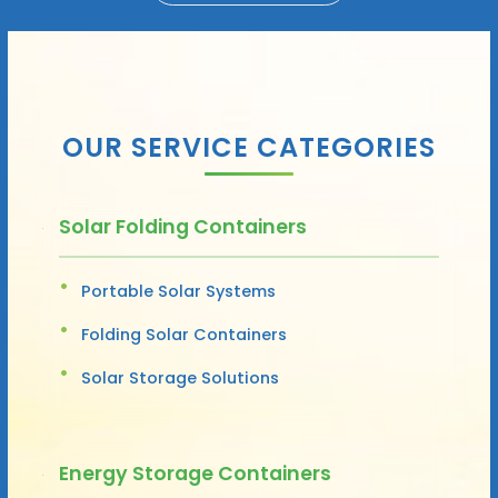
OUR SERVICE CATEGORIES
Solar Folding Containers
Portable Solar Systems
Folding Solar Containers
Solar Storage Solutions
Energy Storage Containers