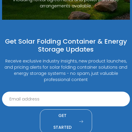
arrangements available.
Get Solar Folding Container & Energy
Storage Updates
Receive exclusive industry insights, new product launches,
and pricing alerts for solar folding container solutions and
energy storage systems - no spam, just valuable
professional content
GET
STARTED