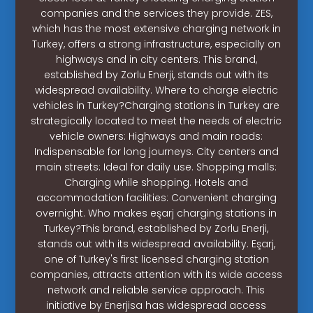
companies and the services they provide. ZES,
which has the most extensive charging network in
Turkey, offers a strong infrastructure, especially on
highways and in city centers. This brand,
established by Zorlu Enerji, stands out with its
widespread availability. Where to charge electric
vehicles in Turkey?Charging stations in Turkey are
strategically located to meet the needs of electric
vehicle owners: Highways and main roads:
Indispensable for long journeys. City centers and
main streets: Ideal for daily use. Shopping malls:
Charging while shopping. Hotels and
accommodation facilities: Convenient charging
overnight. Who makes eşarj charging stations in
Turkey?This brand, established by Zorlu Enerji,
stands out with its widespread availability. Eşarj,
one of Turkey's first licensed charging station
companies, attracts attention with its wide access
network and reliable service approach. This
initiative by Enerjisa has widespread access