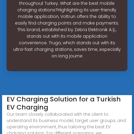
throughout Turkey. What are the best mobile
charging stations?Highlighting its user-friendly
mobile application, Voltrun offers the ability to
easily find charging points and make payments.
This brand, established by Zebra Elektronik A.Ş.,
stands out with its mobile application
convenience. Trugo, which stands out with its
ultra-fast charging stations, saves time, especially
on long journe
EV Charging Solution for a Turkish
EV Charging
Our team closely collaborated with the client to
understand its business model, target user groups, and
operating environment, thus tailoring the best EV
charging solution. For different scenarios, we