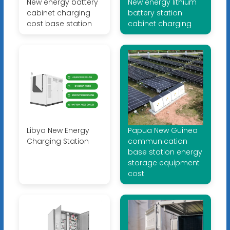
New energy battery
New energy lithium
cabinet charging
battery station
cost base station
cabinet charging
Libya New Energy
Papua New Guinea
Charging Station
communication
base station energy
storage equipment
cost