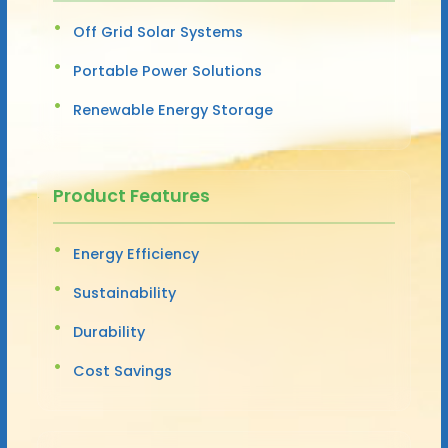
Off Grid Solar Systems
Portable Power Solutions
Renewable Energy Storage
Product Features
Energy Efficiency
Sustainability
Durability
Cost Savings