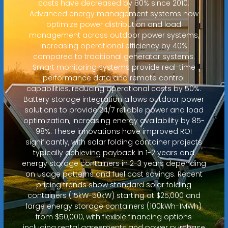
costs have decreased by 80% since 2010.
Advanced energy management systems now
optimize power distribution and load
management across outdoor power systems,
increasing operational efficiency by 40%
compared to traditional generator systems.
Smart monitoring systems provide real-time
performance data and remote control
capabilities, reducing operational costs by 50%.
Battery storage integration allows outdoor power
solutions to provide 24/7 reliable power and load
optimization, increasing energy availability by 85-
98%. These innovations have improved ROI
significantly, with solar folding container projects
typically achieving payback in 1-2 years and
energy storage containers in 2-3 years depending
on usage patterns and fuel cost savings. Recent
pricing trends show standard solar folding
containers (15kW-50kW) starting at $25,000 and
large energy storage containers (100kWh-1MWh)
from $50,000, with flexible financing options
including rental agreements and power purchase