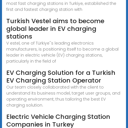
most fast charging stations in Turkiye, established the
first and fastest charging station with
Turkish Vestel aims to become
global leader in EV charging
stations
V estel, one of Türkiye''s leading electronics
manufacturers, is positioning itself to become a global
leader in electric vehicle (EV) charging stations,
particularly in the field of
EV Charging Solution for a Turkish
EV Charging Station Operator
Our team closely collaborated with the client to
understand its business model, target user groups, and
operating environment, thus tailoring the best EV
charging solution.
Electric Vehicle Charging Station
Companies in Turkey