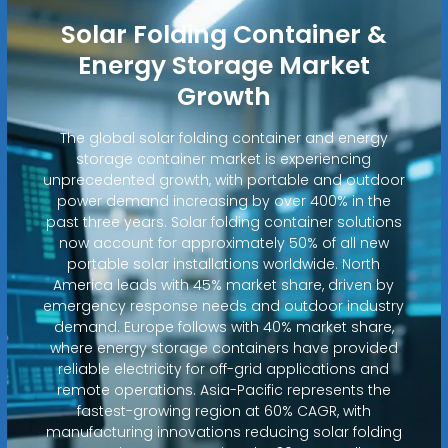
Solar Folding Container &
Energy Storage Market
Growth
The global solar folding container and energy
storage container market is experiencing
unprecedented growth, with portable and outdoor
power demand increasing by over 400% in the
past three years. Solar folding container solutions
now account for approximately 50% of all new
portable solar installations worldwide. North
America leads with 45% market share, driven by
emergency response needs and outdoor industry
demand. Europe follows with 40% market share,
where energy storage containers have provided
reliable electricity for off-grid applications and
remote operations. Asia-Pacific represents the
fastest-growing region at 60% CAGR, with
manufacturing innovations reducing solar folding