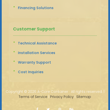
Financing Solutions
Customer Support
Technical Assistance
Installation Services
Warranty Support
Cost Inquiries
Copyright ©
2026 A-Core Container · All rights reserved. |
Terms of Service
|
Privacy Policy
|
Sitemap