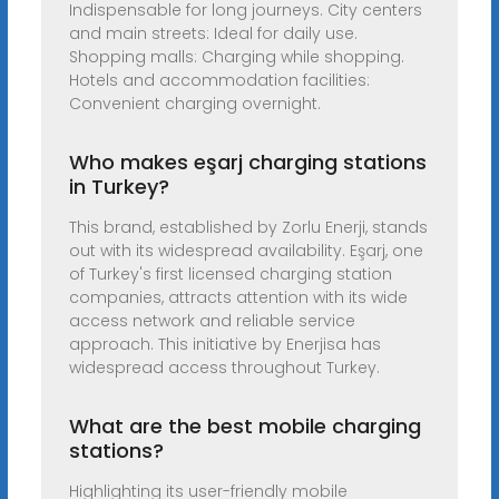
Indispensable for long journeys. City centers
and main streets: Ideal for daily use.
Shopping malls: Charging while shopping.
Hotels and accommodation facilities:
Convenient charging overnight.
Who makes eşarj charging stations
in Turkey?
This brand, established by Zorlu Enerji, stands
out with its widespread availability. Eşarj, one
of Turkey's first licensed charging station
companies, attracts attention with its wide
access network and reliable service
approach. This initiative by Enerjisa has
widespread access throughout Turkey.
What are the best mobile charging
stations?
Highlighting its user-friendly mobile