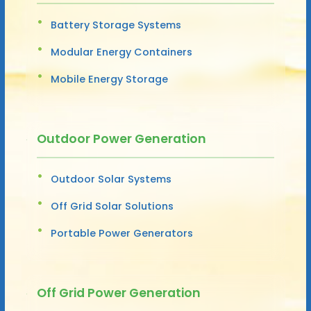
Battery Storage Systems
Modular Energy Containers
Mobile Energy Storage
Outdoor Power Generation
Outdoor Solar Systems
Off Grid Solar Solutions
Portable Power Generators
Off Grid Power Generation