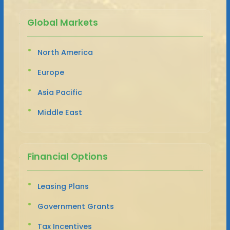
Global Markets
North America
Europe
Asia Pacific
Middle East
Financial Options
Leasing Plans
Government Grants
Tax Incentives