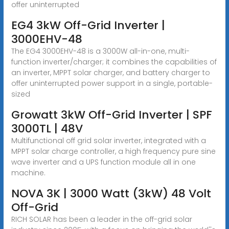
offer uninterrupted
EG4 3kW Off-Grid Inverter |
3000EHV-48
The EG4 3000EHV-48 is a 3000W all-in-one, multi-
function inverter/charger; it combines the capabilities of
an inverter, MPPT solar charger, and battery charger to
offer uninterrupted power support in a single, portable-
sized
Growatt 3kW Off-Grid Inverter | SPF
3000TL | 48V
Multifunctional off grid solar inverter, integrated with a
MPPT solar charge controller, a high frequency pure sine
wave inverter and a UPS function module all in one
machine.
NOVA 3K | 3000 Watt (3kW) 48 Volt
Off-Grid
RICH SOLAR has been a leader in the off-grid solar