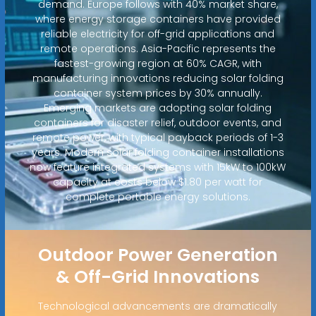
demand. Europe follows with 40% market share,
where energy storage containers have provided
reliable electricity for off-grid applications and
remote operations. Asia-Pacific represents the
fastest-growing region at 60% CAGR, with
manufacturing innovations reducing solar folding
container system prices by 30% annually.
Emerging markets are adopting solar folding
containers for disaster relief, outdoor events, and
remote power, with typical payback periods of 1-3
years. Modern solar folding container installations
now feature integrated systems with 15kW to 100kW
capacity at costs below $1.80 per watt for
complete portable energy solutions.
Outdoor Power Generation
& Off-Grid Innovations
Technological advancements are dramatically