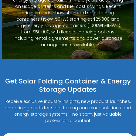
on usage patterns and fuel cost savings. Recent
pricing trends show standard solar folding
containers (15kW-50kW) starting at $25,000 and
large energy storage containers (100kWh-1MWh)
from $50,000, with flexible financing options
including rental agreements and power purchase
arrangements available.
Get Solar Folding Container & Energy
Storage Updates
Receive exclusive industry insights, new product launches,
and pricing alerts for solar folding container solutions and
energy storage systems - no spam, just valuable
professional content