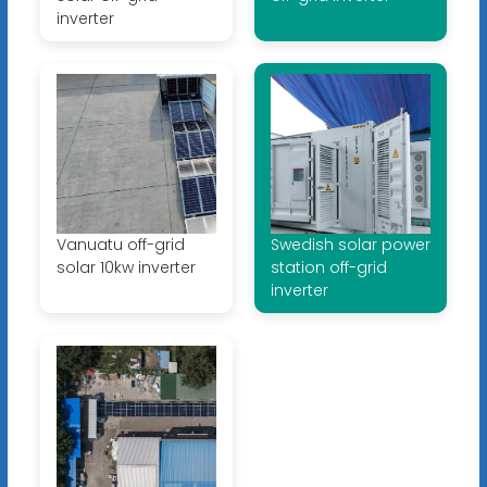
inverter
Vanuatu off-grid
Swedish solar power
solar 10kw inverter
station off-grid
inverter