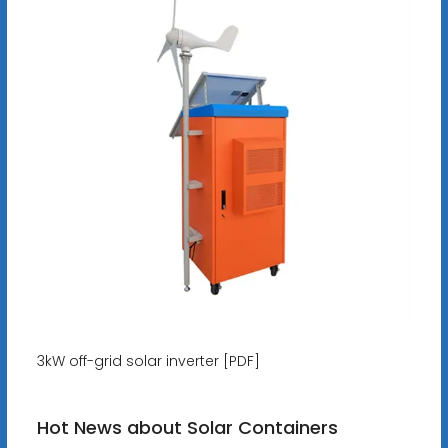
3kW off-grid solar inverter [PDF]
Hot News about Solar Containers