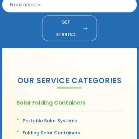
GET
STARTED
OUR SERVICE CATEGORIES
Solar Folding Containers
Portable Solar Systems
Folding Solar Containers