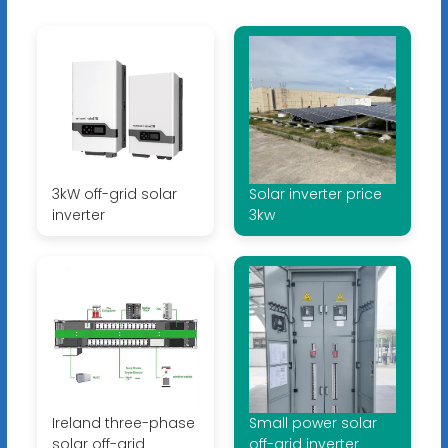
3kW off-grid solar
Solar inverter price
inverter
3kw
Ireland three-phase
Small power solar
solar off-grid
off-grid inverter