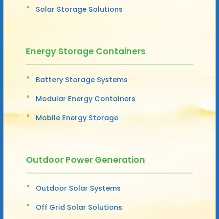
Solar Storage Solutions
Energy Storage Containers
Battery Storage Systems
Modular Energy Containers
Mobile Energy Storage
Outdoor Power Generation
Outdoor Solar Systems
Off Grid Solar Solutions