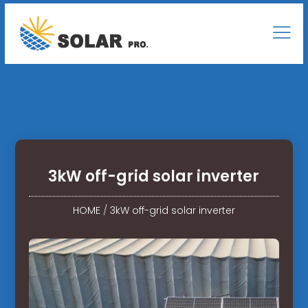
3kW off-grid solar inverter
HOME
/
3kW off-grid solar inverter