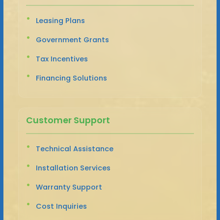
Leasing Plans
Government Grants
Tax Incentives
Financing Solutions
Customer Support
Technical Assistance
Installation Services
Warranty Support
Cost Inquiries