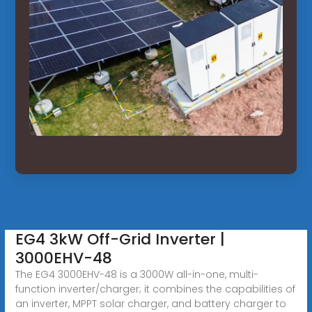
EG4 3kW Off-Grid Inverter |
3000EHV-48
The EG4 3000EHV-48 is a 3000W all-in-one, multi-
function inverter/charger; it combines the capabilities of
an inverter, MPPT solar charger, and battery charger to