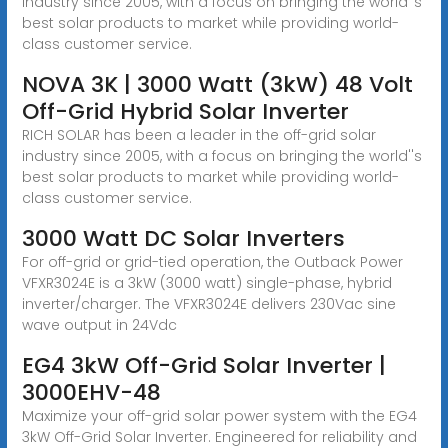
industry since 2005, with a focus on bringing the world''s
best solar products to market while providing world-
class customer service.
NOVA 3K | 3000 Watt (3kW) 48 Volt
Off-Grid Hybrid Solar Inverter
RICH SOLAR has been a leader in the off-grid solar
industry since 2005, with a focus on bringing the world''s
best solar products to market while providing world-
class customer service.
3000 Watt DC Solar Inverters
For off-grid or grid-tied operation, the Outback Power
VFXR3024E is a 3kW (3000 watt) single-phase, hybrid
inverter/charger. The VFXR3024E delivers 230Vac sine
wave output in 24Vdc
EG4 3kW Off-Grid Solar Inverter |
3000EHV-48
Maximize your off-grid solar power system with the EG4
3kW Off-Grid Solar Inverter. Engineered for reliability and