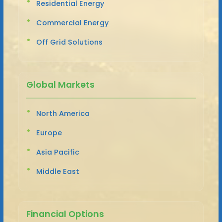
Residential Energy
Commercial Energy
Off Grid Solutions
Global Markets
North America
Europe
Asia Pacific
Middle East
Financial Options