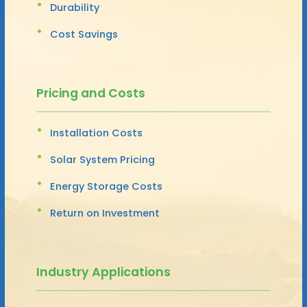
Durability
Cost Savings
Pricing and Costs
Installation Costs
Solar System Pricing
Energy Storage Costs
Return on Investment
Industry Applications