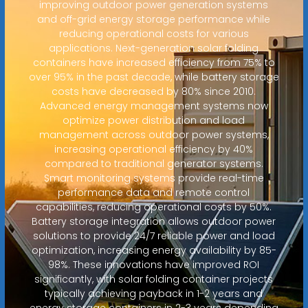
improving outdoor power generation systems
and off-grid energy storage performance while
reducing operational costs for various
applications. Next-generation solar folding
containers have increased efficiency from 75% to
over 95% in the past decade, while battery storage
costs have decreased by 80% since 2010.
Advanced energy management systems now
optimize power distribution and load
management across outdoor power systems,
increasing operational efficiency by 40%
compared to traditional generator systems.
Smart monitoring systems provide real-time
performance data and remote control
capabilities, reducing operational costs by 50%.
Battery storage integration allows outdoor power
solutions to provide 24/7 reliable power and load
optimization, increasing energy availability by 85-
98%. These innovations have improved ROI
significantly, with solar folding container projects
typically achieving payback in 1-2 years and
energy storage containers in 2-3 years depending