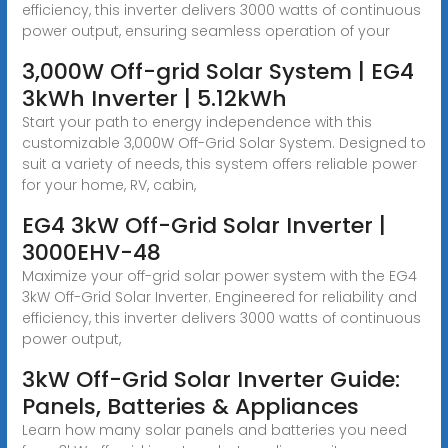
efficiency, this inverter delivers 3000 watts of continuous
power output, ensuring seamless operation of your
3,000W Off-grid Solar System | EG4
3kWh Inverter | 5.12kWh
Start your path to energy independence with this
customizable 3,000W Off-Grid Solar System. Designed to
suit a variety of needs, this system offers reliable power
for your home, RV, cabin,
EG4 3kW Off-Grid Solar Inverter |
3000EHV-48
Maximize your off-grid solar power system with the EG4
3kW Off-Grid Solar Inverter. Engineered for reliability and
efficiency, this inverter delivers 3000 watts of continuous
power output,
3kW Off-Grid Solar Inverter Guide:
Panels, Batteries & Appliances
Learn how many solar panels and batteries you need