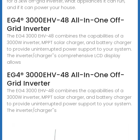
for a 3kW off-grid inverter, what appliances it can run,
and if it can power your house.
EG4® 3000EHV-48 All-In-One Off-
Grid Inverter
The EG4 3000 EHV-48 combines the capabilities of a
3000W inverter, MPPT solar charger, and battery charger
to provide uninterrupted power support to your system.
The inverter/charger''s comprehensive LCD display
allows
EG4® 3000EHV-48 All-In-One Off-
Grid Inverter
The EG4 3000 EHV-48 combines the capabilities of a
3000W inverter, MPPT solar charger, and battery charger
to provide uninterrupted power support to your system.
The inverter/charger''s