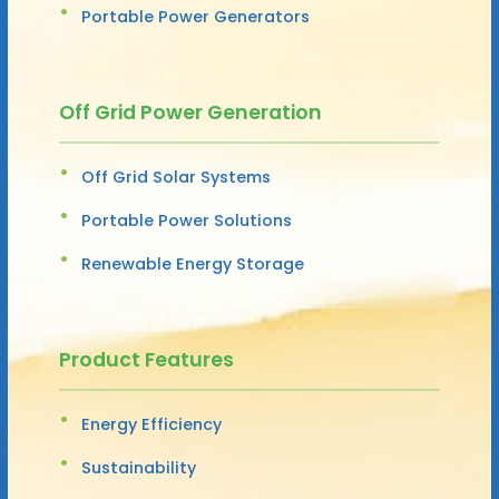
Portable Power Generators
Off Grid Power Generation
Off Grid Solar Systems
Portable Power Solutions
Renewable Energy Storage
Product Features
Energy Efficiency
Sustainability