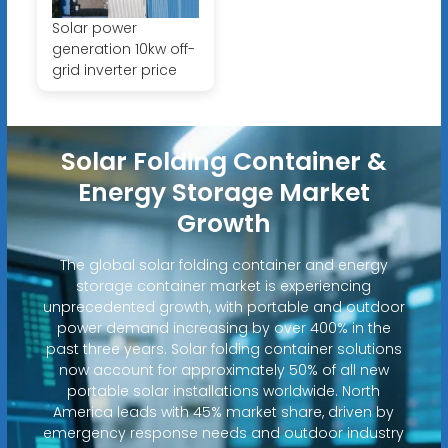
Solar power
generation 10kw off-
grid inverter price
Solar Folding Container &
Energy Storage Market
Growth
The global solar folding container and energy
storage container market is experiencing
unprecedented growth, with portable and outdoor
power demand increasing by over 400% in the
past three years. Solar folding container solutions
now account for approximately 50% of all new
portable solar installations worldwide. North
America leads with 45% market share, driven by
emergency response needs and outdoor industry