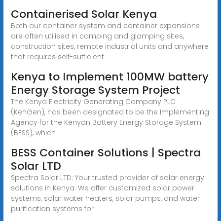
Containerised Solar Kenya
Both our container system and container expansions
are often utilised in camping and glamping sites,
construction sites, remote industrial units and anywhere
that requires self-sufficient
Kenya to Implement 100MW battery
Energy Storage System Project
The Kenya Electricity Generating Company PLC
(KenGen), has been designated to be the Implementing
Agency for the Kenyan Battery Energy Storage System
(BESS), which
BESS Container Solutions | Spectra
Solar LTD
Spectra Solar LTD: Your trusted provider of solar energy
solutions in Kenya. We offer customized solar power
systems, solar water heaters, solar pumps, and water
purification systems for