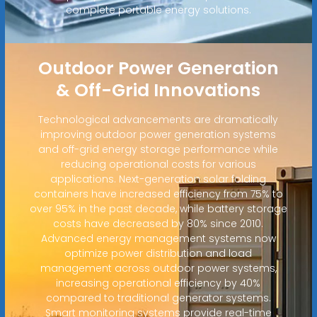
complete portable energy solutions.
Outdoor Power Generation
& Off-Grid Innovations
Technological advancements are dramatically
improving outdoor power generation systems
and off-grid energy storage performance while
reducing operational costs for various
applications. Next-generation solar folding
containers have increased efficiency from 75% to
over 95% in the past decade, while battery storage
costs have decreased by 80% since 2010.
Advanced energy management systems now
optimize power distribution and load
management across outdoor power systems,
increasing operational efficiency by 40%
compared to traditional generator systems.
Smart monitoring systems provide real-time