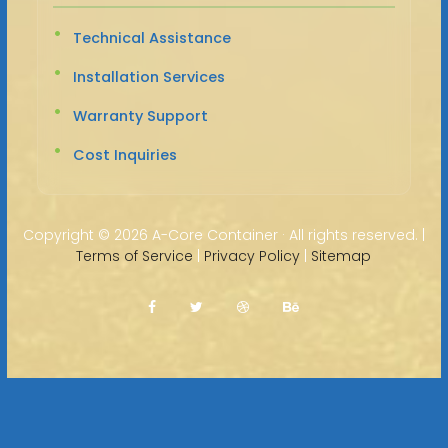
Technical Assistance
Installation Services
Warranty Support
Cost Inquiries
Copyright ©
2026 A-Core Container · All rights reserved. |
Terms of Service
|
Privacy Policy
|
Sitemap