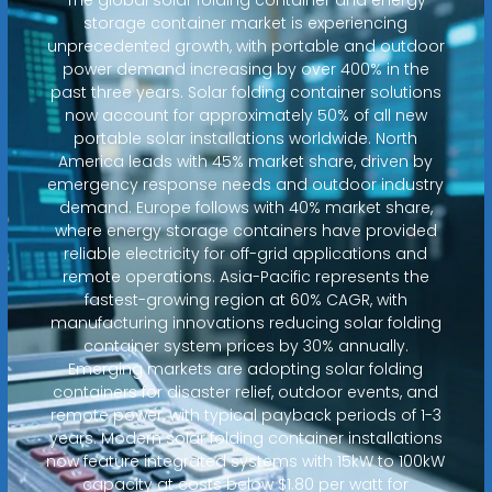
storage container market is experiencing
unprecedented growth, with portable and outdoor
power demand increasing by over 400% in the
past three years. Solar folding container solutions
now account for approximately 50% of all new
portable solar installations worldwide. North
America leads with 45% market share, driven by
emergency response needs and outdoor industry
demand. Europe follows with 40% market share,
where energy storage containers have provided
reliable electricity for off-grid applications and
remote operations. Asia-Pacific represents the
fastest-growing region at 60% CAGR, with
manufacturing innovations reducing solar folding
container system prices by 30% annually.
Emerging markets are adopting solar folding
containers for disaster relief, outdoor events, and
remote power, with typical payback periods of 1-3
years. Modern solar folding container installations
now feature integrated systems with 15kW to 100kW
capacity at costs below $1.80 per watt for