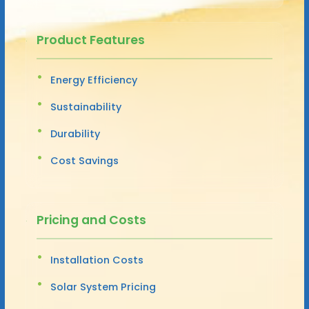
Product Features
Energy Efficiency
Sustainability
Durability
Cost Savings
Pricing and Costs
Installation Costs
Solar System Pricing