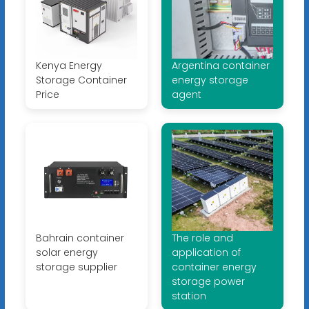
Kenya Energy
Argentina container
Storage Container
energy storage
Price
agent
Bahrain container
The role and
solar energy
application of
storage supplier
container energy
storage power
station