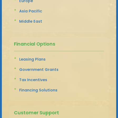
Europe
Asia Pacific
Middle East
Financial Options
Leasing Plans
Government Grants
Tax Incentives
Financing Solutions
Customer Support