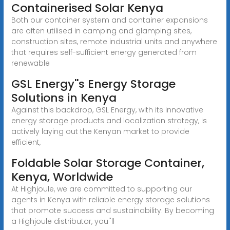
Containerised Solar Kenya
Both our container system and container expansions
are often utilised in camping and glamping sites,
construction sites, remote industrial units and anywhere
that requires self-sufficient energy generated from
renewable
GSL Energy''s Energy Storage
Solutions in Kenya
Against this backdrop, GSL Energy, with its innovative
energy storage products and localization strategy, is
actively laying out the Kenyan market to provide
efficient,
Foldable Solar Storage Container,
Kenya, Worldwide
At Highjoule, we are committed to supporting our
agents in Kenya with reliable energy storage solutions
that promote success and sustainability. By becoming
a Highjoule distributor, you''ll