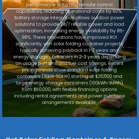
performance data and remote control
capabilities, reducing operational costs by 50%.
Battery storage integration allows outdoor power
solutions to provide 24/7 reliable power and load
optimization, increasing energy availability by 85-
98%. These innovations have improved ROI
significantly, with solar folding container projects
typically achieving payback in 1-2 years and
energy storage containers in 2-3 years depending
on usage patterns and fuel cost savings. Recent
pricing trends show standard solar folding
containers (15kW-50kW) starting at $25,000 and
large energy storage containers (100kWh-1MWh)
from $50,000, with flexible financing options
including rental agreements and power purchase
arrangements available.