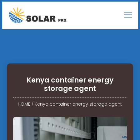
Kenya container energy
storage agent
HOME
/
Kenya container energy storage agent