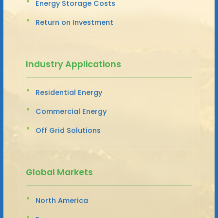
Energy Storage Costs
Return on Investment
Industry Applications
Residential Energy
Commercial Energy
Off Grid Solutions
Global Markets
North America