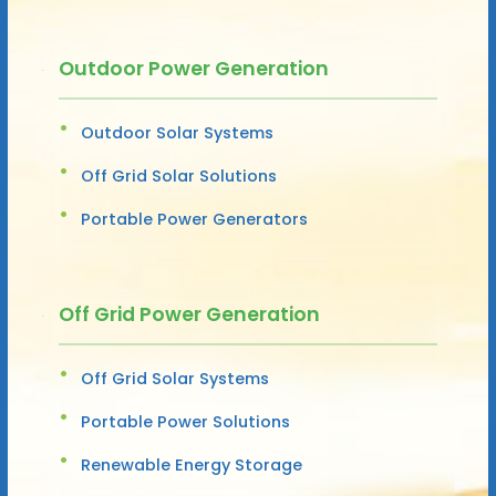
Outdoor Power Generation
Outdoor Solar Systems
Off Grid Solar Solutions
Portable Power Generators
Off Grid Power Generation
Off Grid Solar Systems
Portable Power Solutions
Renewable Energy Storage