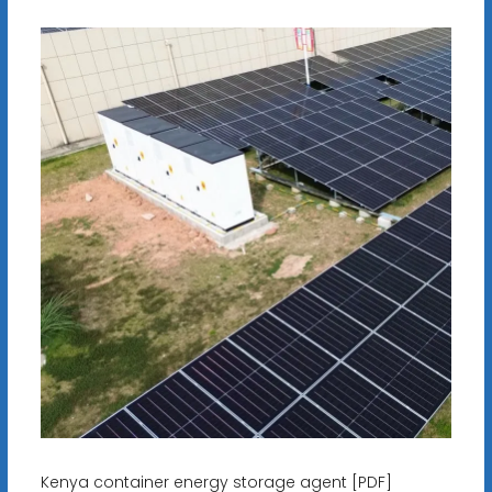
Kenya container energy storage agent [PDF]