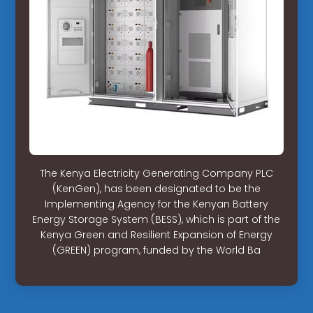
The Kenya Electricity Generating Company PLC
(KenGen), has been designated to be the
Implementing Agency for the Kenyan Battery
Energy Storage System (BESS), which is part of the
Kenya Green and Resilient Expansion of Energy
(GREEN) program, funded by the World Ba