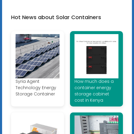
Hot News about Solar Containers
Syria Agent
How much does a
Technology Energy
container energy
Storage Container
storage cabinet
cost in Kenya