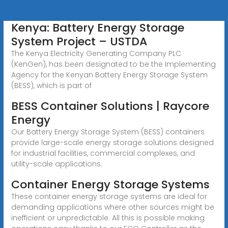
Kenya: Battery Energy Storage
System Project – USTDA
The Kenya Electricity Generating Company PLC
(KenGen), has been designated to be the Implementing
Agency for the Kenyan Battery Energy Storage System
(BESS), which is part of
BESS Container Solutions | Raycore
Energy
Our Battery Energy Storage System (BESS) containers
provide large-scale energy storage solutions designed
for industrial facilities, commercial complexes, and
utility-scale applications.
Container Energy Storage Systems
These container energy storage systems are ideal for
demanding applications where other sources might be
inefficient or unpredictable. All this is possible making