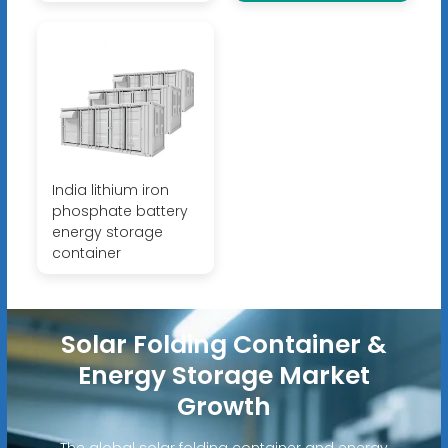
India lithium iron
phosphate battery
energy storage
container
Solar Folding Container &
Energy Storage Market
Growth
The global solar folding container and energy