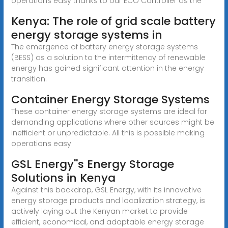
operations easy thanks to our ECO Controller as the
Kenya: The role of grid scale battery
energy storage systems in
The emergence of battery energy storage systems
(BESS) as a solution to the intermittency of renewable
energy has gained significant attention in the energy
transition.
Container Energy Storage Systems
These container energy storage systems are ideal for
demanding applications where other sources might be
inefficient or unpredictable. All this is possible making
operations easy
GSL Energy''s Energy Storage
Solutions in Kenya
Against this backdrop, GSL Energy, with its innovative
energy storage products and localization strategy, is
actively laying out the Kenyan market to provide
efficient, economical, and adaptable energy storage