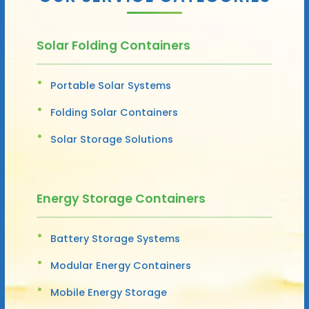
Solar Folding Containers
Portable Solar Systems
Folding Solar Containers
Solar Storage Solutions
Energy Storage Containers
Battery Storage Systems
Modular Energy Containers
Mobile Energy Storage