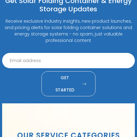
Get Solar Folding Container & Energy
Storage Updates
Receive exclusive industry insights, new product launches,
and pricing alerts for solar folding container solutions and
energy storage systems - no spam, just valuable
professional content
GET
STARTED
OUR SERVICE CATEGORIES