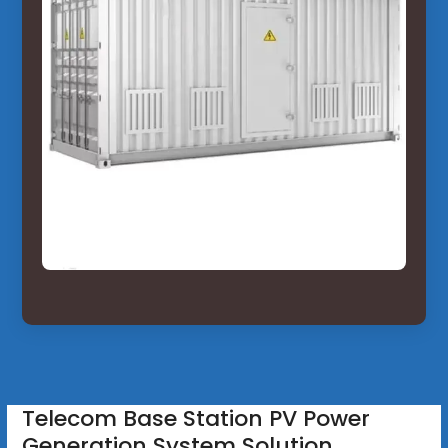
Telecom Base Station PV Power
Generation System Solution