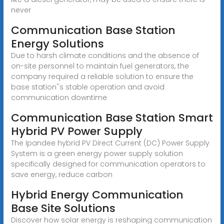
never
Communication Base Station
Energy Solutions
Due to harsh climate conditions and the absence of
on-site personnel to maintain fuel generators, the
company required a reliable solution to ensure the
base station''s stable operation and avoid
communication downtime
Communication Base Station Smart
Hybrid PV Power Supply
The Ipandee hybrid PV Direct Current (DC) Power Supply
System is a green energy power supply solution
specifically designed for communication operators to
save energy, reduce carbon
Hybrid Energy Communication
Base Site Solutions
Discover how solar energy is reshaping communication