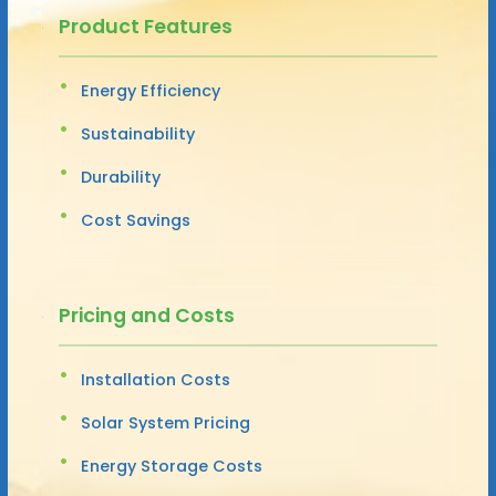
Product Features
Energy Efficiency
Sustainability
Durability
Cost Savings
Pricing and Costs
Installation Costs
Solar System Pricing
Energy Storage Costs