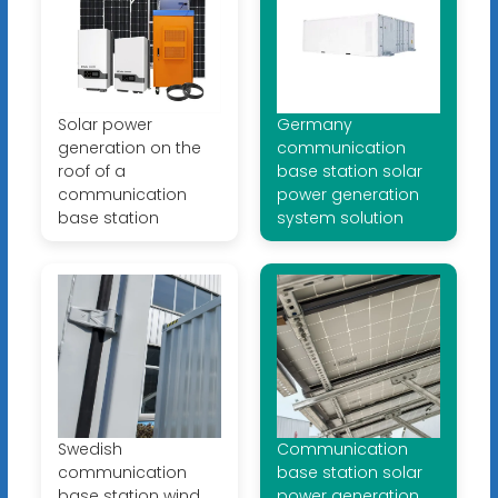
Solar power
Germany
generation on the
communication
roof of a
base station solar
communication
power generation
base station
system solution
Swedish
Communication
communication
base station solar
base station wind
power generation