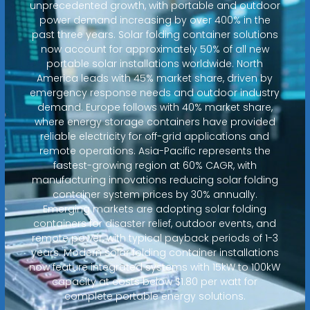
unprecedented growth, with portable and outdoor
power demand increasing by over 400% in the
past three years. Solar folding container solutions
now account for approximately 50% of all new
portable solar installations worldwide. North
America leads with 45% market share, driven by
emergency response needs and outdoor industry
demand. Europe follows with 40% market share,
where energy storage containers have provided
reliable electricity for off-grid applications and
remote operations. Asia-Pacific represents the
fastest-growing region at 60% CAGR, with
manufacturing innovations reducing solar folding
container system prices by 30% annually.
Emerging markets are adopting solar folding
containers for disaster relief, outdoor events, and
remote power, with typical payback periods of 1-3
years. Modern solar folding container installations
now feature integrated systems with 15kW to 100kW
capacity at costs below $1.80 per watt for
complete portable energy solutions.