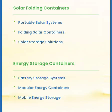
Solar Folding Containers
Portable Solar Systems
Folding Solar Containers
Solar Storage Solutions
Energy Storage Containers
Battery Storage Systems
Modular Energy Containers
Mobile Energy Storage