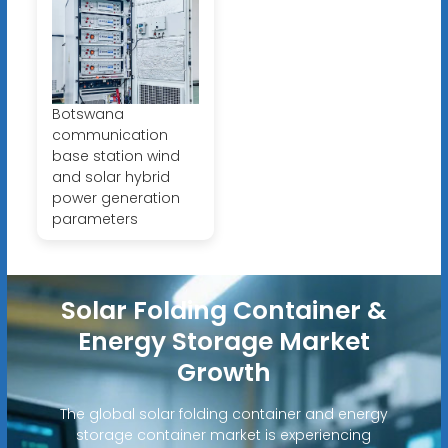
Botswana
communication
base station wind
and solar hybrid
power generation
parameters
Solar Folding Container &
Energy Storage Market
Growth
The global solar folding container and energy
storage container market is experiencing