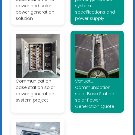
power and solar
system
power generation
specifications and
solution
power supply
Communication
Vanuatu
base station solar
Communication
power generation
solar Base Station
system project
solar Power
Generation Quote