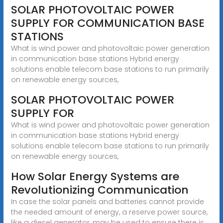
SOLAR PHOTOVOLTAIC POWER
SUPPLY FOR COMMUNICATION BASE
STATIONS
What is wind power and photovoltaic power generation
in communication base stations Hybrid energy
solutions enable telecom base stations to run primarily
on renewable energy sources,
SOLAR PHOTOVOLTAIC POWER
SUPPLY FOR
What is wind power and photovoltaic power generation
in communication base stations Hybrid energy
solutions enable telecom base stations to run primarily
on renewable energy sources,
How Solar Energy Systems are
Revolutionizing Communication
In case the solar panels and batteries cannot provide
the needed amount of energy, a reserve power source,
like a diesel generator, may be used to ensure there is