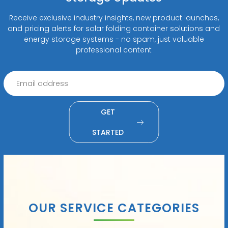
Receive exclusive industry insights, new product launches,
and pricing alerts for solar folding container solutions and
energy storage systems - no spam, just valuable
professional content
GET
STARTED
OUR SERVICE CATEGORIES