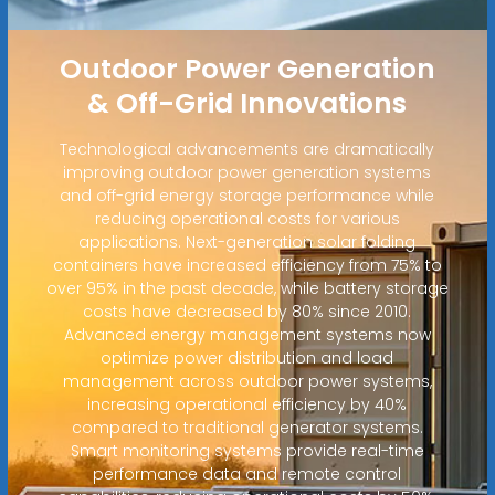
Outdoor Power Generation
& Off-Grid Innovations
Technological advancements are dramatically
improving outdoor power generation systems
and off-grid energy storage performance while
reducing operational costs for various
applications. Next-generation solar folding
containers have increased efficiency from 75% to
over 95% in the past decade, while battery storage
costs have decreased by 80% since 2010.
Advanced energy management systems now
optimize power distribution and load
management across outdoor power systems,
increasing operational efficiency by 40%
compared to traditional generator systems.
Smart monitoring systems provide real-time
performance data and remote control