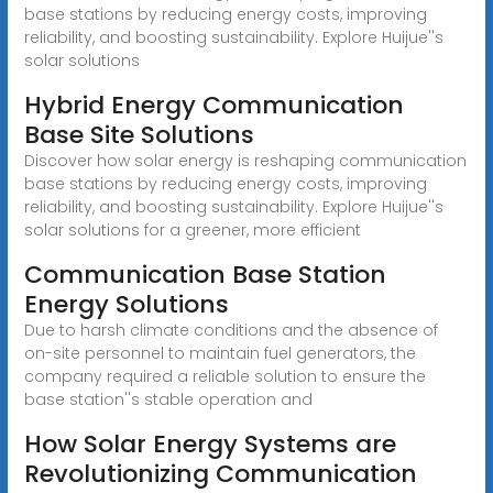
base stations by reducing energy costs, improving
reliability, and boosting sustainability. Explore Huijue''s
solar solutions
Hybrid Energy Communication
Base Site Solutions
Discover how solar energy is reshaping communication
base stations by reducing energy costs, improving
reliability, and boosting sustainability. Explore Huijue''s
solar solutions for a greener, more efficient
Communication Base Station
Energy Solutions
Due to harsh climate conditions and the absence of
on-site personnel to maintain fuel generators, the
company required a reliable solution to ensure the
base station''s stable operation and
How Solar Energy Systems are
Revolutionizing Communication