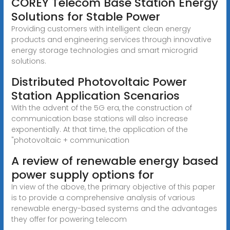
COREY Telecom Base Station Energy
Solutions for Stable Power
Providing customers with intelligent clean energy
products and engineering services through innovative
energy storage technologies and smart microgrid
solutions.
Distributed Photovoltaic Power
Station Application Scenarios
With the advent of the 5G era, the construction of
communication base stations will also increase
exponentially. At that time, the application of the
"photovoltaic + communication
A review of renewable energy based
power supply options for
In view of the above, the primary objective of this paper
is to provide a comprehensive analysis of various
renewable energy-based systems and the advantages
they offer for powering telecom