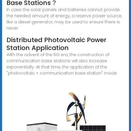
Base Stations？
In case the solar panels and batteries cannot provide
the needed amount of energy, a reserve power source,
like a diesel generator, may be used to ensure there is
never
Distributed Photovoltaic Power
Station Application
With the advent of the 5G era, the construction of
communication base stations will also increase
exponentially. At that time, the application of the
"photovoltaic + communication base station" mode