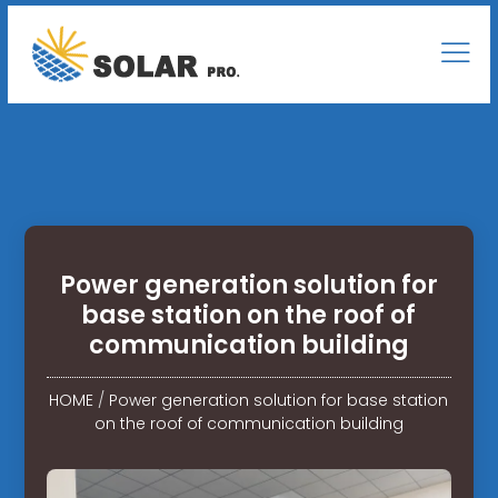
Power generation solution for
base station on the roof of
communication building
HOME
/
Power generation solution for base station
on the roof of communication building