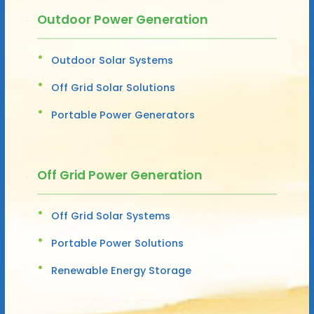
Outdoor Power Generation
Outdoor Solar Systems
Off Grid Solar Solutions
Portable Power Generators
Off Grid Power Generation
Off Grid Solar Systems
Portable Power Solutions
Renewable Energy Storage