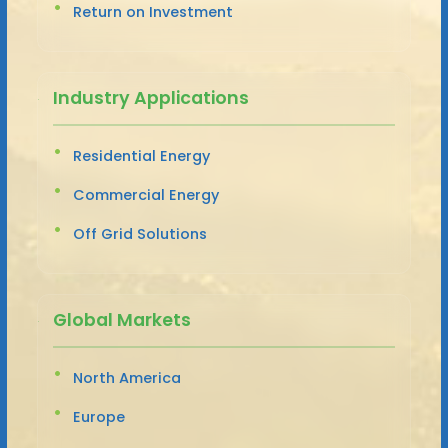
Return on Investment
Industry Applications
Residential Energy
Commercial Energy
Off Grid Solutions
Global Markets
North America
Europe