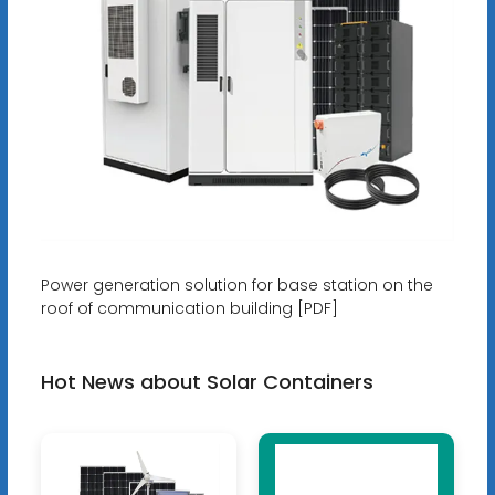
Power generation solution for base station on the
roof of communication building [PDF]
Hot News about Solar Containers