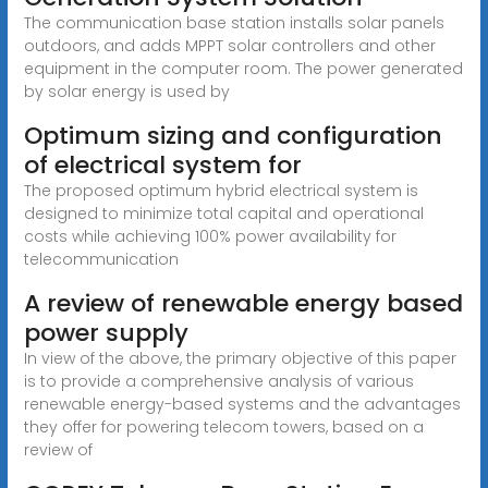
The communication base station installs solar panels
outdoors, and adds MPPT solar controllers and other
equipment in the computer room. The power generated
by solar energy is used by
Optimum sizing and configuration
of electrical system for
The proposed optimum hybrid electrical system is
designed to minimize total capital and operational
costs while achieving 100% power availability for
telecommunication
A review of renewable energy based
power supply
In view of the above, the primary objective of this paper
is to provide a comprehensive analysis of various
renewable energy-based systems and the advantages
they offer for powering telecom towers, based on a
review of