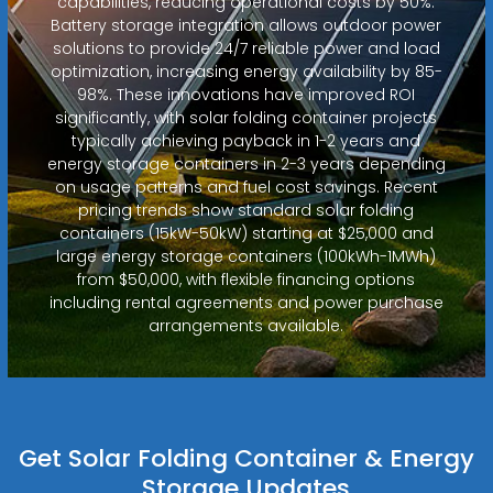
capabilities, reducing operational costs by 50%.
Battery storage integration allows outdoor power
solutions to provide 24/7 reliable power and load
optimization, increasing energy availability by 85-
98%. These innovations have improved ROI
significantly, with solar folding container projects
typically achieving payback in 1-2 years and
energy storage containers in 2-3 years depending
on usage patterns and fuel cost savings. Recent
pricing trends show standard solar folding
containers (15kW-50kW) starting at $25,000 and
large energy storage containers (100kWh-1MWh)
from $50,000, with flexible financing options
including rental agreements and power purchase
arrangements available.
Get Solar Folding Container & Energy
Storage Updates