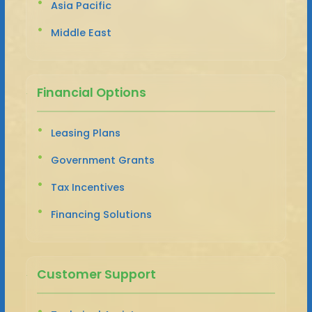
Asia Pacific
Middle East
Financial Options
Leasing Plans
Government Grants
Tax Incentives
Financing Solutions
Customer Support