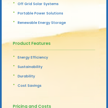
Off Grid Solar Systems
Portable Power Solutions
Renewable Energy Storage
Product Features
Energy Efficiency
Sustainability
Durability
Cost Savings
Pricing and Costs