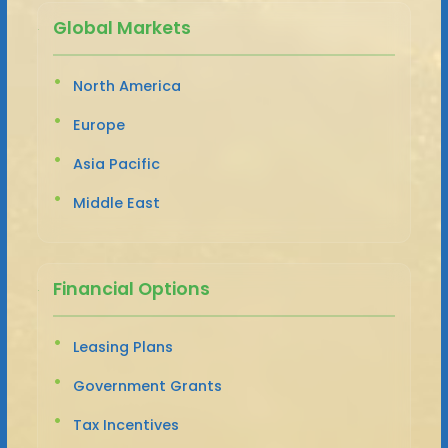
Global Markets
North America
Europe
Asia Pacific
Middle East
Financial Options
Leasing Plans
Government Grants
Tax Incentives