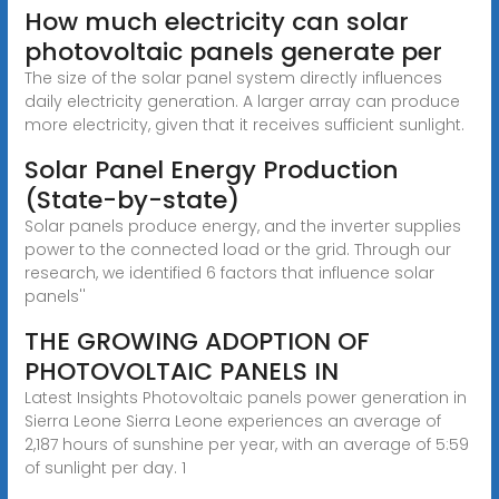
How much electricity can solar
photovoltaic panels generate per
The size of the solar panel system directly influences
daily electricity generation. A larger array can produce
more electricity, given that it receives sufficient sunlight.
Solar Panel Energy Production
(State-by-state)
Solar panels produce energy, and the inverter supplies
power to the connected load or the grid. Through our
research, we identified 6 factors that influence solar
panels''
THE GROWING ADOPTION OF
PHOTOVOLTAIC PANELS IN
Latest Insights Photovoltaic panels power generation in
Sierra Leone Sierra Leone experiences an average of
2,187 hours of sunshine per year, with an average of 5:59
of sunlight per day. 1