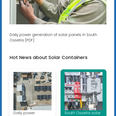
Daily power generation of solar panels in South
Ossetia [PDF]
Hot News about Solar Containers
Daily power
South Ossetia solar