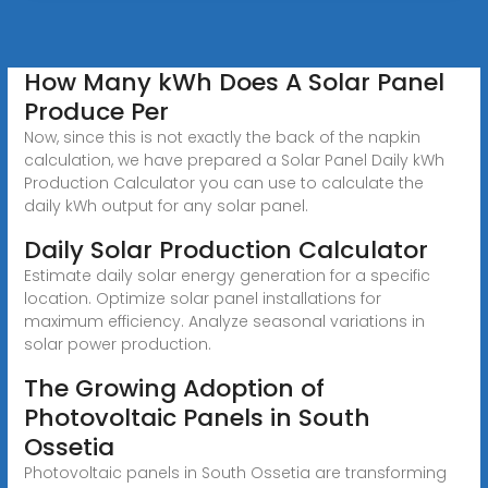
How Many kWh Does A Solar Panel
Produce Per
Now, since this is not exactly the back of the napkin
calculation, we have prepared a Solar Panel Daily kWh
Production Calculator you can use to calculate the
daily kWh output for any solar panel.
Daily Solar Production Calculator
Estimate daily solar energy generation for a specific
location. Optimize solar panel installations for
maximum efficiency. Analyze seasonal variations in
solar power production.
The Growing Adoption of
Photovoltaic Panels in South
Ossetia
Photovoltaic panels in South Ossetia are transforming