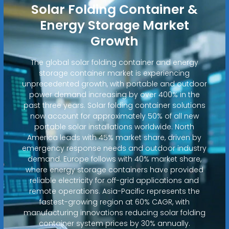
Solar Folding Container &
Energy Storage Market
Growth
The global solar folding container and energy
storage container market is experiencing
unprecedented growth, with portable and outdoor
power demand increasing by over 400% in the
past three years. Solar folding container solutions
now account for approximately 50% of all new
portable solar installations worldwide. North
America leads with 45% market share, driven by
emergency response needs and outdoor industry
demand. Europe follows with 40% market share,
where energy storage containers have provided
reliable electricity for off-grid applications and
remote operations. Asia-Pacific represents the
fastest-growing region at 60% CAGR, with
manufacturing innovations reducing solar folding
container system prices by 30% annually.