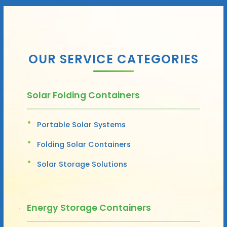
OUR SERVICE CATEGORIES
Solar Folding Containers
Portable Solar Systems
Folding Solar Containers
Solar Storage Solutions
Energy Storage Containers