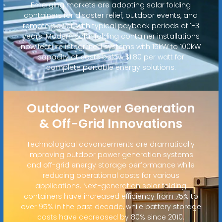
Emerging markets are adopting solar folding
containers for disaster relief, outdoor events, and
remote power, with typical payback periods of 1-3
years. Modern solar folding container installations
now feature integrated systems with 15kW to 100kW
capacity at costs below $1.80 per watt for
complete portable energy solutions.
Outdoor Power Generation
& Off-Grid Innovations
Technological advancements are dramatically
improving outdoor power generation systems
and off-grid energy storage performance while
reducing operational costs for various
applications. Next-generation solar folding
containers have increased efficiency from 75% to
over 95% in the past decade, while battery storage
costs have decreased by 80% since 2010.