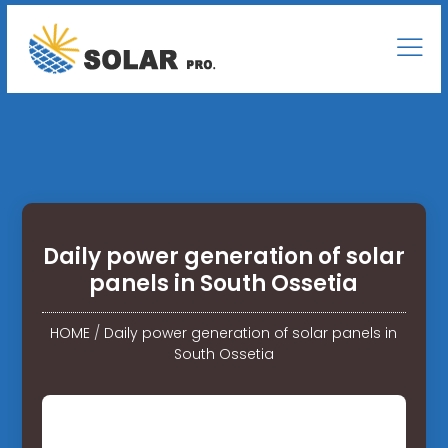
Daily power generation of solar
panels in South Ossetia
HOME
/
Daily power generation of solar panels in
South Ossetia