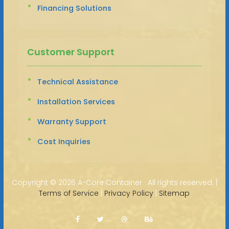
Financing Solutions
Customer Support
Technical Assistance
Installation Services
Warranty Support
Cost Inquiries
Copyright ©
2026 A-Core Container · All rights reserved. |
Terms of Service
|
Privacy Policy
|
Sitemap