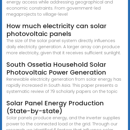
energy access while addressing geographical and
economic constraints. From government-led
megaprojects to village-level
How much electricity can solar
photovoltaic panels
The size of the solar panel system directly influences
daily electricity generation. A larger array can produce
more electricity, given that it receives sufficient sunlight.
South Ossetia Household Solar
Photovoltaic Power Generation
Renewable electricity generation from solar energy has
rapidly increased in South Asia. This paper presents a
systematic review of 79 scholarly papers on the topic
Solar Panel Energy Production
(State-by-state)
Solar panels produce energy, and the inverter supplies
power to the connected load or the grid. Through our
research, we identified 6 factors that influence solar