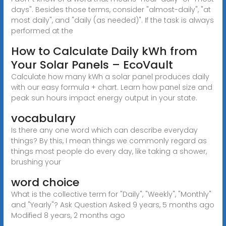
days". Besides those terms, consider "almost-daily", "at
most daily", and "daily (as needed)". If the task is always
performed at the
How to Calculate Daily kWh from
Your Solar Panels – EcoVault
Calculate how many kWh a solar panel produces daily
with our easy formula + chart. Learn how panel size and
peak sun hours impact energy output in your state.
vocabulary
Is there any one word which can describe everyday
things? By this, I mean things we commonly regard as
things most people do every day, like taking a shower,
brushing your
word choice
What is the collective term for "Daily", "Weekly", "Monthly"
and "Yearly"? Ask Question Asked 9 years, 5 months ago
Modified 8 years, 2 months ago