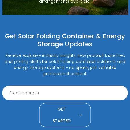
arrangements available.
Get Solar Folding Container & Energy
Storage Updates
Receive exclusive industry insights, new product launches,
and pricing alerts for solar folding container solutions and
energy storage systems - no spam, just valuable
professional content
GET
STARTED