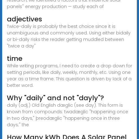
panels'' energy production — study each of
adjectives
Twice-daily is probably the best choice since it is
unambiguous and commonly used. Using either bidaily
or bi-daily risks the reader getting muddled between
"twice a day"
time
While writing programs, I need to create a drop down for
setting periods, like daily, weekly, monthly, etc. Using one
year as a time frame. This question is driven by lack of a
better word.
Why "daily" and not "dayly"?
daily (adj.) Old English dæglic (see day). This form is
known from compounds: twadæglic "happening once
in two days," þreodæglic "happening once in three
days;" the
How Many kWh Does A Solar Panel