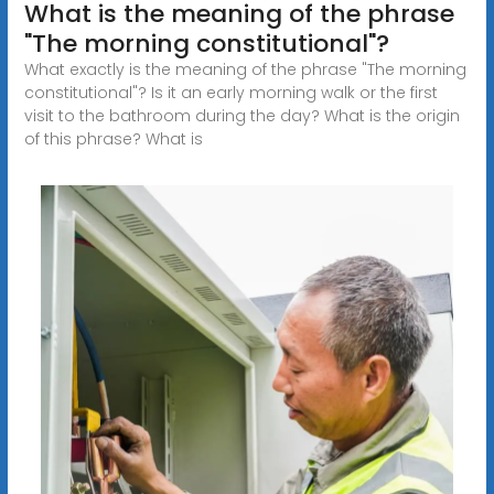
What is the meaning of the phrase
"The morning constitutional"?
What exactly is the meaning of the phrase "The morning
constitutional"? Is it an early morning walk or the first
visit to the bathroom during the day? What is the origin
of this phrase? What is