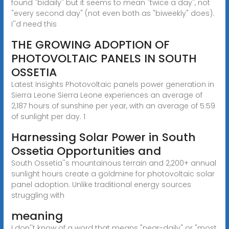
found "bidaily" but it seems to mean "twice a day", not
"every second day" (not even both as "biweekly" does).
I''d need this
THE GROWING ADOPTION OF
PHOTOVOLTAIC PANELS IN SOUTH
OSSETIA
Latest Insights Photovoltaic panels power generation in
Sierra Leone Sierra Leone experiences an average of
2,187 hours of sunshine per year, with an average of 5:59
of sunlight per day. 1
Harnessing Solar Power in South
Ossetia Opportunities and
South Ossetia''s mountainous terrain and 2,200+ annual
sunlight hours create a goldmine for photovoltaic solar
panel adoption. Unlike traditional energy sources
struggling with
meaning
I don''t know of a word that means "near-daily" or "most