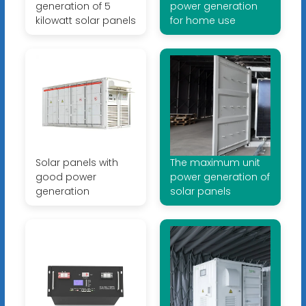
generation of 5
power generation
kilowatt solar panels
for home use
Solar panels with
The maximum unit
good power
power generation of
generation
solar panels