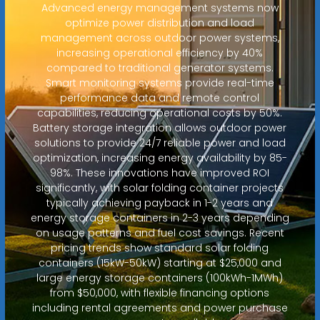
Advanced energy management systems now
optimize power distribution and load
management across outdoor power systems,
increasing operational efficiency by 40%
compared to traditional generator systems.
Smart monitoring systems provide real-time
performance data and remote control
capabilities, reducing operational costs by 50%.
Battery storage integration allows outdoor power
solutions to provide 24/7 reliable power and load
optimization, increasing energy availability by 85-
98%. These innovations have improved ROI
significantly, with solar folding container projects
typically achieving payback in 1-2 years and
energy storage containers in 2-3 years depending
on usage patterns and fuel cost savings. Recent
pricing trends show standard solar folding
containers (15kW-50kW) starting at $25,000 and
large energy storage containers (100kWh-1MWh)
from $50,000, with flexible financing options
including rental agreements and power purchase