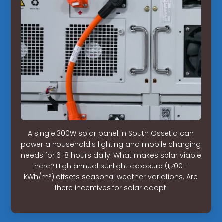
A single 300W solar panel in South Ossetia can
power a household's lighting and mobile charging
needs for 6-8 hours daily. What makes solar viable
here? High annual sunlight exposure (1,700+
kWh/m²) offsets seasonal weather variations. Are
there incentives for solar adopti