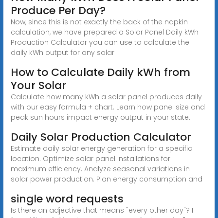
Produce Per Day?
Now, since this is not exactly the back of the napkin
calculation, we have prepared a Solar Panel Daily kWh
Production Calculator you can use to calculate the
daily kWh output for any solar
How to Calculate Daily kWh from
Your Solar
Calculate how many kWh a solar panel produces daily
with our easy formula + chart. Learn how panel size and
peak sun hours impact energy output in your state.
Daily Solar Production Calculator
Estimate daily solar energy generation for a specific
location. Optimize solar panel installations for
maximum efficiency. Analyze seasonal variations in
solar power production. Plan energy consumption and
single word requests
Is there an adjective that means "every other day"? I