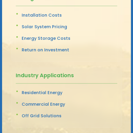
Installation Costs
Solar System Pricing
Energy Storage Costs
Return on Investment
Industry Applications
Residential Energy
Commercial Energy
Off Grid Solutions