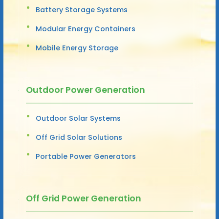
Battery Storage Systems
Modular Energy Containers
Mobile Energy Storage
Outdoor Power Generation
Outdoor Solar Systems
Off Grid Solar Solutions
Portable Power Generators
Off Grid Power Generation