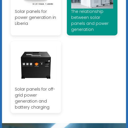
Solar panels for
The relationship
power generation in
between solar
Liberia
panels and power
generation
Solar panels for off-
grid power
generation and
battery charging