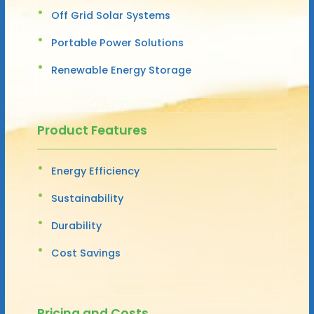
Off Grid Solar Systems
Portable Power Solutions
Renewable Energy Storage
Product Features
Energy Efficiency
Sustainability
Durability
Cost Savings
Pricing and Costs