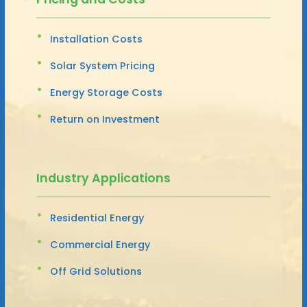
Installation Costs
Solar System Pricing
Energy Storage Costs
Return on Investment
Industry Applications
Residential Energy
Commercial Energy
Off Grid Solutions