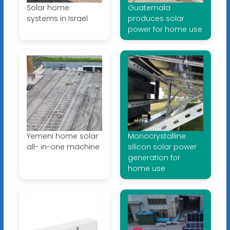
Solar home
Guatemala
systems in Israel
produces solar
power for home use
Yemeni home solar
Monocrystalline
all- in-one machine
silicon solar power
generation for
home use