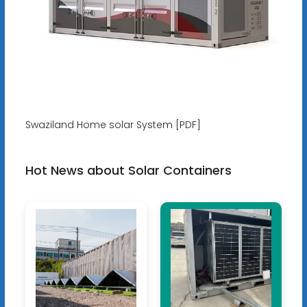
Swaziland Home solar System [PDF]
Hot News about Solar Containers