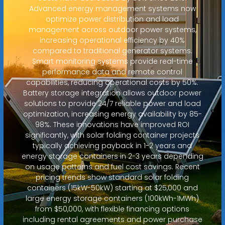
Advanced energy management systems now
optimize power distribution and load
management across outdoor power systems,
increasing operational efficiency by 40%
compared to traditional generator systems.
Smart monitoring systems provide real-time
performance data and remote control
capabilities, reducing operational costs by 50%.
Battery storage integration allows outdoor power
solutions to provide 24/7 reliable power and load
optimization, increasing energy availability by 85-
98%. These innovations have improved ROI
significantly, with solar folding container projects
typically achieving payback in 1-2 years and
energy storage containers in 2-3 years depending
on usage patterns and fuel cost savings. Recent
pricing trends show standard solar folding
containers (15kW-50kW) starting at $25,000 and
large energy storage containers (100kWh-1MWh)
from $50,000, with flexible financing options
including rental agreements and power purchase