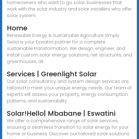
homeowners who want to go solar, businesses that
work with the solar industry and solar installers who offer
solar system
Home
Renewable Energy & Sustainable Agriculture Simply
Swazi is your Eswatini partner for a complete
sustainable transformation. We design, engineer, and
install custom solar energy solutions, net structures, and
greenhouses, all
Services | Greenlight Solar
Our solar consultancy and system design services are
tailored to meet your unique energy needs. Our team of
experts will assess your property, energy consumption
patterns, and sustainability
Solar!Hello| Mbabane | Eswatini
We offer a comprehensive range of solar services,
ensuring a seamless transition to solar energy for your
home or business. Discover our tailored solar solutions