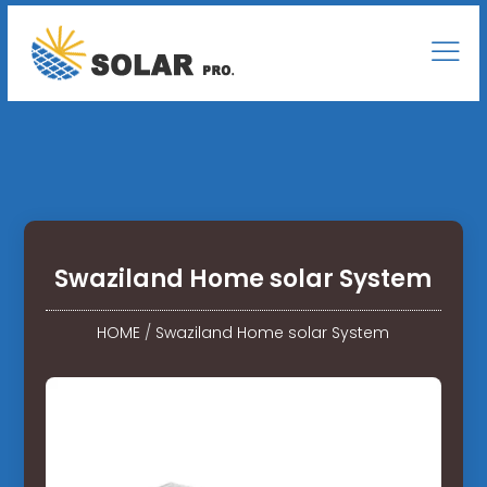
Swaziland Home solar System
HOME
/
Swaziland Home solar System