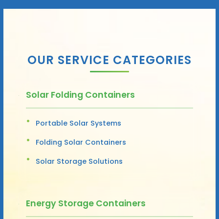
OUR SERVICE CATEGORIES
Solar Folding Containers
Portable Solar Systems
Folding Solar Containers
Solar Storage Solutions
Energy Storage Containers