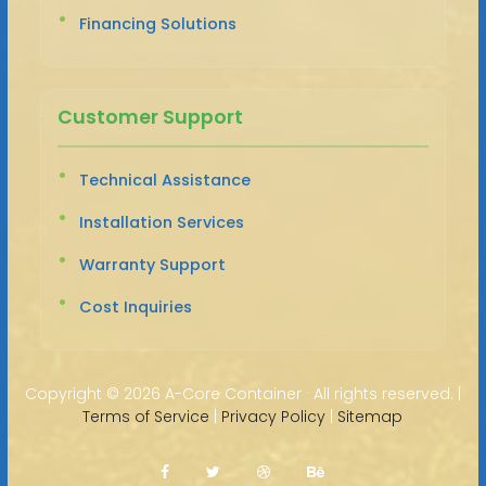
Financing Solutions
Customer Support
Technical Assistance
Installation Services
Warranty Support
Cost Inquiries
Copyright ©
2026 A-Core Container · All rights reserved. |
Terms of Service
|
Privacy Policy
|
Sitemap