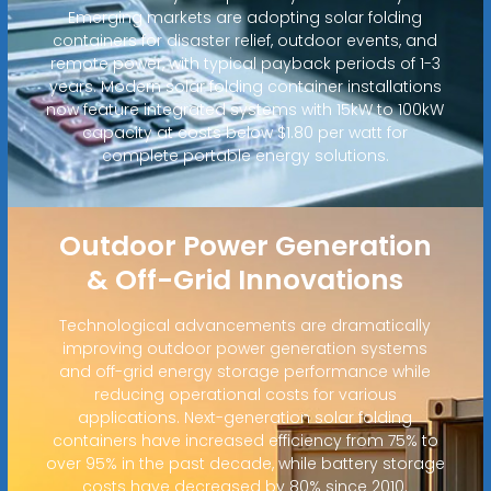
Emerging markets are adopting solar folding
containers for disaster relief, outdoor events, and
remote power, with typical payback periods of 1-3
years. Modern solar folding container installations
now feature integrated systems with 15kW to 100kW
capacity at costs below $1.80 per watt for
complete portable energy solutions.
Outdoor Power Generation
& Off-Grid Innovations
Technological advancements are dramatically
improving outdoor power generation systems
and off-grid energy storage performance while
reducing operational costs for various
applications. Next-generation solar folding
containers have increased efficiency from 75% to
over 95% in the past decade, while battery storage
costs have decreased by 80% since 2010.