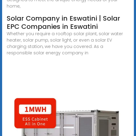
home,
Solar Company in Eswatini | Solar
EPC Companies in Eswatini
Whether you require a rooftop solar plant, solar water
heater, solar pump, solar light, or even a solar EV
charging station, we have you covered. As a
responsible solar energy company in