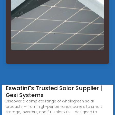
Eswatini''s Trusted Solar Supplier |
Gesi Systems
Discover a complete range of Wholegreen solar
products — from high-performance panels to smart
storage, inverters, and full solar kits — designed to