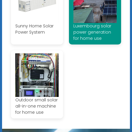
Sunny Home Solar
Luxembourg solar
Power System
power generation
for home use
Outdoor small solar
all-in-one machine
for home use