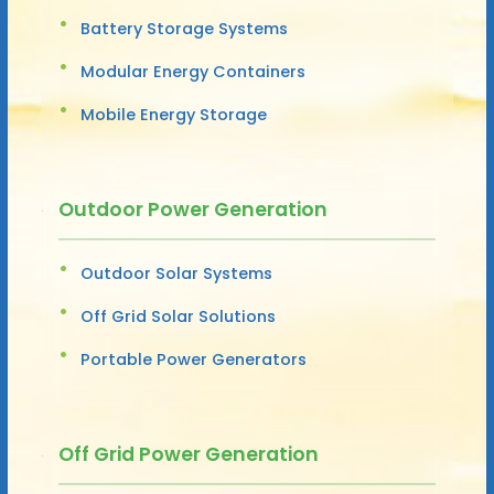
Battery Storage Systems
Modular Energy Containers
Mobile Energy Storage
Outdoor Power Generation
Outdoor Solar Systems
Off Grid Solar Solutions
Portable Power Generators
Off Grid Power Generation