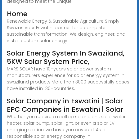
designed to meet the unique
Home
Renewable Energy & Sustainable Agriculture Simply
Swazi is your Eswatini partner for a complete
sustainable transformation. We design, engineer, and
install custom solar energy
Solar Energy System In Swaziland,
5KW Solar System Price,
MARS SOLAR have 10+years solar power system
manufacturers experience for solar energy system in
swaziland products.More than 3000 successfully cases
have installed in 130+countries.
Solar Company in Eswatini | Solar
EPC Companies in Eswatini | Solar
Whether you require a rooftop solar plant, solar water
heater, solar pump, solar light, or even a solar EV
charging station, we have you covered. As a
responsible solar energy company in