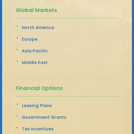
Global Markets
North America
Europe
Asia Pacific
Middle East
Financial Options
Leasing Plans
Government Grants
Tax Incentives