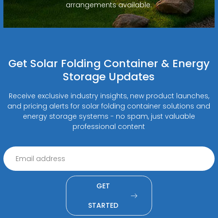
arrangements available.
Get Solar Folding Container & Energy
Storage Updates
Receive exclusive industry insights, new product launches,
and pricing alerts for solar folding container solutions and
energy storage systems - no spam, just valuable
professional content
GET
STARTED