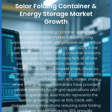
Solar Folding Container &
Energy Storage Market
Growth
The global solar folding container and energy
storage container market is experiencing
unprecedented growth, with portable and outdoor
power demand increasing by over 400% in the
past three years. Solar folding container solutions
now account for approximately 50% of all new
portable solar installations worldwide. North
America leads with 45% market share, driven by
emergency response needs and outdoor industry
demand. Europe follows with 40% market share,
where energy storage containers have provided
reliable electricity for off-grid applications and
remote operations. Asia-Pacific represents the
fastest-growing region at 60% CAGR, with
manufacturing innovations reducing solar folding
container system prices by 30% annually.