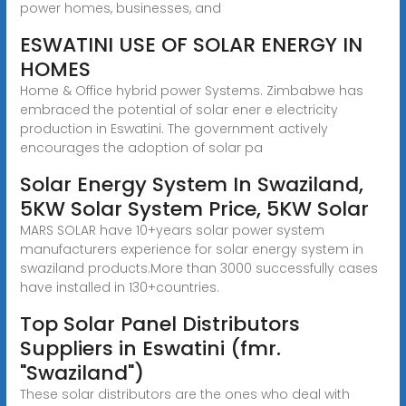
power homes, businesses, and
ESWATINI USE OF SOLAR ENERGY IN
HOMES
Home & Office hybrid power Systems. Zimbabwe has
embraced the potential of solar ener e electricity
production in Eswatini. The government actively
encourages the adoption of solar pa
Solar Energy System In Swaziland,
5KW Solar System Price, 5KW Solar
MARS SOLAR have 10+years solar power system
manufacturers experience for solar energy system in
swaziland products.More than 3000 successfully cases
have installed in 130+countries.
Top Solar Panel Distributors
Suppliers in Eswatini (fmr.
"Swaziland")
These solar distributors are the ones who deal with