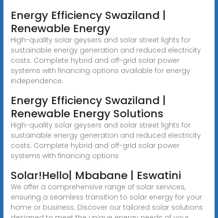
Energy Efficiency Swaziland |
Renewable Energy
High-quality solar geysers and solar street lights for
sustainable energy generation and reduced electricity
costs. Complete hybrid and off-grid solar power
systems with financing options available for energy
independence.
Energy Efficiency Swaziland |
Renewable Energy Solutions
High-quality solar geysers and solar street lights for
sustainable energy generation and reduced electricity
costs. Complete hybrid and off-grid solar power
systems with financing options
Solar!Hello| Mbabane | Eswatini
We offer a comprehensive range of solar services,
ensuring a seamless transition to solar energy for your
home or business. Discover our tailored solar solutions
designed to meet the unique energy needs of your