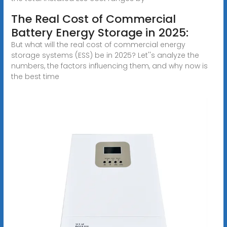
The Real Cost of Commercial
Battery Energy Storage in 2025:
But what will the real cost of commercial energy
storage systems (ESS) be in 2025? Let''s analyze the
numbers, the factors influencing them, and why now is
the best time