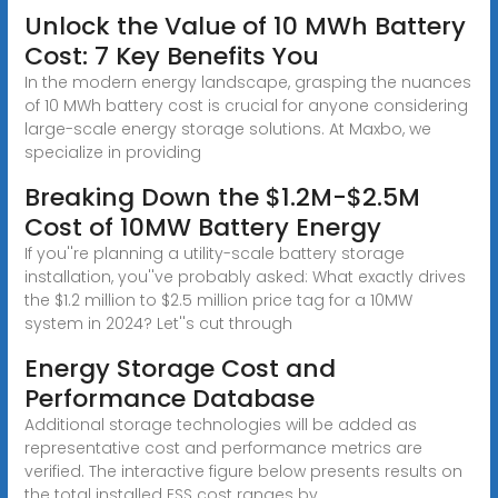
Unlock the Value of 10 MWh Battery
Cost: 7 Key Benefits You
In the modern energy landscape, grasping the nuances
of 10 MWh battery cost is crucial for anyone considering
large-scale energy storage solutions. At Maxbo, we
specialize in providing
Breaking Down the $1.2M-$2.5M
Cost of 10MW Battery Energy
If you''re planning a utility-scale battery storage
installation, you''ve probably asked: What exactly drives
the $1.2 million to $2.5 million price tag for a 10MW
system in 2024? Let''s cut through
Energy Storage Cost and
Performance Database
Additional storage technologies will be added as
representative cost and performance metrics are
verified. The interactive figure below presents results on
the total installed ESS cost ranges by