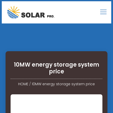
10MW energy storage system
price
HOME
/
10MW energy storage system price