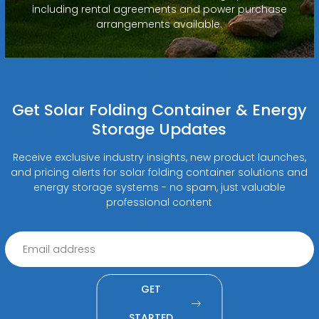
including rental agreements and power purchase
arrangements available.
Get Solar Folding Container & Energy
Storage Updates
Receive exclusive industry insights, new product launches,
and pricing alerts for solar folding container solutions and
energy storage systems - no spam, just valuable
professional content
GET
STARTED