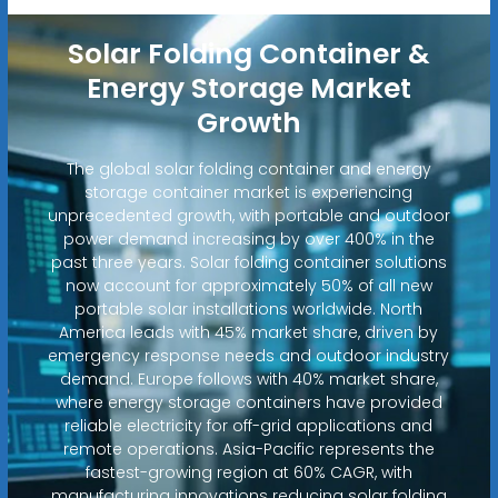
Solar Folding Container &
Energy Storage Market
Growth
The global solar folding container and energy
storage container market is experiencing
unprecedented growth, with portable and outdoor
power demand increasing by over 400% in the
past three years. Solar folding container solutions
now account for approximately 50% of all new
portable solar installations worldwide. North
America leads with 45% market share, driven by
emergency response needs and outdoor industry
demand. Europe follows with 40% market share,
where energy storage containers have provided
reliable electricity for off-grid applications and
remote operations. Asia-Pacific represents the
fastest-growing region at 60% CAGR, with
manufacturing innovations reducing solar folding