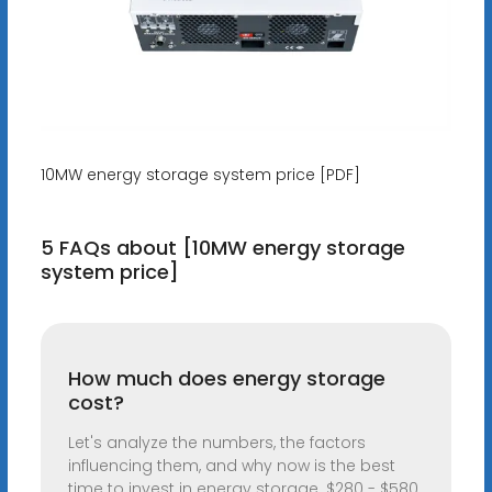
10MW energy storage system price [PDF]
5 FAQs about [10MW energy storage
system price]
How much does energy storage
cost?
Let's analyze the numbers, the factors
influencing them, and why now is the best
time to invest in energy storage. $280 - $580