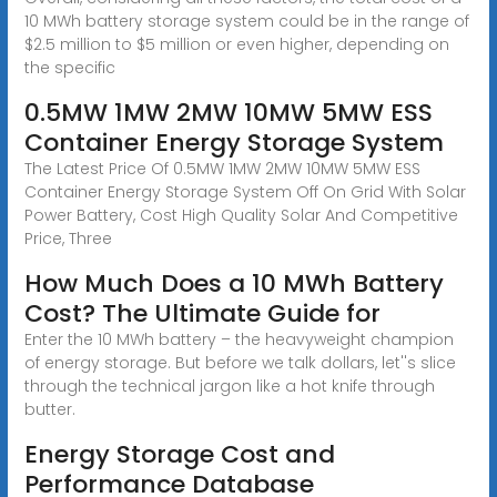
10 MWh battery storage system could be in the range of
$2.5 million to $5 million or even higher, depending on
the specific
0.5MW 1MW 2MW 10MW 5MW ESS
Container Energy Storage System
The Latest Price Of 0.5MW 1MW 2MW 10MW 5MW ESS
Container Energy Storage System Off On Grid With Solar
Power Battery, Cost High Quality Solar And Competitive
Price, Three
How Much Does a 10 MWh Battery
Cost? The Ultimate Guide for
Enter the 10 MWh battery – the heavyweight champion
of energy storage. But before we talk dollars, let''s slice
through the technical jargon like a hot knife through
butter.
Energy Storage Cost and
Performance Database