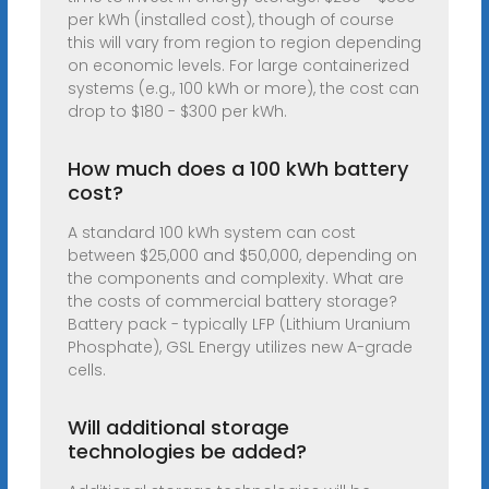
per kWh (installed cost), though of course
this will vary from region to region depending
on economic levels. For large containerized
systems (e.g., 100 kWh or more), the cost can
drop to $180 - $300 per kWh.
How much does a 100 kWh battery
cost?
A standard 100 kWh system can cost
between $25,000 and $50,000, depending on
the components and complexity. What are
the costs of commercial battery storage?
Battery pack - typically LFP (Lithium Uranium
Phosphate), GSL Energy utilizes new A-grade
cells.
Will additional storage
technologies be added?