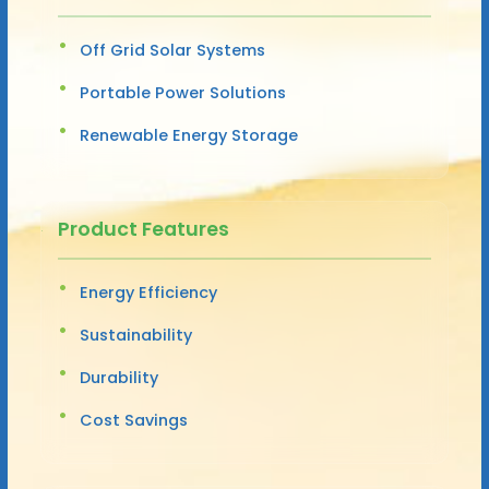
Off Grid Solar Systems
Portable Power Solutions
Renewable Energy Storage
Product Features
Energy Efficiency
Sustainability
Durability
Cost Savings