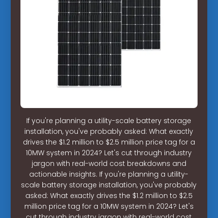
If you're planning a utility-scale battery storage
installation, you've probably asked: What exactly
drives the $1.2 million to $2.5 million price tag for a
10MW system in 2024? Let's cut through industry
jargon with real-world cost breakdowns and
actionable insights. If you're planning a utility-
scale battery storage installation, you've probably
asked: What exactly drives the $1.2 million to $2.5
million price tag for a 10MW system in 2024? Let's
cut through industry jargon with real-world cost