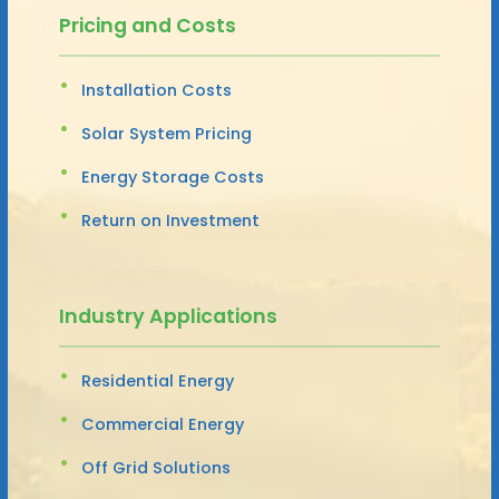
Pricing and Costs
Installation Costs
Solar System Pricing
Energy Storage Costs
Return on Investment
Industry Applications
Residential Energy
Commercial Energy
Off Grid Solutions