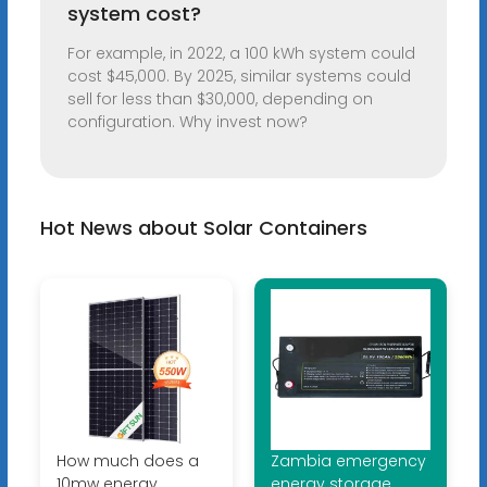
system cost?
For example, in 2022, a 100 kWh system could
cost $45,000. By 2025, similar systems could
sell for less than $30,000, depending on
configuration. Why invest now?
Hot News about Solar Containers
How much does a
Zambia emergency
10mw energy
energy storage