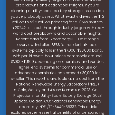
breakdowns and actionable insights. If you're
planning a utility-scale battery storage installation,
you've probably asked: What exactly drives the $1.2
million to $2.5 million price tag for a 10MW system
in 2024? Let's cut through industry jargon with real-
world cost breakdowns and actionable insights.
Recent data from BloombergNEF. Cost range
overview: Installed BESS for residential-scale
systems typically falls in the $7,000-$30,000 band,
with per-kilowatt-hour prices commonly around
$1,000-$1,500 depending on chemistry and vendor.
Higher-end systems for commercial use or
advanced chemistries can exceed $30,000 for
smaller. This report is available at no cost from the
National Renewable Energy Laboratory (NREL)
atCole, Wesley and Akash Karmakar. 2023. Cost
Projections for Utility-Scale Battery Storage: 2023
Update. Golden, CO: National Renewable Energy
Laboratory. NREL/TP-6A40-85332. This article
explores seven essential benefits of understanding