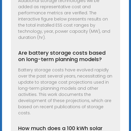
Additional storage technologies will be
added as representative cost and
performance metrics are verified. The
interactive figure below presents results on
the total installed ESS cost ranges by
technology, year, power capacity (MW), and
duration (hr).
Are battery storage costs based
on long-term planning models?
Battery storage costs have evolved rapidly
over the past several years, necessitating an
update to storage cost projections used in
long-term planning models and other
activities. This work documents the
development of these projections, which are
based on recent publications of storage
costs.
How much does a 100 kWh solar