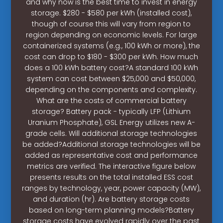
and why now is the best time to invest in energy
storage. $280 - $580 per kWh (installed cost),
though of course this will vary from region to
region depending on economic levels. For large
containerized systems (e.g., 100 kWh or more), the
cost can drop to $180 - $300 per kWh. How much
does a 100 kWh battery cost?A standard 100 kWh
system can cost between $25,000 and $50,000,
depending on the components and complexity.
What are the costs of commercial battery
storage? Battery pack - typically LFP (Lithium
Uranium Phosphate), GSL Energy utilizes new A-
grade cells. Will additional storage technologies
be added?Additional storage technologies will be
added as representative cost and performance
metrics are verified. The interactive figure below
presents results on the total installed ESS cost
ranges by technology, year, power capacity (MW),
and duration (hr). Are battery storage costs
based on long-term planning models?Battery
storage costs have evolved rapidly over the past