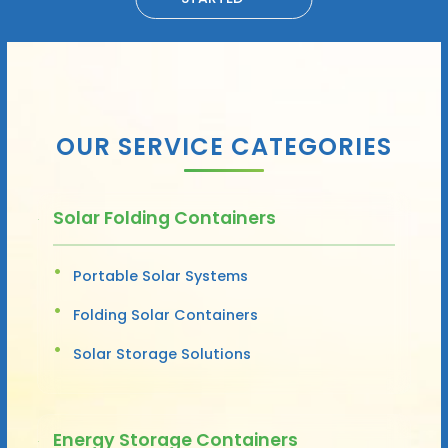
OUR SERVICE CATEGORIES
Solar Folding Containers
Portable Solar Systems
Folding Solar Containers
Solar Storage Solutions
Energy Storage Containers