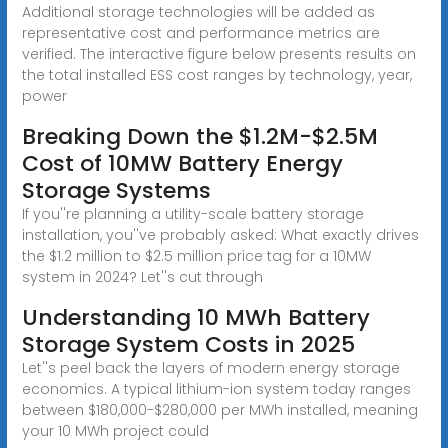
Additional storage technologies will be added as
representative cost and performance metrics are
verified. The interactive figure below presents results on
the total installed ESS cost ranges by technology, year,
power
Breaking Down the $1.2M-$2.5M
Cost of 10MW Battery Energy
Storage Systems
If you''re planning a utility-scale battery storage
installation, you''ve probably asked: What exactly drives
the $1.2 million to $2.5 million price tag for a 10MW
system in 2024? Let''s cut through
Understanding 10 MWh Battery
Storage System Costs in 2025
Let''s peel back the layers of modern energy storage
economics. A typical lithium-ion system today ranges
between $180,000-$280,000 per MWh installed, meaning
your 10 MWh project could