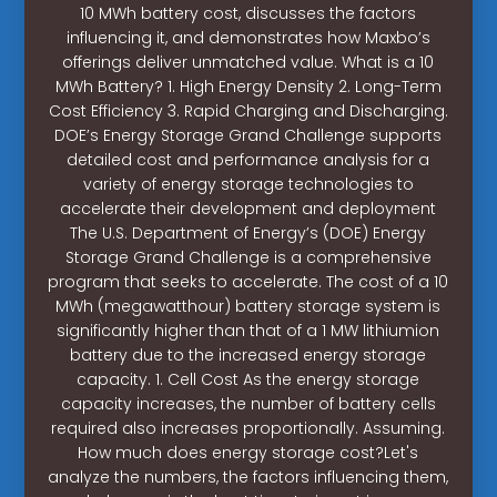
10 MWh battery cost, discusses the factors
influencing it, and demonstrates how Maxbo’s
offerings deliver unmatched value. What is a 10
MWh Battery? 1. High Energy Density 2. Long-Term
Cost Efficiency 3. Rapid Charging and Discharging.
DOE’s Energy Storage Grand Challenge supports
detailed cost and performance analysis for a
variety of energy storage technologies to
accelerate their development and deployment
The U.S. Department of Energy’s (DOE) Energy
Storage Grand Challenge is a comprehensive
program that seeks to accelerate. The cost of a 10
MWh (megawatthour) battery storage system is
significantly higher than that of a 1 MW lithiumion
battery due to the increased energy storage
capacity. 1. Cell Cost As the energy storage
capacity increases, the number of battery cells
required also increases proportionally. Assuming.
How much does energy storage cost?Let's
analyze the numbers, the factors influencing them,