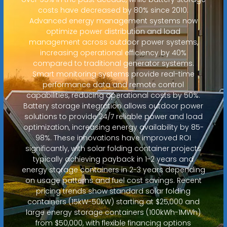
costs have decreased by 80% since 2010.
Advanced energy management systems now
optimize power distribution and load
management across outdoor power systems,
increasing operational efficiency by 40%
compared to traditional generator systems.
Smart monitoring systems provide real-time
performance data and remote control
capabilities, reducing operational costs by 50%.
Battery storage integration allows outdoor power
solutions to provide 24/7 reliable power and load
optimization, increasing energy availability by 85-
98%. These innovations have improved ROI
significantly, with solar folding container projects
typically achieving payback in 1-2 years and
energy storage containers in 2-3 years depending
on usage patterns and fuel cost savings. Recent
pricing trends show standard solar folding
containers (15kW-50kW) starting at $25,000 and
large energy storage containers (100kWh-1MWh)
from $50,000, with flexible financing options