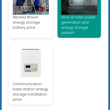
Albania lithium
Price of solar power
energy storage
generation and
battery price
energy storage
system
Communication
base station energy
storage installation
price