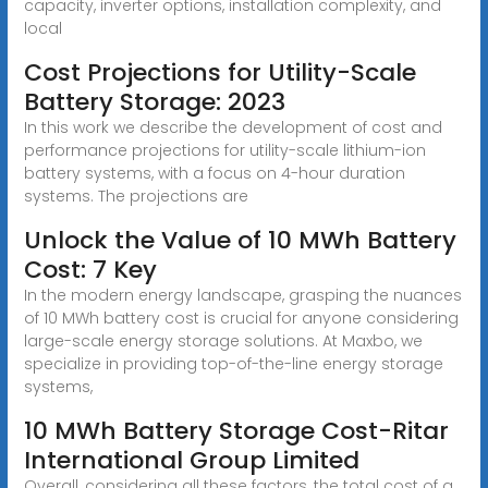
capacity, inverter options, installation complexity, and
local
Cost Projections for Utility-Scale
Battery Storage: 2023
In this work we describe the development of cost and
performance projections for utility-scale lithium-ion
battery systems, with a focus on 4-hour duration
systems. The projections are
Unlock the Value of 10 MWh Battery
Cost: 7 Key
In the modern energy landscape, grasping the nuances
of 10 MWh battery cost is crucial for anyone considering
large-scale energy storage solutions. At Maxbo, we
specialize in providing top-of-the-line energy storage
systems,
10 MWh Battery Storage Cost-Ritar
International Group Limited
Overall, considering all these factors, the total cost of a