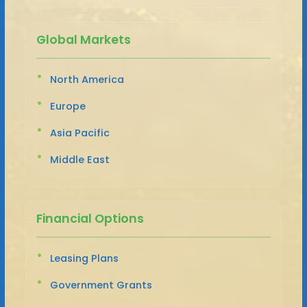
Global Markets
North America
Europe
Asia Pacific
Middle East
Financial Options
Leasing Plans
Government Grants