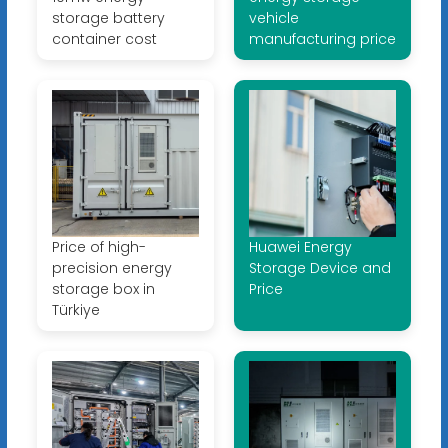
storage battery
vehicle
container cost
manufacturing price
Price of high-
Huawei Energy
precision energy
Storage Device and
storage box in
Price
Türkiye