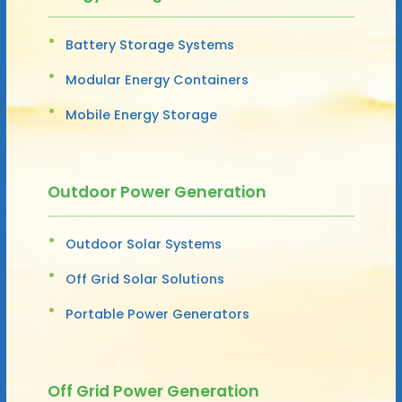
Battery Storage Systems
Modular Energy Containers
Mobile Energy Storage
Outdoor Power Generation
Outdoor Solar Systems
Off Grid Solar Solutions
Portable Power Generators
Off Grid Power Generation