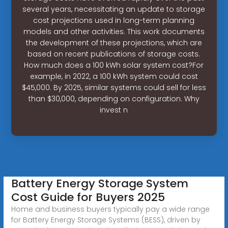
several years, necessitating an update to storage
cost projections used in long-term planning
models and other activities. This work documents
the development of these projections, which are
based on recent publications of storage costs.
How much does a 100 kWh solar system cost?For
example, in 2022, a 100 kWh system could cost
$45,000. By 2025, similar systems could sell for less
than $30,000, depending on configuration. Why
invest n
Battery Energy Storage System
Cost Guide for Buyers 2025
Home and business buyers typically pay a wide range
for Battery Energy Storage Systems (BESS), driven by