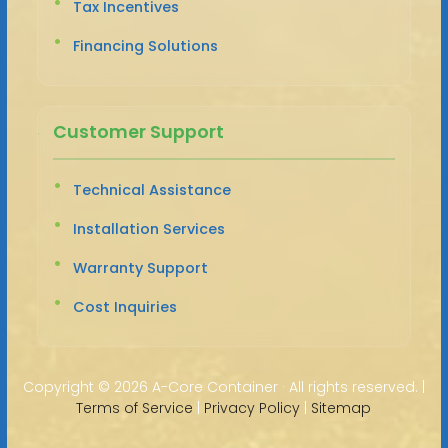
Tax Incentives
Financing Solutions
Customer Support
Technical Assistance
Installation Services
Warranty Support
Cost Inquiries
Copyright ©
2026 A-Core Container · All rights reserved. |
Terms of Service
|
Privacy Policy
|
Sitemap