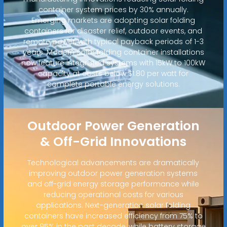
container system prices by 30% annually.
Emerging markets are adopting solar folding
containers for disaster relief, outdoor events, and
remote power, with typical payback periods of 1-3
years. Modern solar folding container installations
now feature integrated systems with 15kW to 100kW
capacity at costs below $1.80 per watt for
complete portable energy solutions.
Outdoor Power Generation
& Off-Grid Innovations
Technological advancements are dramatically
improving outdoor power generation systems
and off-grid energy storage performance while
reducing operational costs for various
applications. Next-generation solar folding
containers have increased efficiency from 75% to
over 95% in the past decade, while battery storage