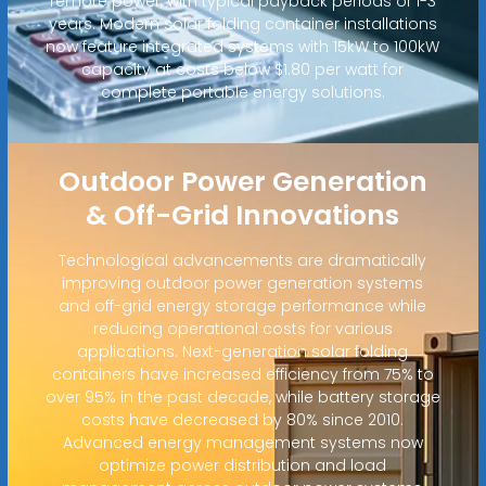
remote power, with typical payback periods of 1-3
years. Modern solar folding container installations
now feature integrated systems with 15kW to 100kW
capacity at costs below $1.80 per watt for
complete portable energy solutions.
Outdoor Power Generation
& Off-Grid Innovations
Technological advancements are dramatically
improving outdoor power generation systems
and off-grid energy storage performance while
reducing operational costs for various
applications. Next-generation solar folding
containers have increased efficiency from 75% to
over 95% in the past decade, while battery storage
costs have decreased by 80% since 2010.
Advanced energy management systems now
optimize power distribution and load