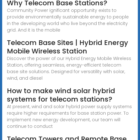
Why Telecom Base Stations?
Community Power ignificant opportunity exists to
provide environmentally sustainable energy to people
in the developing world who live beyond the electricity
grid. And it is the mobile
Telecom Base Sites | Hybrid Energy
Mobile Wireless Station
Discover the power of our Hybrid Energy Mobile Wireless
Station, offering seamless, energy-efficient telecom
base site solutions. Designed for versatility with solar,
wind, and diesel
How to make wind solar hybrid
systems for telecom stations?
At present, wind and solar hybrid power supply systems
require higher requirements for base station power. To
implement new energy development, our team will
continue to conduct
Telecom Towers and Remote Base