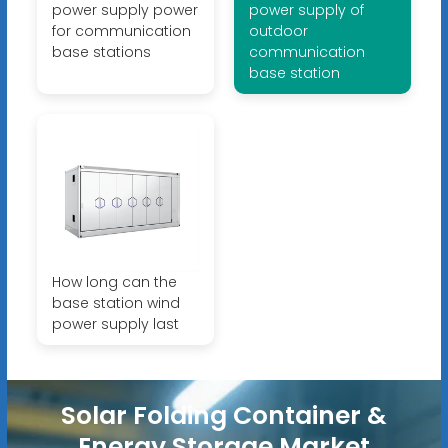
power supply power
power supply of
for communication
outdoor
base stations
communication
base station
How long can the
base station wind
power supply last
Solar Folding Container &
Energy Storage Market