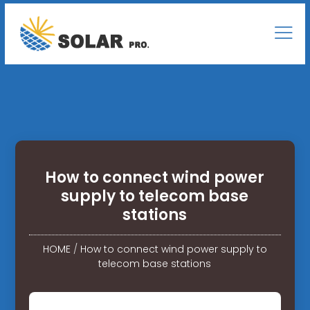
How to connect wind power
supply to telecom base
stations
HOME
/
How to connect wind power supply to
telecom base stations