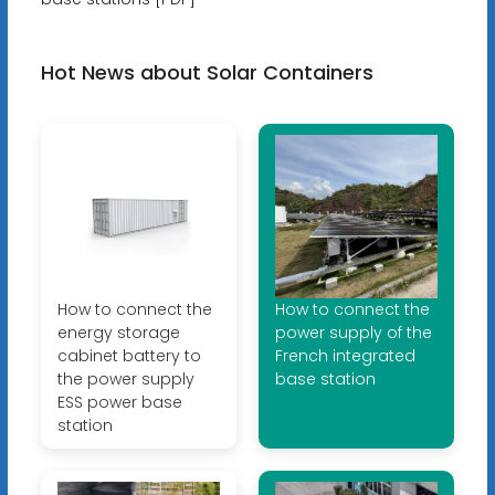
Hot News about Solar Containers
How to connect the
How to connect the
energy storage
power supply of the
cabinet battery to
French integrated
the power supply
base station
ESS power base
station