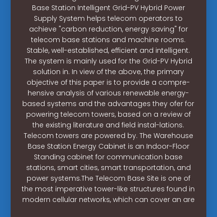
Base Station Intelligent Grid-PV Hybrid Power
Supply System helps telecom operators to
achieve "carbon reduction, energy saving" for
telecom base stations and machine rooms.
Stable, well-established, efficient and intelligent.
The system is mainly used for the Grid-PV Hybrid
solution in. In view of the above, the primary
objective of this paper is to provide a compre-
hensive analysis of various renewable energy-
based systems and the advantages they ofer for
powering telecom towers, based on a review of
the existing literature and field instal-lations.
Telecom towers are powered by. The Warehouse
Base Station Energy Cabinet is an Indoor-Floor
Standing cabinet for communication base
stations, smart cities, smart transportation, and
power systems.The Telecom Base Site is one of
the most imperative tower-like structures found in
modern cellular networks, which can cover an are