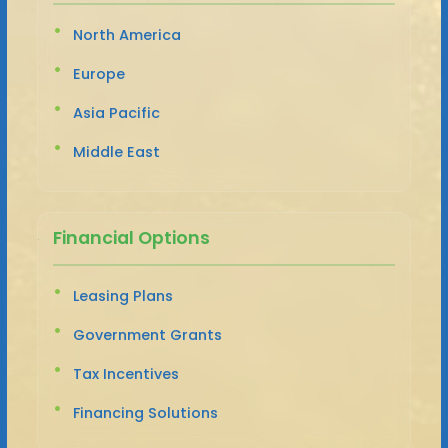
North America
Europe
Asia Pacific
Middle East
Financial Options
Leasing Plans
Government Grants
Tax Incentives
Financing Solutions