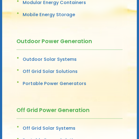
Modular Energy Containers
Mobile Energy Storage
Outdoor Power Generation
Outdoor Solar Systems
Off Grid Solar Solutions
Portable Power Generators
Off Grid Power Generation
Off Grid Solar Systems