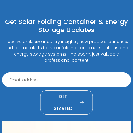
Get Solar Folding Container & Energy
Storage Updates
Receive exclusive industry insights, new product launches,
and pricing alerts for solar folding container solutions and
energy storage systems - no spam, just valuable
professional content
GET
STARTED