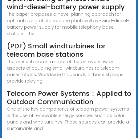
wind-diesel-battery power supply
The paper proposes a novel planning approach for
optimal sizing of standalone photovoltaic-wind-diesel-
battery power supply for mobile telephony base
stations. The
(PDF) Small windturbines for
telecom base stations
The presentation is a state of the art overview on
aspects of coupling small windturbines to telecom
basestations. Worldwide thousands of base stations
provide relaying
Telecom Power Systems：Applied to
Outdoor Communication
One of the key components of telecom power systems
is the use of renewable energy sources such as solar
panels and wind turbines. These sources can provide a
sustainable and