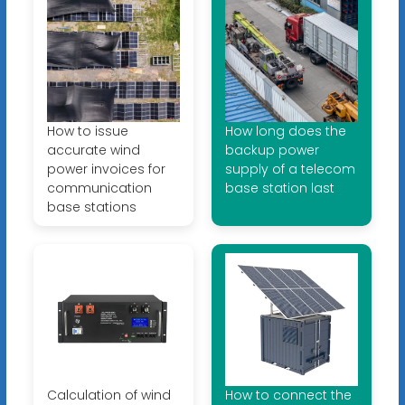
How to issue
How long does the
accurate wind
backup power
power invoices for
supply of a telecom
communication
base station last
base stations
Calculation of wind
How to connect the