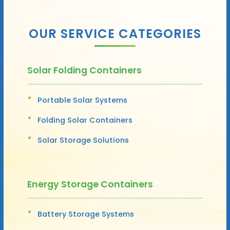
OUR SERVICE CATEGORIES
Solar Folding Containers
Portable Solar Systems
Folding Solar Containers
Solar Storage Solutions
Energy Storage Containers
Battery Storage Systems