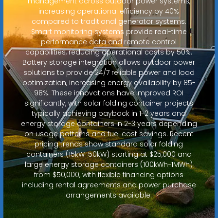
management across outdoor power systems,
increasing operational efficiency by 40%
compared to traditional generator systems.
Smart monitoring systems provide real-time
performance data and remote control
capabilities, reducing operational costs by 50%.
Battery storage integration allows outdoor power
solutions to provide 24/7 reliable power and load
optimization, increasing energy availability by 85-
98%. These innovations have improved ROI
significantly, with solar folding container projects
typically achieving payback in 1-2 years and
energy storage containers in 2-3 years depending
on usage patterns and fuel cost savings. Recent
pricing trends show standard solar folding
containers (15kW-50kW) starting at $25,000 and
large energy storage containers (100kWh-1MWh)
from $50,000, with flexible financing options
including rental agreements and power purchase
arrangements available.