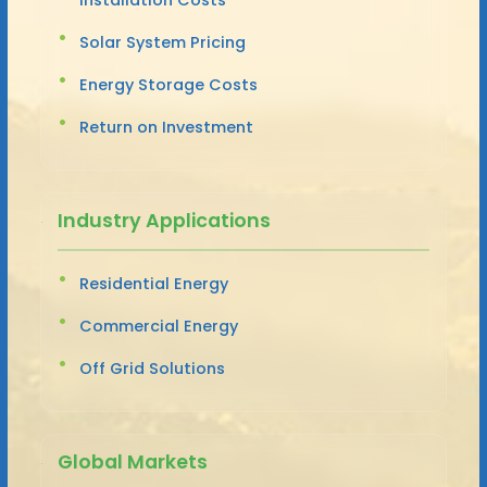
Solar System Pricing
Energy Storage Costs
Return on Investment
Industry Applications
Residential Energy
Commercial Energy
Off Grid Solutions
Global Markets