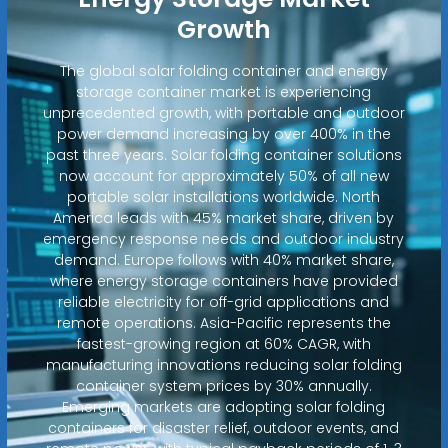
Growth
The global solar folding container and energy
storage container market is experiencing
unprecedented growth, with portable and outdoor
power demand increasing by over 400% in the
past three years. Solar folding container solutions
now account for approximately 50% of all new
portable solar installations worldwide. North
America leads with 45% market share, driven by
emergency response needs and outdoor industry
demand. Europe follows with 40% market share,
where energy storage containers have provided
reliable electricity for off-grid applications and
remote operations. Asia-Pacific represents the
fastest-growing region at 60% CAGR, with
manufacturing innovations reducing solar folding
container system prices by 30% annually.
Emerging markets are adopting solar folding
containers for disaster relief, outdoor events, and