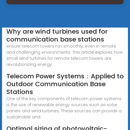
Why are wind turbines used for
communication base stations
ensure telecom towers run smoothly, even in remote
and challenging environments. This article explores how
small wind turbines for remote telecom towers are
revolutionizing energy
Telecom Power Systems：Applied to
Outdoor Communication Base
Stations
One of the key components of telecom power systems
is the use of renewable energy sources such as solar
panels and wind turbines. These sources can provide a
sustainable and
Optimal sizing of photovoltaic-