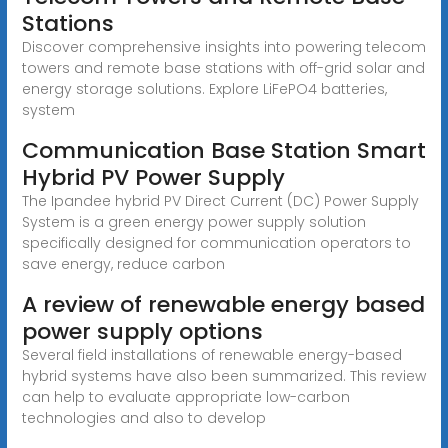
Stations
Discover comprehensive insights into powering telecom
towers and remote base stations with off-grid solar and
energy storage solutions. Explore LiFePO4 batteries,
system
Communication Base Station Smart
Hybrid PV Power Supply
The Ipandee hybrid PV Direct Current (DC) Power Supply
System is a green energy power supply solution
specifically designed for communication operators to
save energy, reduce carbon
A review of renewable energy based
power supply options
Several field installations of renewable energy-based
hybrid systems have also been summarized. This review
can help to evaluate appropriate low-carbon
technologies and also to develop