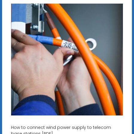
How to connect wind power supply to telecom
base stations [PDF]