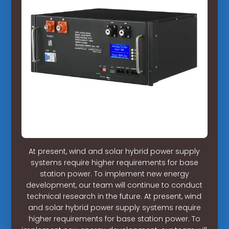
At present, wind and solar hybrid power supply
systems require higher requirements for base
station power. To implement new energy
development, our team will continue to conduct
technical research in the future. At present, wind
and solar hybrid power supply systems require
higher requirements for base station power. To