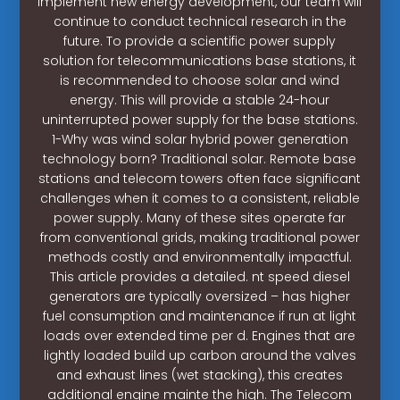
implement new energy development, our team will
continue to conduct technical research in the
future. To provide a scientific power supply
solution for telecommunications base stations, it
is recommended to choose solar and wind
energy. This will provide a stable 24-hour
uninterrupted power supply for the base stations.
1-Why was wind solar hybrid power generation
technology born? Traditional solar. Remote base
stations and telecom towers often face significant
challenges when it comes to a consistent, reliable
power supply. Many of these sites operate far
from conventional grids, making traditional power
methods costly and environmentally impactful.
This article provides a detailed. nt speed diesel
generators are typically oversized – has higher
fuel consumption and maintenance if run at light
loads over extended time per d. Engines that are
lightly loaded build up carbon around the valves
and exhaust lines (wet stacking), this creates
additional engine mainte the high. The Telecom