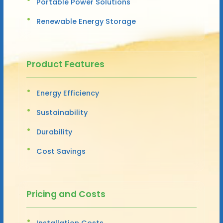
Portable Power Solutions
Renewable Energy Storage
Product Features
Energy Efficiency
Sustainability
Durability
Cost Savings
Pricing and Costs
Installation Costs