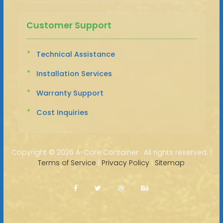
Customer Support
Technical Assistance
Installation Services
Warranty Support
Cost Inquiries
Copyright ©
2026 A-Core Container · All rights reserved. |
Terms of Service
|
Privacy Policy
|
Sitemap