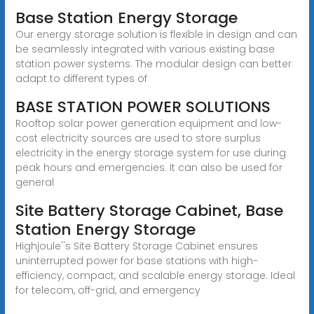
Base Station Energy Storage
Our energy storage solution is flexible in design and can
be seamlessly integrated with various existing base
station power systems. The modular design can better
adapt to different types of
BASE STATION POWER SOLUTIONS
Rooftop solar power generation equipment and low-
cost electricity sources are used to store surplus
electricity in the energy storage system for use during
peak hours and emergencies. It can also be used for
general
Site Battery Storage Cabinet, Base
Station Energy Storage
Highjoule''s Site Battery Storage Cabinet ensures
uninterrupted power for base stations with high-
efficiency, compact, and scalable energy storage. Ideal
for telecom, off-grid, and emergency