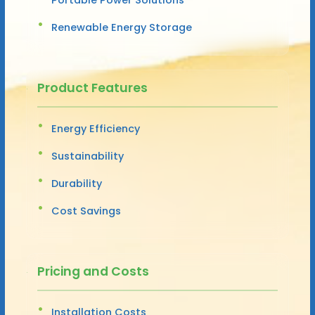
Renewable Energy Storage
Product Features
Energy Efficiency
Sustainability
Durability
Cost Savings
Pricing and Costs
Installation Costs