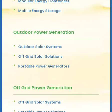
Modular Energy Containers
Mobile Energy Storage
Outdoor Power Generation
Outdoor Solar Systems
Off Grid Solar Solutions
Portable Power Generators
Off Grid Power Generation
Off Grid Solar Systems
Portable Power Solutions