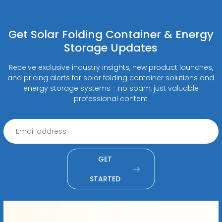
Get Solar Folding Container & Energy
Storage Updates
Receive exclusive industry insights, new product launches,
and pricing alerts for solar folding container solutions and
energy storage systems - no spam, just valuable
professional content
GET
STARTED