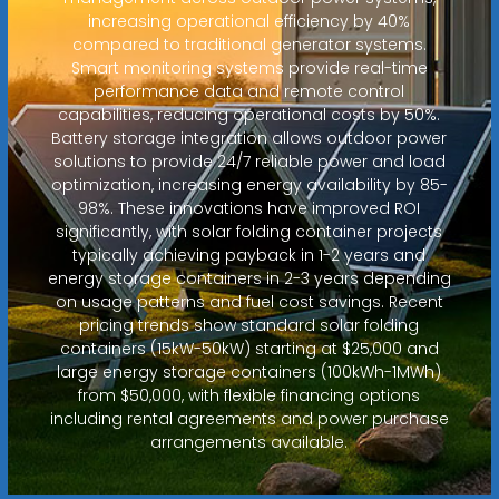
increasing operational efficiency by 40%
compared to traditional generator systems.
Smart monitoring systems provide real-time
performance data and remote control
capabilities, reducing operational costs by 50%.
Battery storage integration allows outdoor power
solutions to provide 24/7 reliable power and load
optimization, increasing energy availability by 85-
98%. These innovations have improved ROI
significantly, with solar folding container projects
typically achieving payback in 1-2 years and
energy storage containers in 2-3 years depending
on usage patterns and fuel cost savings. Recent
pricing trends show standard solar folding
containers (15kW-50kW) starting at $25,000 and
large energy storage containers (100kWh-1MWh)
from $50,000, with flexible financing options
including rental agreements and power purchase
arrangements available.