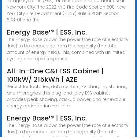
torage Systems (ESS) for all indoor and outdoor use in
New York City. The 2022 NYC Fire Code Section 608, New
York City Fire Department (FDNY) Rule 3 RCNY Section
608-01 and the
Energy Base™ | ESS, Inc.
The Energy Base allows the power (the rate of electricity
flow) to be decoupled from the capacity (the total
amount of energy held). This, combined with unlimited
cycling and rapid response
All-In-One C&I ESS Cabinet |
100kW/ 215kWh | AZE
Perfect for factories, data centers, EV charging stations,
and microgrids, this plug-and-play ESS cabinet
provides peak shaving, backup power, and renewable
energy optimization —all in a
Energy Base™ | ESS, Inc.
The Energy Base allows the power (the rate of electricity
flow) to be decoupled from the capacity (the total