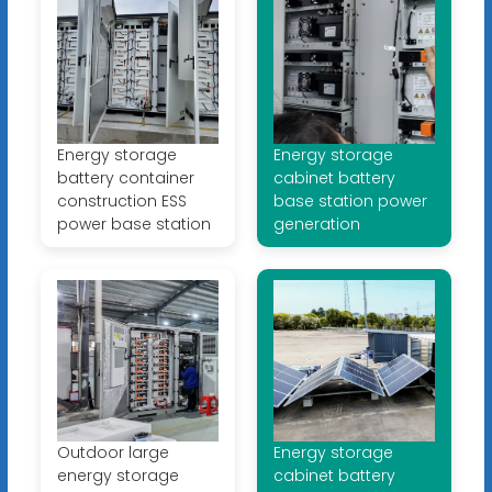
Energy storage
Energy storage
battery container
cabinet battery
construction ESS
base station power
power base station
generation
Outdoor large
Energy storage
energy storage
cabinet battery