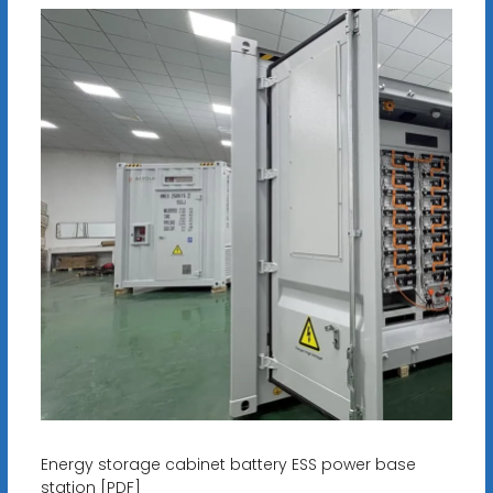
Energy storage cabinet battery ESS power base
station [PDF]