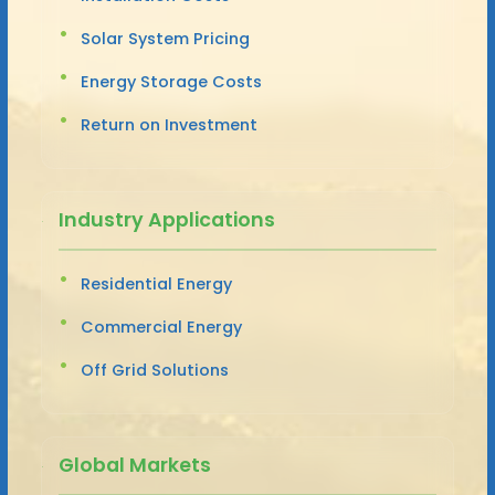
Solar System Pricing
Energy Storage Costs
Return on Investment
Industry Applications
Residential Energy
Commercial Energy
Off Grid Solutions
Global Markets