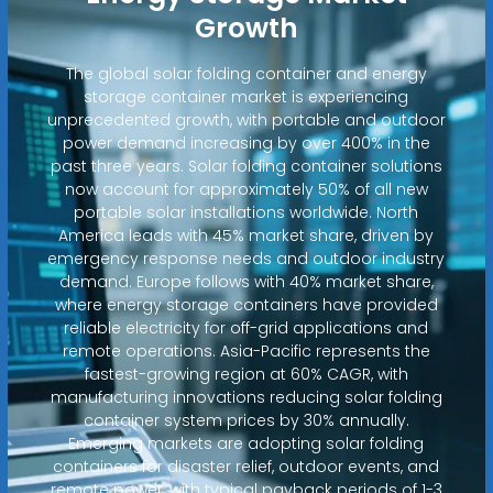
Growth
The global solar folding container and energy
storage container market is experiencing
unprecedented growth, with portable and outdoor
power demand increasing by over 400% in the
past three years. Solar folding container solutions
now account for approximately 50% of all new
portable solar installations worldwide. North
America leads with 45% market share, driven by
emergency response needs and outdoor industry
demand. Europe follows with 40% market share,
where energy storage containers have provided
reliable electricity for off-grid applications and
remote operations. Asia-Pacific represents the
fastest-growing region at 60% CAGR, with
manufacturing innovations reducing solar folding
container system prices by 30% annually.
Emerging markets are adopting solar folding
containers for disaster relief, outdoor events, and
remote power, with typical payback periods of 1-3