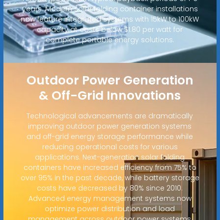
years. Modern solar folding container installations
now feature integrated systems with 15kW to 100kW
capacity at costs below $1.80 per watt for
complete portable energy solutions.
Outdoor Power Generation
& Off-Grid Innovations
Technological advancements are dramatically
improving outdoor power generation systems
and off-grid energy storage performance while
reducing operational costs for various
applications. Next-generation solar folding
containers have increased efficiency from 75% to
over 95% in the past decade, while battery storage
costs have decreased by 80% since 2010.
Advanced energy management systems now
optimize power distribution and load
management across outdoor power systems,