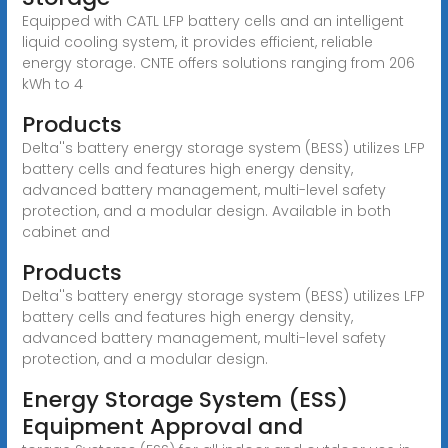
Equipped with CATL LFP battery cells and an intelligent
liquid cooling system, it provides efficient, reliable
energy storage. CNTE offers solutions ranging from 206
kWh to 4
Products
Delta''s battery energy storage system (BESS) utilizes LFP
battery cells and features high energy density,
advanced battery management, multi-level safety
protection, and a modular design. Available in both
cabinet and
Products
Delta''s battery energy storage system (BESS) utilizes LFP
battery cells and features high energy density,
advanced battery management, multi-level safety
protection, and a modular design.
Energy Storage System (ESS)
Equipment Approval and