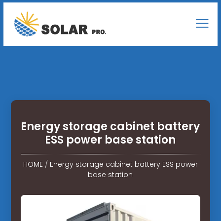
Energy storage cabinet battery
ESS power base station
HOME
/
Energy storage cabinet battery ESS power
base station