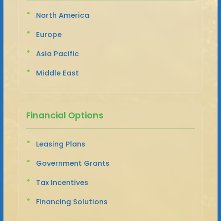
North America
Europe
Asia Pacific
Middle East
Financial Options
Leasing Plans
Government Grants
Tax Incentives
Financing Solutions