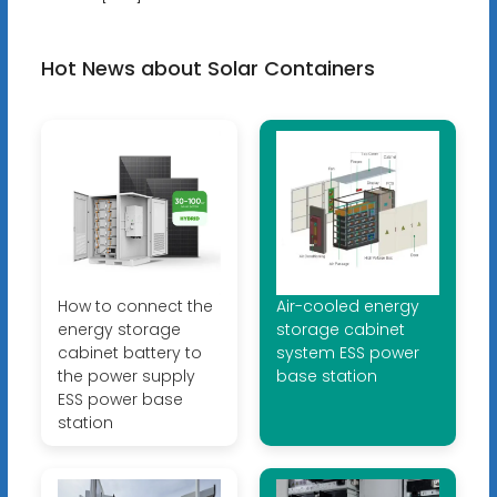
Hot News about Solar Containers
How to connect the
Air-cooled energy
energy storage
storage cabinet
cabinet battery to
system ESS power
the power supply
base station
ESS power base
station