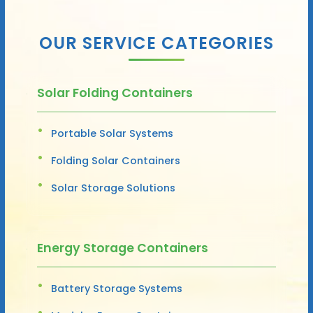
OUR SERVICE CATEGORIES
Solar Folding Containers
Portable Solar Systems
Folding Solar Containers
Solar Storage Solutions
Energy Storage Containers
Battery Storage Systems