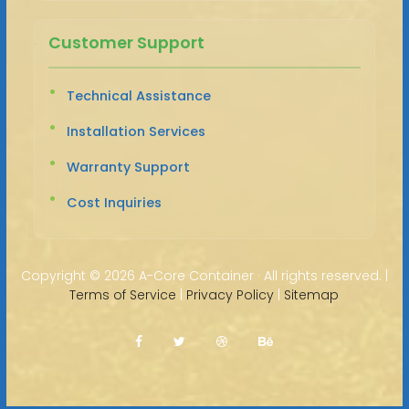
Customer Support
Technical Assistance
Installation Services
Warranty Support
Cost Inquiries
Copyright ©
2026 A-Core Container · All rights reserved. |
Terms of Service
|
Privacy Policy
|
Sitemap