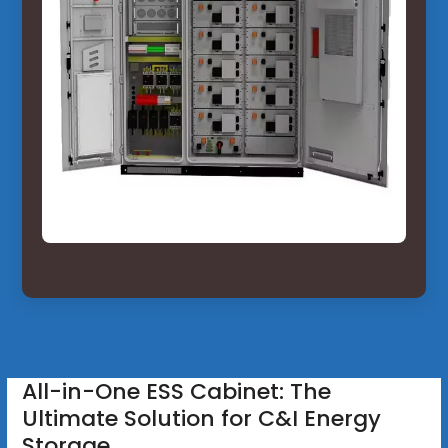
All-in-One ESS Cabinet: The
Ultimate Solution for C&I Energy
Storage