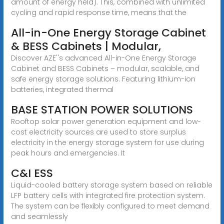
amount of energy held). This, combined with unlimited
cycling and rapid response time, means that the
All-in-One Energy Storage Cabinet
& BESS Cabinets | Modular,
Discover AZE''s advanced All-in-One Energy Storage
Cabinet and BESS Cabinets – modular, scalable, and
safe energy storage solutions. Featuring lithium-ion
batteries, integrated thermal
BASE STATION POWER SOLUTIONS
Rooftop solar power generation equipment and low-
cost electricity sources are used to store surplus
electricity in the energy storage system for use during
peak hours and emergencies. It
C&I ESS
Liquid-cooled battery storage system based on reliable
LFP battery cells with integrated fire protection system.
The system can be flexibly configured to meet demand
and seamlessly