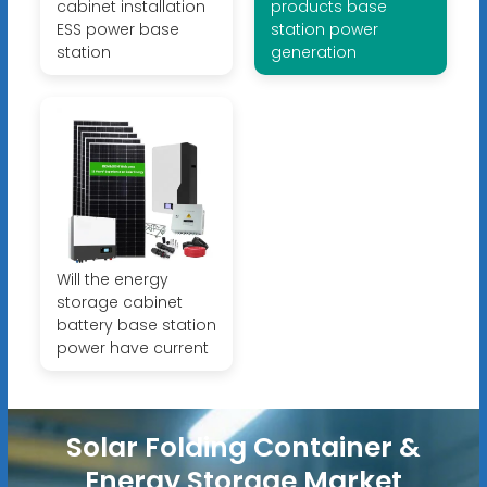
cabinet installation
products base
ESS power base
station power
station
generation
Will the energy
storage cabinet
battery base station
power have current
Solar Folding Container &
Energy Storage Market