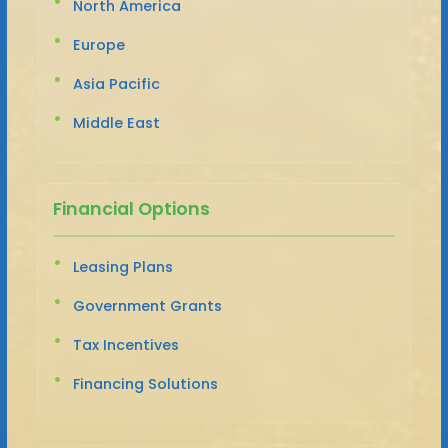
North America
Europe
Asia Pacific
Middle East
Financial Options
Leasing Plans
Government Grants
Tax Incentives
Financing Solutions