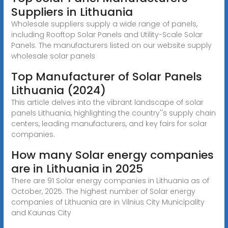
Suppliers in Lithuania
Wholesale suppliers supply a wide range of panels,
including Rooftop Solar Panels and Utility-Scale Solar
Panels. The manufacturers listed on our website supply
wholesale solar panels
Top Manufacturer of Solar Panels
Lithuania (2024)
This article delves into the vibrant landscape of solar
panels Lithuania, highlighting the country''s supply chain
centers, leading manufacturers, and key fairs for solar
companies.
How many Solar energy companies
are in Lithuania in 2025
There are 91 Solar energy companies in Lithuania as of
October, 2025. The highest number of Solar energy
companies of Lithuania are in Vilnius City Municipality
and Kaunas City