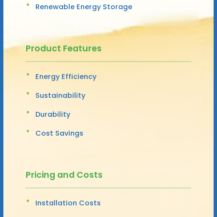
Renewable Energy Storage
Product Features
Energy Efficiency
Sustainability
Durability
Cost Savings
Pricing and Costs
Installation Costs