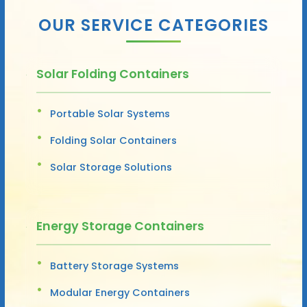
OUR SERVICE CATEGORIES
Solar Folding Containers
Portable Solar Systems
Folding Solar Containers
Solar Storage Solutions
Energy Storage Containers
Battery Storage Systems
Modular Energy Containers