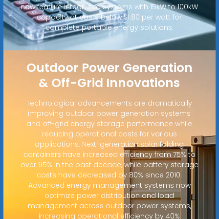
now feature integrated systems with 15kW to 100kW
capacity at costs below $1.80 per watt for
complete portable energy solutions.
Outdoor Power Generation
& Off-Grid Innovations
Technological advancements are dramatically
improving outdoor power generation systems
and off-grid energy storage performance while
reducing operational costs for various
applications. Next-generation solar folding
containers have increased efficiency from 75% to
over 95% in the past decade, while battery storage
costs have decreased by 80% since 2010.
Advanced energy management systems now
optimize power distribution and load
management across outdoor power systems,
increasing operational efficiency by 40%