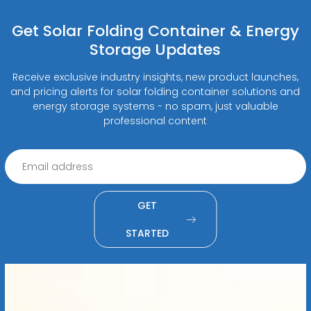
Get Solar Folding Container & Energy
Storage Updates
Receive exclusive industry insights, new product launches,
and pricing alerts for solar folding container solutions and
energy storage systems - no spam, just valuable
professional content
GET
STARTED