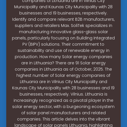
companies of Lithuania are in Vilnius City
Municipality and Kaunas City Municipality with 28
businesses and 19 businesses, respectively.
Identify and compare relevant B2B manufacturers,
suppliers and retailers Max. SoliTek specializes in
manufacturing innovative glass-glass solar
panels, particularly focusing on Building Integrated
PV (BIPV) solutions. Their commitment to
sustainability and use of renewable energy in
production. How many Solar energy companies
are in Lithuania? There are 91 Solar energy
companies in Lithuania as of October, 2025. The
highest number of Solar energy companies of
Lithuania are in Vilnius City Municipality and
Kaunas City Municipality with 28 businesses and 19
businesses, respectively. Vilnius. Lithuania is
increasingly recognized as a pivotal player in the
solar energy sector, with a burgeoning ecosystem
of solar panel manufacturers and related
companies. This article delves into the vibrant
landscape of solar panels Lithuania, highlighting