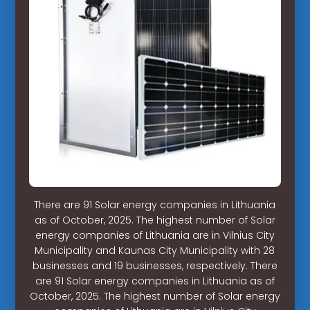
There are 91 Solar energy companies in Lithuania
as of October, 2025. The highest number of Solar
energy companies of Lithuania are in Vilnius City
Municipality and Kaunas City Municipality with 28
businesses and 19 businesses, respectively. There
are 91 Solar energy companies in Lithuania as of
October, 2025. The highest number of Solar energy