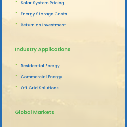
Solar System Pricing
Energy Storage Costs
Return on Investment
Industry Applications
Residential Energy
Commercial Energy
Off Grid Solutions
Global Markets