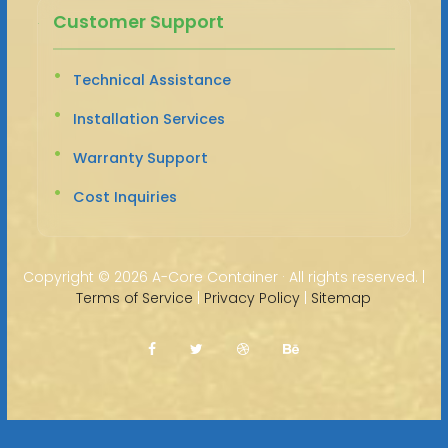
Customer Support
Technical Assistance
Installation Services
Warranty Support
Cost Inquiries
Copyright ©
2026 A-Core Container · All rights reserved. |
Terms of Service
|
Privacy Policy
|
Sitemap