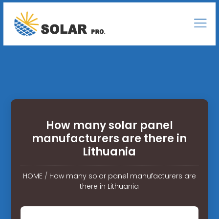
How many solar panel
manufacturers are there in
Lithuania
HOME
/
How many solar panel manufacturers are
there in Lithuania