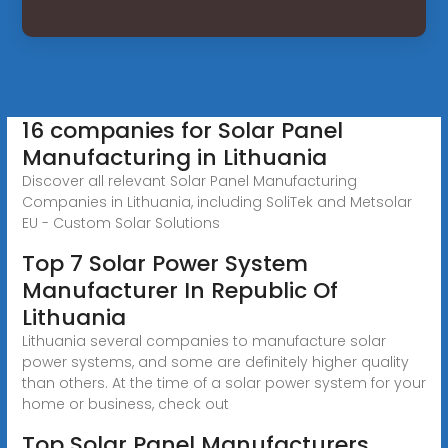
16 companies for Solar Panel
Manufacturing in Lithuania
Discover all relevant Solar Panel Manufacturing
Companies in Lithuania, including SoliTek and Metsolar
EU - Custom Solar Solutions
Top 7 Solar Power System
Manufacturer In Republic Of
Lithuania
Lithuania several companies to manufacture solar
power systems, and some are definitely higher quality
than others. At the time of a solar power system for your
home or business, check out
Top Solar Panel Manufacturers