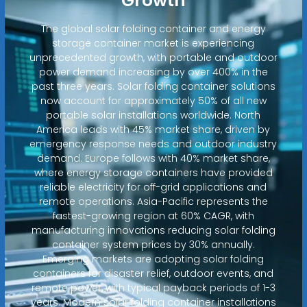
Growth
The global solar folding container and energy
storage container market is experiencing
unprecedented growth, with portable and outdoor
power demand increasing by over 400% in the
past three years. Solar folding container solutions
now account for approximately 50% of all new
portable solar installations worldwide. North
America leads with 45% market share, driven by
emergency response needs and outdoor industry
demand. Europe follows with 40% market share,
where energy storage containers have provided
reliable electricity for off-grid applications and
remote operations. Asia-Pacific represents the
fastest-growing region at 60% CAGR, with
manufacturing innovations reducing solar folding
container system prices by 30% annually.
Emerging markets are adopting solar folding
containers for disaster relief, outdoor events, and
remote power, with typical payback periods of 1-3
years. Modern solar folding container installations