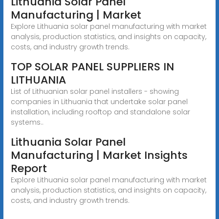
Lithuania Solar Panel
Manufacturing | Market
Explore Lithuania solar panel manufacturing with market
analysis, production statistics, and insights on capacity,
costs, and industry growth trends.
TOP SOLAR PANEL SUPPLIERS IN
LITHUANIA
List of Lithuanian solar panel installers - showing
companies in Lithuania that undertake solar panel
installation, including rooftop and standalone solar
systems..
Lithuania Solar Panel
Manufacturing | Market Insights
Report
Explore Lithuania solar panel manufacturing with market
analysis, production statistics, and insights on capacity,
costs, and industry growth trends.