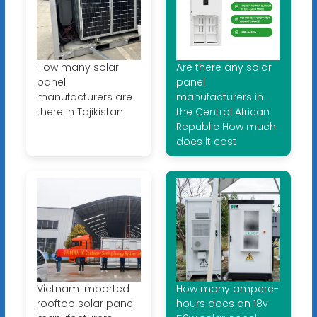
How many solar
Are there any solar
panel
panel
manufacturers are
manufacturers in
there in Tajikistan
the Central African
Republic How much
does it cost
Vietnam imported
How many ampere-
rooftop solar panel
hours does an 18v