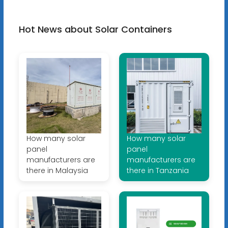
Hot News about Solar Containers
How many solar
How many solar
panel
panel
manufacturers are
manufacturers are
there in Malaysia
there in Tanzania