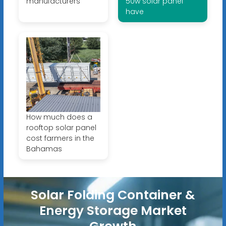
manufacturers
50w solar panel
have
How much does a
rooftop solar panel
cost farmers in the
Bahamas
Solar Folding Container &
Energy Storage Market