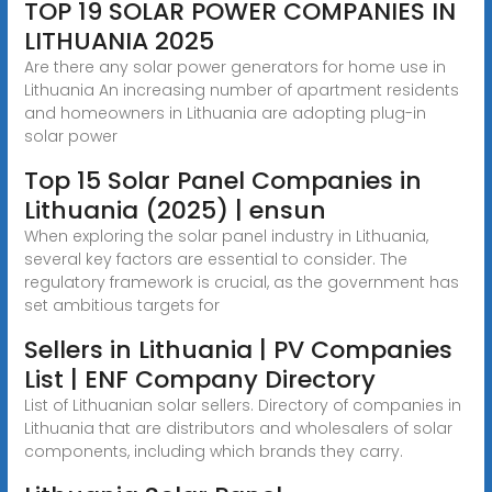
TOP 19 SOLAR POWER COMPANIES IN
LITHUANIA 2025
Are there any solar power generators for home use in
Lithuania An increasing number of apartment residents
and homeowners in Lithuania are adopting plug-in
solar power
Top 15 Solar Panel Companies in
Lithuania (2025) | ensun
When exploring the solar panel industry in Lithuania,
several key factors are essential to consider. The
regulatory framework is crucial, as the government has
set ambitious targets for
Sellers in Lithuania | PV Companies
List | ENF Company Directory
List of Lithuanian solar sellers. Directory of companies in
Lithuania that are distributors and wholesalers of solar
components, including which brands they carry.