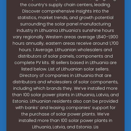
the country’s supply chain centers, leading.
Discover comprehensive insights into the
statistics, market trends, and growth potential
surrounding the solar panel manufacturing
industry in Lithuania Lithuania’s sunshine hours
vary regionally. Western areas average 1,840–1,900
hours annually; eastern areas receive around 1,700
hours. 1 Average. Lithuanian wholesalers and
distributors of solar panels, components and
complete PV kits. 18 sellers based in Lithuania are
listed below. List of Lithuanian solar sellers.
Directory of companies in Lithuania that are
distributors and wholesalers of solar components,
including which brands they. We’ve installed more
than 100 solar power plants in Lithuania, Latvia, and
Estonia. Lithuanian residents also can be provided
with banks’ and leasing companies’ support for
the purchase of solar power plants. We’ve
installed more than 100 solar power plants in
Lithuania, Latvia, and Estonia. Lis