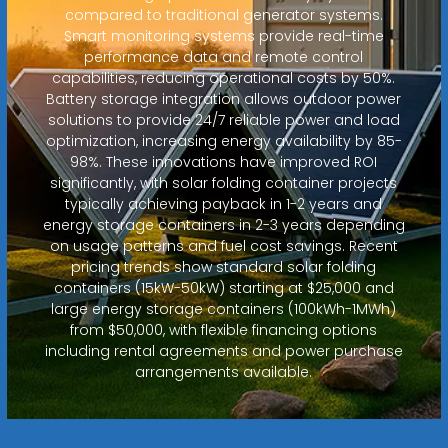
compared to traditional generator systems.
Smart monitoring systems provide real-time
performance data and remote control
capabilities, reducing operational costs by 50%.
Battery storage integration allows outdoor power
solutions to provide 24/7 reliable power and load
optimization, increasing energy availability by 85-
98%. These innovations have improved ROI
significantly, with solar folding container projects
typically achieving payback in 1-2 years and
energy storage containers in 2-3 years depending
on usage patterns and fuel cost savings. Recent
pricing trends show standard solar folding
containers (15kW-50kW) starting at $25,000 and
large energy storage containers (100kWh-1MWh)
from $50,000, with flexible financing options
including rental agreements and power purchase
arrangements available.