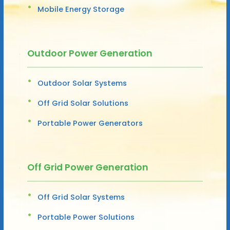
Mobile Energy Storage
Outdoor Power Generation
Outdoor Solar Systems
Off Grid Solar Solutions
Portable Power Generators
Off Grid Power Generation
Off Grid Solar Systems
Portable Power Solutions