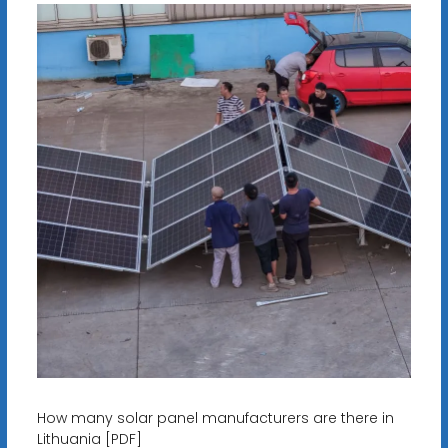
How many solar panel manufacturers are there in
Lithuania [PDF]