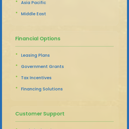
Asia Pacific
Middle East
Financial Options
Leasing Plans
Government Grants
Tax Incentives
Financing Solutions
Customer Support