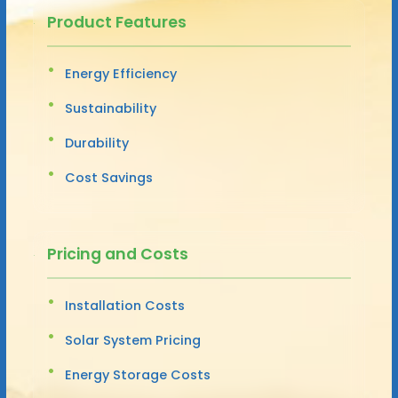
Product Features
Energy Efficiency
Sustainability
Durability
Cost Savings
Pricing and Costs
Installation Costs
Solar System Pricing
Energy Storage Costs