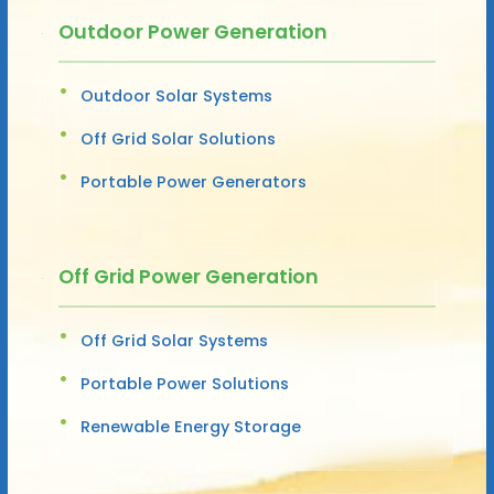
Outdoor Power Generation
Outdoor Solar Systems
Off Grid Solar Solutions
Portable Power Generators
Off Grid Power Generation
Off Grid Solar Systems
Portable Power Solutions
Renewable Energy Storage