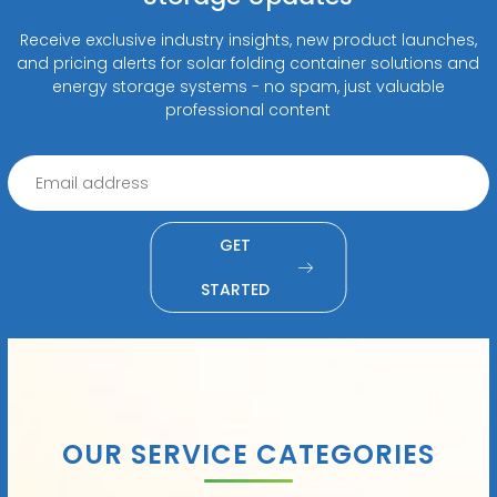
Receive exclusive industry insights, new product launches,
and pricing alerts for solar folding container solutions and
energy storage systems - no spam, just valuable
professional content
GET
STARTED
OUR SERVICE CATEGORIES