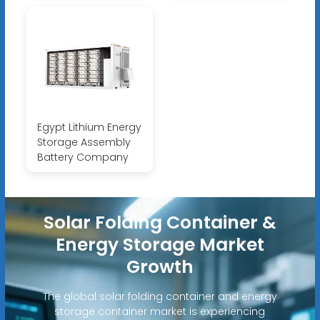
Egypt Lithium Energy
Storage Assembly
Battery Company
Solar Folding Container &
Energy Storage Market
Growth
The global solar folding container and energy
storage container market is experiencing