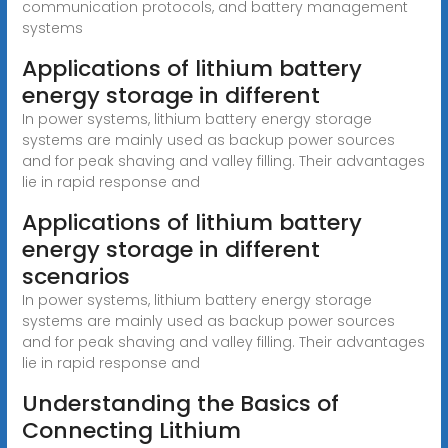
communication protocols, and battery management
systems
Applications of lithium battery
energy storage in different
In power systems, lithium battery energy storage
systems are mainly used as backup power sources
and for peak shaving and valley filling. Their advantages
lie in rapid response and
Applications of lithium battery
energy storage in different
scenarios
In power systems, lithium battery energy storage
systems are mainly used as backup power sources
and for peak shaving and valley filling. Their advantages
lie in rapid response and
Understanding the Basics of
Connecting Lithium