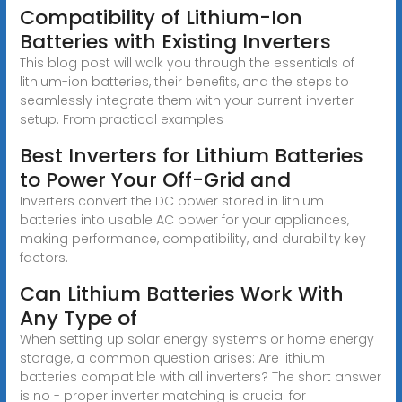
Compatibility of Lithium-Ion
Batteries with Existing Inverters
This blog post will walk you through the essentials of
lithium-ion batteries, their benefits, and the steps to
seamlessly integrate them with your current inverter
setup. From practical examples
Best Inverters for Lithium Batteries
to Power Your Off-Grid and
Inverters convert the DC power stored in lithium
batteries into usable AC power for your appliances,
making performance, compatibility, and durability key
factors.
Can Lithium Batteries Work With
Any Type of
When setting up solar energy systems or home energy
storage, a common question arises: Are lithium
batteries compatible with all inverters? The short answer
is no - proper inverter matching is crucial for