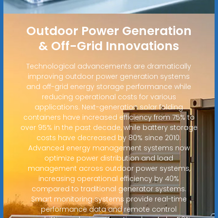
Outdoor Power Generation
& Off-Grid Innovations
Technological advancements are dramatically
improving outdoor power generation systems
and off-grid energy storage performance while
reducing operational costs for various
applications. Next-generation solar folding
containers have increased efficiency from 75% to
over 95% in the past decade, while battery storage
costs have decreased by 80% since 2010.
Advanced energy management systems now
optimize power distribution and load
management across outdoor power systems,
increasing operational efficiency by 40%
compared to traditional generator systems.
Smart monitoring systems provide real-time
performance data and remote control