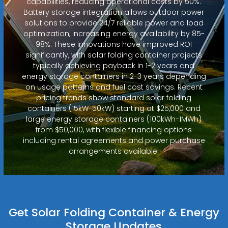
capabilities, reducing operational costs by 50%.
Battery storage integration allows outdoor power
solutions to provide 24/7 reliable power and load
optimization, increasing energy availability by 85-
98%. These innovations have improved ROI
significantly, with solar folding container projects
typically achieving payback in 1-2 years and
energy storage containers in 2-3 years depending
on usage patterns and fuel cost savings. Recent
pricing trends show standard solar folding
containers (15kW-50kW) starting at $25,000 and
large energy storage containers (100kWh-1MWh)
from $50,000, with flexible financing options
including rental agreements and power purchase
arrangements available.
Get Solar Folding Container & Energy
Storage Updates