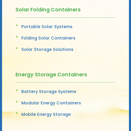
Solar Folding Containers
Portable Solar Systems
Folding Solar Containers
Solar Storage Solutions
Energy Storage Containers
Battery Storage Systems
Modular Energy Containers
Mobile Energy Storage