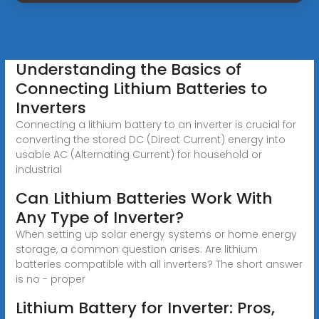
Understanding the Basics of
Connecting Lithium Batteries to
Inverters
Connecting a lithium battery to an inverter is crucial for
converting the stored DC (Direct Current) energy into
usable AC (Alternating Current) for household or
industrial
Can Lithium Batteries Work With
Any Type of Inverter?
When setting up solar energy systems or home energy
storage, a common question arises: Are lithium
batteries compatible with all inverters? The short answer
is no - proper
Lithium Battery for Inverter: Pros,