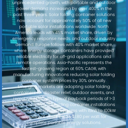
unprecedented growth, with portable and outdoor
power demand increasing by over 400% in the
past three years. Solar folding container solutions
now account for approximately 50% of all new
portable solar installations worldwide. North
America leads with 45% market share, driven by
emergency response needs and outdoor industry
demand. Europe follows with 40% market share,
where energy storage containers have provided
reliable electricity for off-grid applications and
remote operations. Asia-Pacific represents the
fastest-growing region at 60% CAGR, with
manufacturing innovations reducing solar folding
container system prices by 30% annually.
Emerging markets are adopting solar folding
containers for disaster relief, outdoor events, and
remote power, with typical payback periods of 1-3
years. Modern solar folding container installations
now feature integrated systems with 15kW to 100kW
capacity at costs below $1.80 per watt for
complete portable energy solutions.