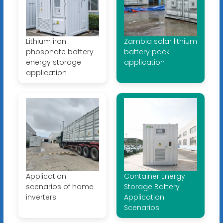
Lithium iron
Zambia solar lithium
phosphate battery
battery pack
energy storage
application
application
Application
Container Energy
scenarios of home
Storage Battery
inverters
Application
Scenarios