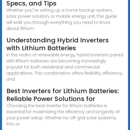
Specs, and Tips
Whether you''re setting up a home backup system,
solar power solution, or mobile energy unit, this guide
will walk you through everything you need to know
about lithium
Understanding Hybrid Inverters
with Lithium Batteries
In the realm of renewable energy, hybrid inverters paired
with lithium batteries are becoming increasingly
popular for both residential and commercial
applications. This combination offers flexibility, efficiency,
and
Best Inverters for Lithium Batteries:
Reliable Power Solutions for
Choosing the best inverter for lithium batteries is
essential for maximizing the efficiency and longevity of
your power setup. Whether for off-grid solar systems,
RVs, or