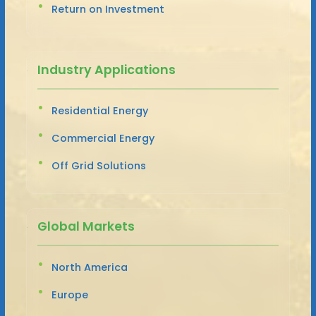
Return on Investment
Industry Applications
Residential Energy
Commercial Energy
Off Grid Solutions
Global Markets
North America
Europe