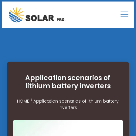
Application scenarios of
lithium battery inverters
HOME
/
Application scenarios of lithium battery
inverters