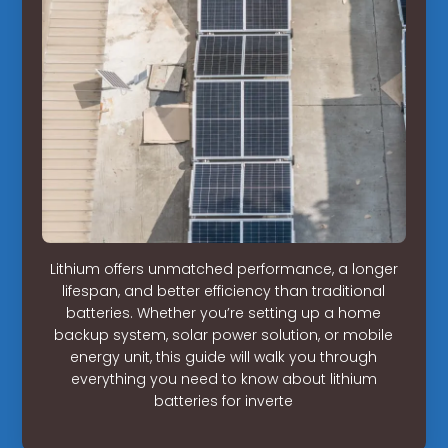
Lithium offers unmatched performance, a longer
lifespan, and better efficiency than traditional
batteries. Whether you’re setting up a home
backup system, solar power solution, or mobile
energy unit, this guide will walk you through
everything you need to know about lithium
batteries for inverte