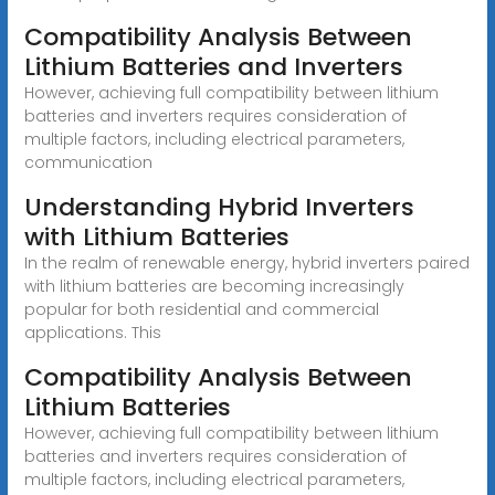
Compatibility Analysis Between
Lithium Batteries and Inverters
However, achieving full compatibility between lithium
batteries and inverters requires consideration of
multiple factors, including electrical parameters,
communication
Understanding Hybrid Inverters
with Lithium Batteries
In the realm of renewable energy, hybrid inverters paired
with lithium batteries are becoming increasingly
popular for both residential and commercial
applications. This
Compatibility Analysis Between
Lithium Batteries
However, achieving full compatibility between lithium
batteries and inverters requires consideration of
multiple factors, including electrical parameters,