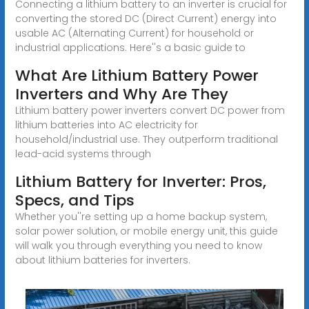
Connecting a lithium battery to an inverter is crucial for
converting the stored DC (Direct Current) energy into
usable AC (Alternating Current) for household or
industrial applications. Here''s a basic guide to
What Are Lithium Battery Power
Inverters and Why Are They
Lithium battery power inverters convert DC power from
lithium batteries into AC electricity for
household/industrial use. They outperform traditional
lead-acid systems through
Lithium Battery for Inverter: Pros,
Specs, and Tips
Whether you''re setting up a home backup system,
solar power solution, or mobile energy unit, this guide
will walk you through everything you need to know
about lithium batteries for inverters.