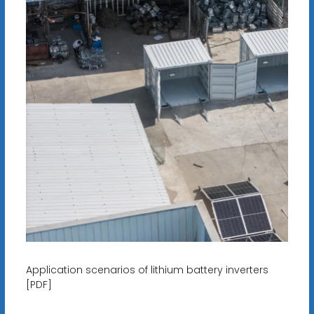
Application scenarios of lithium battery inverters
[PDF]