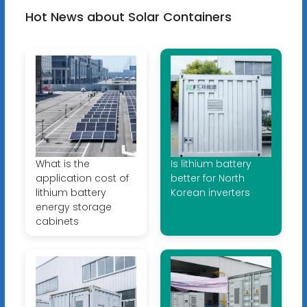
Hot News about Solar Containers
What is the
Is lithium battery
application cost of
better for North
lithium battery
Korean inverters
energy storage
cabinets