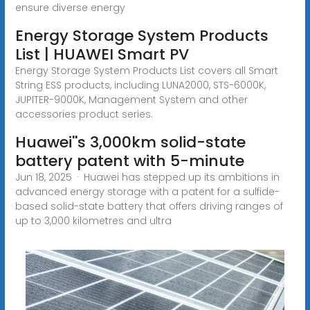
ensure diverse energy
Energy Storage System Products
List | HUAWEI Smart PV
Energy Storage System Products List covers all Smart
String ESS products, including LUNA2000, STS-6000K,
JUPITER-9000K, Management System and other
accessories product series.
Huawei''s 3,000km solid-state
battery patent with 5-minute
Jun 18, 2025 · Huawei has stepped up its ambitions in
advanced energy storage with a patent for a sulfide-
based solid-state battery that offers driving ranges of
up to 3,000 kilometres and ultra