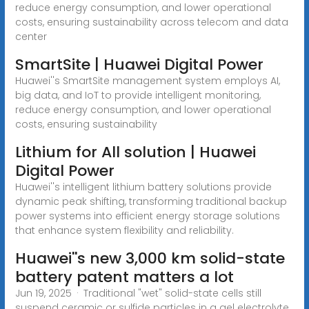
reduce energy consumption, and lower operational
costs, ensuring sustainability across telecom and data
center
SmartSite | Huawei Digital Power
Huawei''s SmartSite management system employs AI,
big data, and IoT to provide intelligent monitoring,
reduce energy consumption, and lower operational
costs, ensuring sustainability
Lithium for All solution | Huawei
Digital Power
Huawei''s intelligent lithium battery solutions provide
dynamic peak shifting, transforming traditional backup
power systems into efficient energy storage solutions
that enhance system flexibility and reliability.
Huawei''s new 3,000 km solid-state
battery patent matters a lot
Jun 19, 2025 · Traditional "wet" solid-state cells still
suspend ceramic or sulfide particles in a gel electrolyte.