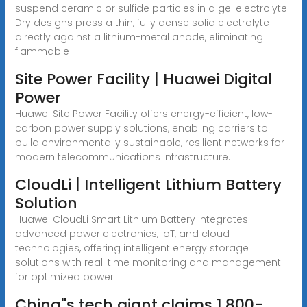
suspend ceramic or sulfide particles in a gel electrolyte.
Dry designs press a thin, fully dense solid electrolyte
directly against a lithium-metal anode, eliminating
flammable
Site Power Facility | Huawei Digital
Power
Huawei Site Power Facility offers energy-efficient, low-
carbon power supply solutions, enabling carriers to
build environmentally sustainable, resilient networks for
modern telecommunications infrastructure.
CloudLi | Intelligent Lithium Battery
Solution
Huawei CloudLi Smart Lithium Battery integrates
advanced power electronics, IoT, and cloud
technologies, offering intelligent energy storage
solutions with real-time monitoring and management
for optimized power
China''s tech giant claims 1,800-