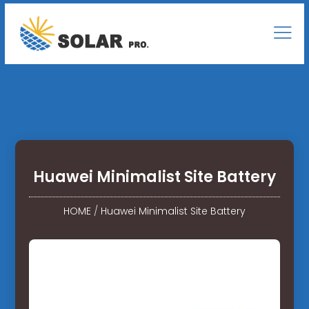
Huawei Minimalist Site Battery
HOME
/
Huawei Minimalist Site Battery