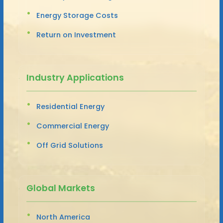
Energy Storage Costs
Return on Investment
Industry Applications
Residential Energy
Commercial Energy
Off Grid Solutions
Global Markets
North America