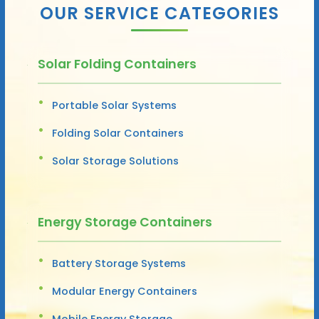
OUR SERVICE CATEGORIES
Solar Folding Containers
Portable Solar Systems
Folding Solar Containers
Solar Storage Solutions
Energy Storage Containers
Battery Storage Systems
Modular Energy Containers
Mobile Energy Storage