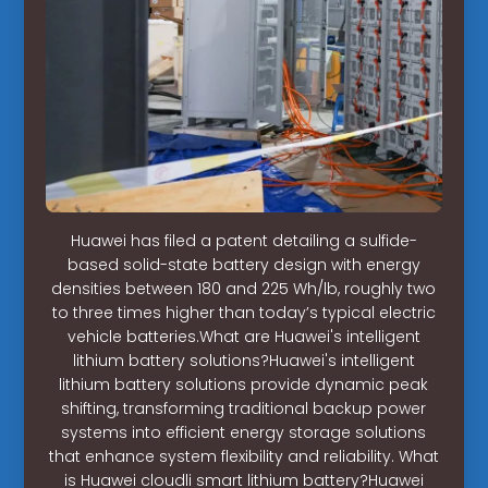
Huawei has filed a patent detailing a sulfide-
based solid-state battery design with energy
densities between 180 and 225 Wh/lb, roughly two
to three times higher than today’s typical electric
vehicle batteries.What are Huawei's intelligent
lithium battery solutions?Huawei's intelligent
lithium battery solutions provide dynamic peak
shifting, transforming traditional backup power
systems into efficient energy storage solutions
that enhance system flexibility and reliability. What
is Huawei cloudli smart lithium battery?Huawei