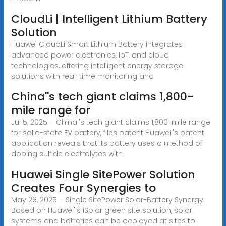
CloudLi | Intelligent Lithium Battery
Solution
Huawei CloudLi Smart Lithium Battery integrates
advanced power electronics, IoT, and cloud
technologies, offering intelligent energy storage
solutions with real-time monitoring and
China''s tech giant claims 1,800-
mile range for
Jul 5, 2025 · China''s tech giant claims 1,800-mile range
for solid-state EV battery, files patent Huawei''s patent
application reveals that its battery uses a method of
doping sulfide electrolytes with
Huawei Single SitePower Solution
Creates Four Synergies to
May 26, 2025 · Single SitePower Solar-Battery Synergy:
Based on Huawei''s iSolar green site solution, solar
systems and batteries can be deployed at sites to