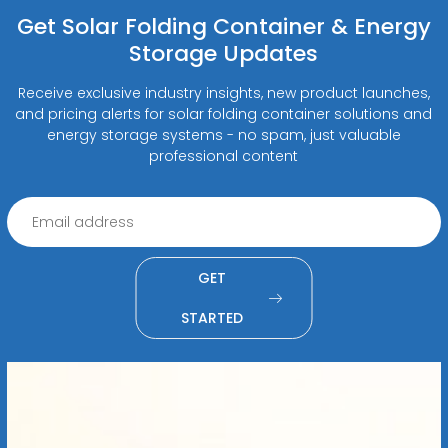
Get Solar Folding Container & Energy
Storage Updates
Receive exclusive industry insights, new product launches,
and pricing alerts for solar folding container solutions and
energy storage systems - no spam, just valuable
professional content
GET
STARTED