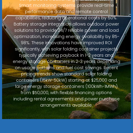
Smart monitoring systems provide real-time
performance data and remote control
capabilities, reducing operational costs by 50%.
Battery storage integration allows outdoor power
solutions to provide 24/7 reliable power and load
optimization, increasing energy availability by 85-
98%. These innovations have improved ROI
significantly, with solar folding container projects
typically achieving payback in 1-2 years and
energy storage containers in 2-3 years depending
on usage patterns and fuel cost savings. Recent
pricing trends show standard solar folding
containers (15kW-50kW) starting at $25,000 and
large energy storage containers (100kWh-1MWh)
from $50,000, with flexible financing options
including rental agreements and power purchase
arrangements available.