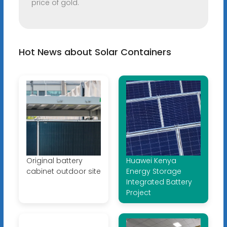
price of gold.
Hot News about Solar Containers
Original battery
Huawei Kenya
cabinet outdoor site
Energy Storage
Integrated Battery
Project