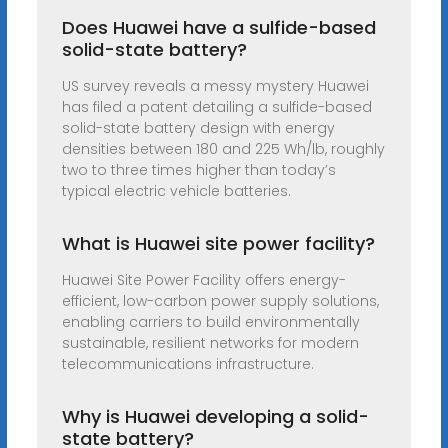
Does Huawei have a sulfide-based
solid-state battery?
US survey reveals a messy mystery Huawei
has filed a patent detailing a sulfide-based
solid-state battery design with energy
densities between 180 and 225 Wh/lb, roughly
two to three times higher than today’s
typical electric vehicle batteries.
What is Huawei site power facility?
Huawei Site Power Facility offers energy-
efficient, low-carbon power supply solutions,
enabling carriers to build environmentally
sustainable, resilient networks for modern
telecommunications infrastructure.
Why is Huawei developing a solid-
state battery?