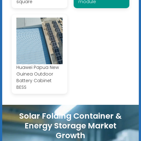
square
module
Huawei Papua New
Guinea Outdoor
Battery Cabinet
BESS
Solar Folding Container &
Energy Storage Market
Growth