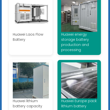
Huawei Laos Flow
Huawei energy
Battery
storage battery
production and
processing
Huawei lithium
Huawei Europe pack
battery capacity
lithium battery