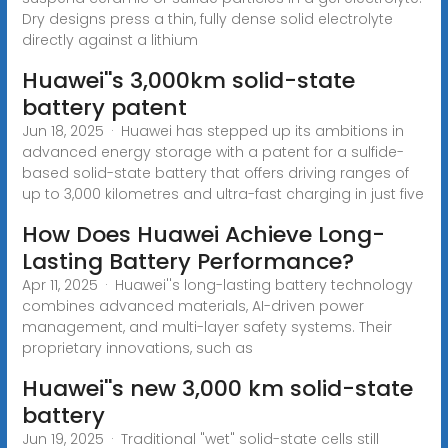
Dry designs press a thin, fully dense solid electrolyte
directly against a lithium
Huawei''s 3,000km solid-state
battery patent
Jun 18, 2025 · Huawei has stepped up its ambitions in
advanced energy storage with a patent for a sulfide-
based solid-state battery that offers driving ranges of
up to 3,000 kilometres and ultra-fast charging in just five
How Does Huawei Achieve Long-
Lasting Battery Performance?
Apr 11, 2025 · Huawei''s long-lasting battery technology
combines advanced materials, AI-driven power
management, and multi-layer safety systems. Their
proprietary innovations, such as
Huawei''s new 3,000 km solid-state
battery
Jun 19, 2025 · Traditional "wet" solid-state cells still