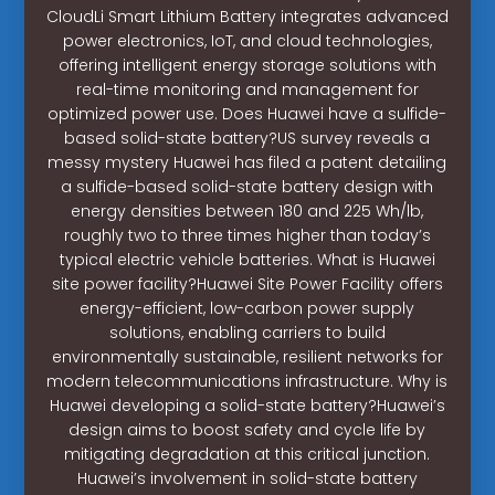
CloudLi Smart Lithium Battery integrates advanced
power electronics, IoT, and cloud technologies,
offering intelligent energy storage solutions with
real-time monitoring and management for
optimized power use. Does Huawei have a sulfide-
based solid-state battery?US survey reveals a
messy mystery Huawei has filed a patent detailing
a sulfide-based solid-state battery design with
energy densities between 180 and 225 Wh/lb,
roughly two to three times higher than today’s
typical electric vehicle batteries. What is Huawei
site power facility?Huawei Site Power Facility offers
energy-efficient, low-carbon power supply
solutions, enabling carriers to build
environmentally sustainable, resilient networks for
modern telecommunications infrastructure. Why is
Huawei developing a solid-state battery?Huawei’s
design aims to boost safety and cycle life by
mitigating degradation at this critical junction.
Huawei’s involvement in solid-state battery