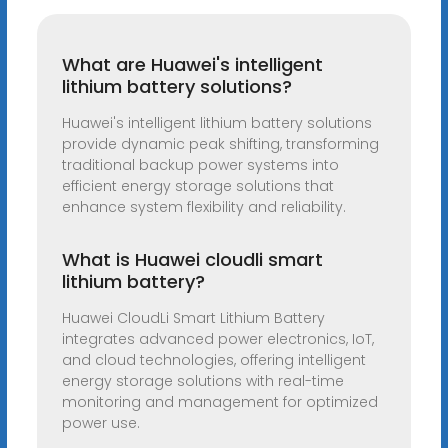
What are Huawei's intelligent
lithium battery solutions?
Huawei's intelligent lithium battery solutions
provide dynamic peak shifting, transforming
traditional backup power systems into
efficient energy storage solutions that
enhance system flexibility and reliability.
What is Huawei cloudli smart
lithium battery?
Huawei CloudLi Smart Lithium Battery
integrates advanced power electronics, IoT,
and cloud technologies, offering intelligent
energy storage solutions with real-time
monitoring and management for optimized
power use.