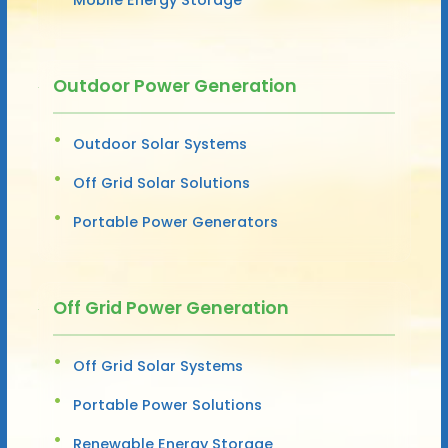
Outdoor Power Generation
Outdoor Solar Systems
Off Grid Solar Solutions
Portable Power Generators
Off Grid Power Generation
Off Grid Solar Systems
Portable Power Solutions
Renewable Energy Storage