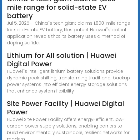
mile range for solid-state EV
battery
Jul 5, 2025 · China''s tech giant claims 1,800-mile range
for solid-state EV battery, files patent Huawei''s patent
application reveals that its battery uses a method of
doping sulfide
Lithium for All solution | Huawei
Digital Power
Huawei''s intelligent lithium battery solutions provide
dynamic peak shifting, transforming traditional backup
power systems into efficient energy storage solutions
that enhance system flexibility
Site Power Facility | Huawei Digital
Power
Huawei Site Power Facility offers energy-efficient, low-
carbon power supply solutions, enabling carriers to
build environmentally sustainable, resilient networks for
modern