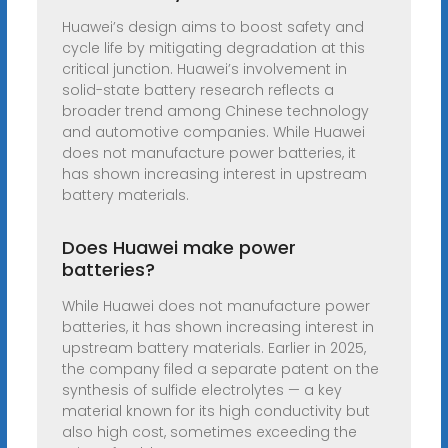
Huawei’s design aims to boost safety and
cycle life by mitigating degradation at this
critical junction. Huawei’s involvement in
solid-state battery research reflects a
broader trend among Chinese technology
and automotive companies. While Huawei
does not manufacture power batteries, it
has shown increasing interest in upstream
battery materials.
Does Huawei make power
batteries?
While Huawei does not manufacture power
batteries, it has shown increasing interest in
upstream battery materials. Earlier in 2025,
the company filed a separate patent on the
synthesis of sulfide electrolytes — a key
material known for its high conductivity but
also high cost, sometimes exceeding the