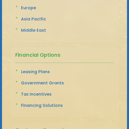
Europe
Asia Pacific
Middle East
Financial Options
Leasing Plans
Government Grants
Tax Incentives
Financing Solutions