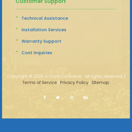
Customer Support
Technical Assistance
Installation Services
Warranty Support
Cost Inquiries
Copyright ©
2026 A-Core Container · All rights reserved. |
Terms of Service
|
Privacy Policy
|
Sitemap