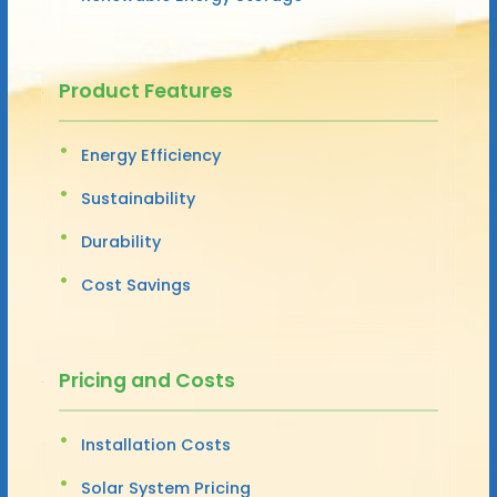
Product Features
Energy Efficiency
Sustainability
Durability
Cost Savings
Pricing and Costs
Installation Costs
Solar System Pricing