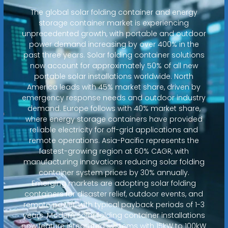
The global solar folding container and energy
storage container market is experiencing
unprecedented growth, with portable and outdoor
power demand increasing by over 400% in the
past three years. Solar folding container solutions
now account for approximately 50% of all new
portable solar installations worldwide. North
America leads with 45% market share, driven by
emergency response needs and outdoor industry
demand. Europe follows with 40% market share,
where energy storage containers have provided
reliable electricity for off-grid applications and
remote operations. Asia-Pacific represents the
fastest-growing region at 60% CAGR, with
manufacturing innovations reducing solar folding
container system prices by 30% annually.
Emerging markets are adopting solar folding
containers for disaster relief, outdoor events, and
remote power, with typical payback periods of 1-3
years. Modern solar folding container installations
now feature integrated systems with 15kW to 100kW