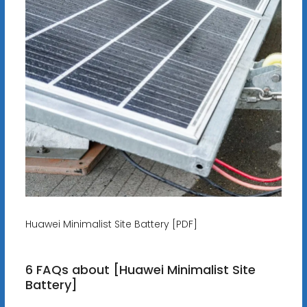
Huawei Minimalist Site Battery [PDF]
6 FAQs about [Huawei Minimalist Site
Battery]