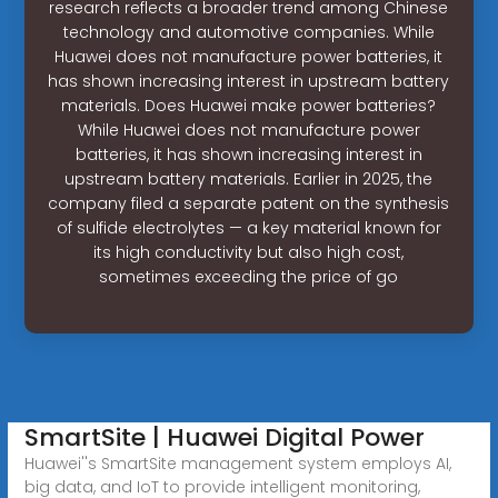
research reflects a broader trend among Chinese
technology and automotive companies. While
Huawei does not manufacture power batteries, it
has shown increasing interest in upstream battery
materials. Does Huawei make power batteries?
While Huawei does not manufacture power
batteries, it has shown increasing interest in
upstream battery materials. Earlier in 2025, the
company filed a separate patent on the synthesis
of sulfide electrolytes — a key material known for
its high conductivity but also high cost,
sometimes exceeding the price of go
SmartSite | Huawei Digital Power
Huawei''s SmartSite management system employs AI,
big data, and IoT to provide intelligent monitoring,