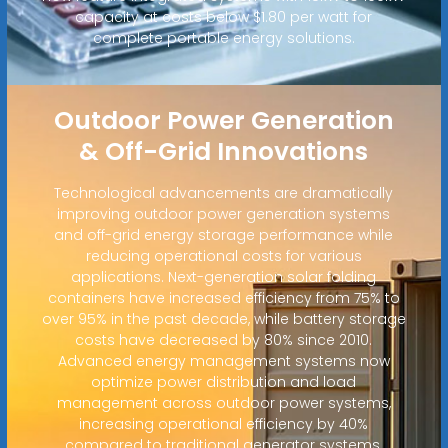
capacity at costs below $1.80 per watt for
complete portable energy solutions.
Outdoor Power Generation
& Off-Grid Innovations
Technological advancements are dramatically
improving outdoor power generation systems
and off-grid energy storage performance while
reducing operational costs for various
applications. Next-generation solar folding
containers have increased efficiency from 75% to
over 95% in the past decade, while battery storage
costs have decreased by 80% since 2010.
Advanced energy management systems now
optimize power distribution and load
management across outdoor power systems,
increasing operational efficiency by 40%
compared to traditional generator systems.