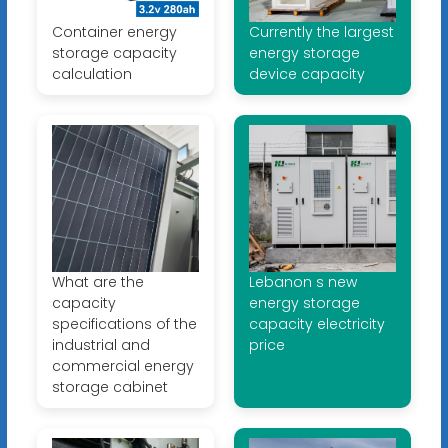
Container energy
Currently the largest
storage capacity
energy storage
calculation
device capacity
What are the
Lebanon s new
capacity
energy storage
specifications of the
capacity electricity
industrial and
price
commercial energy
storage cabinet