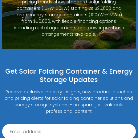
pricing trends show standard solar folding
containers (15kW-50kW) starting at $25,000 and
large energy storage containers (100kWh-1MWh)
from $50,000, with flexible financing options
including rental agreements and power purchase
arrangements available.
Get Solar Folding Container & Energy
Storage Updates
Receive exclusive industry insights, new product launches,
and pricing alerts for solar folding container solutions and
energy storage systems - no spam, just valuable
professional content