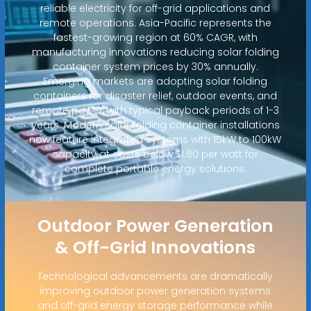
reliable electricity for off-grid applications and
remote operations. Asia-Pacific represents the
fastest-growing region at 60% CAGR, with
manufacturing innovations reducing solar folding
container system prices by 30% annually.
Emerging markets are adopting solar folding
containers for disaster relief, outdoor events, and
remote power, with typical payback periods of 1-3
years. Modern solar folding container installations
now feature integrated systems with 15kW to 100kW
capacity at costs below $1.80 per watt for
complete portable energy solutions.
Outdoor Power Generation
& Off-Grid Innovations
Technological advancements are dramatically
improving outdoor power generation systems
and off-grid energy storage performance while