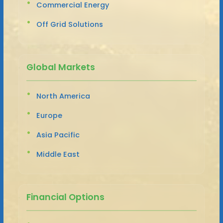
Commercial Energy
Off Grid Solutions
Global Markets
North America
Europe
Asia Pacific
Middle East
Financial Options