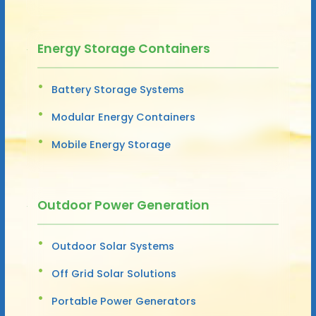
Energy Storage Containers
Battery Storage Systems
Modular Energy Containers
Mobile Energy Storage
Outdoor Power Generation
Outdoor Solar Systems
Off Grid Solar Solutions
Portable Power Generators