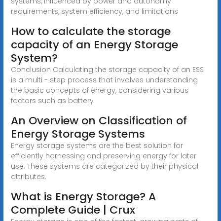
systems, influenced by power and autonomy
requirements, system efficiency, and limitations
How to calculate the storage
capacity of an Energy Storage
System?
Conclusion Calculating the storage capacity of an ESS
is a multi - step process that involves understanding
the basic concepts of energy, considering various
factors such as battery
An Overview on Classification of
Energy Storage Systems
Energy storage systems are the best solution for
efficiently harnessing and preserving energy for later
use. These systems are categorized by their physical
attributes.
What is Energy Storage? A
Complete Guide | Crux