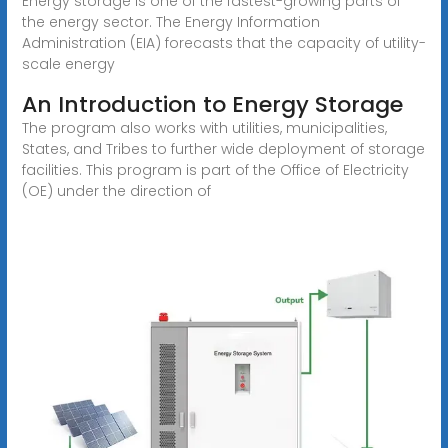
Energy storage is one of the fastest-growing parts of
the energy sector. The Energy Information
Administration (EIA) forecasts that the capacity of utility-
scale energy
An Introduction to Energy Storage
The program also works with utilities, municipalities,
States, and Tribes to further wide deployment of storage
facilities. This program is part of the Office of Electricity
(OE) under the direction of