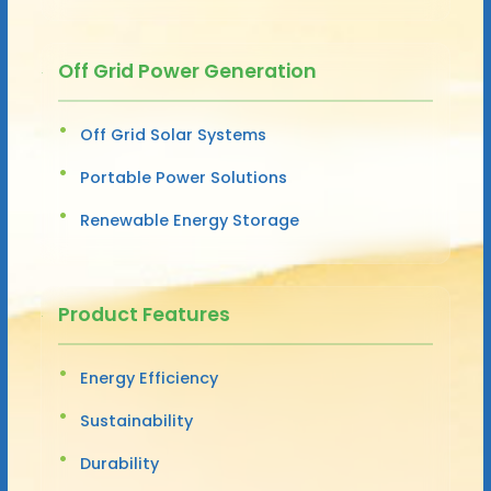
Off Grid Power Generation
Off Grid Solar Systems
Portable Power Solutions
Renewable Energy Storage
Product Features
Energy Efficiency
Sustainability
Durability