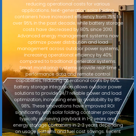
reducing operational costs for various
applications. Next-generation solar folding
containers have increased efficiency from 75% to
over 95% in the past decade, while battery storage
costs have decreased by 80% since 2010.
Advanced energy management systems now
optimize power distribution and load
management across outdoor power systems,
increasing operational efficiency by 40%
compared to traditional generator systems.
Smart monitoring systems provide real-time
performance data and remote control
capabilities, reducing operational costs by 50%.
Battery storage integration allows outdoor power
solutions to provide 24/7 reliable power and load
optimization, increasing energy availability by 85-
98%. These innovations have improved ROI
significantly, with solar folding container projects
typically achieving payback in 1-2 years and
energy storage containers in 2-3 years depending
on usage patterns and fuel cost savings. Recent