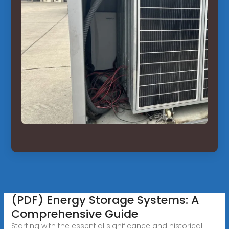
(PDF) Energy Storage Systems: A
Comprehensive Guide
Starting with the essential significance and historical