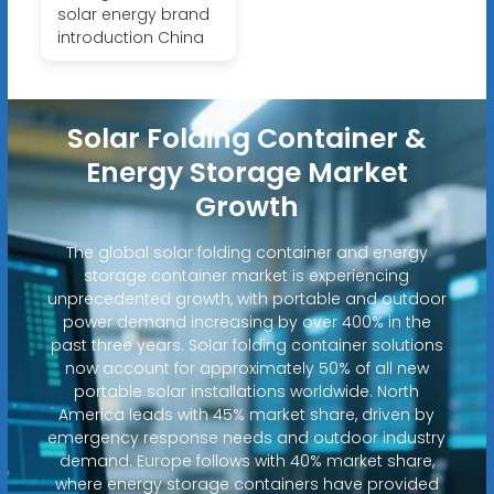
solar energy brand
introduction China
Solar Folding Container &
Energy Storage Market
Growth
The global solar folding container and energy
storage container market is experiencing
unprecedented growth, with portable and outdoor
power demand increasing by over 400% in the
past three years. Solar folding container solutions
now account for approximately 50% of all new
portable solar installations worldwide. North
America leads with 45% market share, driven by
emergency response needs and outdoor industry
demand. Europe follows with 40% market share,
where energy storage containers have provided