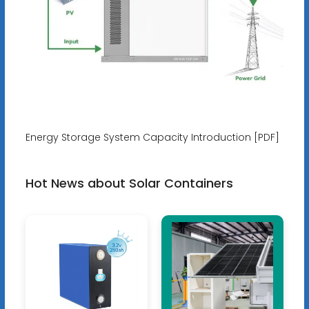
Energy Storage System Capacity Introduction [PDF]
Hot News about Solar Containers