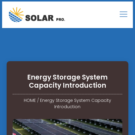
Energy Storage System
Capacity Introduction
HOME
/
Energy Storage System Capacity
Introduction