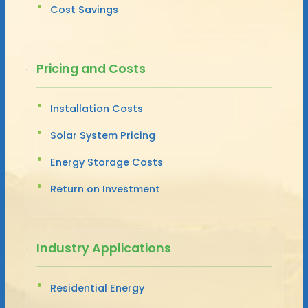
Cost Savings
Pricing and Costs
Installation Costs
Solar System Pricing
Energy Storage Costs
Return on Investment
Industry Applications
Residential Energy