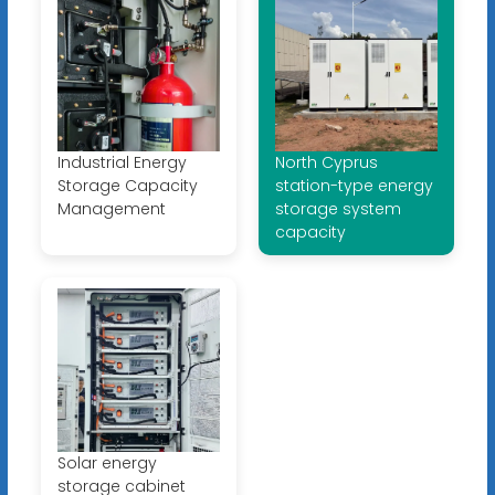
Industrial Energy
North Cyprus
Storage Capacity
station-type energy
Management
storage system
capacity
Solar energy
storage cabinet