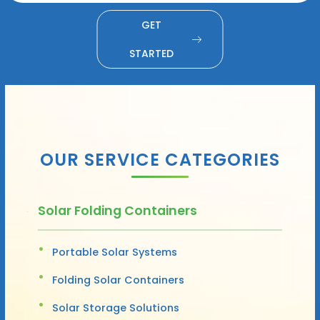
GET
STARTED
OUR SERVICE CATEGORIES
Solar Folding Containers
Portable Solar Systems
Folding Solar Containers
Solar Storage Solutions