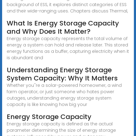
background of ESS, it explores distinct categories of ESS
and their wide-ranging uses. Chapters discuss Thermal,
What Is Energy Storage Capacity
and Why Does It Matter?
Energy storage capacity represents the total volume of
energy a system can hold and release later. This stored
energy functions as a buffer, capturing electricity when it
is abundant and
Understanding Energy Storage
System Capacity: Why It Matters
Whether you''re a solar-powered homeowner, a wind
farm operator, or just someone who hates power
outages, understanding energy storage system
capacity is like knowing how big your
Energy Storage Capacity
Energy storage capacity is defined as the actual
parameter determining the size of energy storage