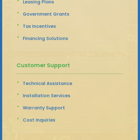
Leasing Plans
Government Grants
Tax Incentives
Financing Solutions
Customer Support
Technical Assistance
Installation Services
Warranty Support
Cost Inquiries