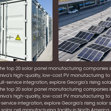
the top 20 solar panel manufacturing companies i
niva's high-quality, low-cost PV manufacturing t
full-service integration, explore Georgia's rising sola
the top 20 solar panel manufacturing companies i
niva's high-quality, low-cost PV manufacturing t
l-service integration, explore Georgia's rising solar 
 solar cell manufacturing facility in North America