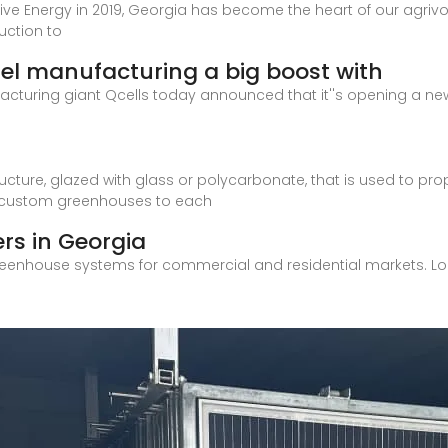
tive Energy in 2019, Georgia has become the heart of our agrivo
uction to
nel manufacturing a big boost with
cturing giant Qcells today announced that it''s opening a new 
ture, glazed with glass or polycarbonate, that is used to pro
 custom greenhouses to each
rs in Georgia
reenhouse systems for commercial and residential markets. Lo