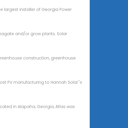
e largest installer of Georgia Power
pagate and/or grow plants. Solar
 greenhouse construction, greenhouse
cost PV manufacturing to Hannah Solar''s
cated in Alapaha, Georgia, Atlas was