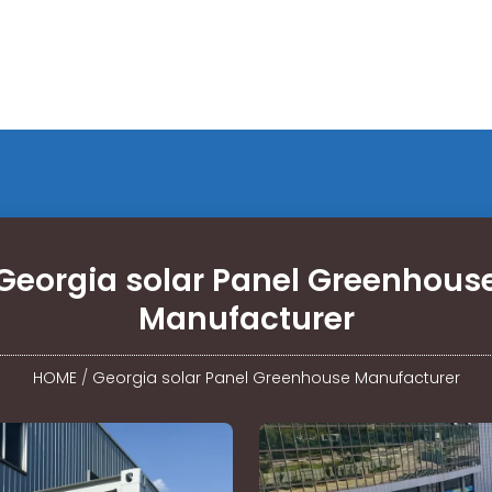
Georgia solar Panel Greenhous
Manufacturer
HOME
/
Georgia solar Panel Greenhouse Manufacturer