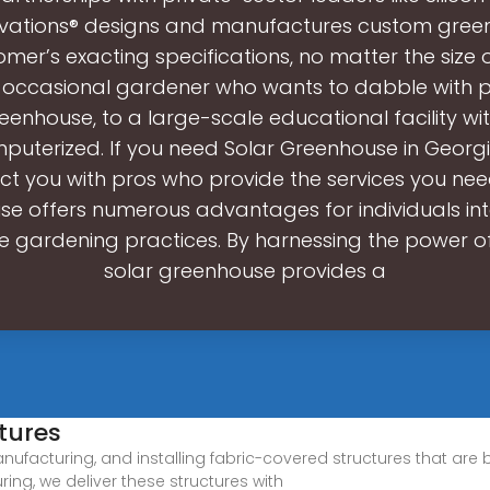
ovations® designs and manufactures custom gree
mer’s exacting specifications, no matter the size 
 occasional gardener who wants to dabble with pl
enhouse, to a large-scale educational facility wit
puterized. If you need Solar Greenhouse in Georgi
ct you with pros who provide the services you need
e offers numerous advantages for individuals int
e gardening practices. By harnessing the power of
solar greenhouse provides a
tures
nufacturing, and installing fabric-covered structures that are 
ng, we deliver these structures with