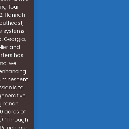
ing four
 2. Hannah
Southeast,
se systems
, Georgia,
lier and
rters has
umo, we
, enhancing
luminescent
ssion is to
generative
ng ranch
0 acres of
ct) “Through
 Ranch, our.