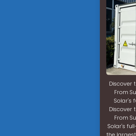
Discover 
From Su
Solar's 
Discover 
From Su
Solar's ful
the largest