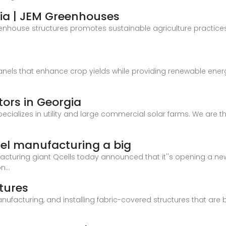
ia | JEM Greenhouses
eenhouse structures promotes sustainable agriculture practices,
panels that enhance crop yields while providing renewable ener
tors in Georgia
ecializes in utility and large commercial solar farms. We are th
nel manufacturing a big
cturing giant Qcells today announced that it''s opening a new 
n...
tures
nufacturing, and installing fabric-covered structures that are 