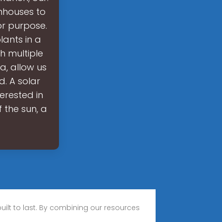
nhouses to
or purpose.
ants in a
h multiple
a, allow us
. A solar
erested in
 the sun, a
built to last. By combining our resources