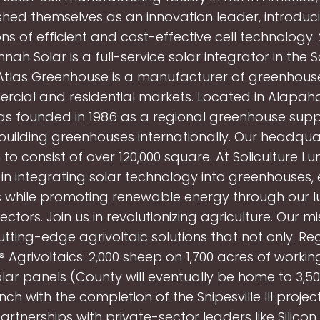
shed themselves as an innovation leader, introduc
ns of efficient and cost-effective cell technology.
nah Solar is a full-service solar integrator in the 
 Atlas Greenhouse is a manufacturer of greenhou
rcial and residential markets. Located in Alapaha
as founded in 1986 as a regional greenhouse supp
 building greenhouses internationally. Our headqua
to consist of over 120,000 square. At Soliculture L
 in integrating solar technology into greenhouses
s while promoting renewable energy through our 
ectors. Join us in revolutionizing agriculture. Our mi
utting-edge agrivoltaic solutions that not only. Re
 Agrivoltaics: 2,000 sheep on 1,700 acres of worki
ar panels (County will eventually be home to 3,50
ch with the completion of the Snipesville III proje
artnerships with private-sector leaders like Silicon