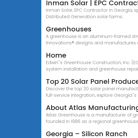
Inman Solar | EPC Contract
Inman Solar, EPC Contractor in Georgia, sp
Distributed Generation solar farms.
Greenhouses
A greenhouse is an aluminum-framed struc
Innovations® designs and manufactures
Home
Edwin''s Greenhouse Construction, Inc. (
system installation and greenhouse repair
Top 20 Solar Panel Produce
Discover the top 20 solar panel manufact
full-service integration, explore Georgia''s 
About Atlas Manufacturing,
Atlas Greenhouse is a manufacturer of g
founded in 1986 as a regional greenhous
Georgia – Silicon Ranch