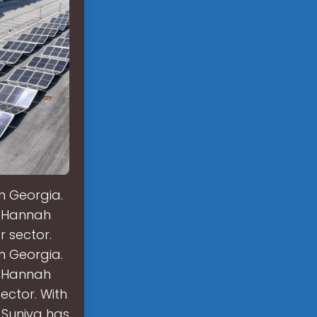
n Georgia.
o Hannah
r sector.
n Georgia.
o Hannah
sector. With
, Suniva has