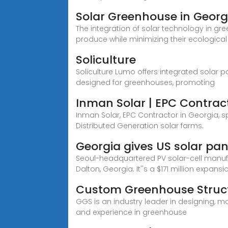
Solar Greenhouse in Georg
The integration of solar technology in gr
produce while minimizing their ecological
Soliculture
Soliculture Lumo offers integrated solar 
designed for greenhouses, promoting
Inman Solar | EPC Contrac
Inman Solar, EPC Contractor in Georgia, sp
Distributed Generation solar farms.
Georgia gives US solar pa
Seoul-headquartered PV solar-cell manufa
Dalton, Georgia. It''s a $171 million expansio
Custom Greenhouse Struc
GGS is an industry leader in designing, ma
and experience in greenhouse