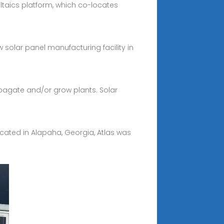
ltaics platform, which co-locates
solar panel manufacturing facility in
pagate and/or grow plants. Solar
cated in Alapaha, Georgia, Atlas was