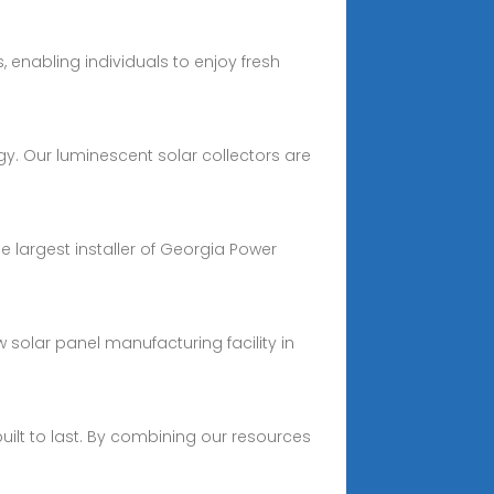
 enabling individuals to enjoy fresh
gy. Our luminescent solar collectors are
e largest installer of Georgia Power
solar panel manufacturing facility in
built to last. By combining our resources