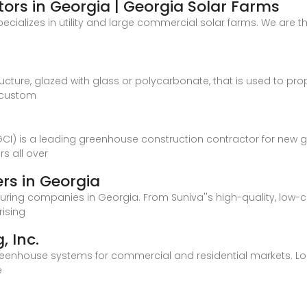
ors in Georgia | Georgia Solar Farms
ecializes in utility and large commercial solar farms. We are th
ture, glazed with glass or polycarbonate, that is used to pro
 custom
EGCI) is a leading greenhouse construction contractor for new
s all over
rs in Georgia
uring companies in Georgia. From Suniva''s high-quality, low-
rising
 Inc.
reenhouse systems for commercial and residential markets. Lo
e