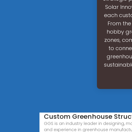
Solar Inn
each custo
From the
hobby gre
zones, com
to conne
greenhous
sustainabl
Custom Greenhouse Struc
GGS is an industry leader in designing, ma
and experience in greenhouse manufacturi