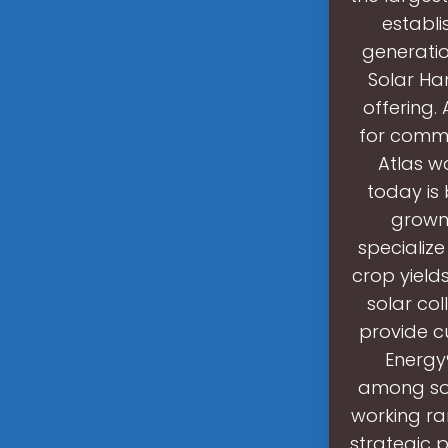
establi
generatio
Solar Han
offering.
for comme
Atlas w
today is
grown 
specialize
crop yield
solar coll
provide c
Energy®
among sol
working ran
strategic p