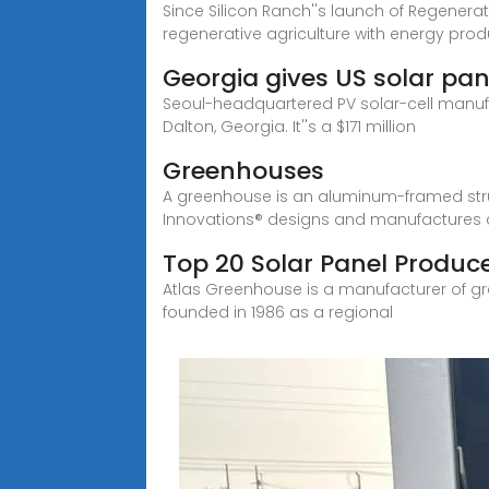
Since Silicon Ranch''s launch of Regenera
regenerative agriculture with energy prod
Georgia gives US solar pa
Seoul-headquartered PV solar-cell manufa
Dalton, Georgia. It''s a $171 million
Greenhouses
A greenhouse is an aluminum-framed struc
Innovations® designs and manufactures
Top 20 Solar Panel Produce
Atlas Greenhouse is a manufacturer of g
founded in 1986 as a regional