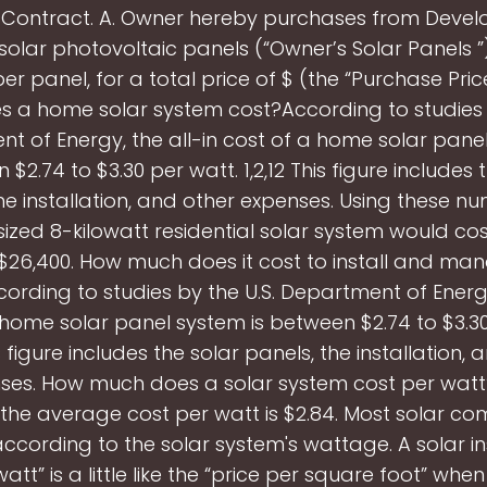
Contract. A. Owner hereby purchases from Develo
solar photovoltaic panels (“Owner’s Solar Panels ”
per panel, for a total price of $ (the “Purchase Pric
 a home solar system cost?According to studies b
t of Energy, the all-in cost of a home solar panel
$2.74 to $3.30 per watt. 1,2,12 This figure includes 
he installation, and other expenses. Using these n
ized 8-kilowatt residential solar system would co
 $26,400. How much does it cost to install and ma
ording to studies by the U.S. Department of Energy,
 home solar panel system is between $2.74 to $3.30
is figure includes the solar panels, the installation,
ses. How much does a solar system cost per watt
 the average cost per watt is $2.84. Most solar c
according to the solar system's wattage. A solar ins
att” is a little like the “price per square foot” wh