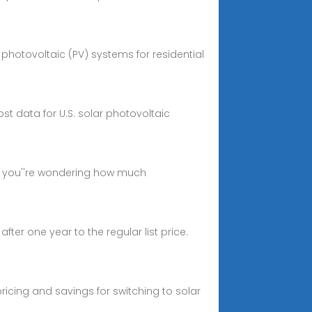
g photovoltaic (PV) systems for residential
st data for U.S. solar photovoltaic
If you''re wondering how much
fter one year to the regular list price.
pricing and savings for switching to solar