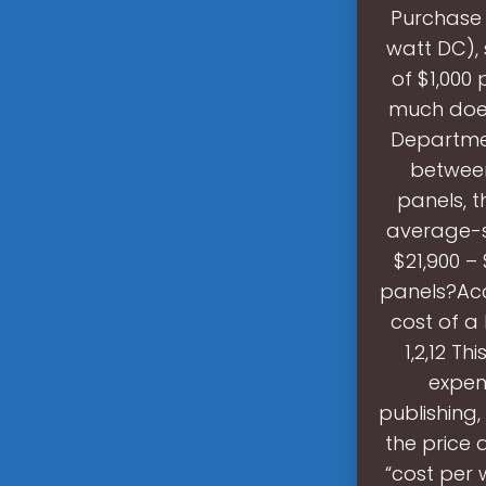
Purchase 
watt DC), 
of $1,000 
much does
Departmen
between 
panels, t
average-s
$21,900 –
panels?Acc
cost of a
1,2,12 Th
expen
publishing,
the price 
“cost per w