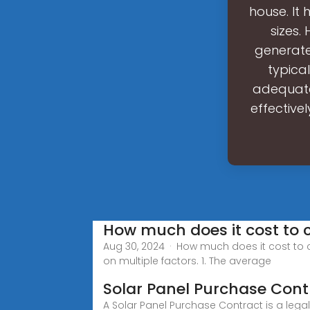
house. It
sizes.
generate 
typica
adequatel
effectivel
How much does it cost to 
Aug 30, 2024 · How much does it cost to 
on multiple factors. 1. The average
Solar Panel Purchase Con
A Solar Panel Purchase Contract is a leg