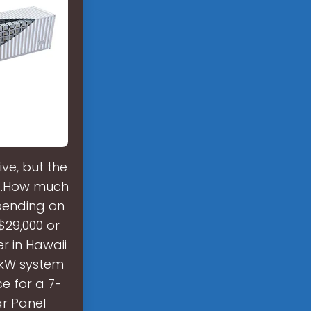
ve, but the
att.How much
pending on
 $29,000 or
r in Hawaii
0-kW system
e for a 7-
ar Panel