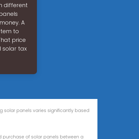
 different
 panels
s money. A
stem to
That price
l solar tax
 solar panels varies significantly based
nd purchase of solar panels between a