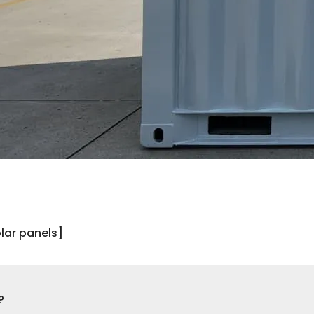
lar panels]
?