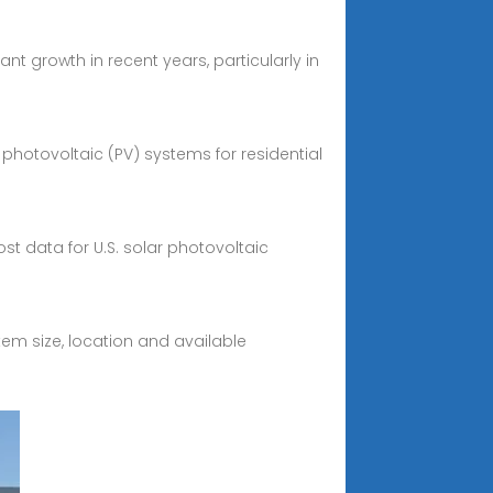
nt growth in recent years, particularly in
g photovoltaic (PV) systems for residential
st data for U.S. solar photovoltaic
em size, location and available