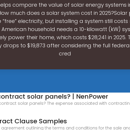
 helps compare the value of solar energy systems in
 How much does a solar system cost in 2025?Solar
“free” electricity, but installing a system still cost
l American household needs a 10-kilowatt (kW) sy
y power their home, which costs $28,241 in 2025. 
y drops to $19,873 after considering the full federa
cred
contract solar panels? | NenPower
contract solar panels? The expense associated with contracting
tract Clause Samples
al agreement outlining the terms and conditions for the sale a