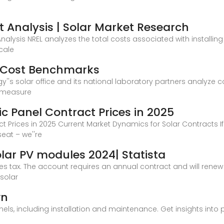
t Analysis | Solar Market Research
Analysis NREL analyzes the total costs associated with installin
cale
m Cost Benchmarks
''s solar office and its national laboratory partners analyze co
 measure
c Panel Contract Prices in 2025
t Prices in 2025 Current Market Dynamics for Solar Contracts 
eat – we''re
olar PV modules 2024| Statista
ales tax. The account requires an annual contract and will renew a
solar
wn
anels, including installation and maintenance. Get insights into 