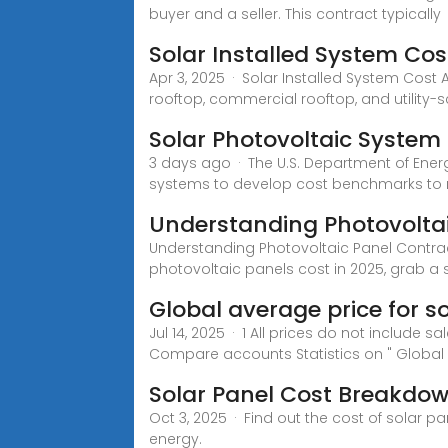
buyer and a seller. This contract typically
Solar Installed System Cos
Apr 3, 2025 · Solar Installed System Cost 
rooftop, commercial rooftop, and utility-s
Solar Photovoltaic Syste
3 days ago · The U.S. Department of Energy
systems to develop cost benchmarks to
Understanding Photovoltai
Understanding Photovoltaic Panel Contrac
photovoltaic panels cost in 2025, grab a s
Global average price for s
Jul 14, 2025 · 1 All prices do not include s
Compare accounts Statistics on " Global 
Solar Panel Cost Breakdo
Oct 3, 2025 · Find out the cost of solar p
energy.