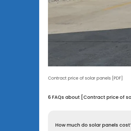
Contract price of solar panels [PDF]
6 FAQs about [Contract price of so
How much do solar panels cost