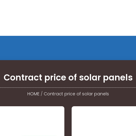
Contract price of solar panels
HOME
/
Contract price of solar panels