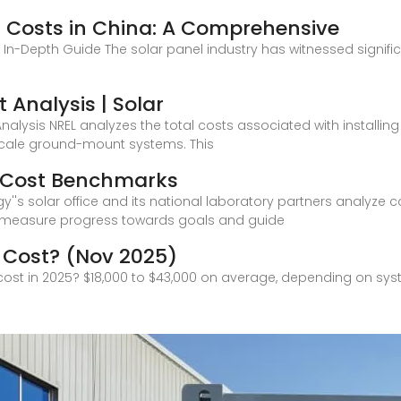
 Costs in China: A Comprehensive
n In-Depth Guide The solar panel industry has witnessed significa
 Analysis | Solar
Analysis NREL analyzes the total costs associated with installin
-scale ground-mount systems. This
m Cost Benchmarks
''s solar office and its national laboratory partners analyze co
 measure progress towards goals and guide
 Cost? (Nov 2025)
cost in 2025? $18,000 to $43,000 on average, depending on syst