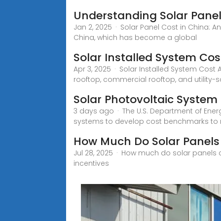
Understanding Solar Panel
Jan 2, 2025 · Solar Panel Cost in China: A
China, which has become a global
Solar Installed System Cost
Apr 3, 2025 · Solar Installed System Cost 
rooftop, commercial rooftop, and utility
Solar Photovoltaic Syste
3 days ago · The U.S. Department of Energy
systems to develop cost benchmarks to
How Much Do Solar Panels
Jul 28, 2025 · How much do solar panels 
incentives