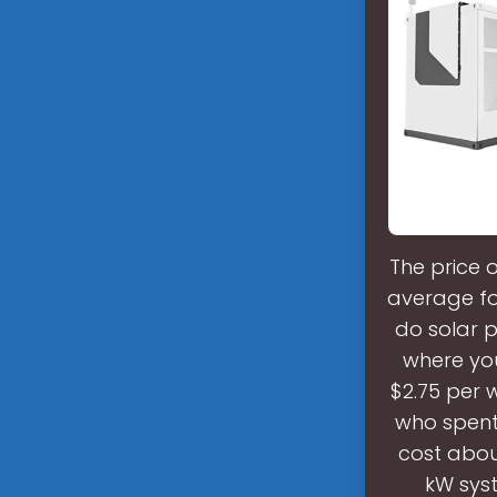
The price 
average for
do solar 
where you 
$2.75 per 
who spent 
cost abou
kW syst