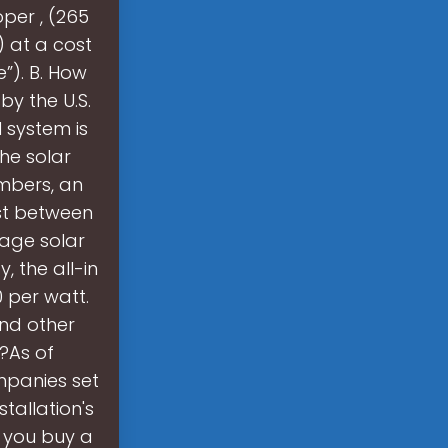
per , (265
) at a cost
e”). B. How
y the U.S.
 system is
the solar
umbers, an
st between
nage solar
 the all-in
 per watt.
 and other
?As of
ompanies set
tallation's
en you buy a