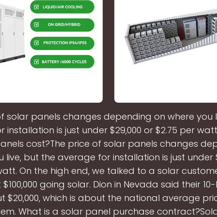
of solar panels changes depending on where you li
 installation is just under $29,000 or $2.75 per w
panels cost?The price of solar panels changes de
live, but the average for installation is just under
watt. On the high end, we talked to a solar custome
$100,000 going solar. Dion in Nevada said their 1
t $20,000, which is about the national average pric
em. What is a solar panel purchase contract?Sol