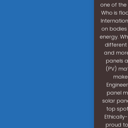
one of the
Who is floa
Internation
on bodies 
energy. Wha
different
and more 
panels a
(PV) mat
makes
Engineer
panel ma
solar pane
top spot
Ethically
proud to 