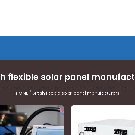
sh flexible solar panel manufac
HOME
/
British flexible solar panel manufacturers