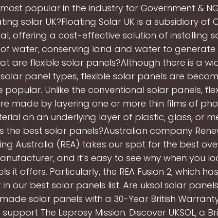
 most popular in the industry for Government & NG
ting solar UK?Floating Solar UK is a subsidiary of C
al, offering a cost-effective solution of installing 
of water, conserving land and water to generate
t are flexible solar panels?Although there is a w
 solar panel types, flexible solar panels are bec
popular. Unlike the conventional solar panels, flex
re made by layering one or more thin films of pho
erial on an underlying layer of plastic, glass, or m
 the best solar panels?Australian company Ren
ing Australia (REA) takes our spot for the best over
nufacturer, and it’s easy to see why when you lo
ls it offers. Particularly, the REA Fusion 2, which ha
 in our best solar panels list. Are uksol solar panels
-made solar panels with a 30-Year British Warranty
support The Leprosy Mission. Discover UKSOL, a Bri