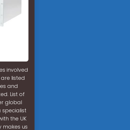
s involved
are listed
nies and
d. List of
er global
 specialist
with the UK
ty makes us