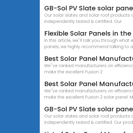
GB-Sol PV Slate solar panel
Our solar slates and solar roof products
independently tested & certified. Our
Flexible Solar Panels in t
In this article, we''ll talk you through wha
panels, we highly recommend talking to a 
Best Solar Panel Manufactu
We''ve ranked manufacturers on efficiency
make the excellent Fusion 2
Best Solar Panel Manufactu
We''ve ranked manufacturers on efficiency
make the excellent Fusion 2 solar panel. 
GB-Sol PV Slate solar panels
Our solar slates and solar roof products
independently tested & certified. Our pro