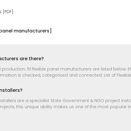
s [PDF]
r panel manufacturers]
cturers are there?
production. 51 flexible panel manufacturers are listed below. ENF
mation is checked, categorised and connected. List of Flexibl
nstallers?
stallers are a specialist State Government & NGO project instal
projects, this unique ability makes us one of the most popular 