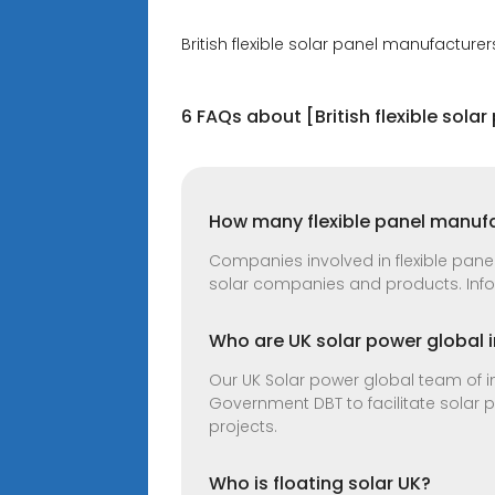
British flexible solar panel manufacturer
6 FAQs about [British flexible sola
How many flexible panel manufa
Companies involved in flexible panel 
solar companies and products. Infor
Who are UK solar power global i
Our UK Solar power global team of in
Government DBT to facilitate solar 
projects.
Who is floating solar UK?