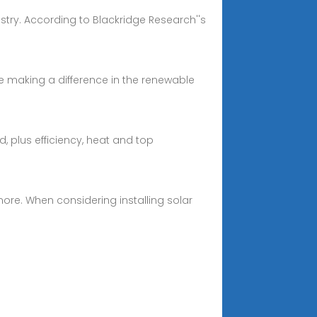
stry. According to Blackridge Research''s
are making a difference in the renewable
ed, plus efficiency, heat and top
d more. When considering installing solar