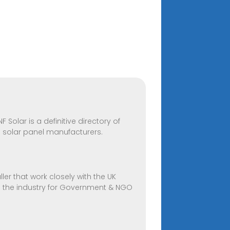
 Solar is a definitive directory of
e solar panel manufacturers.
ler that work closely with the UK
in the industry for Government & NGO