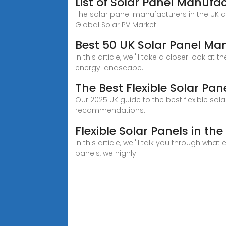
List of Solar Panel Manufa
The solar panel manufacturers in the UK c
Global Solar PV Market
Best 50 UK Solar Panel M
In this article, we''ll take a closer look
energy landscape.
The Best Flexible Solar Pa
Our 2025 UK guide to the best flexible sola
recommendations.
Flexible Solar Panels in t
In this article, we''ll talk you through wha
panels, we highly