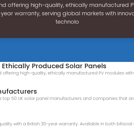
d offering high-quality, ethically manufactured
-year warranty, serving global markets with innova
technolo
f Ethically Produced Solar Panels
d offering high-quality, ethically manufactured PV modules with
nufacturers
 at the top 50 UK solar panel manufacturers and companies that 
quality with a British 30-year warranty. Available in both bifaci