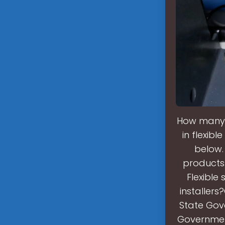
How many 
in flexib
below. 
products.
Flexible
installers
State Gove
Government