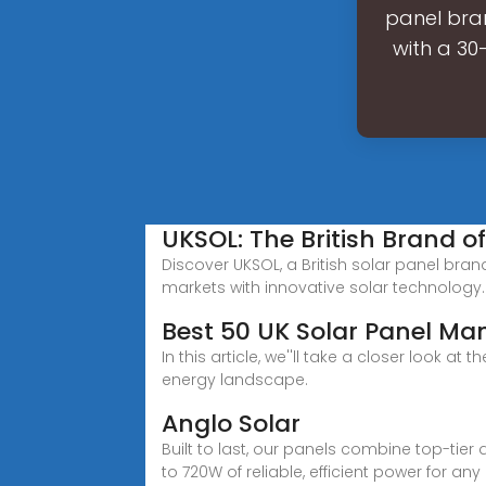
panel bran
with a 30
UKSOL: The British Brand o
Discover UKSOL, a British solar panel bran
markets with innovative solar technology.
Best 50 UK Solar Panel Ma
In this article, we''ll take a closer look
energy landscape.
Anglo Solar
Built to last, our panels combine top-tier 
to 720W of reliable, efficient power for any