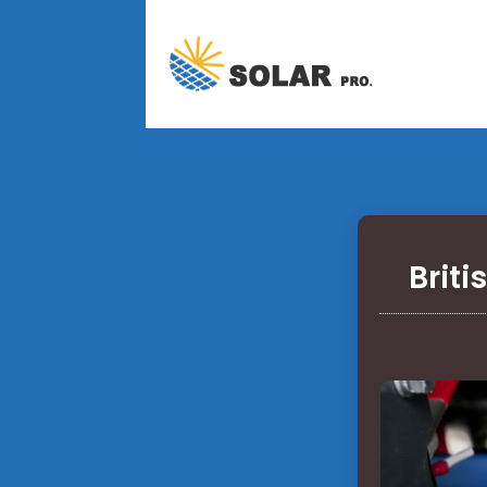
Briti