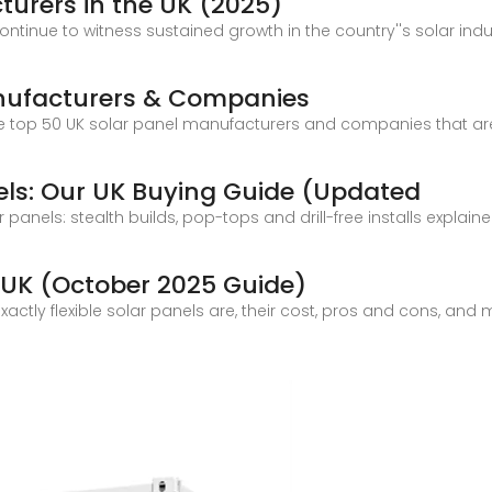
cturers in the UK (2025)
ontinue to witness sustained growth in the country''s solar indu
anufacturers & Companies
 at the top 50 UK solar panel manufacturers and companies that 
nels: Our UK Buying Guide (Updated
r panels: stealth builds, pop-tops and drill-free installs explain
he UK (October 2025 Guide)
t exactly flexible solar panels are, their cost, pros and cons, an