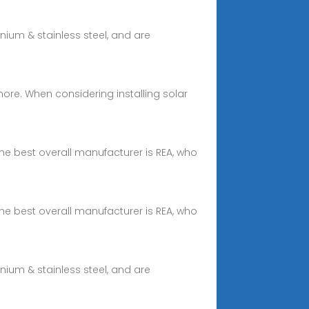
ium & stainless steel, and are
d more. When considering installing solar
he best overall manufacturer is REA, who
he best overall manufacturer is REA, who
ium & stainless steel, and are