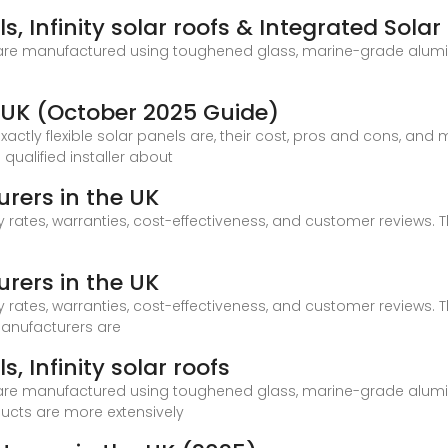
s, Infinity solar roofs & Integrated Solar
 are manufactured using toughened glass, marine-grade alumin
he UK (October 2025 Guide)
t exactly flexible solar panels are, their cost, pros and cons, an
qualified installer about
rers in the UK
 rates, warranties, cost-effectiveness, and customer reviews. T
rers in the UK
 rates, warranties, cost-effectiveness, and customer reviews. T
Manufacturers are
, Infinity solar roofs
 are manufactured using toughened glass, marine-grade alumin
ducts are more extensively