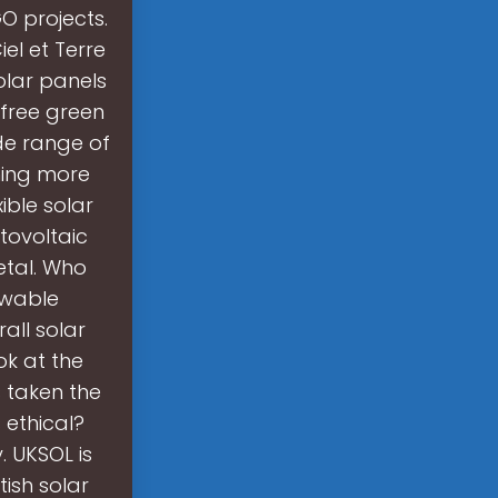
O projects.
iel et Terre
solar panels
 free green
ide range of
oming more
ible solar
tovoltaic
etal. Who
ewable
all solar
ok at the
s taken the
 ethical?
. UKSOL is
tish solar