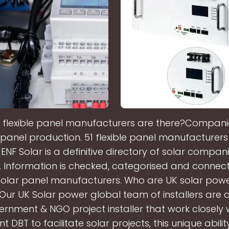
flexible panel manufacturers are there?Companie
le panel production. 51 flexible panel manufacturers 
ENF Solar is a definitive directory of solar compa
 Information is checked, categorised and connecte
 solar panel manufacturers. Who are UK solar pow
?Our UK Solar power global team of installers are a
rnment & NGO project installer that work closely 
 DBT to facilitate solar projects, this unique abili