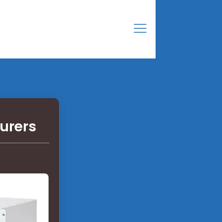
turers