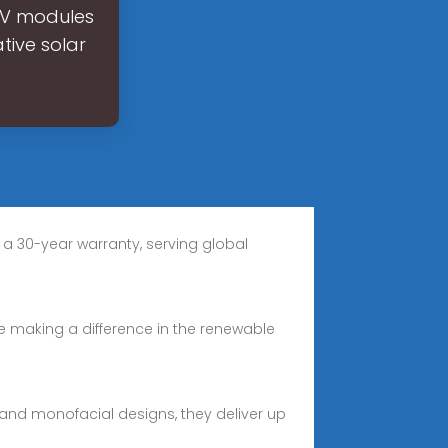
 PV modules
tive solar
 a 30-year warranty, serving global
are making a difference in the renewable
al and monofacial designs, they deliver up