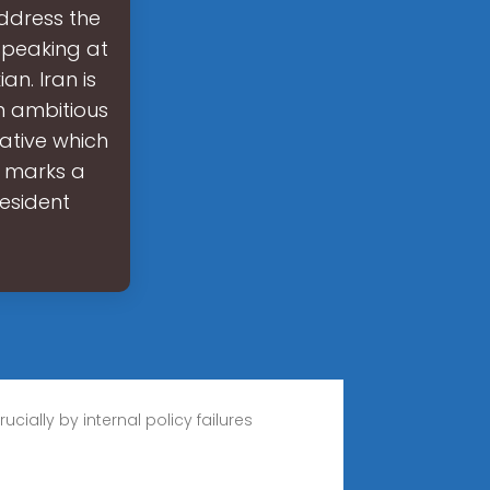
address the
Speaking at
n. Iran is
n ambitious
iative which
s marks a
resident
cially by internal policy failures