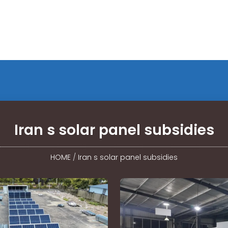
Iran s solar panel subsidies
HOME
/
Iran s solar panel subsidies