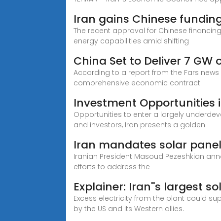
Iran gains Chinese funding
The recent approval for Chinese financing
energy capabilities amid shifting
China Set to Deliver 7 GW o
According to a report from the Fars news
comprehensive economic contract
Investment Opportunities i
Opportunities to enter a largely underdev
and investors, Iran presents a golden
Iran mandates solar panel
Iranian President Masoud Pezeshkian annou
efforts to address the
Explainer: Iran''s largest s
Excess electricity from the plant could s
by the US and its Western allies.