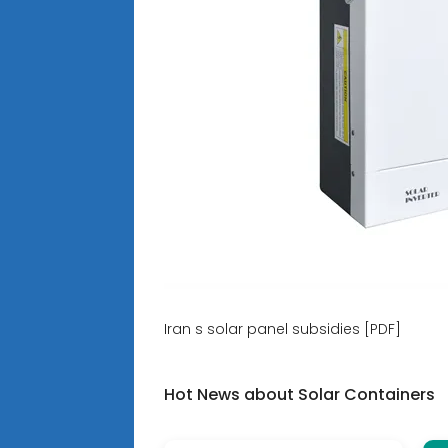
Iran s solar panel subsidies [PDF]
Hot News about Solar Containers