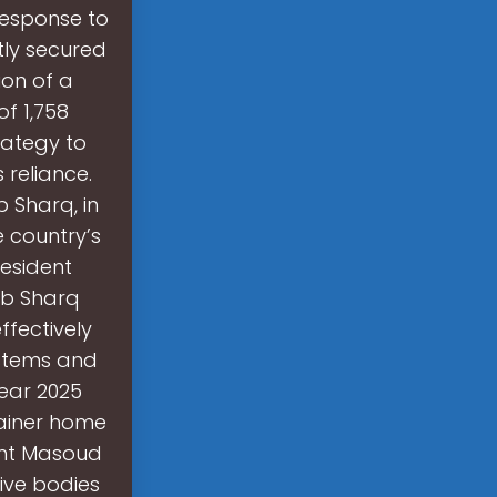
 response to
tly secured
ion of a
f 1,758
trategy to
 reliance.
b Sharq, in
e country’s
resident
ab Sharq
ffectively
ystems and
year 2025
tainer home
ent Masoud
ive bodies