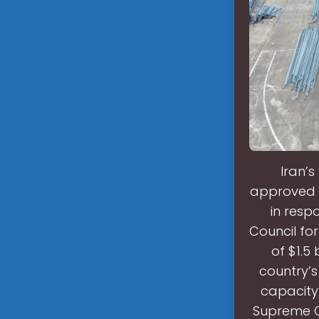
Iran’
approved th
in resp
Council fo
of $1.5 
country’s
capacity
Supreme C