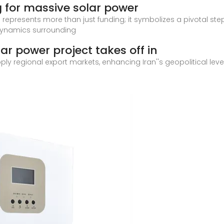
g for massive solar power
 represents more than just funding; it symbolizes a pivotal st
 dynamics surrounding
olar power project takes off in
upply regional export markets, enhancing Iran''s geopolitical l