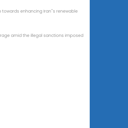
ep towards enhancing Iran''s renewable
everage amid the illegal sanctions imposed