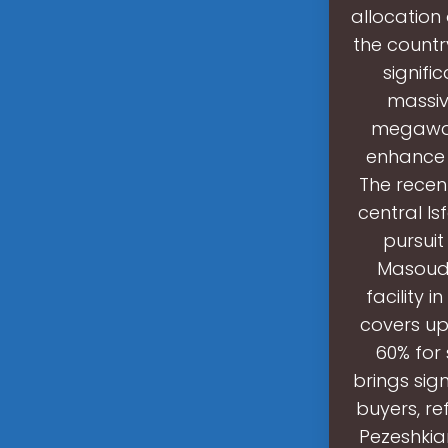
allocation 
the countr
signifi
massiv
megawatts
enhance i
The recent
central Is
pursuit
Masoud 
facility 
covers up
60% for 
brings sig
buyers, r
Pezeshkia