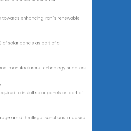
ep towards enhancing Iran''s renewable
of solar panels as part of a
anel manufacturers, technology suppliers,
y
uired to install solar panels as part of
everage amid the illegal sanctions imposed