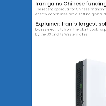
Iran gains Chinese fundin
The recent approval for Chinese financing
energy capabilities amid shifting global
Explainer: Iran''s largest s
Excess electricity from the plant could s
by the US and its Western allies.