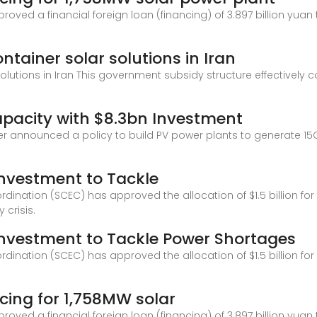
oved a financial foreign loan (financing) of 3.897 billion yuan
tainer solar solutions in Iran
utions in Iran This government subsidy structure effectively co
apacity with $8.3bn Investment
announced a policy to build PV power plants to generate 15GW
Investment to Tackle
ination (SCEC) has approved the allocation of $1.5 billion for t
 crisis.
 Investment to Tackle Power Shortages
ination (SCEC) has approved the allocation of $1.5 billion for t
cing for 1,758MW solar
oved a financial foreign loan (financing) of 3.897 billion yuan 