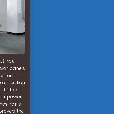
C) has
solar panels
 Supreme
 allocation
se to the
olar power
es Iran’s
proved the