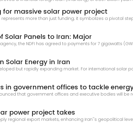
 for massive solar power project
 represents more than just funding; it symbolizes a pivotal st
f Solar Panels to Iran: Major
 agency, the NDFI has agreed to payments for 7 gigawatts (GW) 
n Solar Energy in Iran
eloped but rapidly expanding market. For international solar p
s in government offices to tackle energ
nced that government offices and executive bodies will be req
olar power project takes
upply regional export markets, enhancing Iran''s geopolitical l