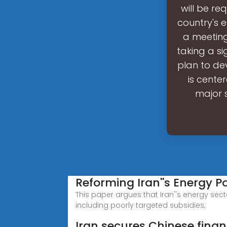
will be re
country's 
a meeting
taking a s
plan to dev
is cente
major s
Reforming Iran''s Energy Pol
This paper argues that Iran''s energy sect
including poorly targeted subsidies,
Iran secures Chinese finan