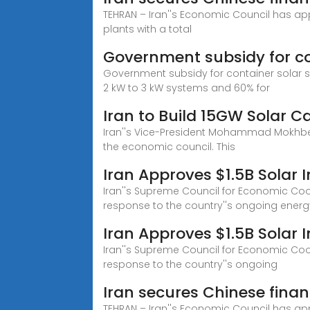
TEHRAN – Iran''s Economic Council has appr
plants with a total
Government subsidy for con
Government subsidy for container solar sol
2 kW to 3 kW systems and 60% for
Iran to Build 15GW Solar C
Iran''s Vice-President Mohammad Mokhber 
the economic council. This
Iran Approves $1.5B Solar 
Iran''s Supreme Council for Economic Coord
response to the country''s ongoing energy
Iran Approves $1.5B Solar
Iran''s Supreme Council for Economic Coord
response to the country''s ongoing
Iran secures Chinese finan
TEHRAN – Iran''s Economic Council has appr