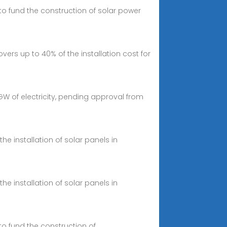
 to fund the construction of solar power
vers up to 40% of the installation cost for
 of electricity, pending approval from
he installation of solar panels in
he installation of solar panels in
to fund the construction of