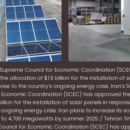
s Supreme Council for Economic Coordination (SCE
e allocation of $1.5 billion for the installation of 
onse to the country’s ongoing energy crisis. Iran’s
r Economic Coordination (SCEC) has approved the
billion for the installation of solar panels in respon
 ongoing energy crisis. Iran plans to increase its s
 to 4,700 megawatts by summer 2025. / Tehran Tim
ouncil for Economic Coordination (SCEC) has ap