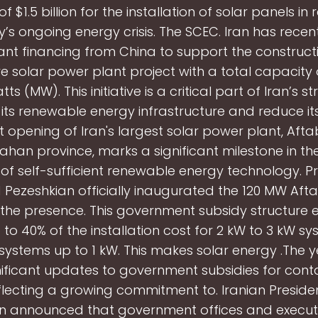
of $1.5 billion for the installation of solar panels in
y’s ongoing energy crisis. The SCEC. Iran has recen
cant financing from China to support the construct
e solar power plant project with a total capacity o
 (MW). This initiative is a critical part of Iran’s s
ts renewable energy infrastructure and reduce its
 opening of Iran's largest solar power plant, Afta
fahan province, marks a significant milestone in th
 of self-sufficient renewable energy technology. P
Pezeshkian officially inaugurated the 120 MW Aft
in the presence. This government subsidy structure e
 to 40% of the installation cost for 2 kW to 3 kW s
systems up to 1 kW. This makes solar energy .The 
nificant updates to government subsidies for con
eflecting a growing commitment to. Iranian Presid
n announced that government offices and execut