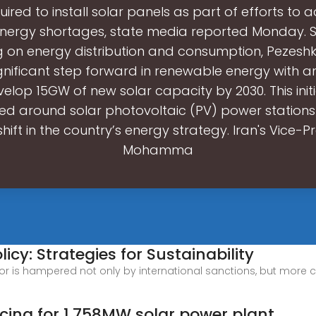
quired to install solar panels as part of efforts to 
energy shortages, state media reported Monday. 
 on energy distribution and consumption, Pezeshkia
ignificant step forward in renewable energy with a
elop 15GW of new solar capacity by 2030. This init
red around solar photovoltaic (PV) power station
hift in the country’s energy strategy. Iran's Vice-P
Mohamma
icy: Strategies for Sustainability
or is hampered not only by international sanctions, but more cru
cing for 1,758MW solar power plant