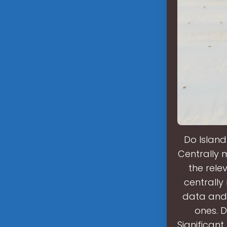
Do Island
Centrally 
the rele
centrall
data and 
ones. 
Significan