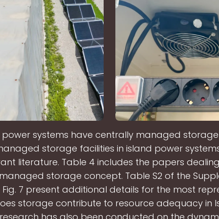
 power systems have centrally managed storage f
managed storage facilities in island power syste
vant literature. Table 4 includes the papers dealing
y managed storage concept. Table S2 of the Supp
Fig. 7 present additional details for the most repr
Does storage contribute to resource adequacy in I
t research has also been conducted on the dynam