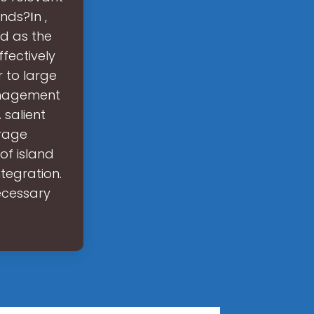
nds?Ιn ,
d as the
fectively
 to large
anagement
 salient
orage
f island
ntegration.
ecessary