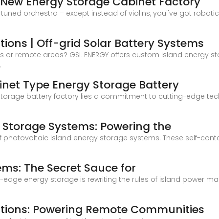
 New Energy Storage Cabinet Factory
-tuned orchestra – except instead of violins, you''ve got robo
tions | Off-grid Solar Battery Systems
nds or remote areas? GSL ENERGY offers custom island energy sto
,
inet Type Energy Storage Battery
 storage battery factory lies a commitment to cutting-edge t
y Storage Systems: Powering the
agic of photovoltaic island energy storage systems. These self-
7
ems: The Secret Sauce for
ting-edge energy storage is rewriting the rules of island power
lutions: Powering Remote Communities