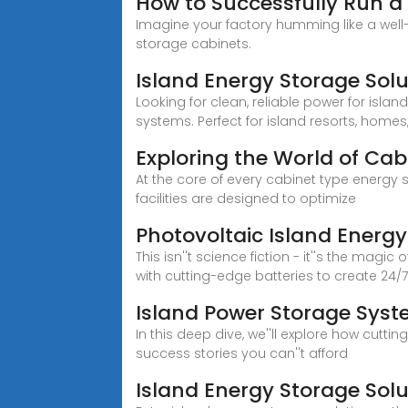
How to Successfully Run a
Imagine your factory humming like a well
storage cabinets.
Island Energy Storage Solu
Looking for clean, reliable power for isla
systems. Perfect for island resorts, homes
Exploring the World of Cab
At the core of every cabinet type energy
facilities are designed to optimize
Photovoltaic Island Energ
This isn''t science fiction - it''s the m
with cutting-edge batteries to create 24/
Island Power Storage Syst
In this deep dive, we''ll explore how cut
success stories you can''t afford
Island Energy Storage So