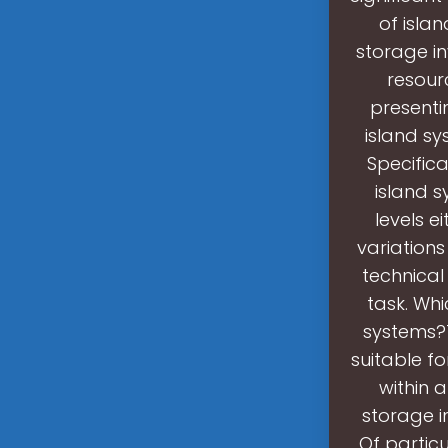
of isla
storage in
resour
presenti
island sy
Specifica
island 
levels e
variations
technical
task. Whi
systems?T
suitable f
within 
storage i
Of partic