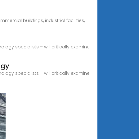
ercial buildings, industrial facilities,
logy specialists – will critically examine
rgy
logy specialists – will critically examine