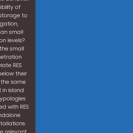
ility of
 storage to
gation,
Can small
on levels?
 the small
etration
viate RES
below their
m the same
 in island
typologies
ed with RES
andalone
allations.
e relevant