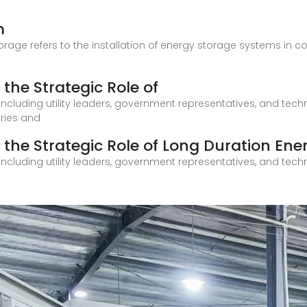
m
age refers to the installation of energy storage systems in comm
the Strategic Role of
including utility leaders, government representatives, and techno
tries and
 the Strategic Role of Long Duration Ene
including utility leaders, government representatives, and techno