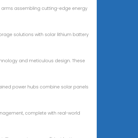
tic arms assembling cutting-edge energy
rage solutions with solar lithium battery
echnology and meticulous design. These
contained power hubs combine solar panels
 management, complete with real-world