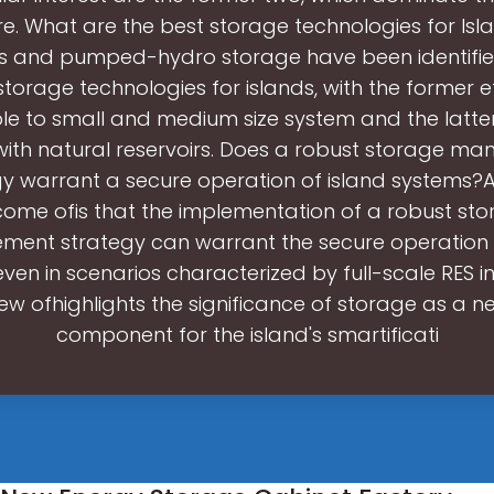
ure. What are the best storage technologies for Isla
es and pumped-hydro storage have been identifie
storage technologies for islands, with the former ef
le to small and medium size system and the latter
with natural reservoirs. Does a robust storage m
y warrant a secure operation of island systems?A
ome ofis that the implementation of a robust st
ent strategy can warrant the secure operation o
ven in scenarios characterized by full-scale RES i
iew ofhighlights the significance of storage as a n
component for the island's smartificati