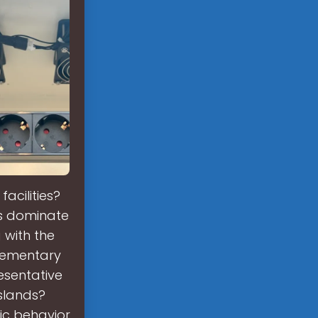
acilities?
ms dominate
 with the
lementary
esentative
slands?
ic behavior