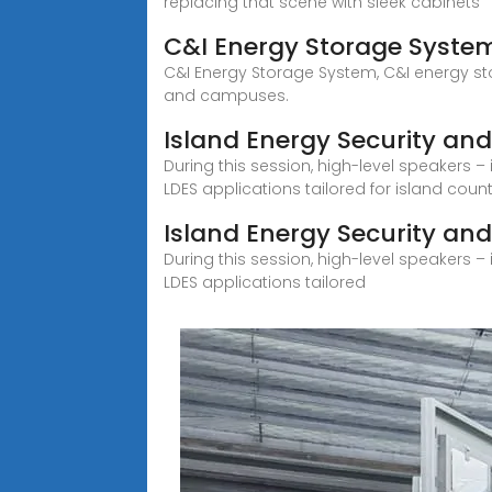
replacing that scene with sleek cabinets
C&I Energy Storage Syste
C&I Energy Storage System, C&I energy stor
and campuses.
Island Energy Security and 
During this session, high-level speakers – 
LDES applications tailored for island coun
Island Energy Security and
During this session, high-level speakers – 
LDES applications tailored