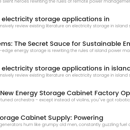
he silent heroes rewriting the rules of remote power management
electricity storage applications in
sively review existing literature on electricity storage in isla
ems: The Secret Sauce for Sustainable E
ting-edge energy storage is rewriting the rules of island power
lectricity storage applications in islan
sively review existing literature on electricity storage in isla
 New Energy Storage Cabinet Factory Op
-tuned orchestra – except instead of violins, you''ve got robo
Storage Cabinet Supply: Powering
sel generators hum like grumpy old men, constantly guzzling f