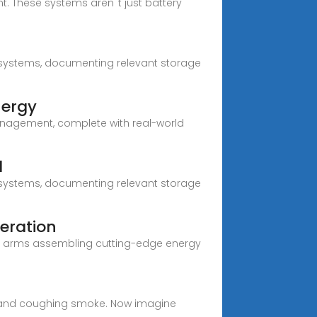
. These systems aren''t just battery
nd systems, documenting relevant storage
nergy
 management, complete with real-world
d
nd systems, documenting relevant storage
eration
tic arms assembling cutting-edge energy
uel and coughing smoke. Now imagine