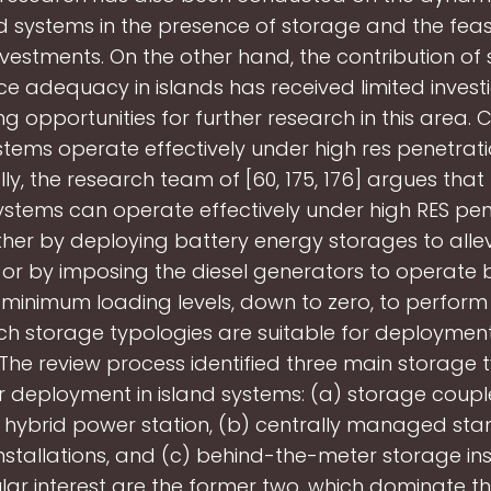
nd systems in the presence of storage and the feasib
vestments. On the other hand, the contribution of
ce adequacy in islands has received limited investi
ng opportunities for further research in this area. 
stems operate effectively under high res penetrati
lly, the research team of [60, 175, 176] argues that
systems can operate effectively under high RES pen
ither by deploying battery energy storages to alle
 or by imposing the diesel generators to operate 
 minimum loading levels, down to zero, to perfor
ch storage typologies are suitable for deployment
he review process identified three main storage 
or deployment in island systems: (a) storage coupl
a hybrid power station, (b) centrally managed st
nstallations, and (c) behind-the-meter storage inst
ular interest are the former two, which dominate th