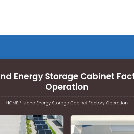
and Energy Storage Cabinet Fac
Operation
HOME
/
Island Energy Storage Cabinet Factory Operation