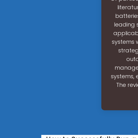
literat
batteri
leading 
applicab
systems 
strateg
outc
managem
systems, e
The rev