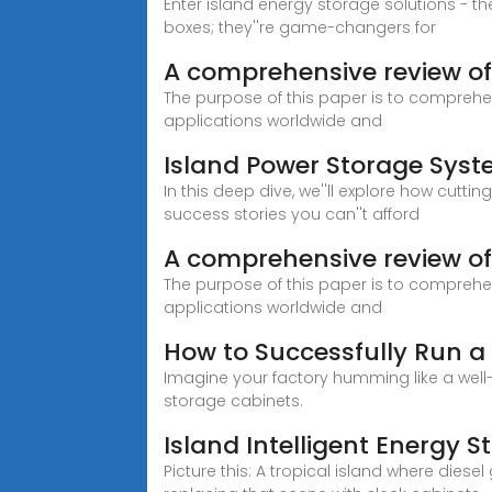
Enter island energy storage solutions - t
boxes; they''re game-changers for
A comprehensive review of 
The purpose of this paper is to comprehen
applications worldwide and
Island Power Storage Syst
In this deep dive, we''ll explore how cut
success stories you can''t afford
A comprehensive review of e
The purpose of this paper is to comprehen
applications worldwide and
How to Successfully Run a
Imagine your factory humming like a well
storage cabinets.
Island Intelligent Energy 
Picture this: A tropical island where die