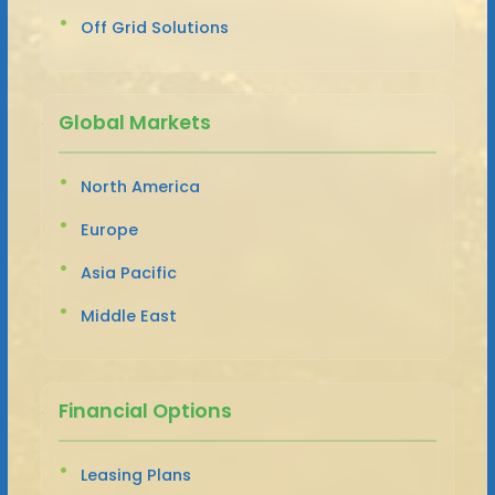
Off Grid Solutions
Global Markets
North America
Europe
Asia Pacific
Middle East
Financial Options
Leasing Plans