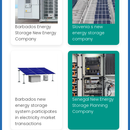
Barbados Energy
Slovenia s new
Storage New Energy
energy storage
Company
company
Barbados new
Senegal New Energy
energy storage
Storage Planning
system participates
Company
in electricity market
transactions