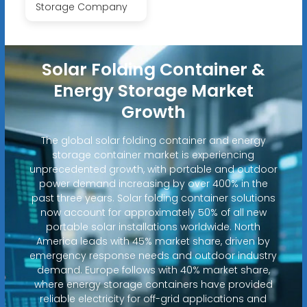
Storage Company
Solar Folding Container &
Energy Storage Market
Growth
The global solar folding container and energy
storage container market is experiencing
unprecedented growth, with portable and outdoor
power demand increasing by over 400% in the
past three years. Solar folding container solutions
now account for approximately 50% of all new
portable solar installations worldwide. North
America leads with 45% market share, driven by
emergency response needs and outdoor industry
demand. Europe follows with 40% market share,
where energy storage containers have provided
reliable electricity for off-grid applications and