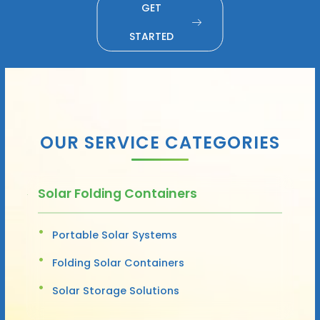
GET
STARTED
OUR SERVICE CATEGORIES
Solar Folding Containers
Portable Solar Systems
Folding Solar Containers
Solar Storage Solutions