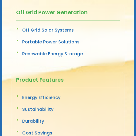
Off Grid Power Generation
Off Grid Solar Systems
Portable Power Solutions
Renewable Energy Storage
Product Features
Energy Efficiency
Sustainability
Durability
Cost Savings