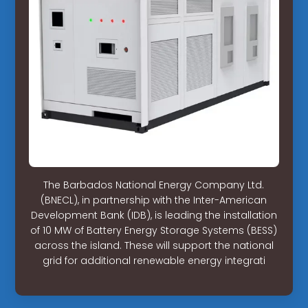
The Barbados National Energy Company Ltd.
(BNECL), in partnership with the Inter-American
Development Bank (IDB), is leading the installation
of 10 MW of Battery Energy Storage Systems (BESS)
across the island. These will support the national
grid for additional renewable energy integrati