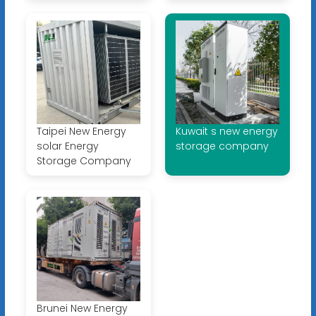
Taipei New Energy
Kuwait s new energy
solar Energy
storage company
Storage Company
Brunei New Energy