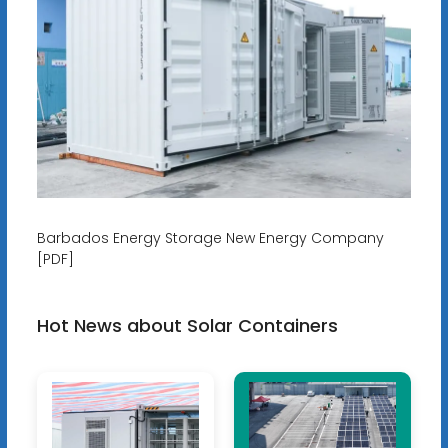
Barbados Energy Storage New Energy Company
[PDF]
Hot News about Solar Containers