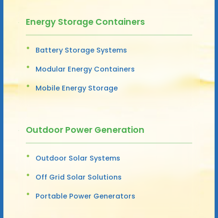
Energy Storage Containers
Battery Storage Systems
Modular Energy Containers
Mobile Energy Storage
Outdoor Power Generation
Outdoor Solar Systems
Off Grid Solar Solutions
Portable Power Generators