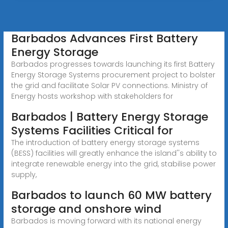
Barbados Advances First Battery
Energy Storage
Barbados progresses towards launching its first Battery
Energy Storage Systems procurement project to bolster
the grid and facilitate Solar PV connections. Ministry of
Energy hosts workshop with stakeholders for
Barbados | Battery Energy Storage
Systems Facilities Critical for
The introduction of battery energy storage systems
(BESS) facilities will greatly enhance the island''s ability to
integrate renewable energy into the grid, stabilise power
supply,
Barbados to launch 60 MW battery
storage and onshore wind
Barbados is moving forward with its national energy