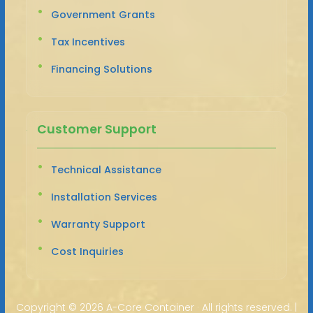
Government Grants
Tax Incentives
Financing Solutions
Customer Support
Technical Assistance
Installation Services
Warranty Support
Cost Inquiries
Copyright ©
2026 A-Core Container · All rights reserved. |