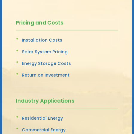
Pricing and Costs
Installation Costs
Solar System Pricing
Energy Storage Costs
Return on Investment
Industry Applications
Residential Energy
Commercial Energy