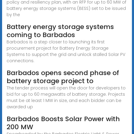
policy and resiliency plan, with an RFP for up to 60 MW of
battery energy storage systems (BESS) set to be issued
by the
Battery energy storage systems
coming to Barbados
Barbados is a step closer to launching its first
procurement project for Battery Energy Storage
Systems to support the grid and unlock stalled Solar PV
connections.
Barbados opens second phase of
battery storage project to
The tender process will open the door for developers to
bid for up to 60 megawatts of battery storage. Projects
must be at least 1 MW in size, and each bidder can be
awarded up
Barbados Boosts Solar Power with
200 MW
Spearheaded by the Barbados Electric Light & Power