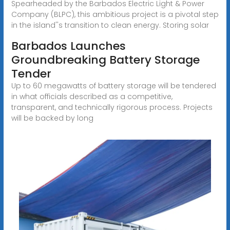
Spearheaded by the Barbados Electric Light & Power
Company (BLPC), this ambitious project is a pivotal step
in the island''s transition to clean energy. Storing solar
Barbados Launches
Groundbreaking Battery Storage
Tender
Up to 60 megawatts of battery storage will be tendered
in what officials described as a competitive,
transparent, and technically rigorous process. Projects
will be backed by long