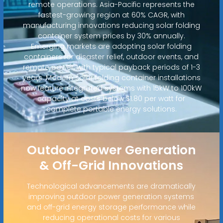
remote operations. Asia-Pacific represents the
fastest-growing region at 60% CAGR, with
manufacturing innovations reducing solar folding
container system prices by 30% annually.
Emerging markets are adopting solar folding
containers for disaster relief, outdoor events, and
remote power, with typical payback periods of 1-3
years. Modern solar folding container installations
now feature integrated systems with 15kW to 100kW
capacity at costs below $1.80 per watt for
complete portable energy solutions.
Outdoor Power Generation
& Off-Grid Innovations
Technological advancements are dramatically
improving outdoor power generation systems
and off-grid energy storage performance while
reducing operational costs for various