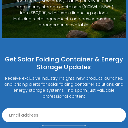
containers (15kW-50kW) starting at $25,000 and
large energy storage containers (100kWh-1MWh)
from $50,000, with flexible financing options
including rental agreements and power purchase
arrangements available.
Get Solar Folding Container & Energy
Storage Updates
Receive exclusive industry insights, new product launches,
and pricing alerts for solar folding container solutions and
energy storage systems - no spam, just valuable
professional content