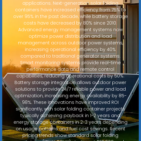
applications. Next-generation solar folding
containers have increased efficiency from 75% to
over 95% in the past decade, while battery storage
costs have decreased by 80% since 2010.
Advanced energy management systems now
optimize power distribution and load
management across outdoor power systems,
increasing operational efficiency by 40%
compared to traditional generator systems.
Smart monitoring systems provide real-time
performance data and remote control
capabilities, reducing operational costs by 50%.
Battery storage integration allows outdoor power
solutions to provide 24/7 reliable power and load
optimization, increasing energy availability by 85-
98%. These innovations have improved ROI
significantly, with solar folding container projects
typically achieving payback in 1-2 years and
energy storage containers in 2-3 years depending
on usage patterns and fuel cost savings. Recent
pricing trends show standard solar folding