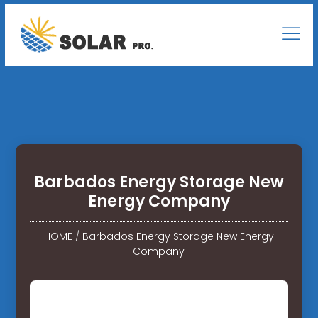
Barbados Energy Storage New
Energy Company
HOME
/
Barbados Energy Storage New Energy
Company