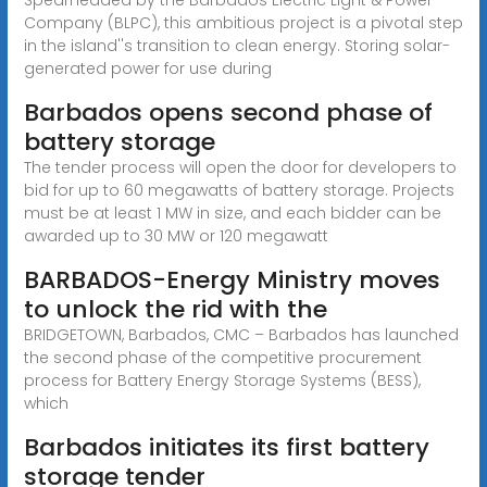
Company (BLPC), this ambitious project is a pivotal step
in the island''s transition to clean energy. Storing solar-
generated power for use during
Barbados opens second phase of
battery storage
The tender process will open the door for developers to
bid for up to 60 megawatts of battery storage. Projects
must be at least 1 MW in size, and each bidder can be
awarded up to 30 MW or 120 megawatt
BARBADOS-Energy Ministry moves
to unlock the rid with the
BRIDGETOWN, Barbados, CMC – Barbados has launched
the second phase of the competitive procurement
process for Battery Energy Storage Systems (BESS),
which
Barbados initiates its first battery
storage tender