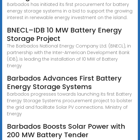
Barbados has initiated its first procurement for battery
energy storage systems in a bid to support the growing
interest in renewable energy investment on the island.
BNECL–IDB 10 MW Battery Energy
Storage Project
The Barbados National Energy Company Ltd. (BNECL), in
partnership with the Inter-American Development Bank
(IDB), is leading the installation of 10 MW of Battery
Energy
Barbados Advances First Battery
Energy Storage Systems
Barbados progresses towards launching its first Battery
Energy Storage Systems procurement project to bolster
the grid and facilitate Solar PV connections. Ministry of
Energy
Barbados Boosts Solar Power with
200 MW Battery Tender