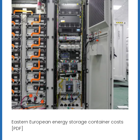
Eastern European energy storage container costs
[PDF]