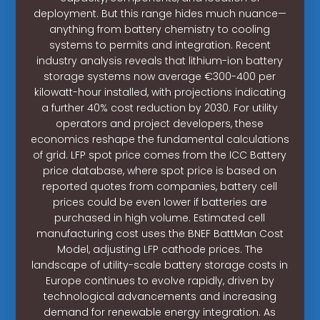
deployment. But this range hides much nuance—
anything from battery chemistry to cooling
systems to permits and integration. Recent
industry analysis reveals that lithium-ion battery
storage systems now average €300-400 per
kilowatt-hour installed, with projections indicating
a further 40% cost reduction by 2030. For utility
operators and project developers, these
economics reshape the fundamental calculations
of grid. LFP spot price comes from the ICC Battery
price database, where spot price is based on
reported quotes from companies, battery cell
prices could be even lower if batteries are
purchased in high volume. Estimated cell
manufacturing cost uses the BNEF BattMan Cost
Model, adjusting LFP cathode prices. The
landscape of utility-scale battery storage costs in
Europe continues to evolve rapidly, driven by
technological advancements and increasing
demand for renewable energy integration. As