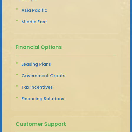
Asia Pacific
Middle East
Financial Options
Leasing Plans
Government Grants
Tax Incentives
Financing Solutions
Customer Support