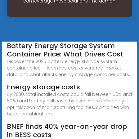
can leverage these solutions. The deman
Battery Energy Storage System
Container Price: What Drives Cost
Discover the 2025 battery energy storage system
container price — learn key cost drivers, real market
data, and what affects energy storage container costs.
Energy storage costs
By 2030, total installed costs could fall between 50% and
60% (and battery cell costs by even more), driven by
optimisation of manufacturing facilities, combined with
better combinations
BNEF finds 40% year-on-year drop
in BESS costs