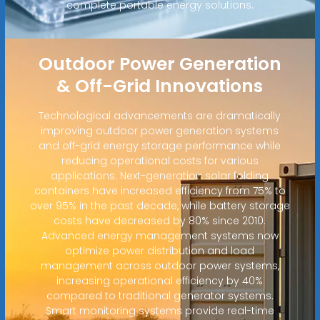
complete portable energy solutions.
Outdoor Power Generation
& Off-Grid Innovations
Technological advancements are dramatically
improving outdoor power generation systems
and off-grid energy storage performance while
reducing operational costs for various
applications. Next-generation solar folding
containers have increased efficiency from 75% to
over 95% in the past decade, while battery storage
costs have decreased by 80% since 2010.
Advanced energy management systems now
optimize power distribution and load
management across outdoor power systems,
increasing operational efficiency by 40%
compared to traditional generator systems.
Smart monitoring systems provide real-time