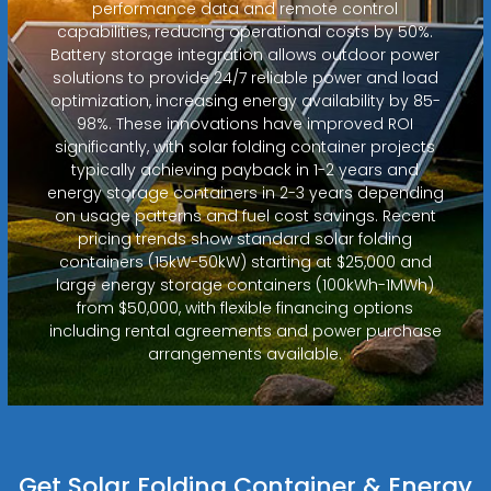
performance data and remote control
capabilities, reducing operational costs by 50%.
Battery storage integration allows outdoor power
solutions to provide 24/7 reliable power and load
optimization, increasing energy availability by 85-
98%. These innovations have improved ROI
significantly, with solar folding container projects
typically achieving payback in 1-2 years and
energy storage containers in 2-3 years depending
on usage patterns and fuel cost savings. Recent
pricing trends show standard solar folding
containers (15kW-50kW) starting at $25,000 and
large energy storage containers (100kWh-1MWh)
from $50,000, with flexible financing options
including rental agreements and power purchase
arrangements available.
Get Solar Folding Container & Energy