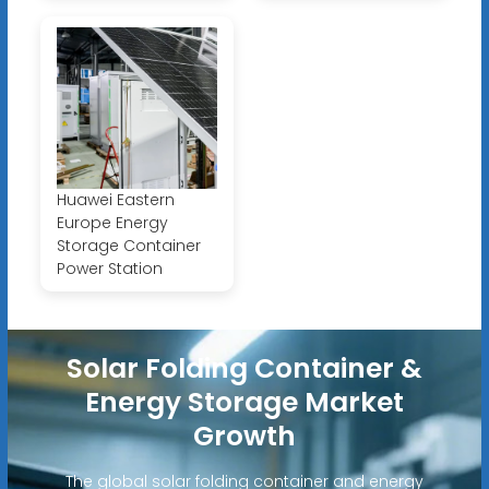
Huawei Eastern
Europe Energy
Storage Container
Power Station
Solar Folding Container &
Energy Storage Market
Growth
The global solar folding container and energy