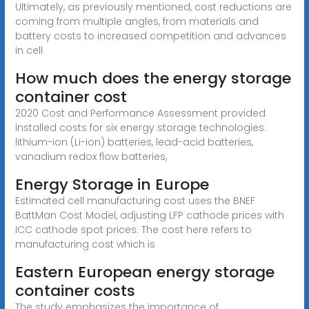
Ultimately, as previously mentioned, cost reductions are
coming from multiple angles, from materials and
battery costs to increased competition and advances
in cell
How much does the energy storage
container cost
2020 Cost and Performance Assessment provided
installed costs for six energy storage technologies:
lithium-ion (Li-ion) batteries, lead-acid batteries,
vanadium redox flow batteries,
Energy Storage in Europe
Estimated cell manufacturing cost uses the BNEF
BattMan Cost Model, adjusting LFP cathode prices with
ICC cathode spot prices. The cost here refers to
manufacturing cost which is
Eastern European energy storage
container costs
The study emphasizes the importance of