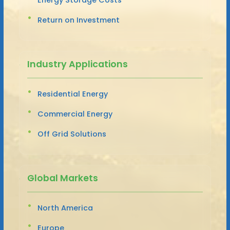
Return on Investment
Industry Applications
Residential Energy
Commercial Energy
Off Grid Solutions
Global Markets
North America
Europe