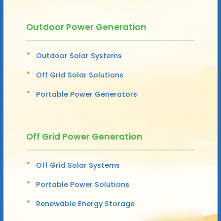
Outdoor Power Generation
Outdoor Solar Systems
Off Grid Solar Solutions
Portable Power Generators
Off Grid Power Generation
Off Grid Solar Systems
Portable Power Solutions
Renewable Energy Storage