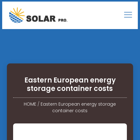
Eastern European energy
storage container costs
HOME
/
Eastern European energy storage
container costs