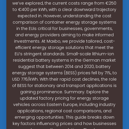
we’ve explored, the current costs range from €250
to €400 per kWh, with a clear downward trajectory
expected in. However, understanding the cost
comparison of container energy storage systems
in the EUis critical for businesses, governments,
and energy providers aiming to make informed
investments. At Maxbo, we provide tailored, cost-
efficient energy storage solutions that meet the
EU’s stringent standards. Small-scale lithium-ion
residential battery systems in the German market
suggest that between 2014 and 2020, battery
energy storage systems (BESS) prices fell by 71%, to
USD 776/kWh. With their rapid cost declines, the role
of BESS for stationary and transport applications is
gaining prominence. Summary: Explore the
updated factory pricing for energy storage
vehicles across Eastern Europe, including industry
applications, regional cost comparisons, and
emerging opportunities. This guide breaks down
key factors influencing prices and how businesses