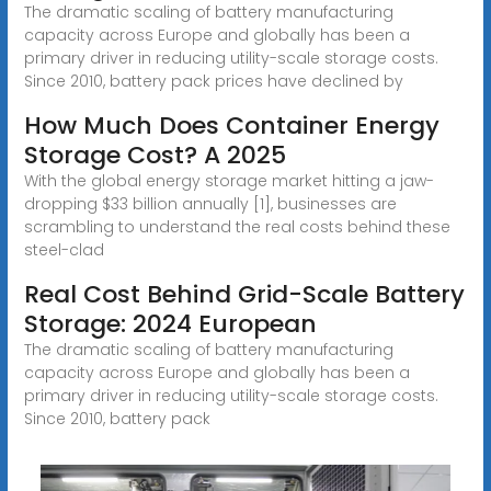
The dramatic scaling of battery manufacturing
capacity across Europe and globally has been a
primary driver in reducing utility-scale storage costs.
Since 2010, battery pack prices have declined by
How Much Does Container Energy
Storage Cost? A 2025
With the global energy storage market hitting a jaw-
dropping $33 billion annually [1], businesses are
scrambling to understand the real costs behind these
steel-clad
Real Cost Behind Grid-Scale Battery
Storage: 2024 European
The dramatic scaling of battery manufacturing
capacity across Europe and globally has been a
primary driver in reducing utility-scale storage costs.
Since 2010, battery pack