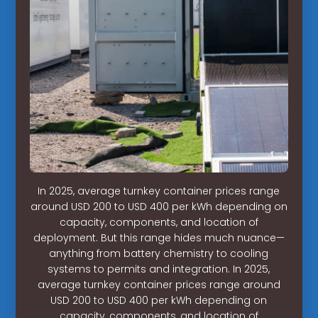
In 2025, average turnkey container prices range
around USD 200 to USD 400 per kWh depending on
capacity, components, and location of
deployment. But this range hides much nuance—
anything from battery chemistry to cooling
systems to permits and integration. In 2025,
average turnkey container prices range around
USD 200 to USD 400 per kWh depending on
capacity, components, and location of