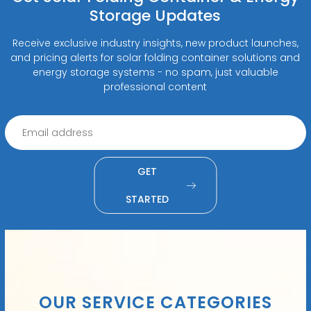
Storage Updates
Receive exclusive industry insights, new product launches,
and pricing alerts for solar folding container solutions and
energy storage systems - no spam, just valuable
professional content
GET
STARTED
OUR SERVICE CATEGORIES