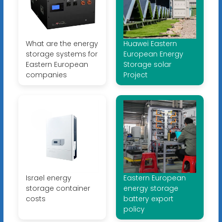
What are the energy
Huawei Eastern
storage systems for
European Energy
Eastern European
Storage solar
companies
Project
Israel energy
Eastern European
storage container
energy storage
costs
battery export
policy