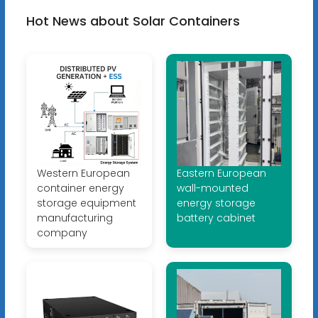
Hot News about Solar Containers
Western European
Eastern European
container energy
wall-mounted
storage equipment
energy storage
manufacturing
battery cabinet
company