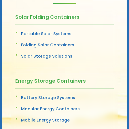
Solar Folding Containers
Portable Solar Systems
Folding Solar Containers
Solar Storage Solutions
Energy Storage Containers
Battery Storage Systems
Modular Energy Containers
Mobile Energy Storage