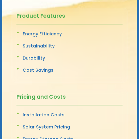
Product Features
Energy Efficiency
Sustainability
Durability
Cost Savings
Pricing and Costs
Installation Costs
Solar System Pricing
Energy Storage Costs