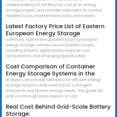
understanding the full lifecycle cost of an energy
storage project, and provides estimates for turnkey
installed costs, maintenance costs, and battery
Latest Factory Price List of Eastern
European Energy Storage
Summary: Explore the updated factory pricing for
energy storage vehicles across Eastern Europe,
including industry applications, regional cost
comparisons, and emerging opportunities.
Cost Comparison of Container
Energy Storage Systems in the
At Maxbo, we provide tailored, cost-efficient energy
storage solutions that meet the EU''s stringent
standards and diverse energy needs. This guide will
walk you through every aspect of cost
Real Cost Behind Grid-Scale Battery
Storage: