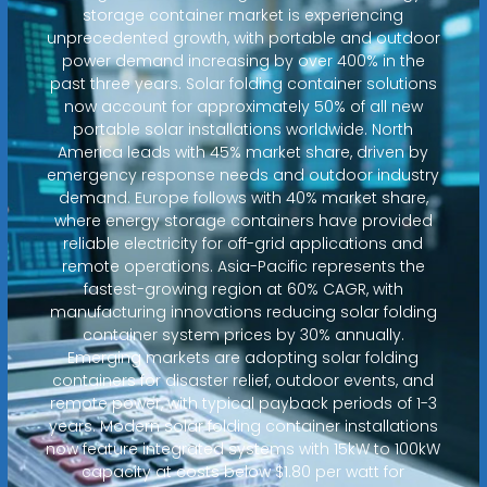
storage container market is experiencing
unprecedented growth, with portable and outdoor
power demand increasing by over 400% in the
past three years. Solar folding container solutions
now account for approximately 50% of all new
portable solar installations worldwide. North
America leads with 45% market share, driven by
emergency response needs and outdoor industry
demand. Europe follows with 40% market share,
where energy storage containers have provided
reliable electricity for off-grid applications and
remote operations. Asia-Pacific represents the
fastest-growing region at 60% CAGR, with
manufacturing innovations reducing solar folding
container system prices by 30% annually.
Emerging markets are adopting solar folding
containers for disaster relief, outdoor events, and
remote power, with typical payback periods of 1-3
years. Modern solar folding container installations
now feature integrated systems with 15kW to 100kW
capacity at costs below $1.80 per watt for