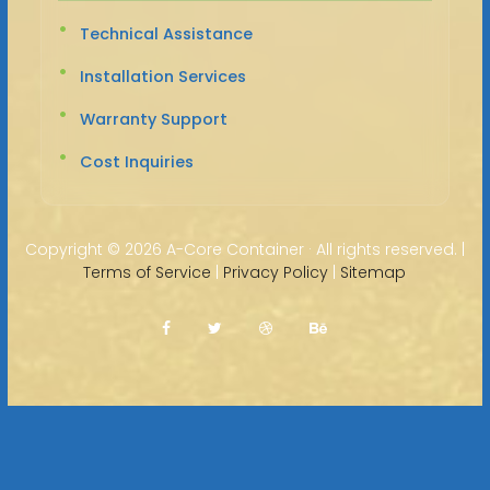
Technical Assistance
Installation Services
Warranty Support
Cost Inquiries
Copyright ©
2026 A-Core Container · All rights reserved. |
Terms of Service
|
Privacy Policy
|
Sitemap