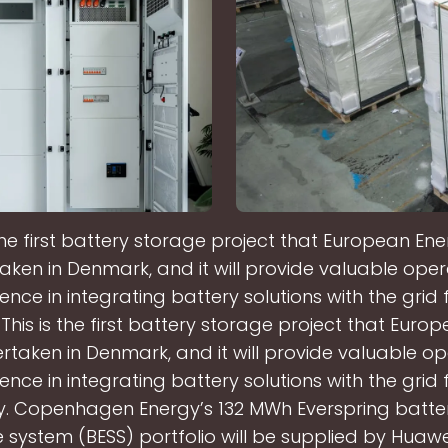
 the first battery storage project that European En
aken in Denmark, and it will provide valuable oper
ence in integrating battery solutions with the grid 
his is the first battery storage project that Euro
rtaken in Denmark, and it will provide valuable op
ence in integrating battery solutions with the grid 
 Copenhagen Energy’s 132 MWh Everspring batte
 system (BESS) portfolio will be supplied by Huawei