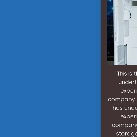
This is
undert
experi
company. T
has unde
experi
company.
storage