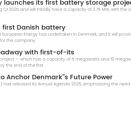
aunches its first battery storage proje
ng Q1 2025 and will initially have a capacity of 3.75 MW, with th
first Danish battery
that European Energy has undertaken in Denmark, and it will prov
d for the company.
way with first-of-its
ge project — which has a capacity of 5 megawatts and 10 megaw
y the end of the first
 to Anchor Denmark''s Future Power
E) has released its Annual Agenda 2025, emphasizing the need f