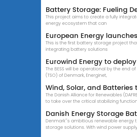
Battery Storage: Fueling 
This project aims to create a fully integr
energy ecosystem that can
European Energy launches f
This is the first battery storage project 
integrating battery solutions
Eurowind Energy to deploy
The BESS will be operational by the end o
(TSO) of Denmark, Energinet,
Wind, Solar, and Batteries
The Danish Alliance for Renewables (DAFR
to take over the critical stabilizing functio
Danish Energy Storage Bat
Denmark''s ambitious renewable energy t
storage solutions. With wind power suppl