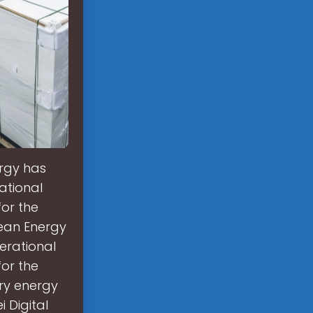
ergy has
ational
for the
pean Energy
erational
for the
ry energy
 Digital