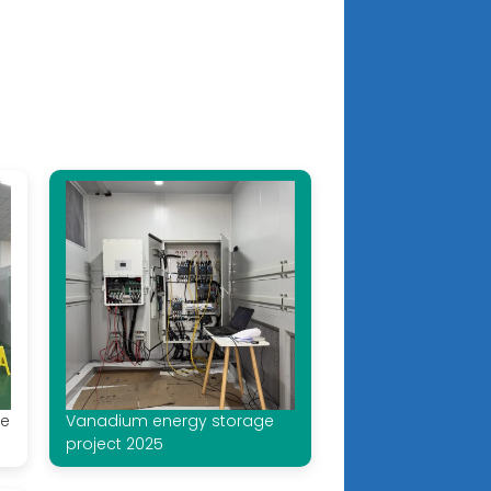
ge
Vanadium energy storage
project 2025