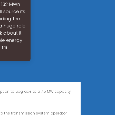
s 132 MWh
l source its
ading the
a huge role
k about it.
ble energy
thi
e option to upgrade to a 7.5 MW capacity.
s to the transmission system operator