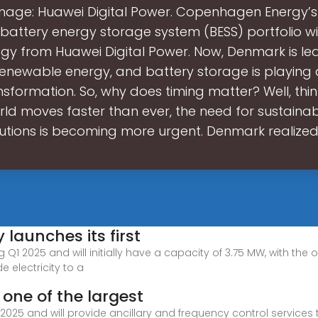
mage: Huawei Digital Power. Copenhagen Energy’
battery energy storage system (BESS) portfolio wil
gy from Huawei Digital Power. Now, Denmark is le
renewable energy, and battery storage is playing 
ansformation. So, why does timing matter? Well, thin
rld moves faster than ever, the need for sustaina
lutions is becoming more urgent. Denmark realized 
launches its first
ng Q1 2025 and will initially have a capacity of 3.75 MW, with th
e electricity to a
one of the largest
f 2025 and will provide ancillary and frequency control service