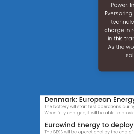
Power. I
Everspring 
technolo
charge in 
in this tr
As the wo
so
Denmark: European Energy 
The battery will start test operations duri
When fully charged, it will be able to provid
Eurowind Energy to deploy 
The BESS will be operational by the end o