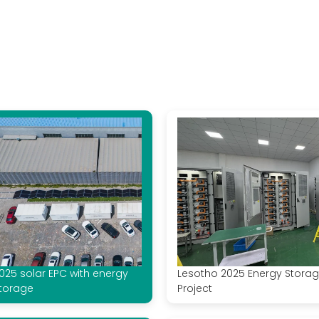
025 solar EPC with energy
Lesotho 2025 Energy Stora
torage
Project