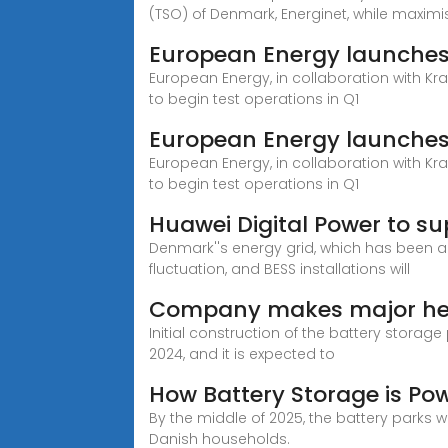
(TSO) of Denmark, Energinet, while maximi
European Energy launches 
European Energy, in collaboration with Kra
to begin test operations in Q1
European Energy launches 
European Energy, in collaboration with Kra
to begin test operations in Q1
Huawei Digital Power to su
Denmark''s energy grid, which has been a
fluctuation, and BESS installations will
Company makes major head
Initial construction of the battery stora
2024, and it is expected to
How Battery Storage is Po
By the middle of 2025, the battery parks w
Danish households.