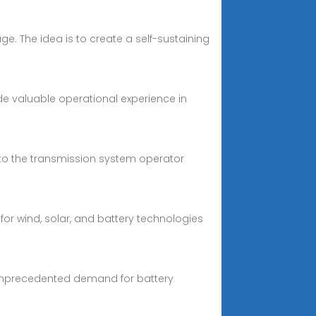
ge. The idea is to create a self-sustaining
ide valuable operational experience in
s to the transmission system operator
or wind, solar, and battery technologies
 unprecedented demand for battery