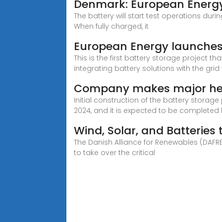
Denmark: European Energy l
The battery will start test operations duri
When fully charged, it
European Energy launches 
This is the first battery storage project 
integrating battery solutions with the gri
Company makes major head
Initial construction of the battery stora
2024, and it is expected to be completed b
Wind, Solar, and Batteries
The Danish Alliance for Renewables (DAFR
to take over the critical