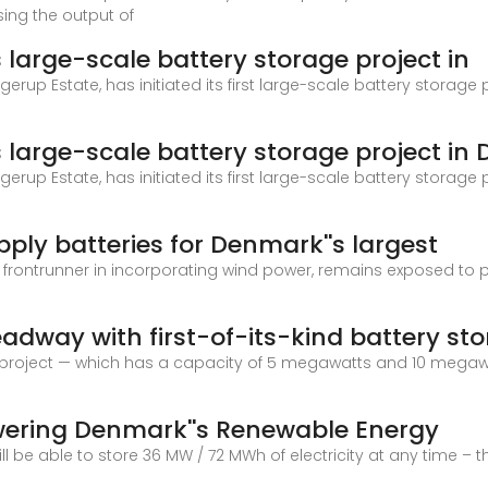
sing the output of
large-scale battery storage project in
gerup Estate, has initiated its first large-scale battery storage
large-scale battery storage project in
gerup Estate, has initiated its first large-scale battery storage
pply batteries for Denmark''s largest
 frontrunner in incorporating wind power, remains exposed to 
way with first-of-its-kind battery st
ge project — which has a capacity of 5 megawatts and 10 megaw
wering Denmark''s Renewable Energy
ill be able to store 36 MW / 72 MWh of electricity at any time –