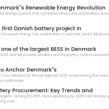
Denmark''s Renewable Energy Revolution
ated energy system that combines wind, solar, and battery stora
irst Danish battery project in
that European Energy has undertaken in Denmark, and it will prov
 one of the largest BESS in Denmark
f 2025 and will provide ancillary and frequency control service
 to Anchor Denmark''s
E) has released its Annual Agenda 2025, emphasizing the need f
ns traditionally
tery Procurement: Key Trends and
argets—aiming for 100% clean electricity by 2030—are driving
ying over