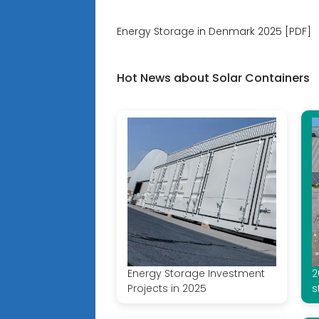
Energy Storage in Denmark 2025 [PDF]
Hot News about Solar Containers
Energy Storage Investment
2
Projects in 2025
s