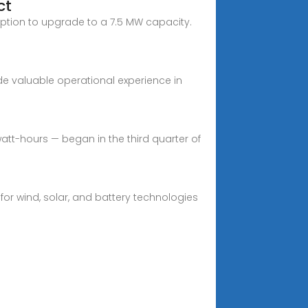
ct
e option to upgrade to a 7.5 MW capacity.
ide valuable operational experience in
att-hours — began in the third quarter of
or wind, solar, and battery technologies