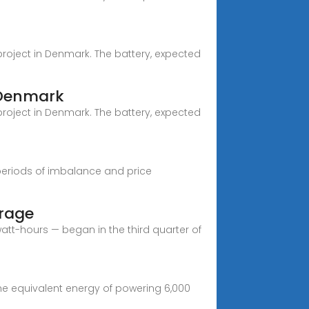
 project in Denmark. The battery, expected
 Denmark
 project in Denmark. The battery, expected
periods of imbalance and price
orage
att-hours — began in the third quarter of
 the equivalent energy of powering 6,000