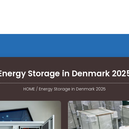
Energy Storage in Denmark 202
HOME
/
Energy Storage in Denmark 2025