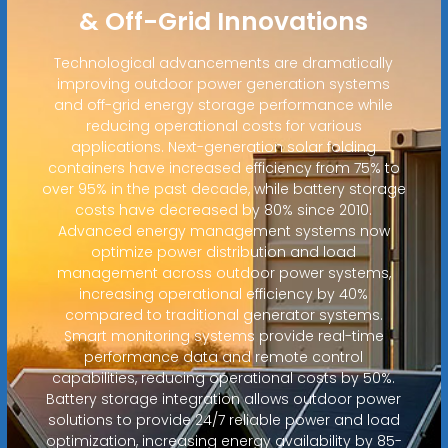
& Off-Grid Innovations
Technological advancements are dramatically
improving outdoor power generation systems
and off-grid energy storage performance while
reducing operational costs for various
applications. Next-generation solar folding
containers have increased efficiency from 75% to
over 95% in the past decade, while battery storage
costs have decreased by 80% since 2010.
Advanced energy management systems now
optimize power distribution and load
management across outdoor power systems,
increasing operational efficiency by 40%
compared to traditional generator systems.
Smart monitoring systems provide real-time
performance data and remote control
capabilities, reducing operational costs by 50%.
Battery storage integration allows outdoor power
solutions to provide 24/7 reliable power and load
optimization, increasing energy availability by 85-