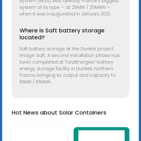
system (BESS) was already France’s biggest
system of its type — at 25MW / 25MWh —
when it was inaugurated in January 2021.
Where is Saft battery storage
located?
Saft battery storage at the Dunkirk project.
Image: Saft. A second installation phase has
been completed at TotalEnergies’ battery
energy storage facility in Dunkirk, northern
France, bringing its output and capacity to
61MW / 61MWh.
Hot News about Solar Containers