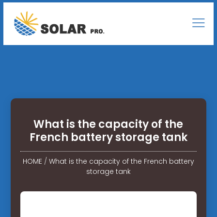
What is the capacity of the
French battery storage tank
HOME
/
What is the capacity of the French battery
storage tank