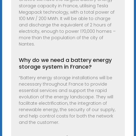
storage capacity in France, utilising Tesla
Megapack technology, with a total power of
100 MW / 200 MWh. It will be able to charge
and discharge the equivalent of 2 hours of
electricity, enough to power 170,000 homes –
more than the population of the city of
Nantes.
Why do we need a battery energy
storage system in France?
“Battery energy storage installations will be
necessary throughout France to provide
essential services and support the rapid
evolution of the energy landscape. They will
facilitate electrification, the integration of
renewable energy, the security of our supply,
and help control costs for both the network
and the customer.