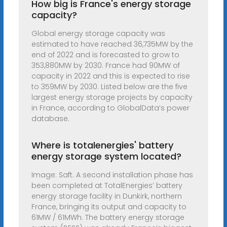
How big is France's energy storage
capacity?
Global energy storage capacity was
estimated to have reached 36,735MW by the
end of 2022 and is forecasted to grow to
353,880MW by 2030. France had 90MW of
capacity in 2022 and this is expected to rise
to 359MW by 2030. Listed below are the five
largest energy storage projects by capacity
in France, according to GlobalData’s power
database.
Where is totalenergies' battery
energy storage system located?
Image: Saft. A second installation phase has
been completed at TotalEnergies’ battery
energy storage facility in Dunkirk, northern
France, bringing its output and capacity to
61MW / 61MWh. The battery energy storage