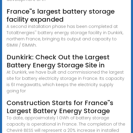
France''s largest battery storage
facility expanded
A second installation phase has been completed at
TotalEnergies'' battery energy storage facility in Dunkirk,
northern France, bringing its output and capacity to
61MW / 61MWh.
Dunkirk: Check Out the Largest
Battery Energy Storage Site in
At Dunkirk, we have built and commissioned the largest
site for battery electricity storage in France. Its capacity
is 61 megawatts, which keeps the electricity supply
going for
Construction Starts for France''s
Largest Battery Energy Storage
To date, approximately 1 GWh of battery storage
capacity is operational in France. The completion of the
Cheviré BESS will represent a 20% increase in installed