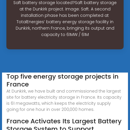
Saft battery storage located?Saft battery storage
at the Dunkirk project. Image: Saft. A second
installation phase has been completed at
TotalEnergies’ battery energy storage facility in
Dunkirk, northern France, bringing its output and
capacity to 61MW / 61M
Top five energy storage projects in
France
At Dunkirk, we have built and commissioned the largest
site for battery electricity storage in France. Its capacity
is 61 megawatts, which keeps the electricity supply
going for one hour in over 200,000 homes.
France Activates Its Largest Battery
Storage System to Support