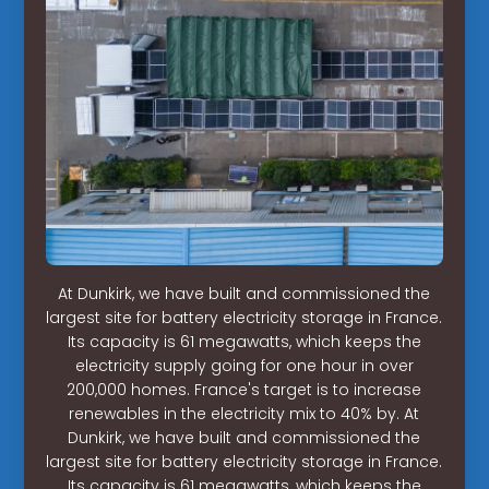
At Dunkirk, we have built and commissioned the
largest site for battery electricity storage in France.
Its capacity is 61 megawatts, which keeps the
electricity supply going for one hour in over
200,000 homes. France's target is to increase
renewables in the electricity mix to 40% by. At
Dunkirk, we have built and commissioned the
largest site for battery electricity storage in France.
Its capacity is 61 megawatts, which keeps the