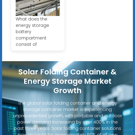
What does the
energy storage
battery
compartment
consist of
Solar Folding Container &
Energy Storage Market
Growth
The global solar folding container and energy
storage container market is experiencing
unprecedented growth, with portable and outdoor
power demand increasing by over 400% in the
past three years. Solar folding container solutions
now account for approximately 50% of all new