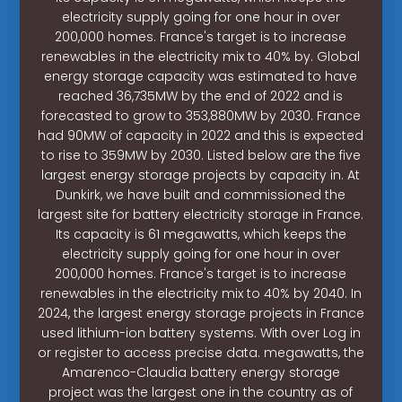
electricity supply going for one hour in over
200,000 homes. France's target is to increase
renewables in the electricity mix to 40% by. Global
energy storage capacity was estimated to have
reached 36,735MW by the end of 2022 and is
forecasted to grow to 353,880MW by 2030. France
had 90MW of capacity in 2022 and this is expected
to rise to 359MW by 2030. Listed below are the five
largest energy storage projects by capacity in. At
Dunkirk, we have built and commissioned the
largest site for battery electricity storage in France.
Its capacity is 61 megawatts, which keeps the
electricity supply going for one hour in over
200,000 homes. France's target is to increase
renewables in the electricity mix to 40% by 2040. In
2024, the largest energy storage projects in France
used lithium-ion battery systems. With over Log in
or register to access precise data. megawatts, the
Amarenco-Claudia battery energy storage
project was the largest one in the country as of