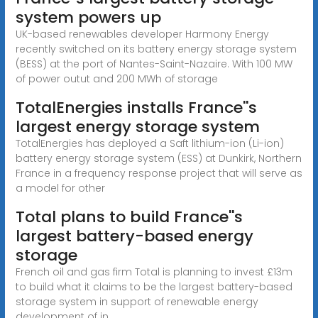
system powers up
UK-based renewables developer Harmony Energy
recently switched on its battery energy storage system
(BESS) at the port of Nantes-Saint-Nazaire. With 100 MW
of power outut and 200 MWh of storage
TotalEnergies installs France''s
largest energy storage system
TotalEnergies has deployed a Saft lithium-ion (Li-ion)
battery energy storage system (ESS) at Dunkirk, Northern
France in a frequency response project that will serve as
a model for other
Total plans to build France''s
largest battery-based energy
storage
French oil and gas firm Total is planning to invest £13m
to build what it claims to be the largest battery-based
storage system in support of renewable energy
development of in