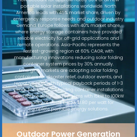
portable solar installations worldwide. North
America leads with 45% market share, driven by
emergency response needs and outdoor industry
demand. Europe follows with 40% market share,
where energy storage containers have provided
reliable electricity for off-grid applications and
remote operations. Asia-Pacific represents the
fastest-growing region at 60% CAGR, with
manufacturing innovations reducing solar folding
container system prices by 30% annually.
Emerging markets are adopting solar folding
containers for disaster relief, outdoor events, and
remote power, with typical payback periods of 1-3
years. Modern solar folding container installations
now feature integrated systems with 15kW to 100kW
capacity at costs below $1.80 per watt for
complete portable energy solutions.
Outdoor Power Generation