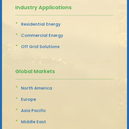
Industry Applications
Residential Energy
Commercial Energy
Off Grid Solutions
Global Markets
North America
Europe
Asia Pacific
Middle East