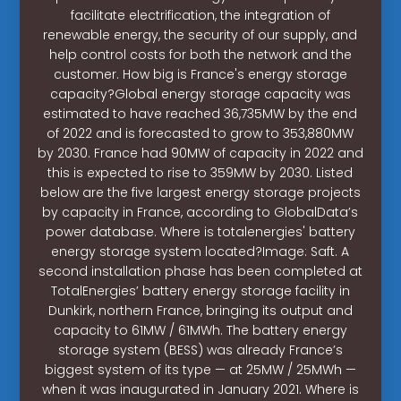
facilitate electrification, the integration of
renewable energy, the security of our supply, and
help control costs for both the network and the
customer. How big is France's energy storage
capacity?Global energy storage capacity was
estimated to have reached 36,735MW by the end
of 2022 and is forecasted to grow to 353,880MW
by 2030. France had 90MW of capacity in 2022 and
this is expected to rise to 359MW by 2030. Listed
below are the five largest energy storage projects
by capacity in France, according to GlobalData’s
power database. Where is totalenergies' battery
energy storage system located?Image: Saft. A
second installation phase has been completed at
TotalEnergies’ battery energy storage facility in
Dunkirk, northern France, bringing its output and
capacity to 61MW / 61MWh. The battery energy
storage system (BESS) was already France’s
biggest system of its type — at 25MW / 25MWh —
when it was inaugurated in January 2021. Where is