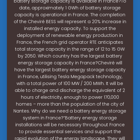
battery storage capacity is available in France?To
date, approximately 1 GWh of battery storage
capacity is operational in France. The completion
of the Cheviré BESS will represent a 20% increase in
installed energy capacity. To support the
deployment of renewable energy production in
France, the French grid operator RTE anticipates
total storage capacity in the range of 12 to 15 GW
by 2050. Which country has the largest battery
energy storage capacity in France?Cheviré will
have the largest battery energy storage capacity
in France, utilising Tesla Megapack technology,
with a total power of 100 MW / 200 MWh. It will be
able to charge and discharge the equivalent of 2
hours of electricity, enough to power 170,000
homes – more than the population of the city of
Nantes. Why do we need a battery energy storage
system in France?“Battery energy storage
installations will be necessary throughout France
to provide essential services and support the
rapid evolution of the energy landscape. They will