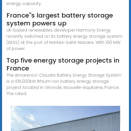
energy capacity.
France''s largest battery storage
system powers up
UK-based renewables developer Harmony Energy
recently switched on its battery energy storage system
(BESS) at the port of Nantes-Saint-Nazaire. With 100 MW
of power
Top five energy storage projects in
France
The Amarenco-Claudia Battery Energy Storage System
is a 105,000kW lithium-ion battery energy storage
project located in Gironde, Nouvelle-Aquitaine, France.
The rated