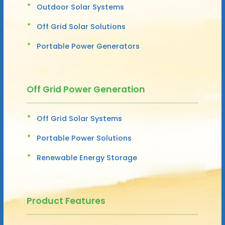
Outdoor Solar Systems
Off Grid Solar Solutions
Portable Power Generators
Off Grid Power Generation
Off Grid Solar Systems
Portable Power Solutions
Renewable Energy Storage
Product Features