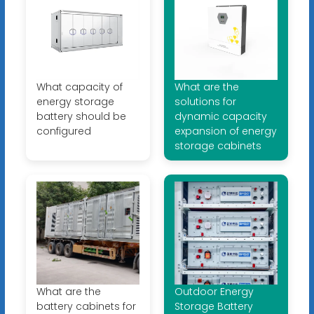
What capacity of
What are the
energy storage
solutions for
battery should be
dynamic capacity
configured
expansion of energy
storage cabinets
What are the
Outdoor Energy
battery cabinets for
Storage Battery