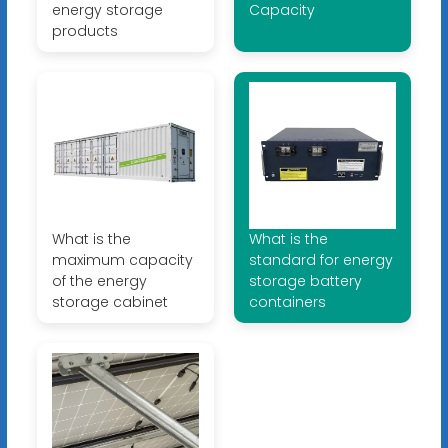
energy storage
Capacity
products
What is the
What is the
maximum capacity
standard for energy
of the energy
storage battery
storage cabinet
containers