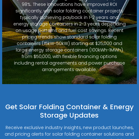
98%. These innovations have improved ROI
significantly, with solar folding container projects
typically achieving payback in 1-2 years and
energy storage containers in 2-3 years depending
on usage patterns and fuel cost savings. Recent
pricing trends show standard solar folding
containers (15kW-50kW) starting at $25,000 and
large energy storage containers (100kWh-1MWh)
from $50,000, with flexible financing options
including rental agreements and power purchase
arrangements available.
Get Solar Folding Container & Energy
Storage Updates
Receive exclusive industry insights, new product launches,
and pricing alerts for solar folding container solutions and