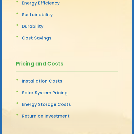
Energy Efficiency
Sustainability
Durability
Cost Savings
Pricing and Costs
Installation Costs
Solar System Pricing
Energy Storage Costs
Return on Investment