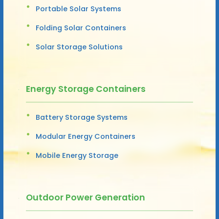
Portable Solar Systems
Folding Solar Containers
Solar Storage Solutions
Energy Storage Containers
Battery Storage Systems
Modular Energy Containers
Mobile Energy Storage
Outdoor Power Generation