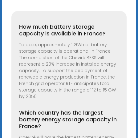
How much battery storage
capacity is available in France?
To date, approximately 1 GWh of battery
storage capacity is operational in France.
The completion of the Cheviré BESS will
represent a 20% increase in installed energy
capacity. To support the deployment of
renewable energy production in France, the
French grid operator RTE anticipates total
storage capacity in the range of 12 to 15 GW
by 2050.
Which country has the largest
battery energy storage capacity in
France?
Cheviré will have the largest battery energy