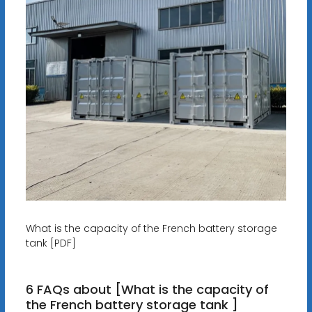
What is the capacity of the French battery storage
tank [PDF]
6 FAQs about [What is the capacity of
the French battery storage tank ]