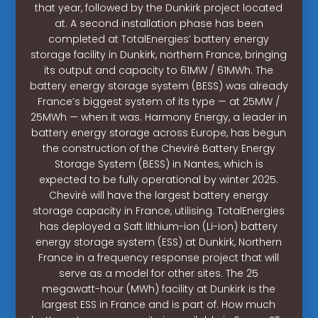
that year, followed by the Dunkirk project located
at. A second installation phase has been
completed at TotalEnergies’ battery energy
storage facility in Dunkirk, northern France, bringing
its output and capacity to 61MW / 61MWh. The
battery energy storage system (BESS) was already
France’s biggest system of its type — at 25MW /
25MWh — when it was. Harmony Energy, a leader in
battery energy storage across Europe, has begun
the construction of the Cheviré Battery Energy
Storage System (BESS) in Nantes, which is
expected to be fully operational by winter 2025.
Cheviré will have the largest battery energy
storage capacity in France, utilising. TotalEnergies
has deployed a Saft lithium-ion (Li-ion) battery
energy storage system (ESS) at Dunkirk, Northern
France in a frequency response project that will
serve as a model for other sites. The 25
megawatt-hour (MWh) facility at Dunkirk is the
largest ESS in France and is part of. How much