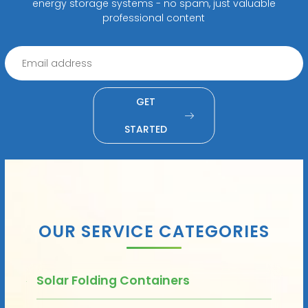
energy storage systems - no spam, just valuable
professional content
GET
STARTED
OUR SERVICE CATEGORIES
Solar Folding Containers