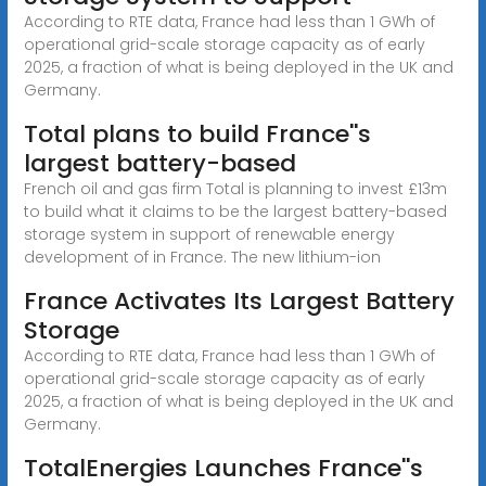
According to RTE data, France had less than 1 GWh of
operational grid-scale storage capacity as of early
2025, a fraction of what is being deployed in the UK and
Germany.
Total plans to build France''s
largest battery-based
French oil and gas firm Total is planning to invest £13m
to build what it claims to be the largest battery-based
storage system in support of renewable energy
development of in France. The new lithium-ion
France Activates Its Largest Battery
Storage
According to RTE data, France had less than 1 GWh of
operational grid-scale storage capacity as of early
2025, a fraction of what is being deployed in the UK and
Germany.
TotalEnergies Launches France''s