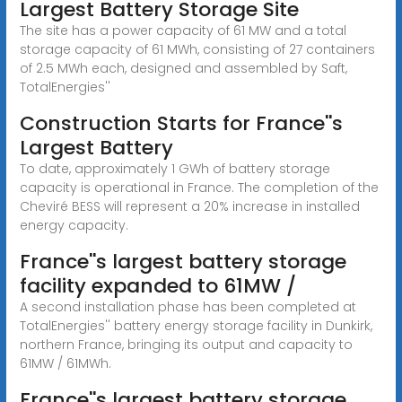
Largest Battery Storage Site
The site has a power capacity of 61 MW and a total
storage capacity of 61 MWh, consisting of 27 containers
of 2.5 MWh each, designed and assembled by Saft,
TotalEnergies''
Construction Starts for France''s
Largest Battery
To date, approximately 1 GWh of battery storage
capacity is operational in France. The completion of the
Cheviré BESS will represent a 20% increase in installed
energy capacity.
France''s largest battery storage
facility expanded to 61MW /
A second installation phase has been completed at
TotalEnergies'' battery energy storage facility in Dunkirk,
northern France, bringing its output and capacity to
61MW / 61MWh.
France''s largest battery storage