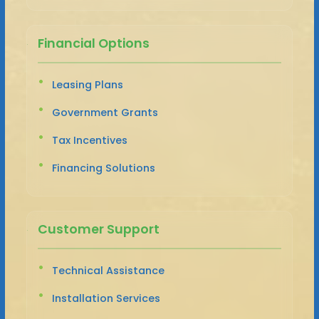
Financial Options
Leasing Plans
Government Grants
Tax Incentives
Financing Solutions
Customer Support
Technical Assistance
Installation Services