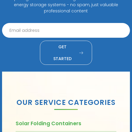
energy storage systems - no spam, just valuable
professional content
GET
STARTED
OUR SERVICE CATEGORIES
Solar Folding Containers