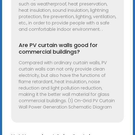
such as weatherproof, heat preservation,
heat insulation, sound insulation, lightning
protection, fire prevention, lighting, ventilation,
etc., in order to provide people with a safe
and comfortable indoor environment. .
Are PV curtain walls good for
commercial buildings?
Compared with ordinary curtain walls, PV
curtain walls can not only provide clean
electricity, but also have the functions of
flame retardant, heat insulation, noise
reduction and light pollution reduction,
making it the better wall material for glass
commercial buildings. (1) On-Grid PV Curtain
Wall Power Generation Schematic Diagram