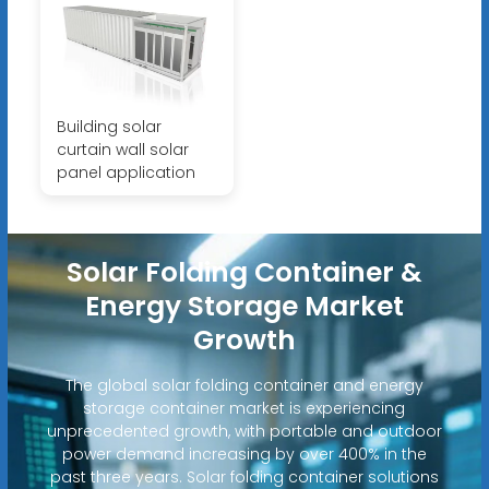
Building solar
curtain wall solar
panel application
Solar Folding Container &
Energy Storage Market
Growth
The global solar folding container and energy
storage container market is experiencing
unprecedented growth, with portable and outdoor
power demand increasing by over 400% in the
past three years. Solar folding container solutions