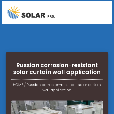
Russian corrosion-resistant
solar curtain wall application
HOME
/
Russian corrosion-resistant solar curtain
wall application