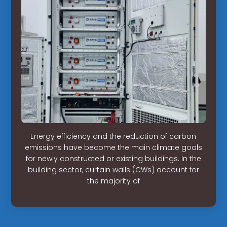
Energy efficiency and the reduction of carbon
emissions have become the main climate goals
for newly constructed or existing buildings. In the
building sector, curtain walls (CWs) account for
the majority of