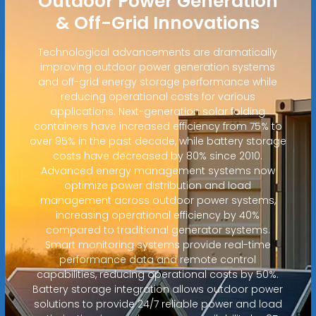
Outdoor Power Generation
& Off-Grid Innovations
Technological advancements are dramatically
improving outdoor power generation systems
and off-grid energy storage performance while
reducing operational costs for various
applications. Next-generation solar folding
containers have increased efficiency from 75% to
over 95% in the past decade, while battery storage
costs have decreased by 80% since 2010.
Advanced energy management systems now
optimize power distribution and load
management across outdoor power systems,
increasing operational efficiency by 40%
compared to traditional generator systems.
Smart monitoring systems provide real-time
performance data and remote control
capabilities, reducing operational costs by 50%.
Battery storage integration allows outdoor power
solutions to provide 24/7 reliable power and load