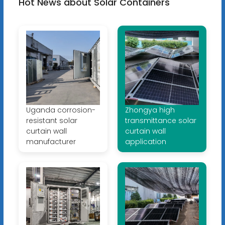
Hot News about Solar Containers
Uganda corrosion-
Zhongya high
resistant solar
transmittance solar
curtain wall
curtain wall
manufacturer
application