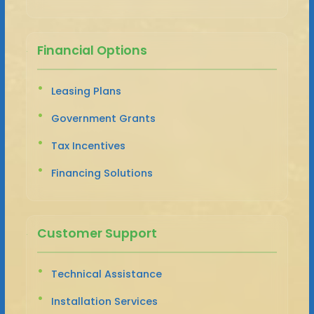
Financial Options
Leasing Plans
Government Grants
Tax Incentives
Financing Solutions
Customer Support
Technical Assistance
Installation Services