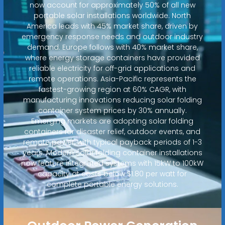
now account for approximately 50% of all new
portable solar installations worldwide. North
America leads with 45% market share, driven by
emergency response needs and outdoor industry
demand. Europe follows with 40% market share,
where energy storage containers have provided
reliable electricity for off-grid applications and
remote operations. Asia-Pacific represents the
fastest-growing region at 60% CAGR, with
manufacturing innovations reducing solar folding
container system prices by 30% annually.
Emerging markets are adopting solar folding
containers for disaster relief, outdoor events, and
remote power, with typical payback periods of 1-3
years. Modern solar folding container installations
now feature integrated systems with 15kW to 100kW
capacity at costs below $1.80 per watt for
complete portable energy solutions.