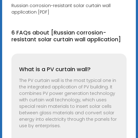
Russian corrosion-resistant solar curtain wall
application [PDF]
6 FAQs about [Russian corrosion-
resistant solar curtain wall application]
What is a PV curtain wall?
The PV curtain wall is the most typical one in
the integrated application of PV building. It
combines PV power generation technology
with curtain wall technology, which uses
special resin materials to insert solar cells
between glass materials and convert solar
energy into electricity through the panels for
use by enterprises.