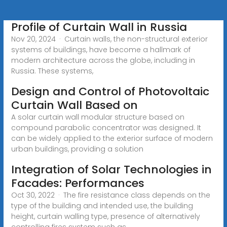
Profile of Curtain Wall in Russia
Nov 20, 2024 · Curtain walls, the non-structural exterior
systems of buildings, have become a hallmark of
modern architecture across the globe, including in
Russia. These systems,
Design and Control of Photovoltaic
Curtain Wall Based on
A solar curtain wall modular structure based on
compound parabolic concentrator was designed. It
can be widely applied to the exterior surface of modern
urban buildings, providing a solution
Integration of Solar Technologies in
Facades: Performances
Oct 30, 2022 · The fire resistance class depends on the
type of the building and intended use, the building
height, curtain walling type, presence of alternatively
controlling fires system such as