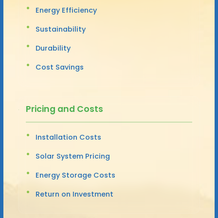
Energy Efficiency
Sustainability
Durability
Cost Savings
Pricing and Costs
Installation Costs
Solar System Pricing
Energy Storage Costs
Return on Investment