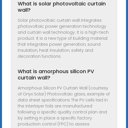
What is solar photovoltaic curtain
wall?
Solar photovoltaic curtain wall integrates
photovoltaic power generation technology
and curtain wall technology. It is a high-tech
product. It is a new type of building material
that integrates power generation, sound
insulation, heat insulation, safety and
decoration functions.
What is amorphous silicon PV
curtain wall?
Amorphous Silicon PV Curtain Wall (courtesy
of Onyx Solar) Photovoltaic glass, example of
data sheet specifications The PV cells laid in
the interlayer foils are manufactured
following a specific quality control plan and
by setting in place a specific factory
production control (FPC) to assess