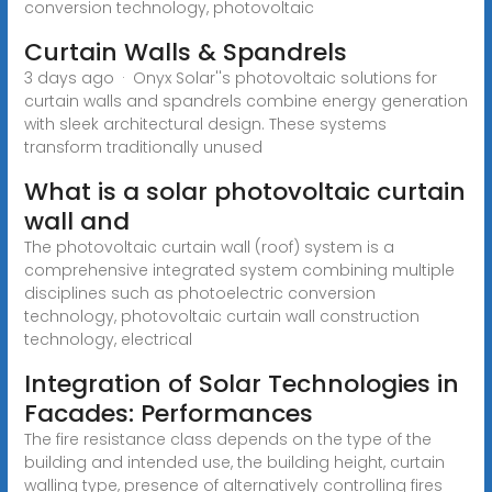
conversion technology, photovoltaic
Curtain Walls & Spandrels
3 days ago · Onyx Solar''s photovoltaic solutions for
curtain walls and spandrels combine energy generation
with sleek architectural design. These systems
transform traditionally unused
What is a solar photovoltaic curtain
wall and
The photovoltaic curtain wall (roof) system is a
comprehensive integrated system combining multiple
disciplines such as photoelectric conversion
technology, photovoltaic curtain wall construction
technology, electrical
Integration of Solar Technologies in
Facades: Performances
The fire resistance class depends on the type of the
building and intended use, the building height, curtain
walling type, presence of alternatively controlling fires