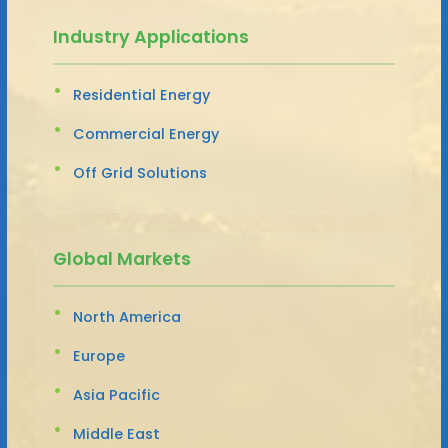
Industry Applications
Residential Energy
Commercial Energy
Off Grid Solutions
Global Markets
North America
Europe
Asia Pacific
Middle East