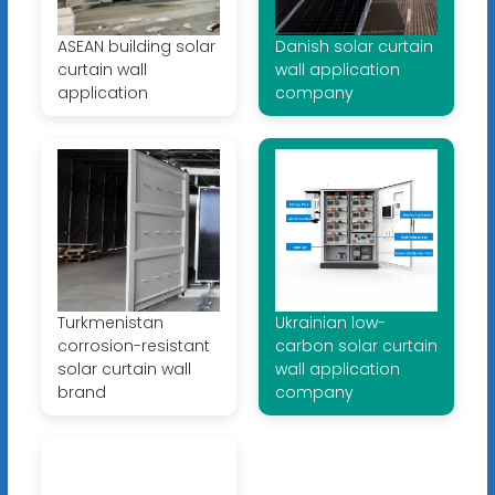
ASEAN building solar
Danish solar curtain
curtain wall
wall application
application
company
Turkmenistan
Ukrainian low-
corrosion-resistant
carbon solar curtain
solar curtain wall
wall application
brand
company