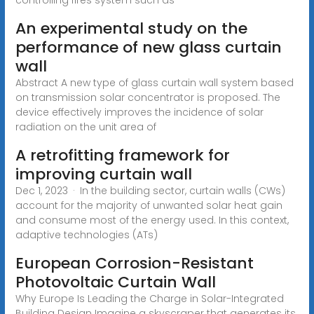
An experimental study on the
performance of new glass curtain
wall
Abstract A new type of glass curtain wall system based
on transmission solar concentrator is proposed. The
device effectively improves the incidence of solar
radiation on the unit area of
A retrofitting framework for
improving curtain wall
Dec 1, 2023 · In the building sector, curtain walls (CWs)
account for the majority of unwanted solar heat gain
and consume most of the energy used. In this context,
adaptive technologies (ATs)
European Corrosion-Resistant
Photovoltaic Curtain Wall
Why Europe Is Leading the Charge in Solar-Integrated
Building Design Imagine a skyscraper that generates its