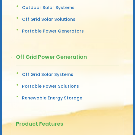
Outdoor Solar Systems
Off Grid Solar Solutions
Portable Power Generators
Off Grid Power Generation
Off Grid Solar Systems
Portable Power Solutions
Renewable Energy Storage
Product Features