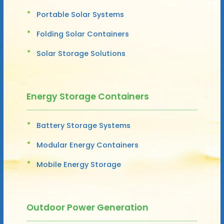
Portable Solar Systems
Folding Solar Containers
Solar Storage Solutions
Energy Storage Containers
Battery Storage Systems
Modular Energy Containers
Mobile Energy Storage
Outdoor Power Generation