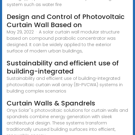
system such as water fire
Design and Control of Photovoltaic
Curtain Wall Based on
May 29, 2022 · A solar curtain wall modular structure
based on compound parabolic concentrator was
designed. It can be widely applied to the exterior
surface of modern urban buildings,
Sustainability and efficient use of
building-integrated
Sustainability and efficient use of building-integrated
photovoltaic curtain wall array (BI-PVCWA) systems in
building complex scenarios
Curtain Walls & Spandrels
Onyx Solar''s photovoltaic solutions for curtain walls and
spandrels combine energy generation with sleek
architectural design. These systems transform
traditionally unused building surfaces into efficient,