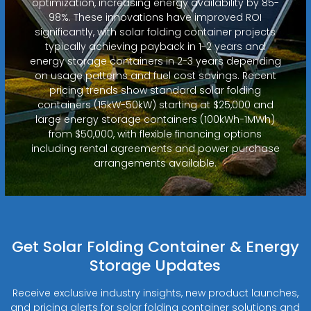
optimization, increasing energy availability by 85-
98%. These innovations have improved ROI
significantly, with solar folding container projects
typically achieving payback in 1-2 years and
energy storage containers in 2-3 years depending
on usage patterns and fuel cost savings. Recent
pricing trends show standard solar folding
containers (15kW-50kW) starting at $25,000 and
large energy storage containers (100kWh-1MWh)
from $50,000, with flexible financing options
including rental agreements and power purchase
arrangements available.
Get Solar Folding Container & Energy
Storage Updates
Receive exclusive industry insights, new product launches,
and pricing alerts for solar folding container solutions and