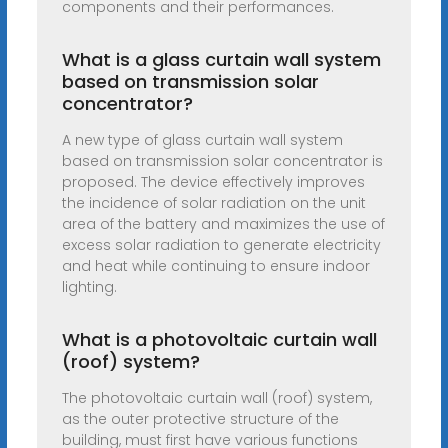
components and their performances.
What is a glass curtain wall system
based on transmission solar
concentrator?
A new type of glass curtain wall system
based on transmission solar concentrator is
proposed. The device effectively improves
the incidence of solar radiation on the unit
area of the battery and maximizes the use of
excess solar radiation to generate electricity
and heat while continuing to ensure indoor
lighting.
What is a photovoltaic curtain wall
(roof) system?
The photovoltaic curtain wall (roof) system,
as the outer protective structure of the
building, must first have various functions