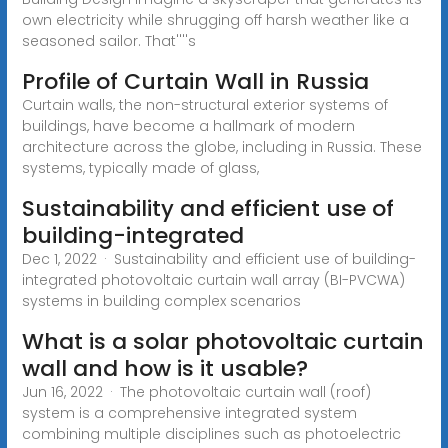
own electricity while shrugging off harsh weather like a
seasoned sailor. That''''s
Profile of Curtain Wall in Russia
Curtain walls, the non-structural exterior systems of
buildings, have become a hallmark of modern
architecture across the globe, including in Russia. These
systems, typically made of glass,
Sustainability and efficient use of
building-integrated
Dec 1, 2022 · Sustainability and efficient use of building-
integrated photovoltaic curtain wall array (BI-PVCWA)
systems in building complex scenarios
What is a solar photovoltaic curtain
wall and how is it usable?
Jun 16, 2022 · The photovoltaic curtain wall (roof)
system is a comprehensive integrated system
combining multiple disciplines such as photoelectric