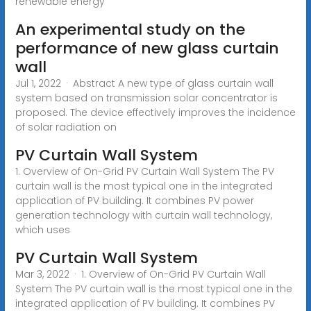
renewable energy
An experimental study on the
performance of new glass curtain
wall
Jul 1, 2022 · Abstract A new type of glass curtain wall
system based on transmission solar concentrator is
proposed. The device effectively improves the incidence
of solar radiation on
PV Curtain Wall System
1. Overview of On-Grid PV Curtain Wall System The PV
curtain wall is the most typical one in the integrated
application of PV building. It combines PV power
generation technology with curtain wall technology,
which uses
PV Curtain Wall System
Mar 3, 2022 · 1. Overview of On-Grid PV Curtain Wall
System The PV curtain wall is the most typical one in the
integrated application of PV building. It combines PV