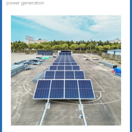
power generation