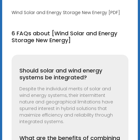
Wind Solar and Energy Storage New Energy [PDF]
6 FAQs about [Wind Solar and Energy
Storage New Energy]
Should solar and wind energy
systems be integrated?
Despite the individual merits of solar and
wind energy systems, their intermittent
nature and geographical limitations have
spurred interest in hybrid solutions that
maximize efficiency and reliability through
integrated systems.
What are the benefits of combining