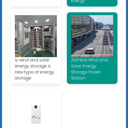
Energy
Is wind and solar
Zambia Wind and
energy storage a
Solar Energy
new type of energy
Storage Power
storage
Station