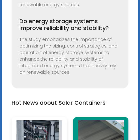
renewable energy sources.
Do energy storage systems
improve reliability and stability?
The study emphasizes the importance of
optimizing the sizing, control strategies, and
operation of energy storage systems to
enhance the reliability and stability of
integrated energy systems that heavily rely
on renewable sources.
Hot News about Solar Containers