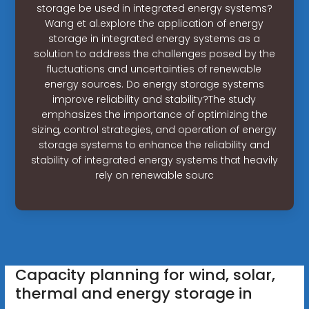
storage be used in integrated energy systems?
Wang et al.explore the application of energy
storage in integrated energy systems as a
solution to address the challenges posed by the
fluctuations and uncertainties of renewable
energy sources. Do energy storage systems
improve reliability and stability?The study
emphasizes the importance of optimizing the
sizing, control strategies, and operation of energy
storage systems to enhance the reliability and
stability of integrated energy systems that heavily
rely on renewable sourc
Capacity planning for wind, solar,
thermal and energy storage in