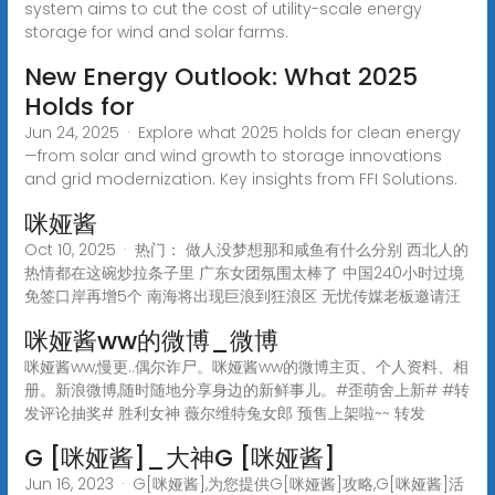
system aims to cut the cost of utility-scale energy
storage for wind and solar farms.
New Energy Outlook: What 2025
Holds for
Jun 24, 2025 · Explore what 2025 holds for clean energy
—from solar and wind growth to storage innovations
and grid modernization. Key insights from FFI Solutions.
咪娅酱
Oct 10, 2025 · 热门： 做人没梦想那和咸鱼有什么分别 西北人的
热情都在这碗炒拉条子里 广东女团氛围太棒了 中国240小时过境
免签口岸再增5个 南海将出现巨浪到狂浪区 无忧传媒老板邀请汪
咪娅酱ww的微博_微博
咪娅酱ww,慢更..偶尔诈尸。咪娅酱ww的微博主页、个人资料、相
册。新浪微博,随时随地分享身边的新鲜事儿。#歪萌舍上新# #转
发评论抽奖# 胜利女神 薇尔维特兔女郎 预售上架啦~~ 转发
G [咪娅酱]_大神G [咪娅酱]
Jun 16, 2023 · G[咪娅酱],为您提供G[咪娅酱]攻略,G[咪娅酱]活