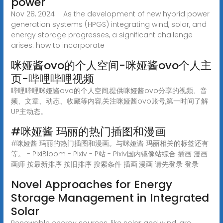
power
Nov 28, 2024 · As the development of new hybrid power
generation systems (HPGS) integrating wind, solar, and
energy storage progresses, a significant challenge
arises: how to incorporate
咪娅酱ovo的个人空间-咪娅酱ovo个人主
页-哔哩哔哩视频
哔哩哔哩咪娅酱ovo的个人空间,提供咪娅酱ovo分享的视频、音
频、文章、动态、收藏等内容,关注咪娅酱ovo账号,第一时间了解
UP主动态。
#咪娅酱 玛丽的热门插图和漫画
#咪娅酱 玛丽的热门插图和漫画。与咪娅酱 玛丽相关的标签还有
等。 - PixiBloom - Pixiv - P站 - Pixiv国内镜像站综合 插画 漫画
画师 按最新排序 按旧排序 搜索条件 插画·漫画 请先登录 登录
Novel Approaches for Energy
Storage Management in Integrated
Solar
Renewable energy sources, like solar and wind, are