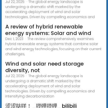
Jul 22, 2025 · The global energy landscape is
undergoing a dramatic shift marked by the
accelerating deployment of wind and solar
technologies. Driven by compelling economics and
A review of hybrid renewable
energy systems: Solar and wind
Dec 1, 2023 · The review comprehensively examines
hybrid renewable energy systems that combine solar
and wind energy technologies, focusing on their current
challenges,
Wind and solar need storage
diversity, not
Jul 22, 2025 · The global energy landscape is
undergoing a dramatic shift marked by the
accelerating deployment of wind and solar
technologies. Driven by compelling economics and
intensifying decarbonization
涩涩哒咩！_哔哩哔哩_bilibili