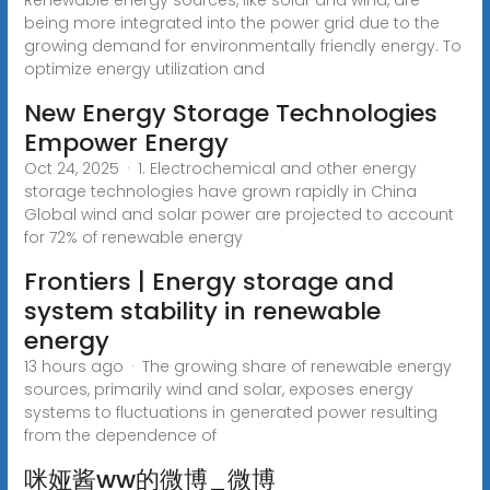
being more integrated into the power grid due to the
growing demand for environmentally friendly energy. To
optimize energy utilization and
New Energy Storage Technologies
Empower Energy
Oct 24, 2025 · 1. Electrochemical and other energy
storage technologies have grown rapidly in China
Global wind and solar power are projected to account
for 72% of renewable energy
Frontiers | Energy storage and
system stability in renewable
energy
13 hours ago · The growing share of renewable energy
sources, primarily wind and solar, exposes energy
systems to fluctuations in generated power resulting
from the dependence of
咪娅酱ww的微博_微博