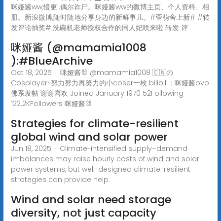
咪娅酱ww,慢更..偶尔诈尸。咪娅酱ww的微博主页、个人资料、相
册。新浪微博,随时随地分享身边的新鲜事儿。#歪萌舍上新# #转
发评论抽奖# 洗碗机老师授权合作的同人妃咲来啦 转发 评
咪娅酱 (@mamamia1008
):#BlueArchive
Oct 18, 2025 · 咪娅酱🐰 @mamamia1008 🇨🇳の
Cosplayer~努力努力再努力的小coser一枚 bilibili：咪娅酱ovo
佛系发帖 谢谢喜欢 Joined January 1970 52Following
122.2KFollowers 咪娅酱🐰
Strategies for climate-resilient
global wind and solar power
Jun 18, 2025 · Climate-intensified supply–demand
imbalances may raise hourly costs of wind and solar
power systems, but well-designed climate-resilient
strategies can provide help.
Wind and solar need storage
diversity, not just capacity