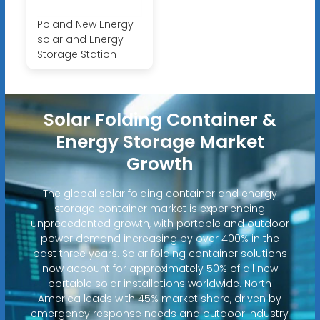
Poland New Energy
solar and Energy
Storage Station
Solar Folding Container &
Energy Storage Market
Growth
The global solar folding container and energy
storage container market is experiencing
unprecedented growth, with portable and outdoor
power demand increasing by over 400% in the
past three years. Solar folding container solutions
now account for approximately 50% of all new
portable solar installations worldwide. North
America leads with 45% market share, driven by
emergency response needs and outdoor industry