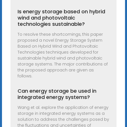
Is energy storage based on hybrid
wind and photovoltaic
technologies sustainable?
To resolve these shortcomings, this paper
proposed a novel Energy Storage System
Based on Hybrid Wind and Photovoltaic
Technologies techniques developed for
sustainable hybrid wind and photovoltaic
storage systems. The major contributions of
the proposed approach are given as
follows.
Can energy storage be used in
integrated energy systems?
Wang et al. explore the application of energy
storage in integrated energy systems as a
solution to address the challenges posed by
the fluctuations and uncertainties of