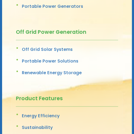
Portable Power Generators
Off Grid Power Generation
Off Grid Solar Systems
Portable Power Solutions
Renewable Energy Storage
Product Features
Energy Efficiency
Sustainability