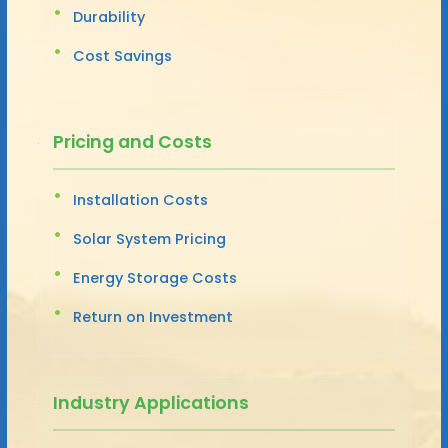
Durability
Cost Savings
Pricing and Costs
Installation Costs
Solar System Pricing
Energy Storage Costs
Return on Investment
Industry Applications