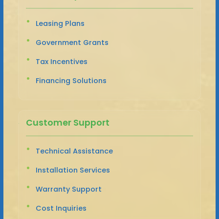
Leasing Plans
Government Grants
Tax Incentives
Financing Solutions
Customer Support
Technical Assistance
Installation Services
Warranty Support
Cost Inquiries