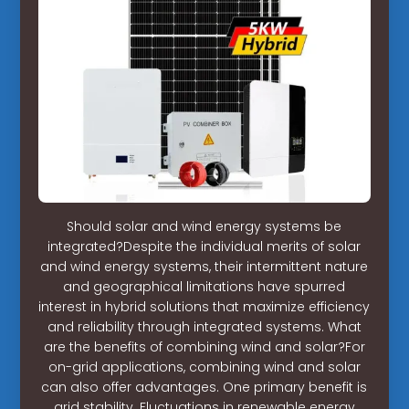
Should solar and wind energy systems be
integrated?Despite the individual merits of solar
and wind energy systems, their intermittent nature
and geographical limitations have spurred
interest in hybrid solutions that maximize efficiency
and reliability through integrated systems. What
are the benefits of combining wind and solar?For
on-grid applications, combining wind and solar
can also offer advantages. One primary benefit is
grid stability. Fluctuations in renewable energy