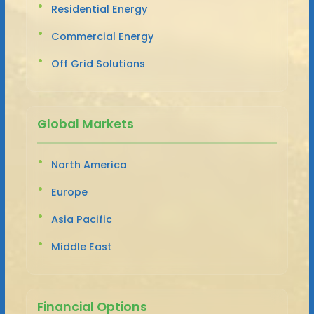
Residential Energy
Commercial Energy
Off Grid Solutions
Global Markets
North America
Europe
Asia Pacific
Middle East
Financial Options