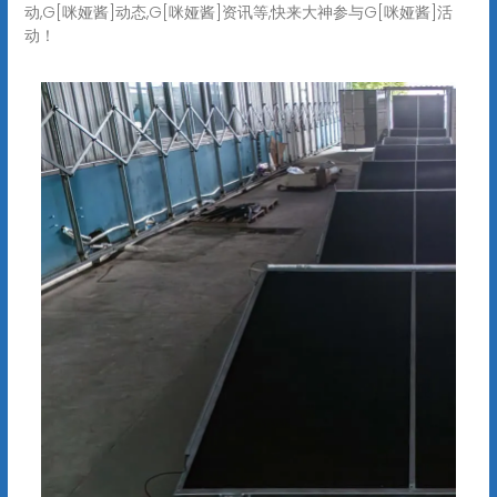
动,G[咪娅酱]动态,G[咪娅酱]资讯等,快来大神参与G[咪娅酱]活
动！