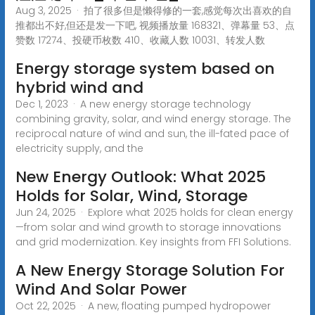
Aug 3, 2025 · 拍了很多但是懒得修的一套,感觉每次出喜欢的自
推都出不好,但还是发一下吧, 视频播放量 168321、弹幕量 53、点
赞数 17274、投硬币枚数 410、收藏人数 10031、转发人数
Energy storage system based on
hybrid wind and
Dec 1, 2023 · A new energy storage technology
combining gravity, solar, and wind energy storage. The
reciprocal nature of wind and sun, the ill-fated pace of
electricity supply, and the
New Energy Outlook: What 2025
Holds for Solar, Wind, Storage
Jun 24, 2025 · Explore what 2025 holds for clean energy
—from solar and wind growth to storage innovations
and grid modernization. Key insights from FFI Solutions.
A New Energy Storage Solution For
Wind And Solar Power
Oct 22, 2025 · A new, floating pumped hydropower