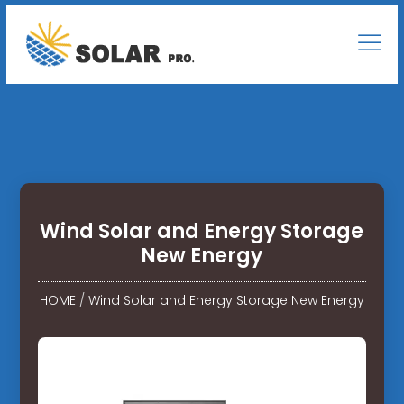
Wind Solar and Energy Storage
New Energy
HOME
/
Wind Solar and Energy Storage New Energy