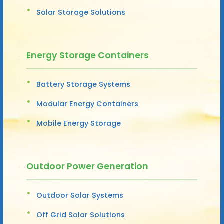
Solar Storage Solutions
Energy Storage Containers
Battery Storage Systems
Modular Energy Containers
Mobile Energy Storage
Outdoor Power Generation
Outdoor Solar Systems
Off Grid Solar Solutions