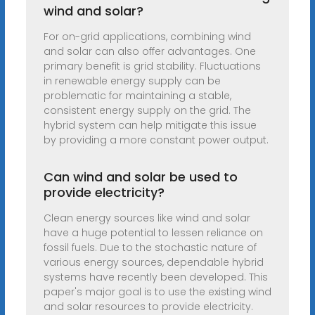
wind and solar?
For on-grid applications, combining wind
and solar can also offer advantages. One
primary benefit is grid stability. Fluctuations
in renewable energy supply can be
problematic for maintaining a stable,
consistent energy supply on the grid. The
hybrid system can help mitigate this issue
by providing a more constant power output.
Can wind and solar be used to
provide electricity?
Clean energy sources like wind and solar
have a huge potential to lessen reliance on
fossil fuels. Due to the stochastic nature of
various energy sources, dependable hybrid
systems have recently been developed. This
paper's major goal is to use the existing wind
and solar resources to provide electricity.