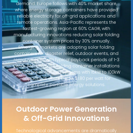
demand. Europe follows with 40% market share,
where energy storage containers have provided
reliable electricity for off-grid applications and
remote operations. Asia-Pacific represents the
fastest-growing region at 60% CAGR, with
manufacturing innovations reducing solar folding
container system prices by 30% annually.
Emerging markets are adopting solar folding
containers for disaster relief, outdoor events, and
remote power, with typical payback periods of 1-3
years. Modern solar folding container installations
now feature integrated systems with 15kW to 100kW
capacity at costs below $1.80 per watt for
complete portable energy solutions.
Outdoor Power Generation
& Off-Grid Innovations
Technological advancements are dramatically