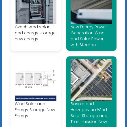
Czech wind solar
New Energy Power
and energy storage
Generation Wind
new energy
and Solar Power
with Storage
Wind Solar and
Bosnia and
Energy Storage New
Herzegovina Wind
Energy
Solar Storage and
Transmission New