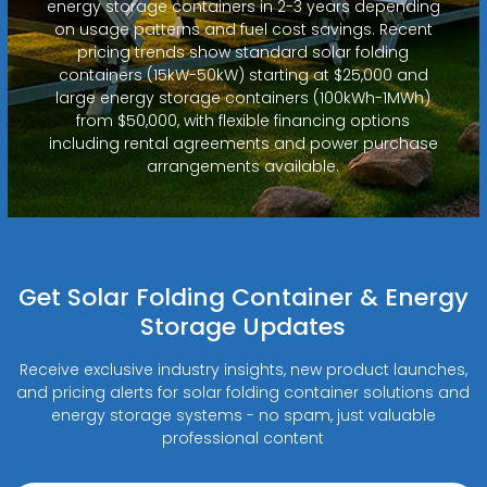
energy storage containers in 2-3 years depending
on usage patterns and fuel cost savings. Recent
pricing trends show standard solar folding
containers (15kW-50kW) starting at $25,000 and
large energy storage containers (100kWh-1MWh)
from $50,000, with flexible financing options
including rental agreements and power purchase
arrangements available.
Get Solar Folding Container & Energy
Storage Updates
Receive exclusive industry insights, new product launches,
and pricing alerts for solar folding container solutions and
energy storage systems - no spam, just valuable
professional content