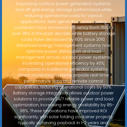
improving outdoor power generation systems
and off-grid energy storage performance while
reducing operational costs for various
applications. Next-generation solar folding
containers have increased efficiency from 75% to
over 95% in the past decade, while battery storage
costs have decreased by 80% since 2010.
Advanced energy management systems now
optimize power distribution and load
management across outdoor power systems,
increasing operational efficiency by 40%
compared to traditional generator systems.
Smart monitoring systems provide real-time
performance data and remote control
capabilities, reducing operational costs by 50%.
Battery storage integration allows outdoor power
solutions to provide 24/7 reliable power and load
optimization, increasing energy availability by 85-
98%. These innovations have improved ROI
significantly, with solar folding container projects
typically achieving payback in 1-2 years and