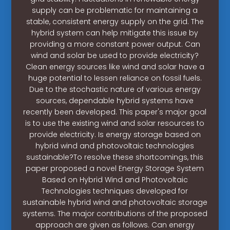
supply can be problematic for maintaining a
stable, consistent energy supply on the grid. The
hybrid system can help mitigate this issue by
providing a more constant power output. Can
wind and solar be used to provide electricity?
Clean energy sources like wind and solar have a
huge potential to lessen reliance on fossil fuels.
Due to the stochastic nature of various energy
sources, dependable hybrid systems have
recently been developed. This paper's major goal
is to use the existing wind and solar resources to
provide electricity. Is energy storage based on
hybrid wind and photovoltaic technologies
sustainable?To resolve these shortcomings, this
paper proposed a novel Energy Storage System
Based on Hybrid Wind and Photovoltaic
Technologies techniques developed for
sustainable hybrid wind and photovoltaic storage
systems. The major contributions of the proposed
approach are given as follows. Can energy