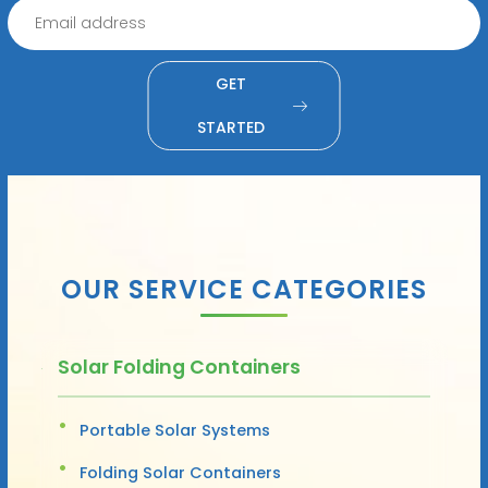
GET
STARTED
OUR SERVICE CATEGORIES
Solar Folding Containers
Portable Solar Systems
Folding Solar Containers