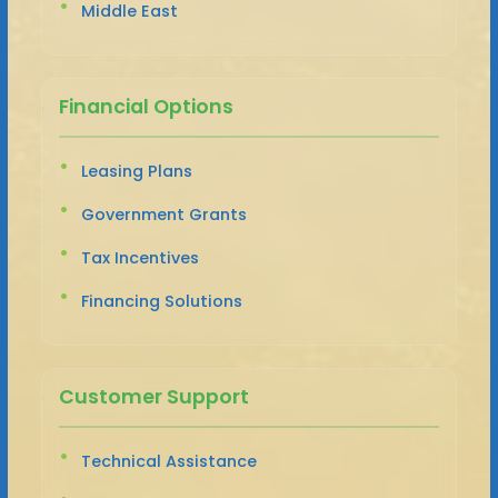
Middle East
Financial Options
Leasing Plans
Government Grants
Tax Incentives
Financing Solutions
Customer Support
Technical Assistance