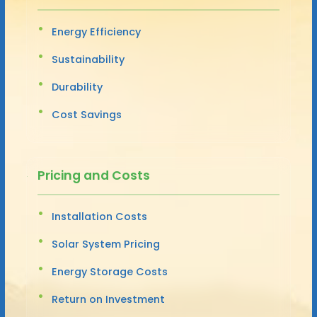
Energy Efficiency
Sustainability
Durability
Cost Savings
Pricing and Costs
Installation Costs
Solar System Pricing
Energy Storage Costs
Return on Investment