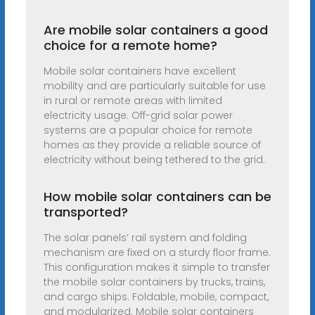
Are mobile solar containers a good
choice for a remote home?
Mobile solar containers have excellent
mobility and are particularly suitable for use
in rural or remote areas with limited
electricity usage. Off-grid solar power
systems are a popular choice for remote
homes as they provide a reliable source of
electricity without being tethered to the grid.
How mobile solar containers can be
transported?
The solar panels’ rail system and folding
mechanism are fixed on a sturdy floor frame.
This configuration makes it simple to transfer
the mobile solar containers by trucks, trains,
and cargo ships. Foldable, mobile, compact,
and modularized. Mobile solar containers