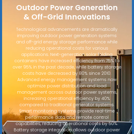
Outdoor Power Generation
& Off-Grid Innovations
Technological advancements are dramatically
improving outdoor power generation systems
and off-grid energy storage performance while
reducing operational costs for various
applications. Next-generation solar folding
containers have increased efficiency from 75% to
over 95% in the past decade, while battery storage
costs have decreased by 80% since 2010.
Advanced energy management systems now
optimize power distribution and load
management across outdoor power systems,
increasing operational efficiency by 40%
compared to traditional generator systems.
Smart monitoring systems provide real-time
performance data and remote control
capabilities, reducing operational costs by 50%.
Battery storage integration allows outdoor power