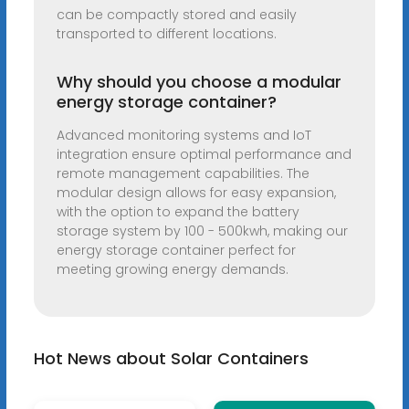
can be compactly stored and easily
transported to different locations.
Why should you choose a modular
energy storage container?
Advanced monitoring systems and IoT
integration ensure optimal performance and
remote management capabilities. The
modular design allows for easy expansion,
with the option to expand the battery
storage system by 100 - 500kwh, making our
energy storage container perfect for
meeting growing energy demands.
Hot News about Solar Containers