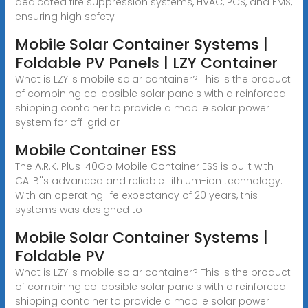
dedicated fire suppression systems, HVAC, PCS, and EMS,
ensuring high safety
Mobile Solar Container Systems |
Foldable PV Panels | LZY Container
What is LZY''s mobile solar container? This is the product
of combining collapsible solar panels with a reinforced
shipping container to provide a mobile solar power
system for off-grid or
Mobile Container ESS
The A.R.K. Plus-40Gp Mobile Container ESS is built with
CALB''s advanced and reliable Lithium-ion technology.
With an operating life expectancy of 20 years, this
systems was designed to
Mobile Solar Container Systems |
Foldable PV
What is LZY''s mobile solar container? This is the product
of combining collapsible solar panels with a reinforced
shipping container to provide a mobile solar power