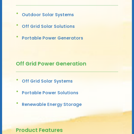
Outdoor Solar Systems
Off Grid Solar Solutions
Portable Power Generators
Off Grid Power Generation
Off Grid Solar Systems
Portable Power Solutions
Renewable Energy Storage
Product Features