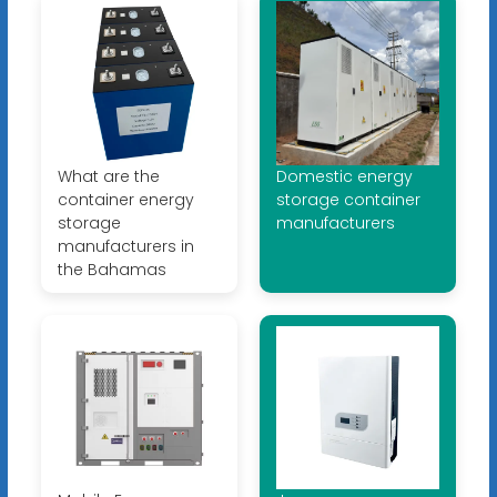
What are the
Domestic energy
container energy
storage container
storage
manufacturers
manufacturers in
the Bahamas