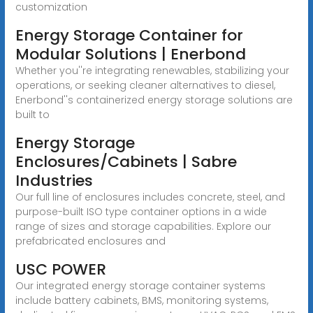
customization
Energy Storage Container for
Modular Solutions | Enerbond
Whether you''re integrating renewables, stabilizing your
operations, or seeking cleaner alternatives to diesel,
Enerbond''s containerized energy storage solutions are
built to
Energy Storage
Enclosures/Cabinets | Sabre
Industries
Our full line of enclosures includes concrete, steel, and
purpose-built ISO type container options in a wide
range of sizes and storage capabilities. Explore our
prefabricated enclosures and
USC POWER
Our integrated energy storage container systems
include battery cabinets, BMS, monitoring systems,