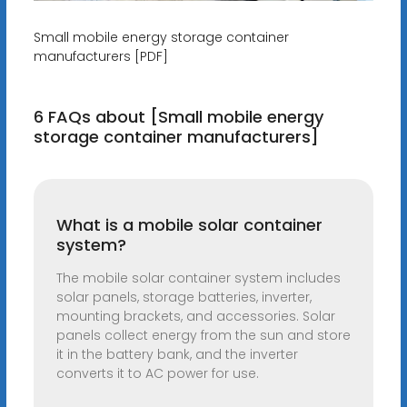
Small mobile energy storage container
manufacturers [PDF]
6 FAQs about [Small mobile energy
storage container manufacturers]
What is a mobile solar container
system?
The mobile solar container system includes
solar panels, storage batteries, inverter,
mounting brackets, and accessories. Solar
panels collect energy from the sun and store
it in the battery bank, and the inverter
converts it to AC power for use.