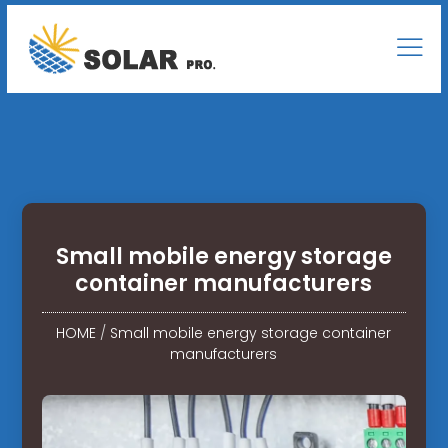
Small mobile energy storage
container manufacturers
HOME
/
Small mobile energy storage container
manufacturers