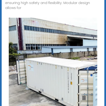
ensuring high safety and flexibility. Modular design
allows for