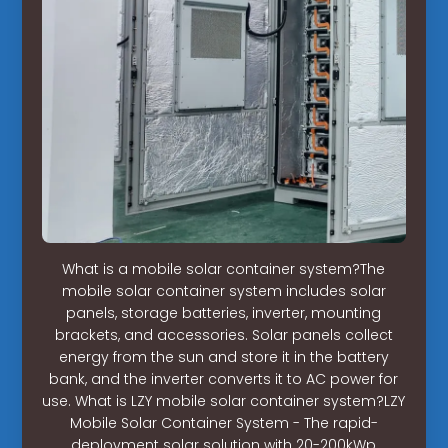
What is a mobile solar container system?The
mobile solar container system includes solar
panels, storage batteries, inverter, mounting
brackets, and accessories. Solar panels collect
energy from the sun and store it in the battery
bank, and the inverter converts it to AC power for
use. What is LZY mobile solar container system?LZY
Mobile Solar Container System - The rapid-
deployment solar solution with 20-200kWp