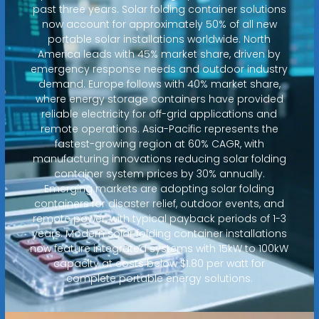
past three years. Solar folding container solutions
now account for approximately 50% of all new
portable solar installations worldwide. North
America leads with 45% market share, driven by
emergency response needs and outdoor industry
demand. Europe follows with 40% market share,
where energy storage containers have provided
reliable electricity for off-grid applications and
remote operations. Asia-Pacific represents the
fastest-growing region at 60% CAGR, with
manufacturing innovations reducing solar folding
container system prices by 30% annually.
Emerging markets are adopting solar folding
containers for disaster relief, outdoor events, and
remote power, with typical payback periods of 1-3
years. Modern solar folding container installations
now feature integrated systems with 15kW to 100kW
capacity at costs below $1.80 per watt for
complete portable energy solutions.