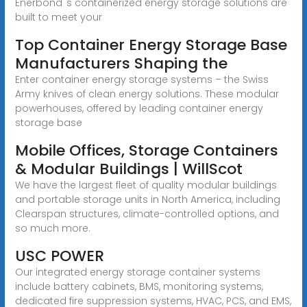
Enerbond''s containerized energy storage solutions are
built to meet your
Top Container Energy Storage Base
Manufacturers Shaping the
Enter container energy storage systems – the Swiss
Army knives of clean energy solutions. These modular
powerhouses, offered by leading container energy
storage base
Mobile Offices, Storage Containers
& Modular Buildings | WillScot
We have the largest fleet of quality modular buildings
and portable storage units in North America, including
Clearspan structures, climate-controlled options, and
so much more.
USC POWER
Our integrated energy storage container systems
include battery cabinets, BMS, monitoring systems,
dedicated fire suppression systems, HVAC, PCS, and EMS,