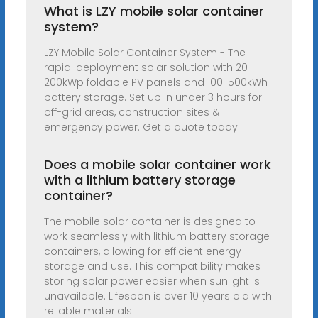
What is LZY mobile solar container
system?
LZY Mobile Solar Container System - The
rapid-deployment solar solution with 20-
200kWp foldable PV panels and 100-500kWh
battery storage. Set up in under 3 hours for
off-grid areas, construction sites &
emergency power. Get a quote today!
Does a mobile solar container work
with a lithium battery storage
container?
The mobile solar container is designed to
work seamlessly with lithium battery storage
containers, allowing for efficient energy
storage and use. This compatibility makes
storing solar power easier when sunlight is
unavailable. Lifespan is over 10 years old with
reliable materials.