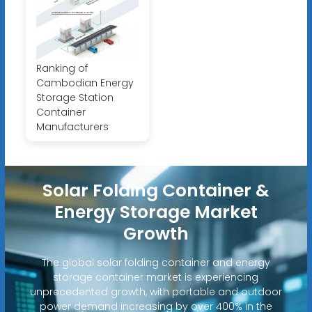
Ranking of
Cambodian Energy
Storage Station
Container
Manufacturers
Solar Folding Container &
Energy Storage Market
Growth
The global solar folding container and energy
storage container market is experiencing
unprecedented growth, with portable and outdoor
power demand increasing by over 400% in the