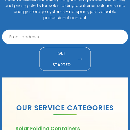
and pricing alerts for solar folding container solutions and
energy storage systems - no spam, just valuable
professional content
GET
STARTED
OUR SERVICE CATEGORIES
Solar Folding Containers