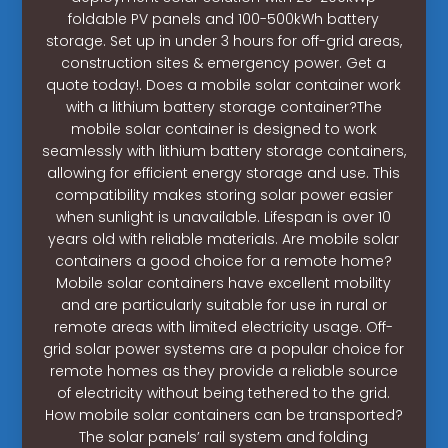
foldable PV panels and 100-500kWh battery
storage. Set up in under 3 hours for off-grid areas,
construction sites & emergency power. Get a
quote today!. Does a mobile solar container work
with a lithium battery storage container?The
mobile solar container is designed to work
seamlessly with lithium battery storage containers,
allowing for efficient energy storage and use. This
compatibility makes storing solar power easier
when sunlight is unavailable. Lifespan is over 10
years old with reliable materials. Are mobile solar
containers a good choice for a remote home?
Mobile solar containers have excellent mobility
and are particularly suitable for use in rural or
remote areas with limited electricity usage. Off-
grid solar power systems are a popular choice for
remote homes as they provide a reliable source
of electricity without being tethered to the grid.
How mobile solar containers can be transported?
The solar panels’ rail system and folding