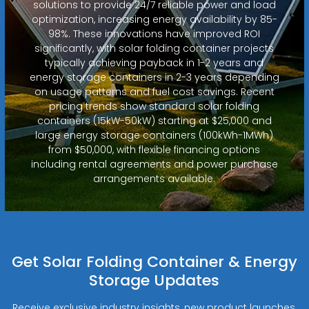
solutions to provide 24/7 reliable power and load
optimization, increasing energy availability by 85-
98%. These innovations have improved ROI
significantly, with solar folding container projects
typically achieving payback in 1-2 years and
energy storage containers in 2-3 years depending
on usage patterns and fuel cost savings. Recent
pricing trends show standard solar folding
containers (15kW-50kW) starting at $25,000 and
large energy storage containers (100kWh-1MWh)
from $50,000, with flexible financing options
including rental agreements and power purchase
arrangements available.
Get Solar Folding Container & Energy
Storage Updates
Receive exclusive industry insights, new product launches,