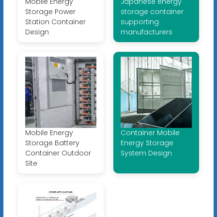
Mobile Energy
Japanese energy
Storage Power
storage container
Station Container
supporting
Design
manufacturers
Mobile Energy
Container Mobile
Storage Battery
Energy Storage
Container Outdoor
System Design
Site