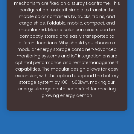
mechanism are fixed on a sturdy floor frame. This
configuration makes it simple to transfer the
mobile solar containers by trucks, trains, and
cargo ships. Foldable, mobile, compact, and
modularized. Mobile solar containers can be
compactly stored and easily transported to
different locations. Why should you choose a
modular energy storage container?Advanced
monitoring systems and IoT integration ensure
optimal performance and remotemanagement
capabilities. The modular design allows for easy
expansion, with the option to expand the battery
storage system by 100 - 500kwh, making our
energy storage container perfect for meeting
growing energy deman