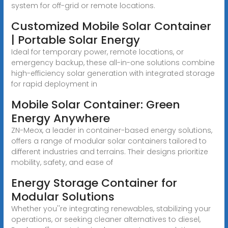
system for off-grid or remote locations.
Customized Mobile Solar Container
| Portable Solar Energy
Ideal for temporary power, remote locations, or
emergency backup, these all-in-one solutions combine
high-efficiency solar generation with integrated storage
for rapid deployment in
Mobile Solar Container: Green
Energy Anywhere
ZN-Meox, a leader in container-based energy solutions,
offers a range of modular solar containers tailored to
different industries and terrains. Their designs prioritize
mobility, safety, and ease of
Energy Storage Container for
Modular Solutions
Whether you''re integrating renewables, stabilizing your
operations, or seeking cleaner alternatives to diesel,