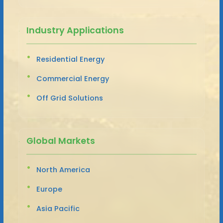
Industry Applications
Residential Energy
Commercial Energy
Off Grid Solutions
Global Markets
North America
Europe
Asia Pacific