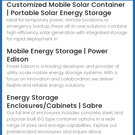
Customized Mobile Solar Container
| Portable Solar Energy Storage
Ideal for temporary power, remote locations, or
emergency backup, these all-in-one solutions combine
high-efficiency solar generation with integrated storage
for rapid deployment in
Mobile Energy Storage | Power
Edison
Power Edison is a leading developer and provider of
utility-scale mobile energy storage systems. With a
focus on innovation and collaboration, we deliver
flexible and reliable energy solutions
Energy Storage
Enclosures/Cabinets | Sabre
Our full line of enclosures includes concrete, steel, and
purpose-built ISO type container options in a wide
range of sizes and storage capabilities. Explore our
prefabricated enclosures and inquire about