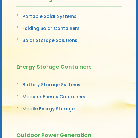
Portable Solar Systems
Folding Solar Containers
Solar Storage Solutions
Energy Storage Containers
Battery Storage Systems
Modular Energy Containers
Mobile Energy Storage
Outdoor Power Generation