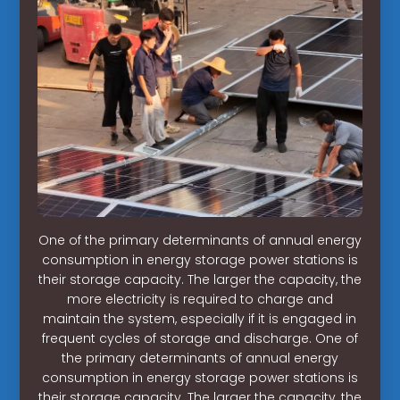
One of the primary determinants of annual energy
consumption in energy storage power stations is
their storage capacity. The larger the capacity, the
more electricity is required to charge and
maintain the system, especially if it is engaged in
frequent cycles of storage and discharge. One of
the primary determinants of annual energy
consumption in energy storage power stations is
their storage capacity. The larger the capacity, the