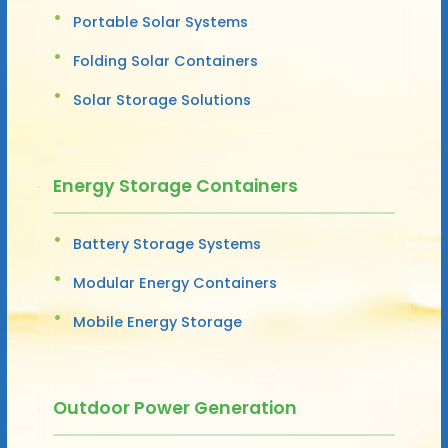
Portable Solar Systems
Folding Solar Containers
Solar Storage Solutions
Energy Storage Containers
Battery Storage Systems
Modular Energy Containers
Mobile Energy Storage
Outdoor Power Generation