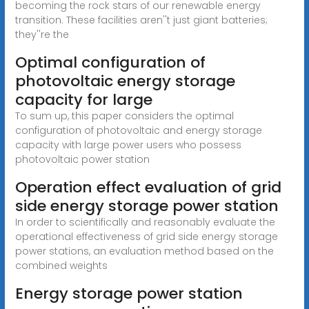
becoming the rock stars of our renewable energy
transition. These facilities aren''t just giant batteries;
they''re the
Optimal configuration of
photovoltaic energy storage
capacity for large
To sum up, this paper considers the optimal
configuration of photovoltaic and energy storage
capacity with large power users who possess
photovoltaic power station
Operation effect evaluation of grid
side energy storage power station
In order to scientifically and reasonably evaluate the
operational effectiveness of grid side energy storage
power stations, an evaluation method based on the
combined weights
Energy storage power station