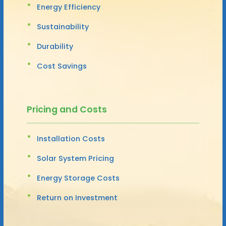
Energy Efficiency
Sustainability
Durability
Cost Savings
Pricing and Costs
Installation Costs
Solar System Pricing
Energy Storage Costs
Return on Investment