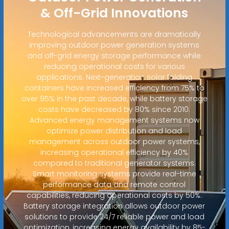
& Off-Grid Innovations
Technological advancements are dramatically
improving outdoor power generation systems
and off-grid energy storage performance while
reducing operational costs for various
applications. Next-generation solar folding
containers have increased efficiency from 75% to
over 95% in the past decade, while battery storage
costs have decreased by 80% since 2010.
Advanced energy management systems now
optimize power distribution and load
management across outdoor power systems,
increasing operational efficiency by 40%
compared to traditional generator systems.
Smart monitoring systems provide real-time
performance data and remote control
capabilities, reducing operational costs by 50%.
Battery storage integration allows outdoor power
solutions to provide 24/7 reliable power and load
optimization, increasing energy availability by 85-