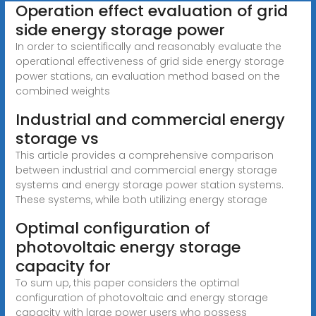
Operation effect evaluation of grid
side energy storage power
In order to scientifically and reasonably evaluate the
operational effectiveness of grid side energy storage
power stations, an evaluation method based on the
combined weights
Industrial and commercial energy
storage vs
This article provides a comprehensive comparison
between industrial and commercial energy storage
systems and energy storage power station systems.
These systems, while both utilizing energy storage
Optimal configuration of
photovoltaic energy storage
capacity for
To sum up, this paper considers the optimal
configuration of photovoltaic and energy storage
capacity with large power users who possess