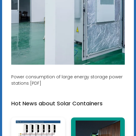
Power consumption of large energy storage power
stations [PDF]
Hot News about Solar Containers