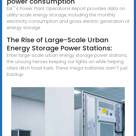
power consumption
EIA''''s Power Plant Operations Report provides data on
utility-scale energy storage, including the monthly
electricity consumption and gross electric generation of
energy storage
The Rise of Large-Scale Urban
Energy Storage Power Stations:
Enter large-scale urban energy storage power stations,
the unsung heroes keeping our lights on while helping
cities ditch fossil fuels. These mega-batteries aren''t just
backup