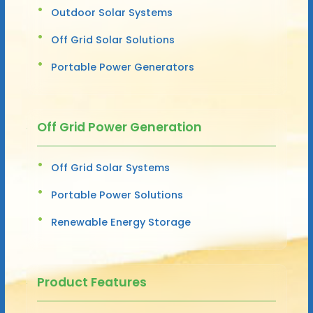
Outdoor Solar Systems
Off Grid Solar Solutions
Portable Power Generators
Off Grid Power Generation
Off Grid Solar Systems
Portable Power Solutions
Renewable Energy Storage
Product Features