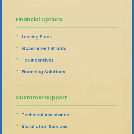
Financial Options
Leasing Plans
Government Grants
Tax Incentives
Financing Solutions
Customer Support
Technical Assistance
Installation Services