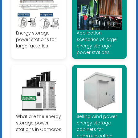
Energy storage
Application
power stations for
scenarios of large
large factories
energy storage
power stations
What are the energy
Selling wind power
storage power
energy storage
stations in Comoros
cabinets for
communication