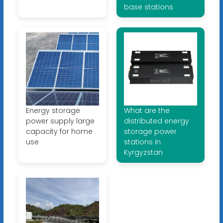
base stations
Energy storage
What are the
power supply large
distributed energy
capacity for home
storage power
use
stations in
Kyrgyzstan