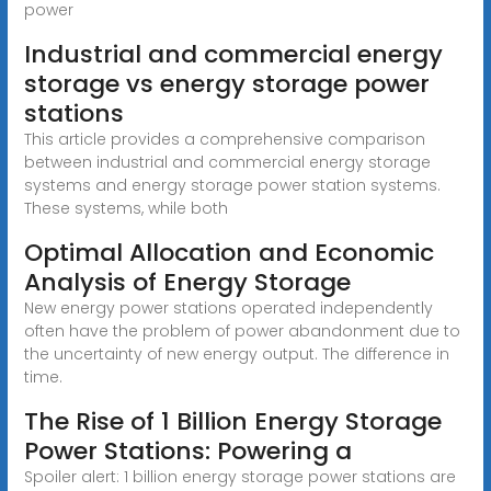
power
Industrial and commercial energy
storage vs energy storage power
stations
This article provides a comprehensive comparison
between industrial and commercial energy storage
systems and energy storage power station systems.
These systems, while both
Optimal Allocation and Economic
Analysis of Energy Storage
New energy power stations operated independently
often have the problem of power abandonment due to
the uncertainty of new energy output. The difference in
time.
The Rise of 1 Billion Energy Storage
Power Stations: Powering a
Spoiler alert: 1 billion energy storage power stations are