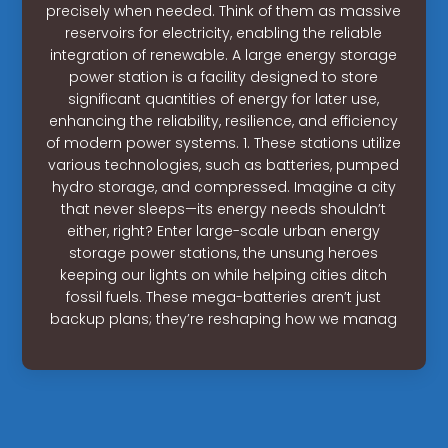
precisely when needed. Think of them as massive
reservoirs for electricity, enabling the reliable
integration of renewable. A large energy storage
power station is a facility designed to store
significant quantities of energy for later use,
enhancing the reliability, resilience, and efficiency
of modern power systems. 1. These stations utilize
various technologies, such as batteries, pumped
hydro storage, and compressed. Imagine a city
that never sleeps—its energy needs shouldn’t
either, right? Enter large-scale urban energy
storage power stations, the unsung heroes
keeping our lights on while helping cities ditch
fossil fuels. These mega-batteries aren’t just
backup plans; they’re reshaping how we manag