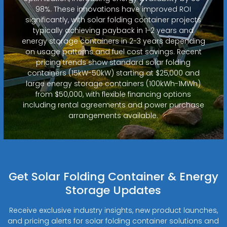
98%. These innovations have improved ROI
significantly, with solar folding container projects
typically achieving payback in 1-2 years and
energy storage containers in 2-3 years depending
on usage patterns and fuel cost savings. Recent
pricing trends show standard solar folding
containers (15kW-50kW) starting at $25,000 and
large energy storage containers (100kWh-1MWh)
from $50,000, with flexible financing options
including rental agreements and power purchase
arrangements available.
Get Solar Folding Container & Energy
Storage Updates
Receive exclusive industry insights, new product launches,
and pricing alerts for solar folding container solutions and