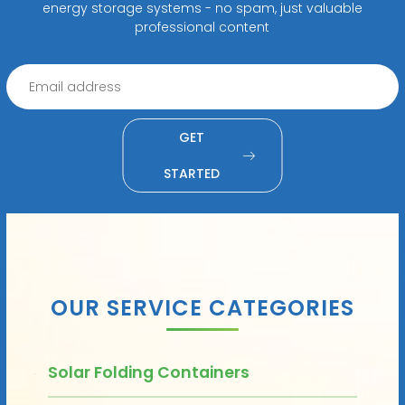
energy storage systems - no spam, just valuable
professional content
GET
STARTED
OUR SERVICE CATEGORIES
Solar Folding Containers