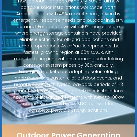
now account for approximately 50% of all new
portable solar installations worldwide. North
America leads with 45% market share, driven by
emergency response needs and outdoor industry
demand. Europe follows with 40% market share,
where energy storage containers have provided
reliable electricity for off-grid applications and
remote operations. Asia-Pacific represents the
fastest-growing region at 60% CAGR, with
manufacturing innovations reducing solar folding
container system prices by 30% annually.
Emerging markets are adopting solar folding
containers for disaster relief, outdoor events, and
remote power, with typical payback periods of 1-3
years. Modern solar folding container installations
now feature integrated systems with 15kW to 100kW
capacity at costs below $1.80 per watt for
complete portable energy solutions.
Outdoor Power Generation