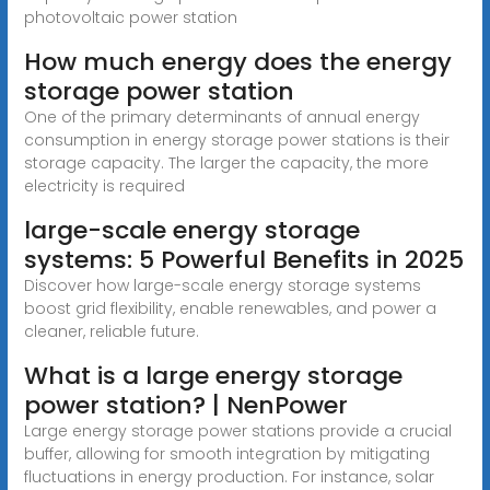
photovoltaic power station
How much energy does the energy
storage power station
One of the primary determinants of annual energy
consumption in energy storage power stations is their
storage capacity. The larger the capacity, the more
electricity is required
large-scale energy storage
systems: 5 Powerful Benefits in 2025
Discover how large-scale energy storage systems
boost grid flexibility, enable renewables, and power a
cleaner, reliable future.
What is a large energy storage
power station? | NenPower
Large energy storage power stations provide a crucial
buffer, allowing for smooth integration by mitigating
fluctuations in energy production. For instance, solar