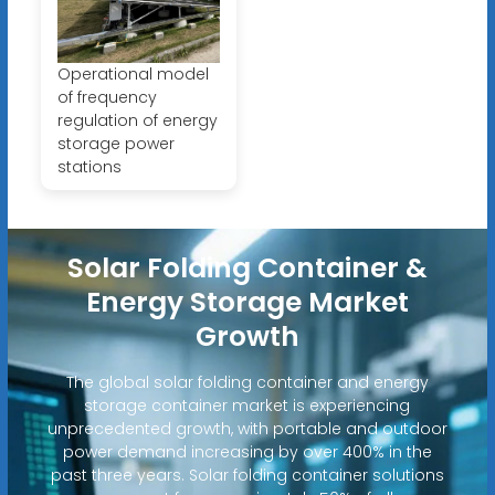
Operational model
of frequency
regulation of energy
storage power
stations
Solar Folding Container &
Energy Storage Market
Growth
The global solar folding container and energy
storage container market is experiencing
unprecedented growth, with portable and outdoor
power demand increasing by over 400% in the
past three years. Solar folding container solutions