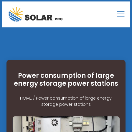
Power consumption of large
energy storage power stations
HOME
/
Power consumption of large energy
storage power stations