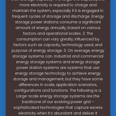
more electricity is required to charge and
maintain the system, especially if it is engaged in
frequent cycles of storage and discharge. Energy
storage power stations consume a significant
amount of energy annually, based on various
factors and operational scales. 2. The
consumption can vary greatly, influenced by
factors such as capacity, technology used, and
purpose of energy storage. 3. On average, energy
storage systems can. Industrial and commercial
energy storage systems and energy storage
power station systems are systems that use
energy storage technology to achieve energy
storage and management, but they have some
differences in scale, application scenarios,
configurations and functions. The following is a.
Large-scale energy storage systems are the
backbone of our evolving power grid –
sophisticated technologies that capture excess
electricity when it’s abundant and deliver it