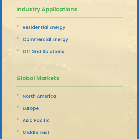
Industry Applications
Residential Energy
Commercial Energy
Off Grid Solutions
Global Markets
North America
Europe
Asia Pacific
Middle East