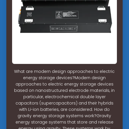
What are modern design approaches to electric
energy storage devices?Modern design
approaches to electric energy storage devices
based on nanostructured electrode materials, in
particular, electrochemical double layer
capacitors (supercapacitors) and their hybrids
with Li-ion batteries, are considered. How do
gravity energy storage systems work?Gravity
energy storage systems that store and release
energy using gravity. These systems work by