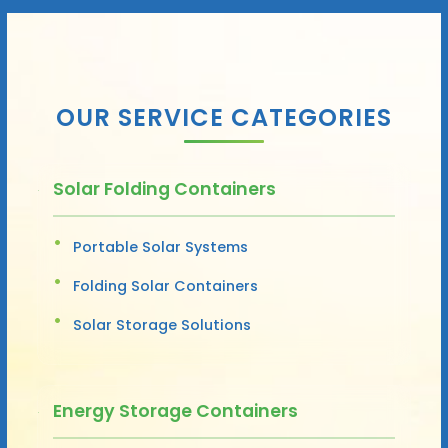
OUR SERVICE CATEGORIES
Solar Folding Containers
Portable Solar Systems
Folding Solar Containers
Solar Storage Solutions
Energy Storage Containers