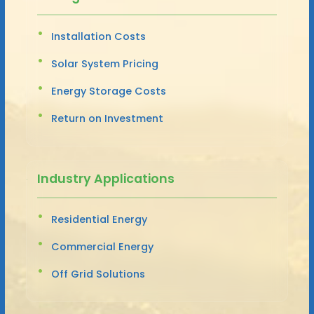
Installation Costs
Solar System Pricing
Energy Storage Costs
Return on Investment
Industry Applications
Residential Energy
Commercial Energy
Off Grid Solutions