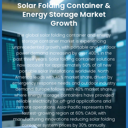
Solar Folding Container &
Energy Storage Market
Growth
The global solar folding container and energy
storage container market is experiencing
unprecedented growth, with portable and outdoor
power demand increasing by over 400% in the
past three years. Solar folding container solutions
now account for approximately 50% of all new
portable solar installations worldwide. North
America leads with 45% market share, driven by
emergency response needs and outdoor industry
demand. Europe follows with 40% market share,
where energy storage containers have provided
reliable electricity for off-grid applications and
remote operations. Asia-Pacific represents the
fastest-growing region at 60% CAGR, with
manufacturing innovations reducing solar folding
container system prices by 30% annually.