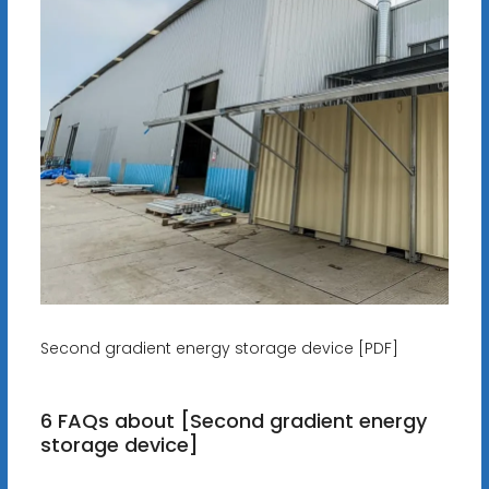
Second gradient energy storage device [PDF]
6 FAQs about [Second gradient energy
storage device]