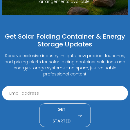
arrangements available.
Get Solar Folding Container & Energy
Storage Updates
Receive exclusive industry insights, new product launches,
and pricing alerts for solar folding container solutions and
energy storage systems - no spam, just valuable
professional content
GET
STARTED