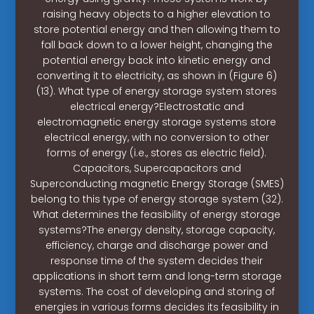
raising heavy objects to a higher elevation to
store potential energy and then allowing them to
fall back down to a lower height, changing the
potential energy back into kinetic energy and
converting it to electricity, as shown in (Figure 6)
(13). What type of energy storage system stores
electrical energy?Electrostatic and
electromagnetic energy storage systems store
electrical energy, with no conversion to other
forms of energy (i.e., stores as electric field).
Capacitors, Supercapacitors and
Superconducting magnetic Energy Storage (SMES)
belong to this type of energy storage system (32).
What determines the feasibility of energy storage
systems?The energy density, storage capacity,
efficiency, charge and discharge power and
response time of the system decides their
applications in short term and long-term storage
systems. The cost of developing and storing of
energies in various forms decides its feasibility in