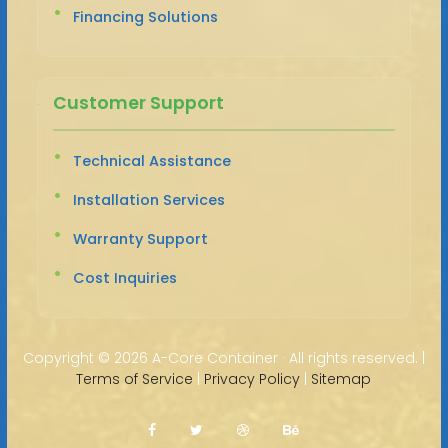
Financing Solutions
Customer Support
Technical Assistance
Installation Services
Warranty Support
Cost Inquiries
Copyright ©
2026 A-Core Container · All rights reserved. |
Terms of Service
|
Privacy Policy
|
Sitemap