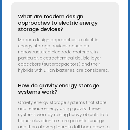
What are modern design
approaches to electric energy
storage devices?
Modern design approaches to electric
energy storage devices based on
nanostructured electrode materials, in
particular, electrochemical double layer
capacitors (supercapacitors) and their
hybrids with Li-ion batteries, are considered.
How do gravity energy storage
systems work?
Gravity energy storage systems that store
and release energy using gravity. These
systems work by raising heavy objects to a
higher elevation to store potential energy
and then allowing them to fall back down to