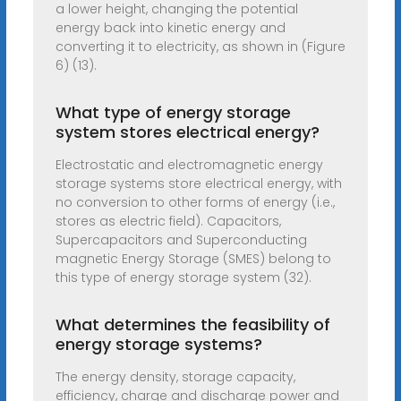
a lower height, changing the potential
energy back into kinetic energy and
converting it to electricity, as shown in (Figure
6) (13).
What type of energy storage
system stores electrical energy?
Electrostatic and electromagnetic energy
storage systems store electrical energy, with
no conversion to other forms of energy (i.e.,
stores as electric field). Capacitors,
Supercapacitors and Superconducting
magnetic Energy Storage (SMES) belong to
this type of energy storage system (32).
What determines the feasibility of
energy storage systems?
The energy density, storage capacity,
efficiency, charge and discharge power and