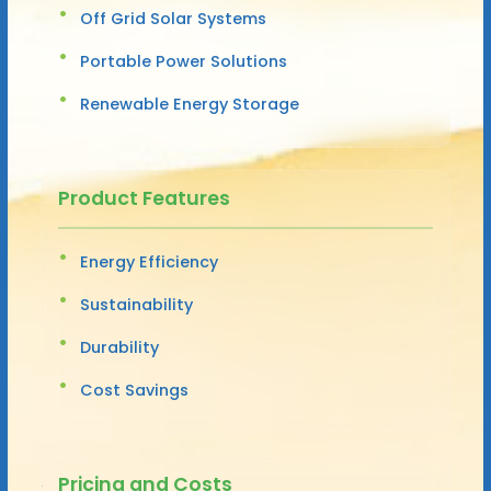
Off Grid Solar Systems
Portable Power Solutions
Renewable Energy Storage
Product Features
Energy Efficiency
Sustainability
Durability
Cost Savings
Pricing and Costs