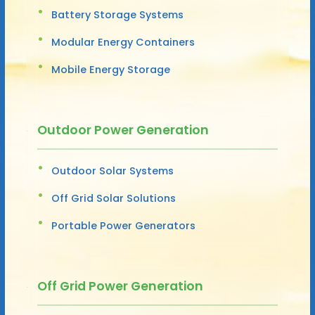
Battery Storage Systems
Modular Energy Containers
Mobile Energy Storage
Outdoor Power Generation
Outdoor Solar Systems
Off Grid Solar Solutions
Portable Power Generators
Off Grid Power Generation