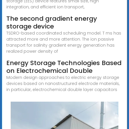
storage (EES) device features small size, high
integration, and efficient ion transport,
The second gradient energy
storage device
TSDRO-based coordinated scheduling model. T ms has
attracted more and more attention. The ion passive
transport for salinity gradient energy generation has
realized power density of
Energy Storage Technologies Based
on Electrochemical Double
Modern design approaches to electric energy storage
devices based on nanostructured electrode materials,
in particular, electrochemical double layer capacitors