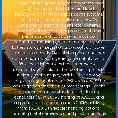
Advanced energy management systems now
optimize power distribution and load
management across outdoor power systems,
increasing operational efficiency by 40%
compared to traditional generator systems.
Smart monitoring systems provide real-time
performance data and remote control
capabilities, reducing operational costs by 50%.
Battery storage integration allows outdoor power
solutions to provide 24/7 reliable power and load
optimization, increasing energy availability by 85-
98%. These innovations have improved ROI
significantly, with solar folding container projects
typically achieving payback in 1-2 years and
energy storage containers in 2-3 years depending
on usage patterns and fuel cost savings. Recent
pricing trends show standard solar folding
containers (15kW-50kW) starting at $25,000 and
large energy storage containers (100kWh-1MWh)
from $50,000, with flexible financing options
including rental agreements and power purchase