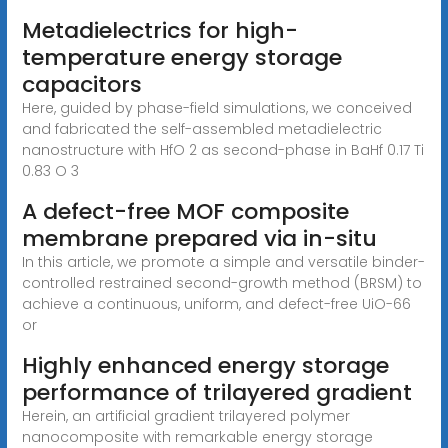
Metadielectrics for high-
temperature energy storage
capacitors
Here, guided by phase-field simulations, we conceived
and fabricated the self-assembled metadielectric
nanostructure with HfO 2 as second-phase in BaHf 0.17 Ti
0.83 O 3
A defect-free MOF composite
membrane prepared via in-situ
In this article, we promote a simple and versatile binder-
controlled restrained second-growth method (BRSM) to
achieve a continuous, uniform, and defect-free UiO-66
or
Highly enhanced energy storage
performance of trilayered gradient
Herein, an artificial gradient trilayered polymer
nanocomposite with remarkable energy storage