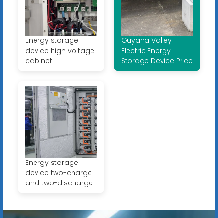
Energy storage
Guyana Valley
device high voltage
Electric Energy
cabinet
Storage Device Price
Energy storage
device two-charge
and two-discharge