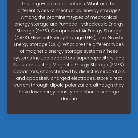
the large-scale applications. What are the
different types of mechanical energy storage?
Among the prominent types of mechanical
energy storage are Pumped Hydroelectric Energy
Storage (PHES), Compressed Air Energy Storage
(CAES), Flywheel Energy Storage (FES), and Gravity
Energy Storage (GES). What are the different types
of magnetic energy storage systems?These
systems include capacitors, supercapacitors, and
Superconducting Magnetic Energy Storage (SMES).
Capacitors, characterized by dielectric separators
and oppositely charged electrodes, store direct
current through dipole polarization, although they
have low energy density and short discharge
duratio