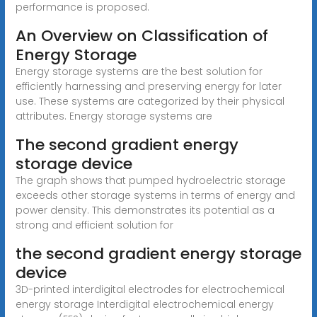
performance is proposed.
An Overview on Classification of
Energy Storage
Energy storage systems are the best solution for
efficiently harnessing and preserving energy for later
use. These systems are categorized by their physical
attributes. Energy storage systems are
The second gradient energy
storage device
The graph shows that pumped hydroelectric storage
exceeds other storage systems in terms of energy and
power density. This demonstrates its potential as a
strong and efficient solution for
the second gradient energy storage
device
3D-printed interdigital electrodes for electrochemical
energy storage Interdigital electrochemical energy