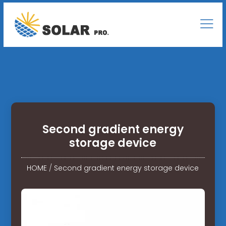
Second gradient energy
storage device
HOME
/
Second gradient energy storage device