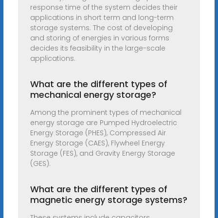
response time of the system decides their
applications in short term and long-term
storage systems. The cost of developing
and storing of energies in various forms
decides its feasibility in the large-scale
applications.
What are the different types of
mechanical energy storage?
Among the prominent types of mechanical
energy storage are Pumped Hydroelectric
Energy Storage (PHES), Compressed Air
Energy Storage (CAES), Flywheel Energy
Storage (FES), and Gravity Energy Storage
(GES).
What are the different types of
magnetic energy storage systems?
These systems include capacitors,