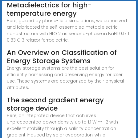
Metadielectrics for high-
temperature energy
Here, guided by phase-field simulations, we conceived
and fabricated the self-assembled metadielectric
nanostructure with HfO 2 as second-phase in BaHf 0.17 Ti
0.83 O 3 relaxor ferroelectric...
An Overview on Classification of
Energy Storage Systems
Energy storage systems are the best solution for
efficiently harnessing and preserving energy for later
use. These systems are categorized by their physical
attributes.
The second gradient energy
storage device
Here, an integrated device that achieves
unprecedented power density up to 1.1 W m -2 with
excellent stability through a salinity concentration
gradient induced by solar evaporation, while