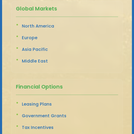
Global Markets
North America
Europe
Asia Pacific
Middle East
Financial Options
Leasing Plans
Government Grants
Tax Incentives