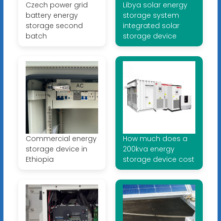
Czech power grid
Libya solar energy
battery energy
storage system
storage second
integrated solar
batch
storage device
Commercial energy
How much does a
storage device in
200kva energy
Ethiopia
storage device cost