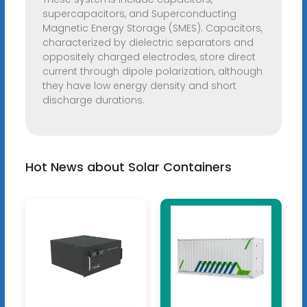
supercapacitors, and Superconducting
Magnetic Energy Storage (SMES). Capacitors,
characterized by dielectric separators and
oppositely charged electrodes, store direct
current through dipole polarization, although
they have low energy density and short
discharge durations.
Hot News about Solar Containers