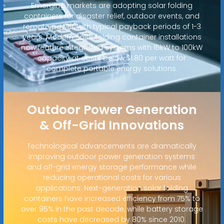
Emerging markets are adopting solar folding
containers for disaster relief, outdoor events, and
remote power, with typical payback periods of 1-3
years. Modern solar folding container installations
now feature integrated systems with 15kW to 100kW
capacity at costs below $1.80 per watt for
complete portable energy solutions.
Outdoor Power Generation
& Off-Grid Innovations
Technological advancements are dramatically
improving outdoor power generation systems
and off-grid energy storage performance while
reducing operational costs for various
applications. Next-generation solar folding
containers have increased efficiency from 75% to
over 95% in the past decade, while battery storage
costs have decreased by 80% since 2010.