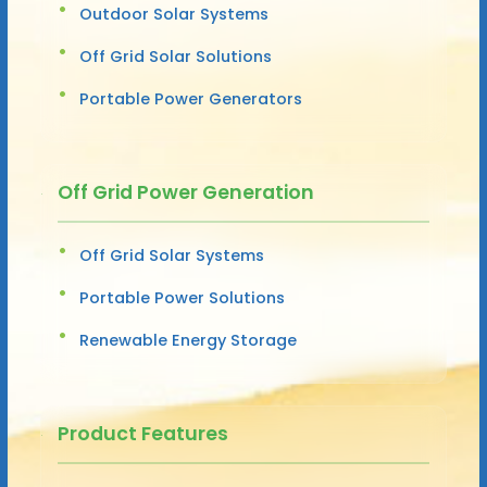
Outdoor Solar Systems
Off Grid Solar Solutions
Portable Power Generators
Off Grid Power Generation
Off Grid Solar Systems
Portable Power Solutions
Renewable Energy Storage
Product Features