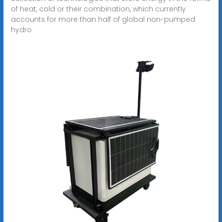
of heat, cold or their combination, which currently
accounts for more than half of global non-pumped
hydro