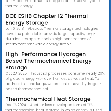
Thermochemical heat storage is one effective type of
thermal energy
DOE ESHB Chapter 12 Thermal
Energy Storage
Jun 5, 2018 · Abstract Thermal storage technologies
have the potential to provide large capacity, long-
duration storage to enable high penetrations of
intermittent renewable energy, flexible
High-Performance Hydrogen-
Based Thermochemical Energy
Storage
Oct 23, 2025 · Industrial processes consume nearly 26%
of global energy, with over half lost as waste heat. To
address this challenge, we present a novel hydrogen-
based thermochemical
Thermochemical Heat Storage
Dec 17, 2024 · Another less developed form of TES is
thermochemical heat storage, in which energy is used