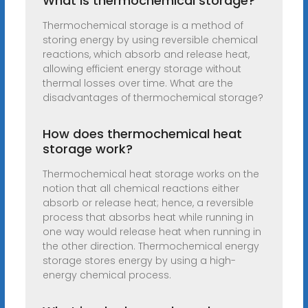
What is thermochemical storage?
Thermochemical storage is a method of
storing energy by using reversible chemical
reactions, which absorb and release heat,
allowing efficient energy storage without
thermal losses over time. What are the
disadvantages of thermochemical storage?
How does thermochemical heat
storage work?
Thermochemical heat storage works on the
notion that all chemical reactions either
absorb or release heat; hence, a reversible
process that absorbs heat while running in
one way would release heat when running in
the other direction. Thermochemical energy
storage stores energy by using a high-
energy chemical process.