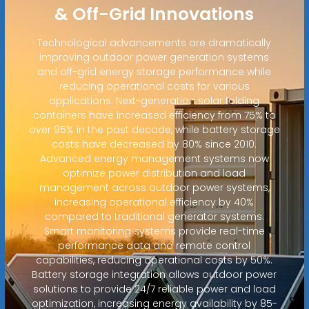
& Off-Grid Innovations
Technological advancements are dramatically
improving outdoor power generation systems
and off-grid energy storage performance while
reducing operational costs for various
applications. Next-generation solar folding
containers have increased efficiency from 75% to
over 95% in the past decade, while battery storage
costs have decreased by 80% since 2010.
Advanced energy management systems now
optimize power distribution and load
management across outdoor power systems,
increasing operational efficiency by 40%
compared to traditional generator systems.
Smart monitoring systems provide real-time
performance data and remote control
capabilities, reducing operational costs by 50%.
Battery storage integration allows outdoor power
solutions to provide 24/7 reliable power and load
optimization, increasing energy availability by 85-