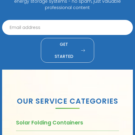
energy storage systems - no spam, just valuable
professional content
GET
STARTED
OUR SERVICE CATEGORIES
Solar Folding Containers