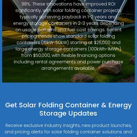
98%. These innovations have improved ROI
significantly, with solar folding container projects
typically achieving payback in 1-2 years and
energy storage containers in 2-3 years depending
on usage patterns and fuel cost savings. Recent
pricing trends show standard solar folding
containers (15kW-50kW) starting at $25,000 and
large energy storage containers (100kWh-1MWh)
from $50,000, with flexible financing options
including rental agreements and power purchase
arrangements available.
Get Solar Folding Container & Energy
Storage Updates
Receive exclusive industry insights, new product launches,
and pricing alerts for solar folding container solutions and