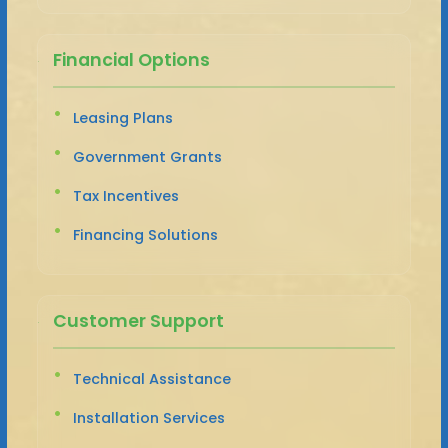
Financial Options
Leasing Plans
Government Grants
Tax Incentives
Financing Solutions
Customer Support
Technical Assistance
Installation Services