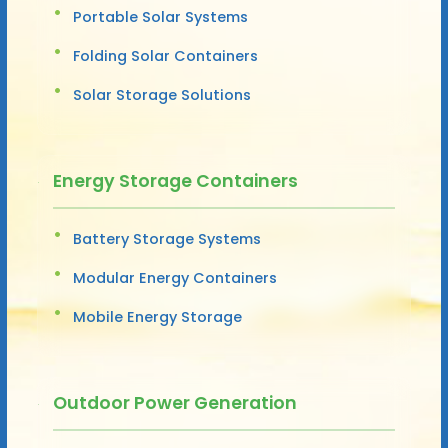
Portable Solar Systems
Folding Solar Containers
Solar Storage Solutions
Energy Storage Containers
Battery Storage Systems
Modular Energy Containers
Mobile Energy Storage
Outdoor Power Generation