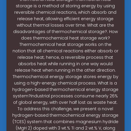
storage is a method of storing energy by using
reversible chemical reactions, which absorb and
release heat, allowing efficient energy storage
without thermal losses over time. What are the
disadvantages of thermochemical storage?. How
does thermochemical heat storage work?
Thermochemical heat storage works on the
notion that all chemical reactions either absorb or
release heat; hence, a reversible process that
absorbs heat while running in one way would
release heat when running in the other direction.
Thermochemical energy storage stores energy by
using a high-energy chemical process. What is a
hydrogen-based thermochemical energy storage
system?Industrial processes consume nearly 26%
of global energy, with over half lost as waste heat.
To address this challenge, we present a novel
hydrogen-based thermochemical energy storage
(TCES) system that combines magnesium hydride
(MgH 2) doped with 3 wt.% Ti and 2 wt.% V, along