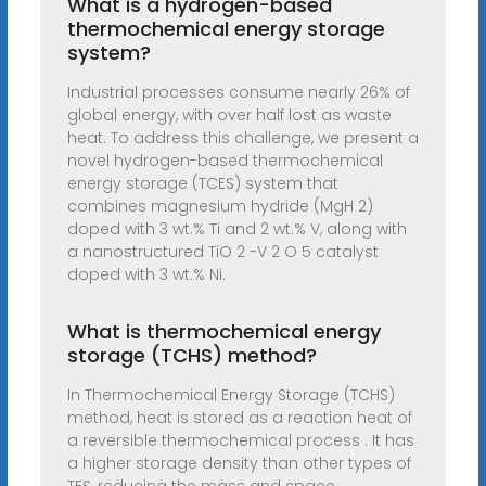
What is a hydrogen-based
thermochemical energy storage
system?
Industrial processes consume nearly 26% of
global energy, with over half lost as waste
heat. To address this challenge, we present a
novel hydrogen-based thermochemical
energy storage (TCES) system that
combines magnesium hydride (MgH 2)
doped with 3 wt.% Ti and 2 wt.% V, along with
a nanostructured TiO 2 -V 2 O 5 catalyst
doped with 3 wt.% Ni.
What is thermochemical energy
storage (TCHS) method?
In Thermochemical Energy Storage (TCHS)
method, heat is stored as a reaction heat of
a reversible thermochemical process . It has
a higher storage density than other types of