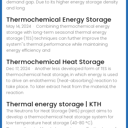
demand gap. Due to its higher energy storage density
and long
Thermochemical Energy Storage
May 14, 2024 · Combining thermochemical energy
storage with long-term seasonal thermal energy
storage (TES) techniques can further improve the
system''s thermal performance while maintaining
energy efficiency and
Thermochemical Heat Storage
Dec 17, 2024 · Another less developed form of TES is
thermochemical heat storage, in which energy is used
to drive an endothermic (heat-absorbing) reaction to
take place. To later extract heat from the material, the
reaction
Thermal energy storage | KTH
The Neutrons for Heat Storage (NHS) project aims to
develop a thermochemical heat storage system for
low-temperature heat storage (40-80 °C).