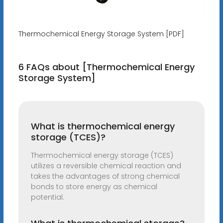
Thermochemical Energy Storage System [PDF]
6 FAQs about [Thermochemical Energy
Storage System]
What is thermochemical energy
storage (TCES)?
Thermochemical energy storage (TCES)
utilizes a reversible chemical reaction and
takes the advantages of strong chemical
bonds to store energy as chemical
potential.