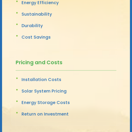
Energy Efficiency
Sustainability
Durability
Cost Savings
Pricing and Costs
Installation Costs
Solar System Pricing
Energy Storage Costs
Return on Investment