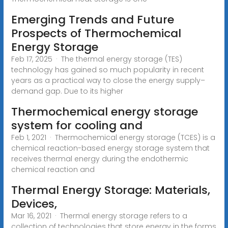
Emerging Trends and Future
Prospects of Thermochemical
Energy Storage
Feb 17, 2025 · The thermal energy storage (TES)
technology has gained so much popularity in recent
years as a practical way to close the energy supply–
demand gap. Due to its higher
Thermochemical energy storage
system for cooling and
Feb 1, 2021 · Thermochemical energy storage (TCES) is a
chemical reaction-based energy storage system that
receives thermal energy during the endothermic
chemical reaction and
Thermal Energy Storage: Materials,
Devices,
Mar 16, 2021 · Thermal energy storage refers to a
collection of technologies that store energy in the forms