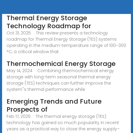
Thermal Energy Storage
Technology Roadmap for
Oct 31, 2025 · This review presents a technology
roadmap for Thermal Energy Storage (TES) systems
operating in the medium-temperature range of 100–300
°C, a critical window that
Thermochemical Energy Storage
May 14, 2024 · Combining thermochemical energy
storage with long-term seasonal thermal energy
storage (TES) techniques can further improve the
system''s thermal performance while
Emerging Trends and Future
Prospects of
Feb 17, 2025 · The thermal energy storage (TES)
technology has gained so much popularity in recent
years as a practical way to close the energy supply–