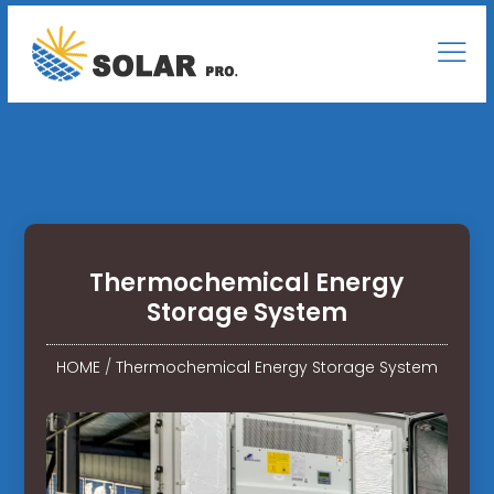
Thermochemical Energy
Storage System
HOME
/
Thermochemical Energy Storage System