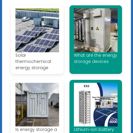
Solar
What are the energy
thermochemical
storage devices
energy storage
Is energy storage a
Lithium-ion battery