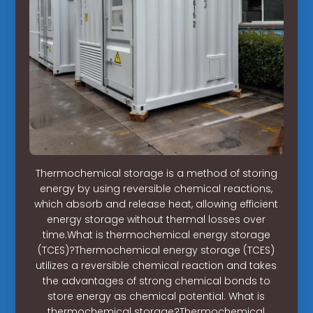
Thermochemical storage is a method of storing
energy by using reversible chemical reactions,
which absorb and release heat, allowing efficient
energy storage without thermal losses over
time.What is thermochemical energy storage
(TCES)?Thermochemical energy storage (TCES)
utilizes a reversible chemical reaction and takes
the advantages of strong chemical bonds to
store energy as chemical potential. What is
thermochemical storage?Thermochemical