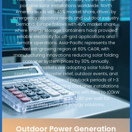
portable solar installations worldwide. North
America leads with 45% market share, driven by
emergency response needs and outdoor industry
demand. Europe follows with 40% market share,
where energy storage containers have provided
reliable electricity for off-grid applications and
remote operations. Asia-Pacific represents the
fastest-growing region at 60% CAGR, with
manufacturing innovations reducing solar folding
container system prices by 30% annually.
Emerging markets are adopting solar folding
containers for disaster relief, outdoor events, and
remote power, with typical payback periods of 1-3
years. Modern solar folding container installations
now feature integrated systems with 15kW to 100kW
capacity at costs below $1.80 per watt for
complete portable energy solutions.
Outdoor Power Generation