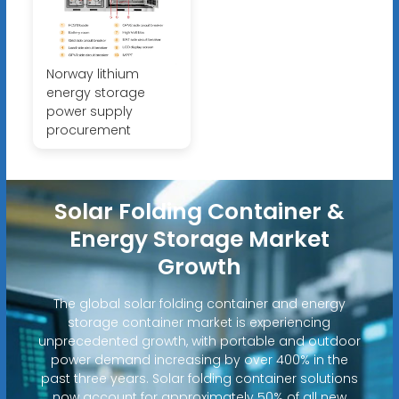
Norway lithium
energy storage
power supply
procurement
Solar Folding Container &
Energy Storage Market
Growth
The global solar folding container and energy
storage container market is experiencing
unprecedented growth, with portable and outdoor
power demand increasing by over 400% in the
past three years. Solar folding container solutions
now account for approximately 50% of all new