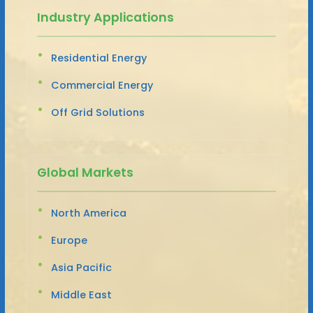
Industry Applications
Residential Energy
Commercial Energy
Off Grid Solutions
Global Markets
North America
Europe
Asia Pacific
Middle East