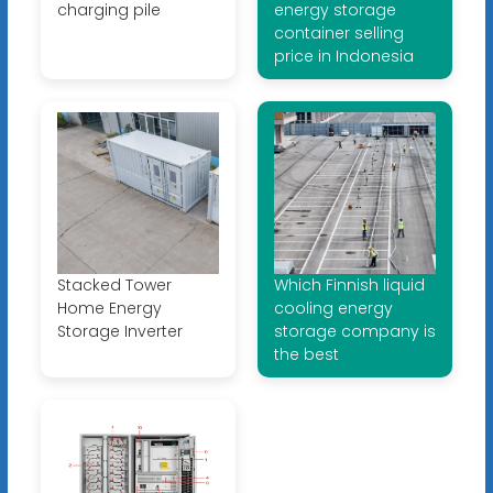
charging pile
energy storage
container selling
price in Indonesia
Stacked Tower
Which Finnish liquid
Home Energy
cooling energy
Storage Inverter
storage company is
the best