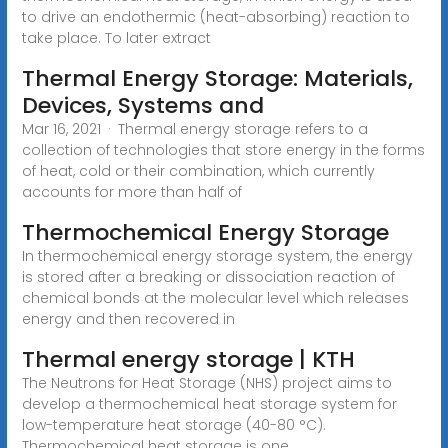
to drive an endothermic (heat-absorbing) reaction to
take place. To later extract
Thermal Energy Storage: Materials,
Devices, Systems and
Mar 16, 2021 · Thermal energy storage refers to a
collection of technologies that store energy in the forms
of heat, cold or their combination, which currently
accounts for more than half of
Thermochemical Energy Storage
In thermochemical energy storage system, the energy
is stored after a breaking or dissociation reaction of
chemical bonds at the molecular level which releases
energy and then recovered in
Thermal energy storage | KTH
The Neutrons for Heat Storage (NHS) project aims to
develop a thermochemical heat storage system for
low-temperature heat storage (40-80 °C).
Thermochemical heat storage is one