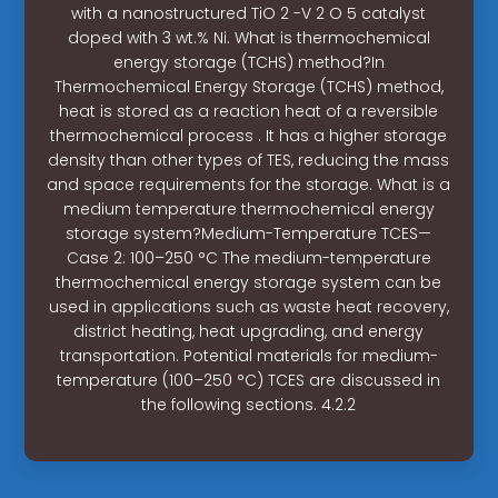
with a nanostructured TiO 2 -V 2 O 5 catalyst
doped with 3 wt.% Ni. What is thermochemical
energy storage (TCHS) method?In
Thermochemical Energy Storage (TCHS) method,
heat is stored as a reaction heat of a reversible
thermochemical process . It has a higher storage
density than other types of TES, reducing the mass
and space requirements for the storage. What is a
medium temperature thermochemical energy
storage system?Medium-Temperature TCES—
Case 2: 100–250 °C The medium-temperature
thermochemical energy storage system can be
used in applications such as waste heat recovery,
district heating, heat upgrading, and energy
transportation. Potential materials for medium-
temperature (100–250 °C) TCES are discussed in
the following sections. 4.2.2