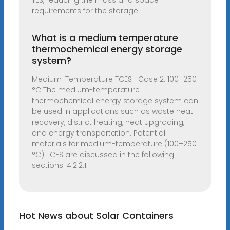
TES, reducing the mass and space
requirements for the storage.
What is a medium temperature
thermochemical energy storage
system?
Medium-Temperature TCES—Case 2: 100–250
°C The medium-temperature
thermochemical energy storage system can
be used in applications such as waste heat
recovery, district heating, heat upgrading,
and energy transportation. Potential
materials for medium-temperature (100–250
°C) TCES are discussed in the following
sections. 4.2.2.1.
Hot News about Solar Containers