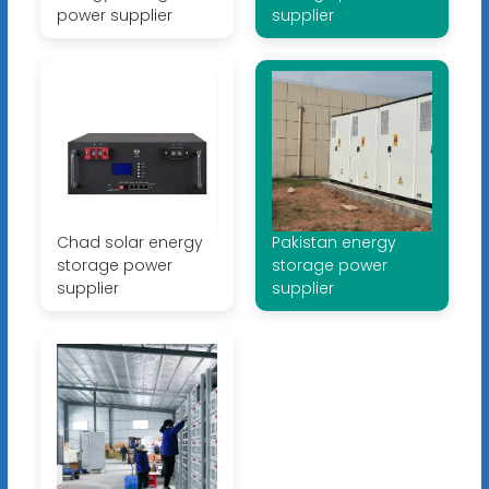
power supplier
supplier
Chad solar energy
Pakistan energy
storage power
storage power
supplier
supplier