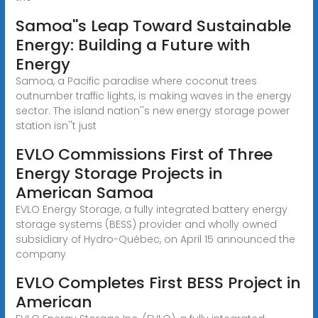
Samoa''s Leap Toward Sustainable
Energy: Building a Future with
Energy
Samoa, a Pacific paradise where coconut trees
outnumber traffic lights, is making waves in the energy
sector. The island nation''s new energy storage power
station isn''t just
EVLO Commissions First of Three
Energy Storage Projects in
American Samoa
EVLO Energy Storage, a fully integrated battery energy
storage systems (BESS) provider and wholly owned
subsidiary of Hydro-Québec, on April 15 announced the
company
EVLO Completes First BESS Project in
American