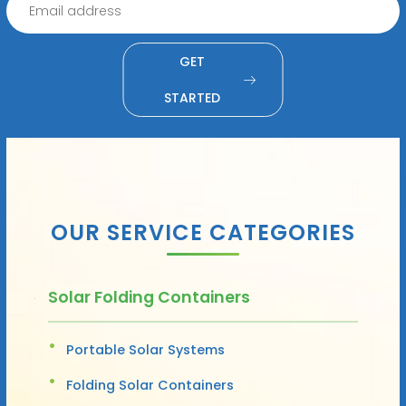
GET
STARTED
OUR SERVICE CATEGORIES
Solar Folding Containers
Portable Solar Systems
Folding Solar Containers