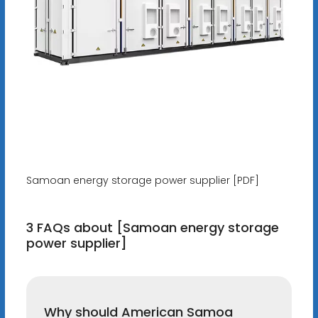
Samoan energy storage power supplier [PDF]
3 FAQs about [Samoan energy storage
power supplier]
Why should American Samoa