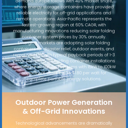
demand. Europe follows with 40% market share,
where energy storage containers have provided
reliable electricity for off-grid applications and
remote operations. Asia-Pacific represents the
fastest-growing region at 60% CAGR, with
manufacturing innovations reducing solar folding
container system prices by 30% annually.
Emerging markets are adopting solar folding
containers for disaster relief, outdoor events, and
remote power, with typical payback periods of 1-3
years. Modern solar folding container installations
now feature integrated systems with 15kW to 100kW
capacity at costs below $1.80 per watt for
complete portable energy solutions.
Outdoor Power Generation
& Off-Grid Innovations
Technological advancements are dramatically