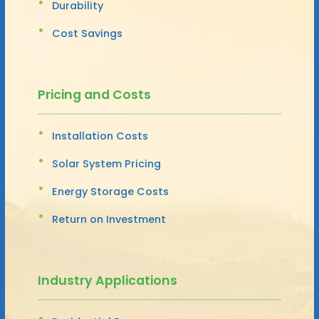
Durability
Cost Savings
Pricing and Costs
Installation Costs
Solar System Pricing
Energy Storage Costs
Return on Investment
Industry Applications