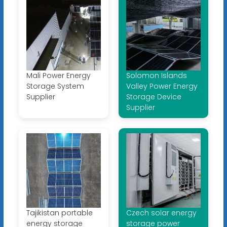
Mali Power Energy
Solomon Islands
Storage System
Valley Power Energy
Supplier
Storage Device
Supplier
Tajikistan portable
Czech solar energy
energy storage
storage power