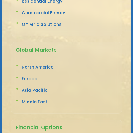
Residential Energy
Commercial Energy
Off Grid Solutions
Global Markets
North America
Europe
Asia Pacific
Middle East
Financial Options