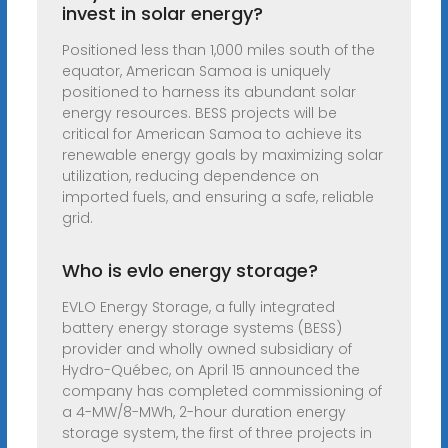
invest in solar energy?
Positioned less than 1,000 miles south of the
equator, American Samoa is uniquely
positioned to harness its abundant solar
energy resources. BESS projects will be
critical for American Samoa to achieve its
renewable energy goals by maximizing solar
utilization, reducing dependence on
imported fuels, and ensuring a safe, reliable
grid.
Who is evlo energy storage?
EVLO Energy Storage, a fully integrated
battery energy storage systems (BESS)
provider and wholly owned subsidiary of
Hydro-Québec, on April 15 announced the
company has completed commissioning of
a 4-MW/8-MWh, 2-hour duration energy
storage system, the first of three projects in