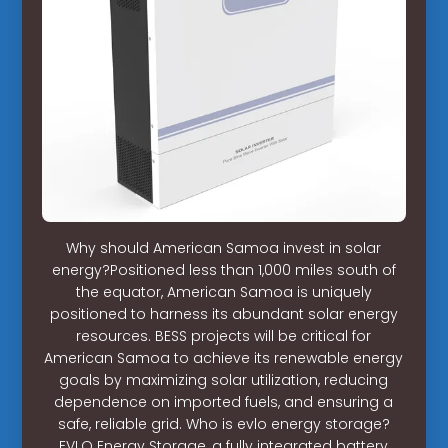
Why should American Samoa invest in solar
energy?Positioned less than 1,000 miles south of
the equator, American Samoa is uniquely
positioned to harness its abundant solar energy
resources. BESS projects will be critical for
American Samoa to achieve its renewable energy
goals by maximizing solar utilization, reducing
dependence on imported fuels, and ensuring a
safe, reliable grid. Who is evlo energy storage?
EVLO Energy Storage, a fully integrated battery