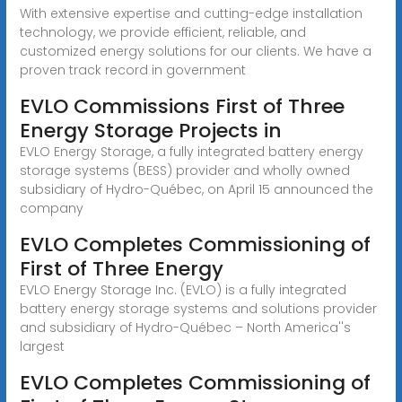
With extensive expertise and cutting-edge installation
technology, we provide efficient, reliable, and
customized energy solutions for our clients. We have a
proven track record in government
EVLO Commissions First of Three
Energy Storage Projects in
EVLO Energy Storage, a fully integrated battery energy
storage systems (BESS) provider and wholly owned
subsidiary of Hydro-Québec, on April 15 announced the
company
EVLO Completes Commissioning of
First of Three Energy
EVLO Energy Storage Inc. (EVLO) is a fully integrated
battery energy storage systems and solutions provider
and subsidiary of Hydro-Québec – North America''s
largest
EVLO Completes Commissioning of