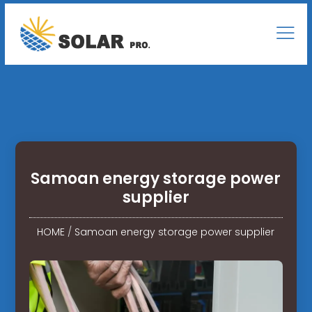
Samoan energy storage power
supplier
HOME
/
Samoan energy storage power supplier