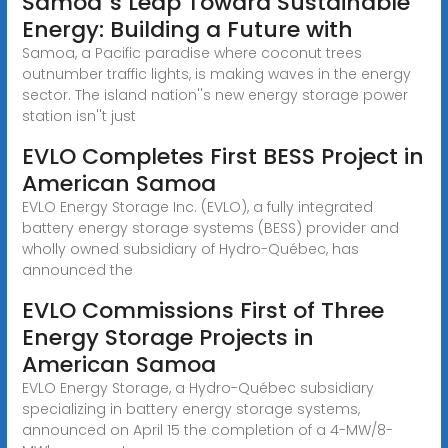
Samoa''s Leap Toward Sustainable
Energy: Building a Future with
Samoa, a Pacific paradise where coconut trees
outnumber traffic lights, is making waves in the energy
sector. The island nation''s new energy storage power
station isn''t just
EVLO Completes First BESS Project in
American Samoa
EVLO Energy Storage Inc. (EVLO), a fully integrated
battery energy storage systems (BESS) provider and
wholly owned subsidiary of Hydro-Québec, has
announced the
EVLO Commissions First of Three
Energy Storage Projects in
American Samoa
EVLO Energy Storage, a Hydro-Québec subsidiary
specializing in battery energy storage systems,
announced on April 15 the completion of a 4-MW/8-