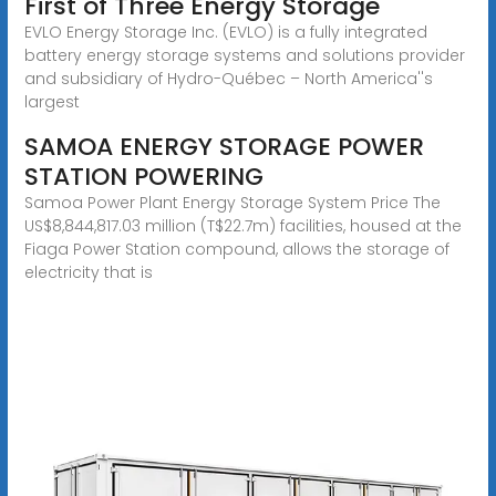
First of Three Energy Storage
EVLO Energy Storage Inc. (EVLO) is a fully integrated
battery energy storage systems and solutions provider
and subsidiary of Hydro-Québec – North America''s
largest
SAMOA ENERGY STORAGE POWER
STATION POWERING
Samoa Power Plant Energy Storage System Price The
US$8,844,817.03 million (T$22.7m) facilities, housed at the
Fiaga Power Station compound, allows the storage of
electricity that is