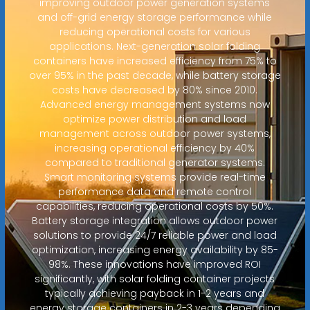
improving outdoor power generation systems
and off-grid energy storage performance while
reducing operational costs for various
applications. Next-generation solar folding
containers have increased efficiency from 75% to
over 95% in the past decade, while battery storage
costs have decreased by 80% since 2010.
Advanced energy management systems now
optimize power distribution and load
management across outdoor power systems,
increasing operational efficiency by 40%
compared to traditional generator systems.
Smart monitoring systems provide real-time
performance data and remote control
capabilities, reducing operational costs by 50%.
Battery storage integration allows outdoor power
solutions to provide 24/7 reliable power and load
optimization, increasing energy availability by 85-
98%. These innovations have improved ROI
significantly, with solar folding container projects
typically achieving payback in 1-2 years and
energy storage containers in 2-3 years depending