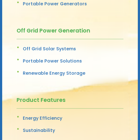
Portable Power Generators
Off Grid Power Generation
Off Grid Solar Systems
Portable Power Solutions
Renewable Energy Storage
Product Features
Energy Efficiency
Sustainability