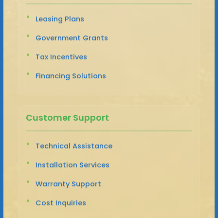
Leasing Plans
Government Grants
Tax Incentives
Financing Solutions
Customer Support
Technical Assistance
Installation Services
Warranty Support
Cost Inquiries