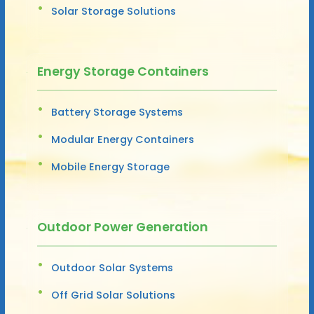
Solar Storage Solutions
Energy Storage Containers
Battery Storage Systems
Modular Energy Containers
Mobile Energy Storage
Outdoor Power Generation
Outdoor Solar Systems
Off Grid Solar Solutions