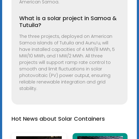
American Samoa.
What is a solar project in Samoa &
Tutuila?
The three projects, deployed on American
Samoa islands of Tutuila and Aunu’u, will
have installed capacities of 4 MW/8 MWh, 5
MW/10 MWh, and 1 MW/2 MWh. All three
projects will support ramp rate control to
smooth and limit fluctuations in solar
photovoltaic (PV) power output, ensuring
reliable renewable integration and grid
stability.
Hot News about Solar Containers