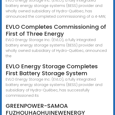
EVLO Energy Storage Inc. (EVLO), a fully integrated
battery energy storage systems (BESS) provider and
wholly owned subsidiary of Hydro-Québec, has
announced the completed commissioning of a 4-MW,
EVLO Completes Commissioning of
First of Three Energy
EVLO Energy Storage Inc. (EVLO), a fully integrated
battery energy storage systems (BESS) provider and
wholly owned subsidiary of Hydro-Québec, announced
the
EVLO Energy Storage Completes
First Battery Storage System
EVLO Energy Storage Inc. (EVLO), a fully integrated
battery energy storage systems (BESS) provider and
subsidiary of Hydro-Québec, has successfully
commissioned its
GREENPOWER-SAMOA
FUZHOUHAOHUINEWENERGY