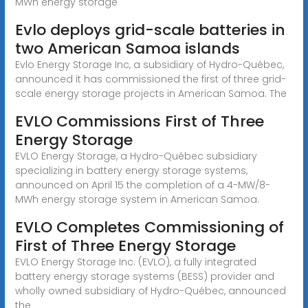
MWh energy storage
Evlo deploys grid-scale batteries in
two American Samoa islands
Evlo Energy Storage Inc, a subsidiary of Hydro-Québec,
announced it has commissioned the first of three grid-
scale energy storage projects in American Samoa. The
EVLO Commissions First of Three
Energy Storage
EVLO Energy Storage, a Hydro-Québec subsidiary
specializing in battery energy storage systems,
announced on April 15 the completion of a 4-MW/8-
MWh energy storage system in American Samoa.
EVLO Completes Commissioning of
First of Three Energy Storage
EVLO Energy Storage Inc. (EVLO), a fully integrated
battery energy storage systems (BESS) provider and
wholly owned subsidiary of Hydro-Québec, announced
the