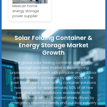
Mexican home
energy storage
power supplier
Solar Folding Container &
Energy Storage Market
Growth
The global solar folding container and energy
storage container market is experiencing
unprecedented growth, with portable and outdoor
power demand increasing by over 400% in the
past three years. Solar folding container solutions
now account for approximately 50% of all new
portable solar installations worldwide. North
America leads with 45% market share, driven by
emergency response needs and outdoor industry