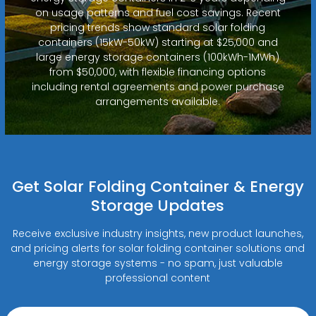
on usage patterns and fuel cost savings. Recent
pricing trends show standard solar folding
containers (15kW-50kW) starting at $25,000 and
large energy storage containers (100kWh-1MWh)
from $50,000, with flexible financing options
including rental agreements and power purchase
arrangements available.
Get Solar Folding Container & Energy
Storage Updates
Receive exclusive industry insights, new product launches,
and pricing alerts for solar folding container solutions and
energy storage systems - no spam, just valuable
professional content