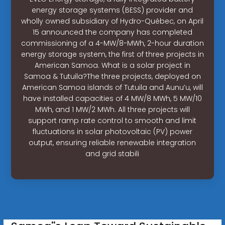
energy storage systems (BESS) provider and
wholly owned subsidiary of Hydro-Québec, on April
15 announced the company has completed
commissioning of a 4-MW/8-MWh, 2-hour duration
energy storage system, the first of three projects in
American Samoa. What is a solar project in
Samoa & Tutuila?The three projects, deployed on
American Samoa islands of Tutuila and Aunu’u, will
have installed capacities of 4 MW/8 MWh, 5 MW/10
MWh, and 1 MW/2 MWh. All three projects will
support ramp rate control to smooth and limit
fluctuations in solar photovoltaic (PV) power
output, ensuring reliable renewable integration
and grid stabili